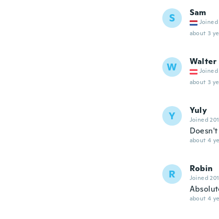
Sam
S
Joined
about 3 ye
Walter
W
Joined
about 3 ye
Yuly
Y
Joined 20
Doesn't
about 4 ye
Robin
R
Joined 20
Absolute
about 4 ye