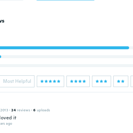
ws
Most Helpful
 2013
·
24
reviews
·
6
uploads
loved it
ars ago