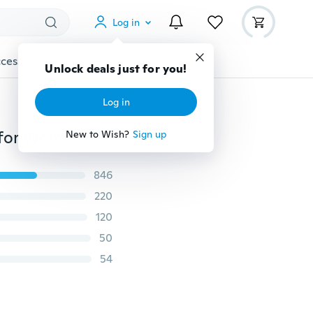
Log in
cessories
Gadgets
Tools
More
Unlock deals just for you!
Log in
Fashion Teeth Face Mask Scary Mouth Muffle Masks for Women/Men/Kids Accessories (Suitable for All Season)
New to Wish?
Sign up
846
220
120
50
54