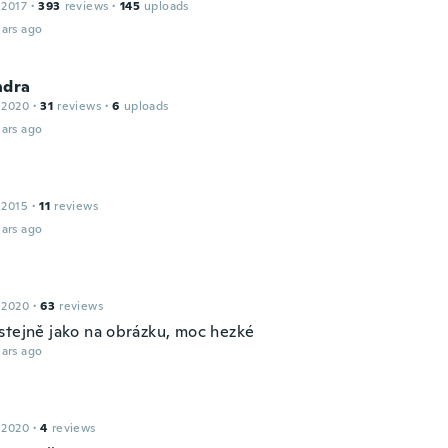
 2017
·
393
reviews
·
145
uploads
ars ago
ndra
 2020
·
31
reviews
·
6
uploads
ars ago
 2015
·
11
reviews
ars ago
 2020
·
63
reviews
stejně jako na obrázku, moc hezké
ars ago
 2020
·
4
reviews