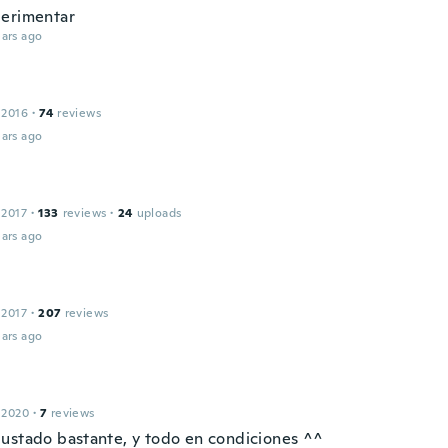
erimentar
ars ago
 2016
·
74
reviews
ars ago
 2017
·
133
reviews
·
24
uploads
ars ago
 2017
·
207
reviews
ars ago
 2020
·
7
reviews
ustado bastante, y todo en condiciones ^^