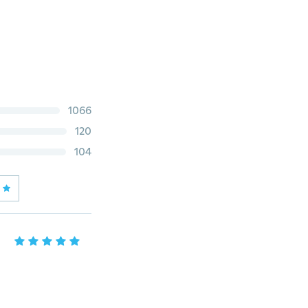
1066
120
104