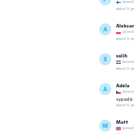
Joined
about 5 ye
Aleksa
A
Joined
about 5 ye
salih
S
Joined
about 5 ye
Adéla
A
Joined
vypadá 
about 5 ye
Matt
M
Joined