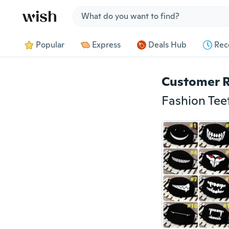
Jump to section
Popular
Express
Deals Hub
Rec
Customer 