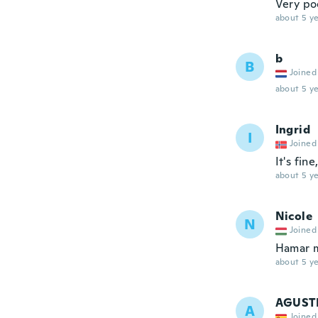
Very po
about 5 ye
b
B
Joined
about 5 ye
Ingrid
I
Joined
It's fin
about 5 ye
Nicole
N
Joined
Hamar m
about 5 ye
AGUST
A
Joined