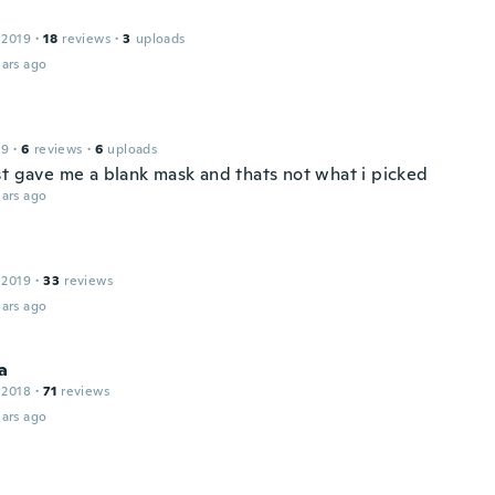
 2019
·
18
reviews
·
3
uploads
ars ago
19
·
6
reviews
·
6
uploads
st gave me a blank mask and thats not what i picked
ars ago
 2019
·
33
reviews
ars ago
a
 2018
·
71
reviews
ars ago