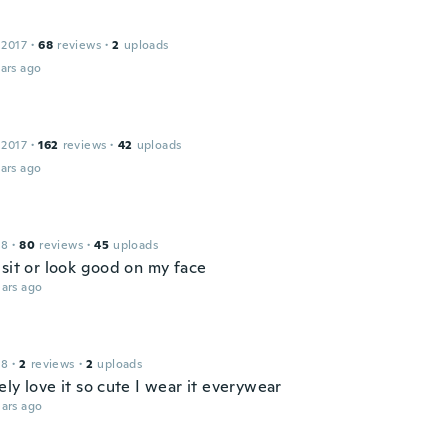
 2017
·
68
reviews
·
2
uploads
ars ago
 2017
·
162
reviews
·
42
uploads
ars ago
18
·
80
reviews
·
45
uploads
 sit or look good on my face
ars ago
18
·
2
reviews
·
2
uploads
ly love it so cute I wear it everywear
ars ago