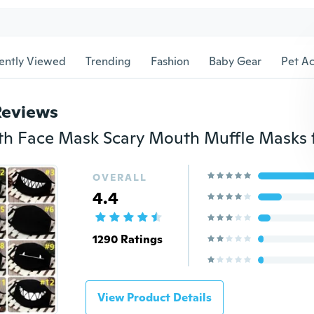
ently Viewed
Trending
Fashion
Baby Gear
Pet Ac
Reviews
OVERALL
4.4
1290 Ratings
View Product Details