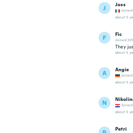
Joss
J
Joined
about 5 ye
Fic
F
Joined 20
They ju
about 5 ye
Angie
A
Joined
about 5 ye
Nikolin
N
Joined
about 5 ye
Petri
P