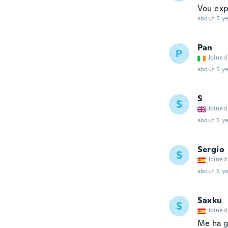
Vou exp
about 5 ye
Pan
P
Joined
about 5 ye
S
S
Joined
about 5 ye
Sergio
S
Joined
about 5 ye
Saxku
S
Joined
Me ha g