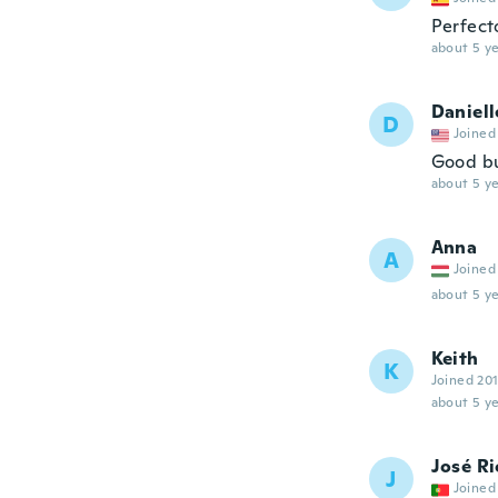
Perfect
about 5 ye
Daniell
D
Joined
Good but
about 5 ye
Anna
A
Joined
about 5 ye
Keith
K
Joined 20
about 5 ye
José R
J
Joined