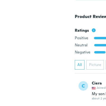
Product Revie
Ratings
Positive
Neutral
Negative
All
Picture
Ciera
C
Joined
My son 
about 2 ye