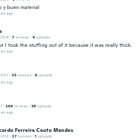
o y buen material
ars ago
e
 2018
·
7
reviews
·
4
uploads
 I took the stuffing out of it because it was really thick.
ars ago
 2017
·
35
reviews
·
8
uploads
ars ago
17
·
204
reviews
·
30
uploads
ars ago
icardo Ferreira Couto Mendes
 2018
·
27
reviews
·
1
uploads