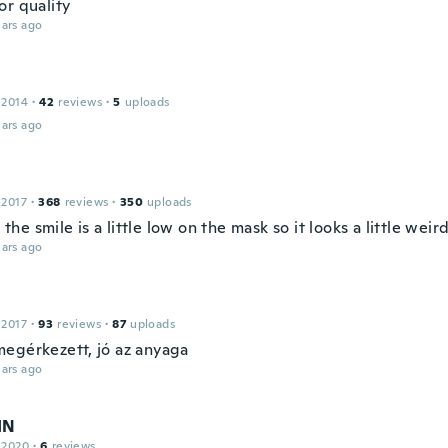
or quality
ars ago
 2014
·
42
reviews
·
5
uploads
ars ago
 2017
·
368
reviews
·
350
uploads
e, the smile is a little low on the mask so it looks a little weir
ars ago
 2017
·
93
reviews
·
87
uploads
egérkezett, jó az anyaga
ars ago
IN
 2020
·
6
reviews