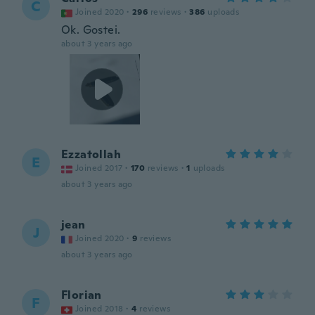
C
Joined 2020
·
296
reviews
·
386
uploads
Ok. Gostei.
about 3 years ago
Ezzatollah
E
Joined 2017
·
170
reviews
·
1
uploads
about 3 years ago
jean
J
Joined 2020
·
9
reviews
about 3 years ago
Florian
F
Joined 2018
·
4
reviews