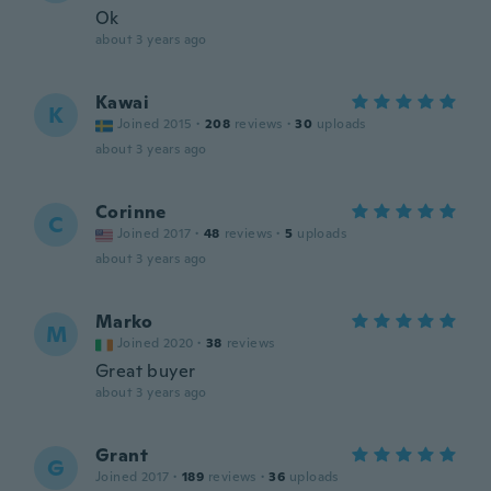
Ok
about 3 years ago
Kawai
K
Joined 2015
·
208
reviews
·
30
uploads
about 3 years ago
Corinne
C
Joined 2017
·
48
reviews
·
5
uploads
about 3 years ago
Marko
M
Joined 2020
·
38
reviews
Great buyer
about 3 years ago
Grant
G
Joined 2017
·
189
reviews
·
36
uploads