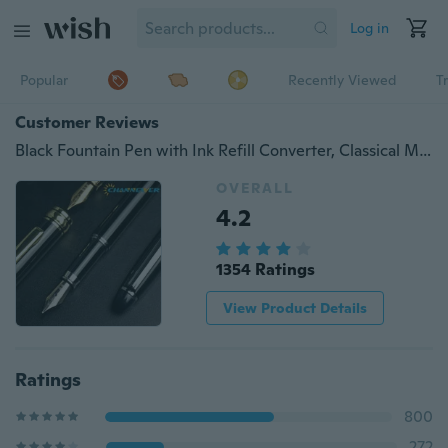
Log in
Popular
Recently Viewed
T
Customer Reviews
Black Fountain Pen with Ink Refill Converter, Classical Metal Fountain Pens Calligraphy Pens for Writing Drawing Journal Executive Channewer Business Gift Pens for Men Women, School, Office Medium 0.5mm Nibs 1PC
OVERALL
4.2
1354 Ratings
View Product Details
Ratings
800
272