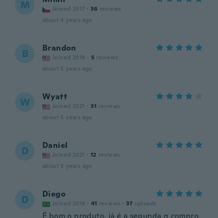
M
Joined 2017
·
36
reviews
about 4 years ago
Brandon
B
Joined 2018
·
5
reviews
about 5 years ago
Wyatt
W
Joined 2021
·
31
reviews
about 5 years ago
Daniel
D
Joined 2021
·
12
reviews
about 5 years ago
Diego
D
Joined 2018
·
41
reviews
·
37
uploads
É bom o produto, já é a segunda q compro