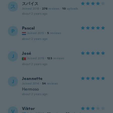
スパイス
ス
Joined 2018
·
276
reviews
·
10
uploads
about 2 years ago
Pascal
P
Joined 2015
·
5
reviews
about 2 years ago
José
J
Joined 2019
·
123
reviews
about 2 years ago
Jeannette
J
Joined 2014
·
54
reviews
Hermoso
about 2 years ago
Viktor
V