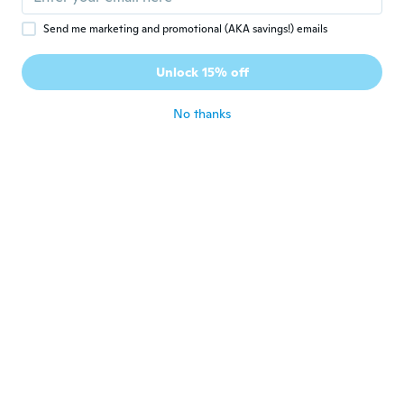
Joined 2016
·
4
reviews
about 5 years ago
Send me marketing and promotional (AKA savings!) emails
Unlock 15% off
Jabran
J
Joined 2018
·
20
reviews
·
1
uploads
No thanks
about 5 years ago
Marek
M
Joined 2021
·
7
reviews
about 5 years ago
Christina
C
Joined 2020
·
6
reviews
about 5 years ago
Ioan
I
Joined 2016
·
19
reviews
about 5 years ago