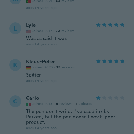
Joined 2021
·
63
reviews
about 4 years ago
Lyle
L
Joined 2017
·
32
reviews
Was as said it was
about 4 years ago
Klaus-Peter
K
Joined 2020
·
25
reviews
Später
about 4 years ago
Carlo
C
Joined 2018
·
6
reviews
·
1
uploads
The pen don't write, i' ve used ink by
Parker , but the pen doesn't work. poor
product.
about 4 years ago