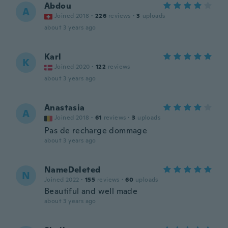
Abdou
A
Joined 2018
·
226
reviews
·
3
uploads
about 3 years ago
Karl
K
Joined 2020
·
122
reviews
about 3 years ago
Anastasia
A
Joined 2018
·
61
reviews
·
3
uploads
Pas de recharge dommage
about 3 years ago
NameDeleted
N
Joined 2022
·
155
reviews
·
60
uploads
Beautiful and well made
about 3 years ago