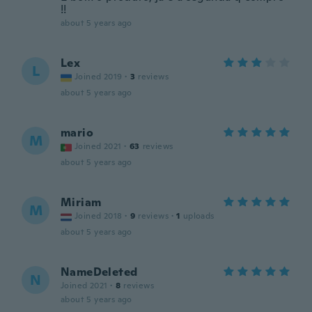
!!
about 5 years ago
Lex
L
Joined 2019
·
3
reviews
about 5 years ago
mario
M
Joined 2021
·
63
reviews
about 5 years ago
Miriam
M
Joined 2018
·
9
reviews
·
1
uploads
about 5 years ago
NameDeleted
N
Joined 2021
·
8
reviews
about 5 years ago