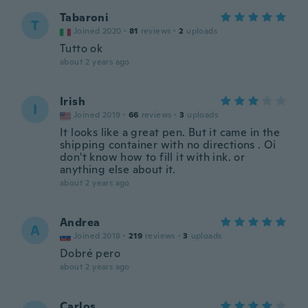
Tabaroni
T
Joined 2020
·
81
reviews
·
2
uploads
Tutto ok
about 2 years ago
Irish
I
Joined 2019
·
66
reviews
·
3
uploads
It looks like a great pen. But it came in the
shipping container with no directions . Oi
don't know how to fill it with ink. or
anything else about it.
about 2 years ago
Andrea
A
Joined 2018
·
219
reviews
·
3
uploads
Dobré pero
about 2 years ago
Carlos