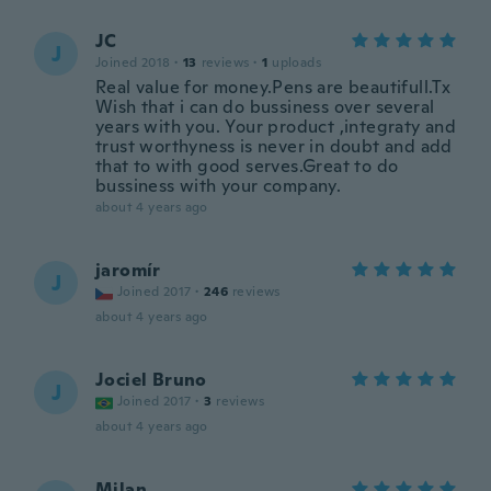
JC
J
Joined 2018
·
13
reviews
·
1
uploads
Real value for money.Pens are beautifull.Tx
Wish that i can do bussiness over several
years with you. Your product ,integraty and
trust worthyness is never in doubt and add
that to with good serves.Great to do
bussiness with your company.
about 4 years ago
jaromír
J
Joined 2017
·
246
reviews
about 4 years ago
Jociel Bruno
J
Joined 2017
·
3
reviews
about 4 years ago
Milan