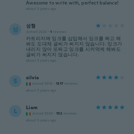
Awesome to write with, perfect balance!
about 3 years ago
성형
성
Joined 2020
·
1
reviews
카트리지에 잉크룰 삽입해서 잉크를 짜고 해
봐도 도대체 글씨가 써지지 않습니다. 잉크가
내리지 않아 또짜고 잉크를 시커먹케 해봐도
글씨가 써지지 않습니다.
about 3 years ago
silvia
S
Joined 2018
·
1217
reviews
about 3 years ago
Liam
L
Joined 2020
·
132
reviews
about 3 years ago