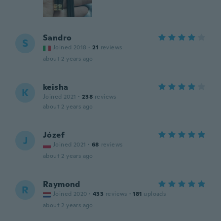
Sandro
S
Joined 2018
·
21
reviews
about 2 years ago
keisha
K
Joined 2021
·
238
reviews
about 2 years ago
Józef
J
Joined 2021
·
68
reviews
about 2 years ago
Raymond
R
Joined 2020
·
433
reviews
·
181
uploads
about 2 years ago