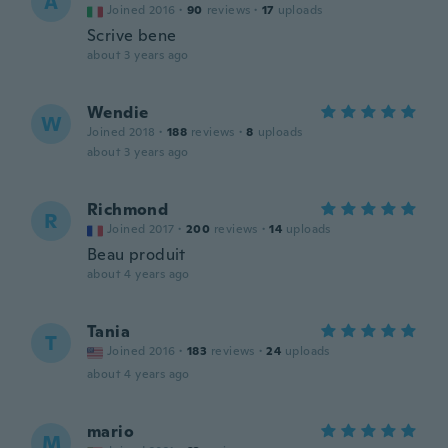
A
Joined 2016
·
90
reviews
·
17
uploads
Scrive bene
about 3 years ago
Wendie
W
Joined 2018
·
188
reviews
·
8
uploads
about 3 years ago
Richmond
R
Joined 2017
·
200
reviews
·
14
uploads
Beau produit
about 4 years ago
Tania
T
Joined 2016
·
183
reviews
·
24
uploads
about 4 years ago
mario
M