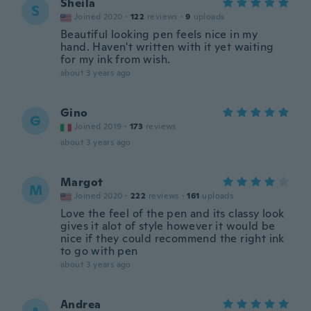
Sheila
S
Joined 2020
·
122
reviews
·
9
uploads
Beautiful looking pen feels nice in my
hand. Haven't written with it yet waiting
for my ink from wish.
about 3 years ago
Gino
G
Joined 2019
·
173
reviews
about 3 years ago
Margot
M
Joined 2020
·
222
reviews
·
161
uploads
Love the feel of the pen and its classy look
gives it alot of style however it would be
nice if they could recommend the right ink
to go with pen
about 3 years ago
Andrea