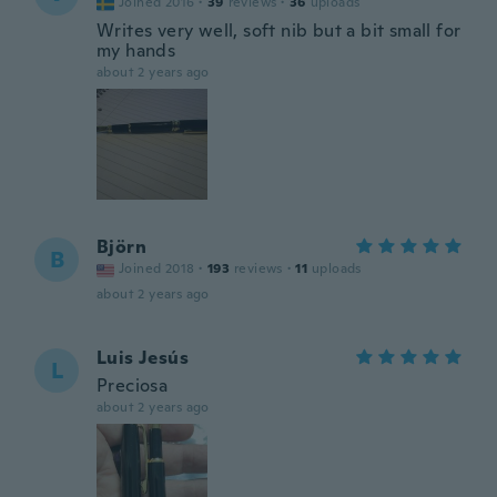
Joined 2016
·
39
reviews
·
36
uploads
Writes very well, soft nib but a bit small for
my hands
about 2 years ago
Björn
B
Joined 2018
·
193
reviews
·
11
uploads
about 2 years ago
Luis Jesús
L
Preciosa
about 2 years ago