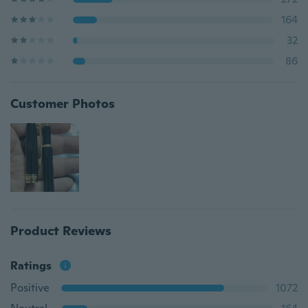
164
32
86
Customer Photos
Product Reviews
Ratings
Positive
1072