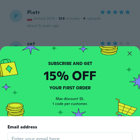
Piotr
P
Joined 2019
·
128
reviews
·
4
uploads
about 5 years ago
cat
C
Joined 2018
·
10
reviews
about 5 years ago
15% OFF
대현
대
Joined 2020
·
6
reviews
about 5 years ago
YOUR FIRST ORDER
Max discount $5.
Brian
1 code per customer.
B
Joined 2020
·
44
reviews
about 5 years ago
Email address
Bubba
B