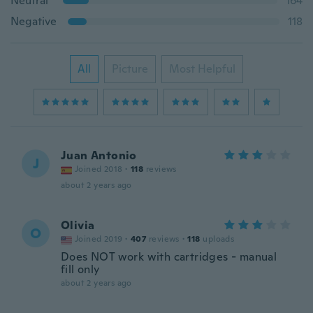
Neutral
164
Negative
118
All
Picture
Most Helpful
Juan Antonio
J
Joined 2018
·
118
reviews
about 2 years ago
Olivia
O
Joined 2019
·
407
reviews
·
118
uploads
Does NOT work with cartridges - manual
fill only
about 2 years ago