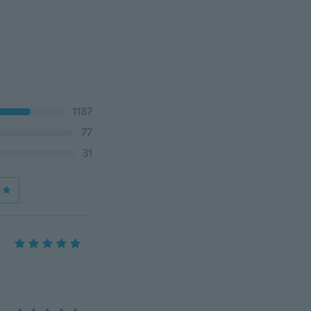
1187
77
31