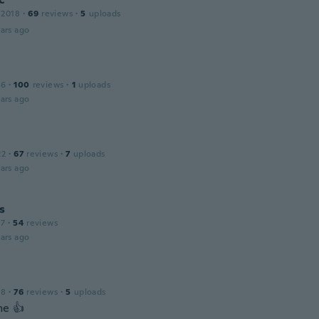
 2018
·
69
reviews
·
5
uploads
ars ago
16
·
100
reviews
·
1
uploads
ars ago
22
·
67
reviews
·
7
uploads
ars ago
s
17
·
54
reviews
ars ago
18
·
76
reviews
·
5
uploads
e 👍