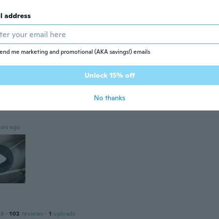
ars ago
l address
 2022
·
44
reviews
end me marketing and promotional (AKA savings!) emails
ars ago
Unlock 15% off
No thanks
17
·
72
reviews
·
94
uploads
ars ago
18
·
102
reviews
·
1
uploads