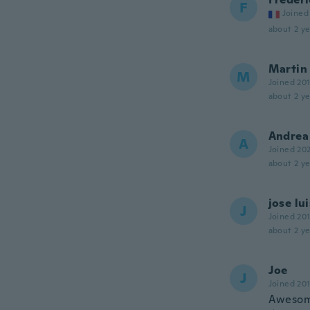
F
Joined
about 2 ye
Martin
M
Joined 20
about 2 ye
Andrea
A
Joined 20
about 2 ye
jose lui
J
Joined 20
about 2 ye
Joe
J
Joined 20
Awesom