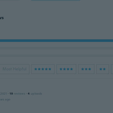
ws
Most Helpful
 2021
·
19
reviews
·
4
uploads
ars ago