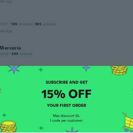
ars ago
 2017
·
135
reviews
·
105
uploads
ars ago
 Merceria
 2016
·
393
reviews
ars ago
15% OFF
18
·
87
reviews
·
44
uploads
ars ago
YOUR FIRST ORDER
Max discount $5.
1 code per customer.
 2020
·
31
reviews
·
2
uploads
cies. Goed product.