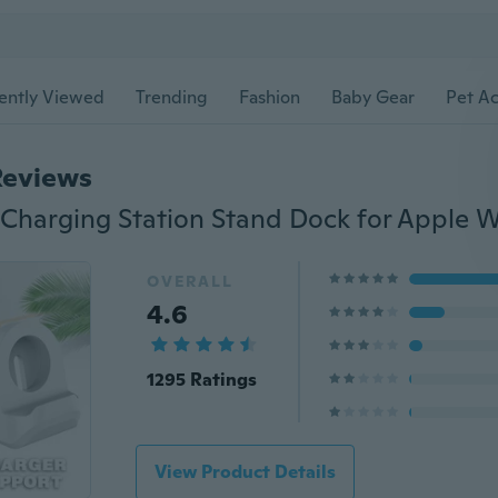
ently Viewed
Trending
Fashion
Baby Gear
Pet Ac
Reviews
OVERALL
4.6
1295 Ratings
View Product Details