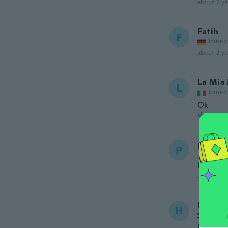
about 2 ye
Fatih
F
Joined
about 2 ye
La Mia
L
Joined
Ok
about 2 ye
paul
P
Joined 20
Perfect
about 2 ye
Hans
H
Joined
Pas pre