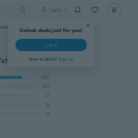
Log in
cessories
Gadgets
Tools
More
Unlock deals just for you!
Log in
1pc Silicone Charging Station Stand Dock for Apple Watch iWatch Series 1/2/3/4(Watch is NOT included)
New to Wish?
Sign up
980
207
77
14
17