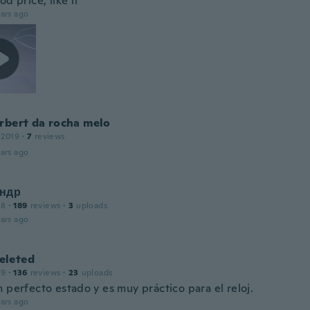
od price, like it
ars ago
rbert da rocha melo
 2019
·
7
reviews
ars ago
ндр
18
·
189
reviews
·
3
uploads
ars ago
leted
19
·
136
reviews
·
23
uploads
 perfecto estado y es muy práctico para el reloj.
ars ago