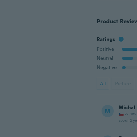
Product Revie
Ratings
Positive
Neutral
Negative
All
Picture
Michal
M
Joined
about 2 ye