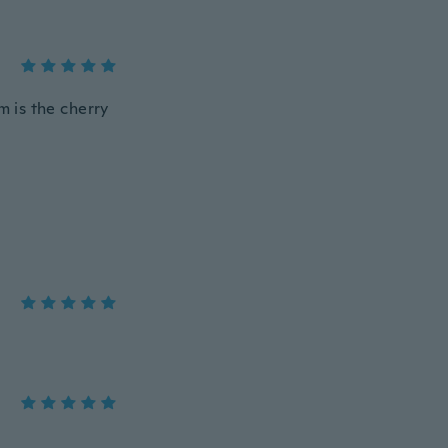
m is the cherry