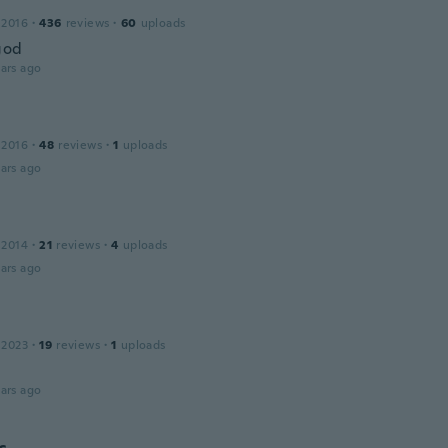
 2016
·
436
reviews
·
60
uploads
god
ars ago
 2016
·
48
reviews
·
1
uploads
ars ago
a
 2014
·
21
reviews
·
4
uploads
ars ago
 2023
·
19
reviews
·
1
uploads
ars ago
c