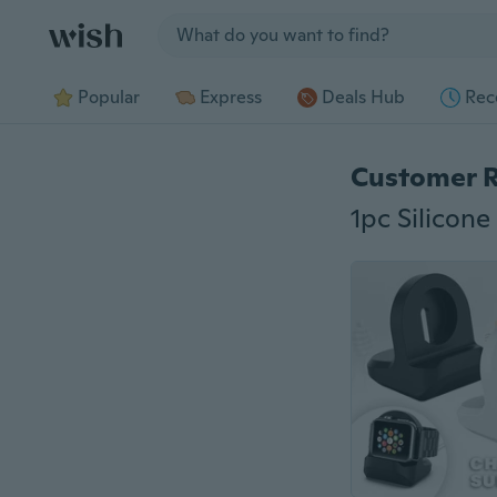
Jump to section
Popular
Express
Deals Hub
Rec
Customer 