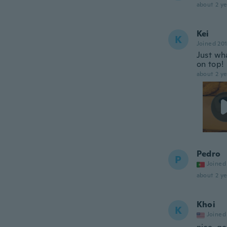
about 2 ye
Kei
K
Joined 20
Just wha
on top!
about 2 ye
Pedro
P
Joined
about 2 ye
Khoi
K
Joined