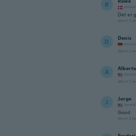
Rawa
R
Joined
Det er 
about 2 ye
Denis
D
Joined
about 2 ye
Albert
A
Joined
about 2 ye
Jorge
J
Joined
Good
about 2 ye
Frederi