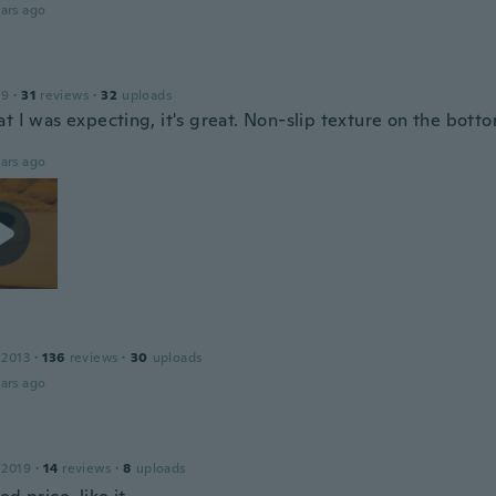
ars ago
19
·
31
reviews
·
32
uploads
t I was expecting, it's great. Non-slip texture on the botto
ars ago
 2013
·
136
reviews
·
30
uploads
ars ago
 2019
·
14
reviews
·
8
uploads