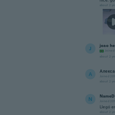
nice. go
about 2 ye
joao he
J
Joined
about 2 ye
Алекса
А
Joined 20
about 2 ye
NameDe
N
Joined 20
Llegó en
about 2 ye