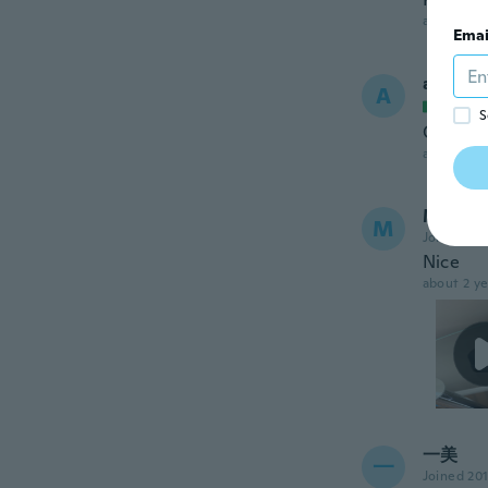
about 2 ye
Emai
andrea
A
Joined
S
Ok
about 2 ye
Manish
M
Joined 20
Nice
about 2 ye
一美
一
Joined 20