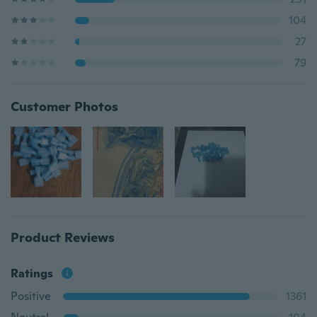
104
27
79
Customer Photos
Product Reviews
Ratings
Positive
1361