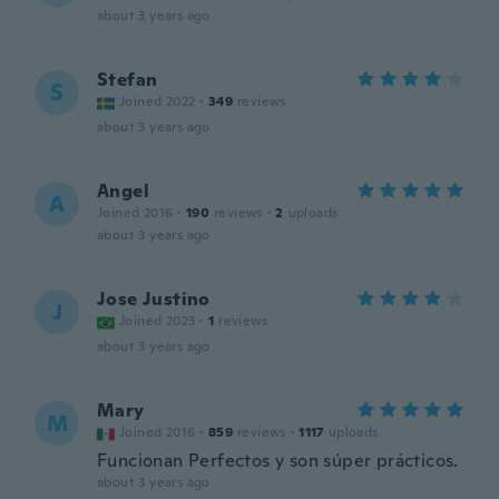
about 3 years ago
Stefan
S
Joined 2022
·
349
reviews
about 3 years ago
Angel
A
Joined 2016
·
190
reviews
·
2
uploads
about 3 years ago
Jose Justino
J
Joined 2023
·
1
reviews
about 3 years ago
Mary
M
Joined 2016
·
859
reviews
·
1117
uploads
Funcionan Perfectos y son súper prácticos.
about 3 years ago