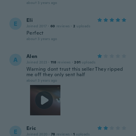
about 3 years ago
Eli
E
Joined 2017
·
60
reviews
·
2
uploads
Perfect
about 3 years ago
Alen
A
Joined 2023
·
118
reviews
·
201
uploads
Warning dont trust this seller They ripped
me off they only sent half
about 3 years ago
Eric
E
Joined 2020
·
78
reviews
·
1
uploads