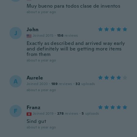
Muy bueno para todos clase de inventos
about a year ago
John
J
Joined 2015
·
156
reviews
Exactly as described and arrived way early
and definitely will be getting more items
from them
about a year ago
Aurele
A
Joined 2020
·
189
reviews
·
32
uploads
about a year ago
Franz
F
Joined 2019
·
278
reviews
·
5
uploads
Sind gut
about a year ago