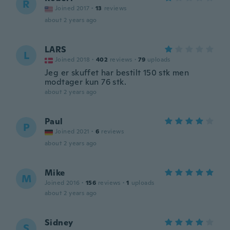
R
Joined 2017
·
13
reviews
about 2 years ago
LARS
L
Joined 2018
·
402
reviews
·
79
uploads
Jeg er skuffet har bestilt 150 stk men
modtager kun 76 stk.
about 2 years ago
Paul
P
Joined 2021
·
6
reviews
about 2 years ago
Mike
M
Joined 2016
·
156
reviews
·
1
uploads
about 2 years ago
Sidney
S