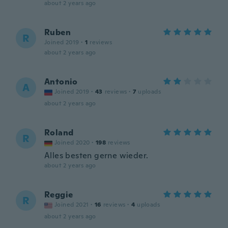
about 2 years ago
Ruben
R
Joined 2019
·
1
reviews
about 2 years ago
Antonio
A
Joined 2019
·
43
reviews
·
7
uploads
about 2 years ago
Roland
R
Joined 2020
·
198
reviews
Alles besten gerne wieder.
about 2 years ago
Reggie
R
Joined 2021
·
16
reviews
·
4
uploads
about 2 years ago