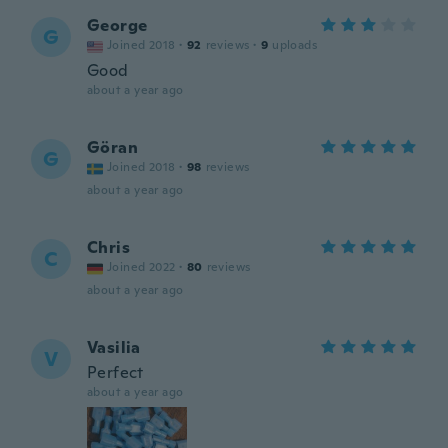
George
G
Joined 2018
·
92
reviews
·
9
uploads
Good
about a year ago
Göran
G
Joined 2018
·
98
reviews
about a year ago
Chris
C
Joined 2022
·
80
reviews
about a year ago
Vasilia
V
Perfect
about a year ago