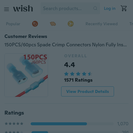
Log in
Popular
Recently Viewed
T
Customer Reviews
150PCS/60pcs Spade Crimp Connectors Nylon Fully Insulated Electrical Wire Cable Crimp Terminals Kit Set
OVERALL
4.4
1571 Ratings
View Product Details
Ratings
1,070
291