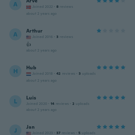
Arve
A
Joined 2022
·
8
reviews
about 2 years ago
Arthur
A
Joined 2016
·
3
reviews
👍
about 2 years ago
Hub
H
Joined 2018
·
42
reviews
·
3
uploads
about 2 years ago
Luis
L
Joined 2020
·
14
reviews
·
2
uploads
about 2 years ago
Jan
J
Joined 2023
·
37
reviews
·
5
uploads