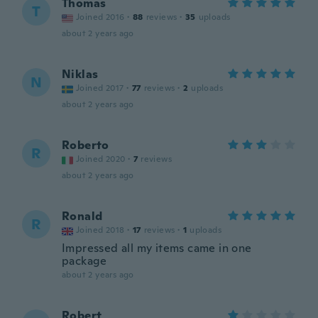
Thomas
T
Joined 2016
·
88
reviews
·
35
uploads
about 2 years ago
Niklas
N
Joined 2017
·
77
reviews
·
2
uploads
about 2 years ago
Roberto
R
Joined 2020
·
7
reviews
about 2 years ago
Ronald
R
Joined 2018
·
17
reviews
·
1
uploads
Impressed all my items came in one
package
about 2 years ago
Robert