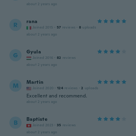
about 2 years ago
rana
R
Joined 2015
·
57
reviews
·
8
uploads
about 2 years ago
Gyula
G
Joined 2016
·
82
reviews
about 2 years ago
Martin
M
Joined 2020
·
124
reviews
·
2
uploads
Excellent and recommend.
about 2 years ago
Baptiste
B
Joined 2023
·
35
reviews
about 2 years ago