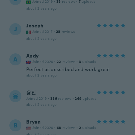
Joined 2019
·
35
reviews
·
7
uploads
about 2 years ago
Joseph
J
Joined 2017
·
23
reviews
about 2 years ago
Andy
A
Joined 2020
·
22
reviews
·
3
uploads
Perfect as described and work great
about 2 years ago
용진
용
Joined 2019
·
386
reviews
·
269
uploads
about 2 years ago
Bryan
B
Joined 2020
·
68
reviews
·
2
uploads
about 2 years ago