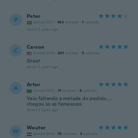
Peter
P
Joined 2017
·
103
reviews
·
1
uploads
about 3 years ago
Carson
C
Joined 2019
·
261
reviews
·
5
uploads
Great
about 3 years ago
Artur
A
Joined 2020
·
11
reviews
·
8
uploads
Veio faltando a metade do pedido....
chegou so as femeassss
about 3 years ago
Wouter
W
Joined 2016
·
75
reviews
·
3
uploads