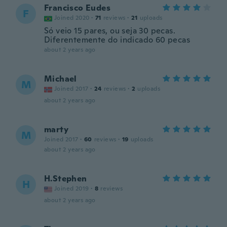
Francisco Eudes
F
Joined 2020
·
71
reviews
·
21
uploads
Só veio 15 pares, ou seja 30 pecas.
Diferentemente do indicado 60 pecas
about 2 years ago
Michael
M
Joined 2017
·
24
reviews
·
2
uploads
about 2 years ago
marty
M
Joined 2017
·
60
reviews
·
19
uploads
about 2 years ago
H.Stephen
H
Joined 2019
·
8
reviews
about 2 years ago