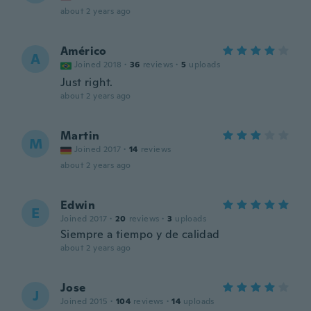
about 2 years ago
Américo
A
Joined 2018
·
36
reviews
·
5
uploads
Just right.
about 2 years ago
Martin
M
Joined 2017
·
14
reviews
about 2 years ago
Edwin
E
Joined 2017
·
20
reviews
·
3
uploads
Siempre a tiempo y de calidad
about 2 years ago
Jose
J
Joined 2015
·
104
reviews
·
14
uploads