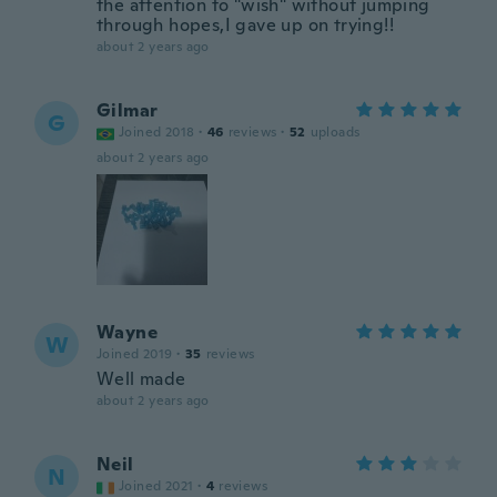
the attention to "wish" without jumping
through hopes,I gave up on trying!!
about 2 years ago
Gilmar
G
Joined 2018
·
46
reviews
·
52
uploads
about 2 years ago
Wayne
W
Joined 2019
·
35
reviews
Well made
about 2 years ago
Neil
N
Joined 2021
·
4
reviews