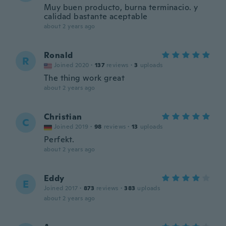
Muy buen producto, burna terminacio. y
calidad bastante aceptable
about 2 years ago
Ronald
R
Joined 2020
·
137
reviews
·
3
uploads
The thing work great
about 2 years ago
Christian
C
Joined 2019
·
98
reviews
·
13
uploads
Perfekt.
about 2 years ago
Eddy
E
Joined 2017
·
873
reviews
·
383
uploads
about 2 years ago