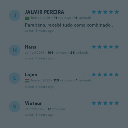
JALMIR PEREIRA
J
Joined 2019
·
41
reviews
·
16
uploads
Parabéns, recebi tudo como combinado..
about 3 years ago
Hans
H
Joined 2018
·
196
reviews
·
26
uploads
about 3 years ago
Lajos
L
Joined 2023
·
123
reviews
·
1
uploads
about 3 years ago
Viateur
V
Joined 2022
·
17
reviews
about 3 years ago