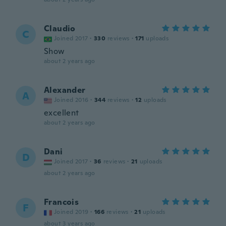
Claudio
C
Joined 2017
·
330
reviews
·
171
uploads
Show
about 2 years ago
Alexander
A
Joined 2016
·
344
reviews
·
12
uploads
excellent
about 2 years ago
Dani
D
Joined 2017
·
36
reviews
·
21
uploads
about 2 years ago
Francois
F
Joined 2019
·
166
reviews
·
21
uploads
about 3 years ago