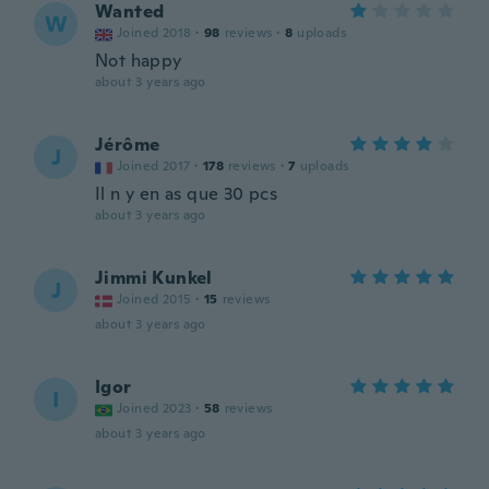
Wanted
W
Joined 2018
·
98
reviews
·
8
uploads
Not happy
about 3 years ago
Jérôme
J
Joined 2017
·
178
reviews
·
7
uploads
Il n y en as que 30 pcs
about 3 years ago
Jimmi Kunkel
J
Joined 2015
·
15
reviews
about 3 years ago
Igor
I
Joined 2023
·
58
reviews
about 3 years ago