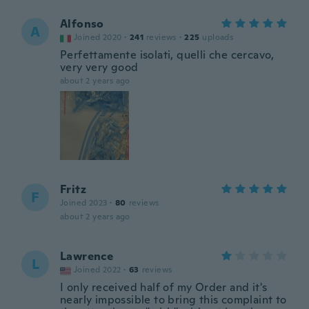
Alfonso
A
Joined 2020
·
241
reviews
·
225
uploads
Perfettamente isolati, quelli che cercavo,
very very good
about 2 years ago
Fritz
F
Joined 2023
·
80
reviews
about 2 years ago
Lawrence
L
Joined 2022
·
63
reviews
I only received half of my Order and it's
nearly impossible to bring this complaint to