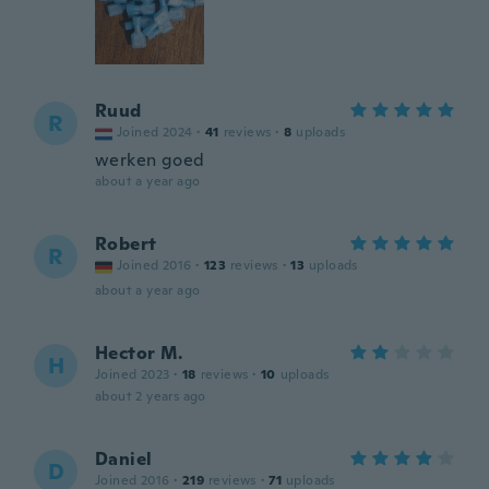
Ruud
R
Joined 2024
·
41
reviews
·
8
uploads
werken goed
about a year ago
Robert
R
Joined 2016
·
123
reviews
·
13
uploads
about a year ago
Hector M.
H
Joined 2023
·
18
reviews
·
10
uploads
about 2 years ago
Daniel
D
Joined 2016
·
219
reviews
·
71
uploads