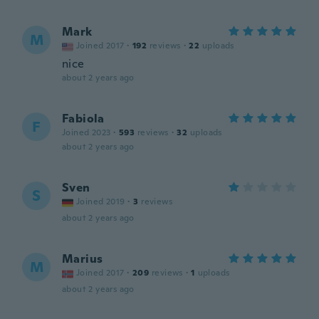
Mark
M
Joined 2017
·
192
reviews
·
22
uploads
nice
about 2 years ago
Fabiola
F
Joined 2023
·
593
reviews
·
32
uploads
about 2 years ago
Sven
S
Joined 2019
·
3
reviews
about 2 years ago
Marius
M
Joined 2017
·
209
reviews
·
1
uploads
about 2 years ago