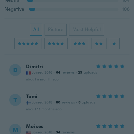
Neutral
104
Negative
106
All
Picture
Most Helpful
Dimitri
D
Joined 2016
·
64
reviews
·
25
uploads
about a month ago
Tomi
T
Joined 2018
·
80
reviews
·
8
uploads
about 11 months ago
Moises
M
Joined 2018
·
34
reviews