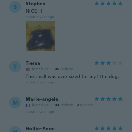
Stephen
S
NICE !!!
about a year ago
Tiersa
T
Joined 2019
·
45
reviews
The small was over sized for my little dog.
about a year ago
Marie-angele
M
Joined 2018
·
43
reviews
·
2
uploads
about a year ago
Hollie-Anne