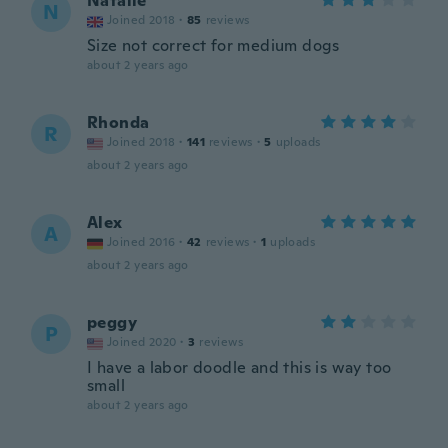
Natalie
N
Joined 2018
·
85
reviews
Size not correct for medium dogs
about 2 years ago
Rhonda
R
Joined 2018
·
141
reviews
·
5
uploads
about 2 years ago
Alex
A
Joined 2016
·
42
reviews
·
1
uploads
about 2 years ago
peggy
P
Joined 2020
·
3
reviews
I have a labor doodle and this is way too
small
about 2 years ago