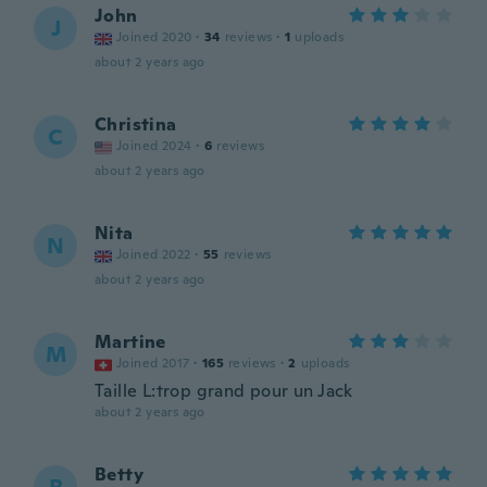
John
J
Joined 2020
·
34
reviews
·
1
uploads
about 2 years ago
Christina
C
Joined 2024
·
6
reviews
about 2 years ago
Nita
N
Joined 2022
·
55
reviews
about 2 years ago
Martine
M
Joined 2017
·
165
reviews
·
2
uploads
Taille L:trop grand pour un Jack
about 2 years ago
Betty