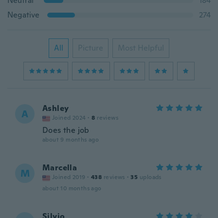
Neutral
184
Negative
274
All
Picture
Most Helpful
Ashley
A
Joined 2024
·
8
reviews
Does the job
about 9 months ago
Marcella
M
Joined 2019
·
438
reviews
·
35
uploads
about 10 months ago
Silvio