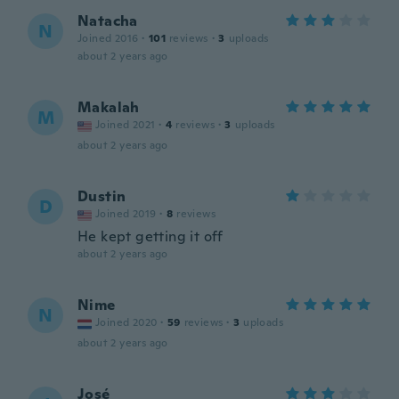
Natacha
N
Joined 2016
·
101
reviews
·
3
uploads
about 2 years ago
Makalah
M
Joined 2021
·
4
reviews
·
3
uploads
about 2 years ago
Dustin
D
Joined 2019
·
8
reviews
He kept getting it off
about 2 years ago
Nime
N
Joined 2020
·
59
reviews
·
3
uploads
about 2 years ago
José