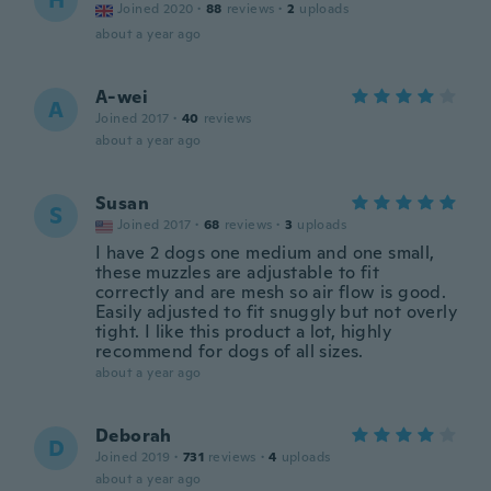
H
Joined 2020
·
88
reviews
·
2
uploads
about a year ago
A-wei
A
Joined 2017
·
40
reviews
about a year ago
Susan
S
Joined 2017
·
68
reviews
·
3
uploads
I have 2 dogs one medium and one small,
these muzzles are adjustable to fit
correctly and are mesh so air flow is good.
Easily adjusted to fit snuggly but not overly
tight. I like this product a lot, highly
recommend for dogs of all sizes.
about a year ago
Deborah
D
Joined 2019
·
731
reviews
·
4
uploads
about a year ago