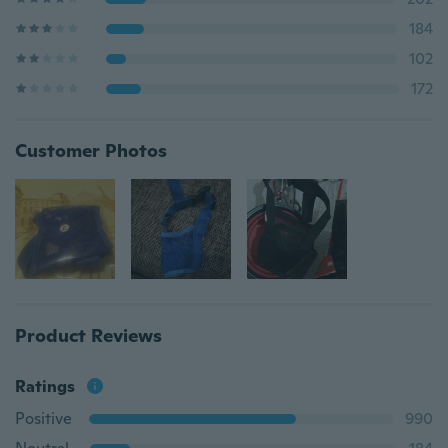
184
102
172
Customer Photos
Product Reviews
Ratings
Positive
990