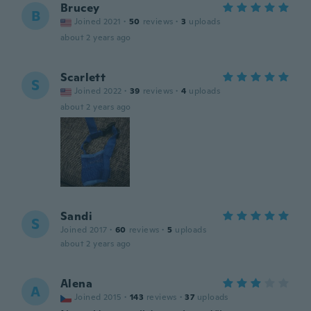
Brucey
B
Joined 2021
·
50
reviews
·
3
uploads
about 2 years ago
Scarlett
S
Joined 2022
·
39
reviews
·
4
uploads
about 2 years ago
Sandi
S
Joined 2017
·
60
reviews
·
5
uploads
about 2 years ago
Alena
A
Joined 2015
·
143
reviews
·
37
uploads