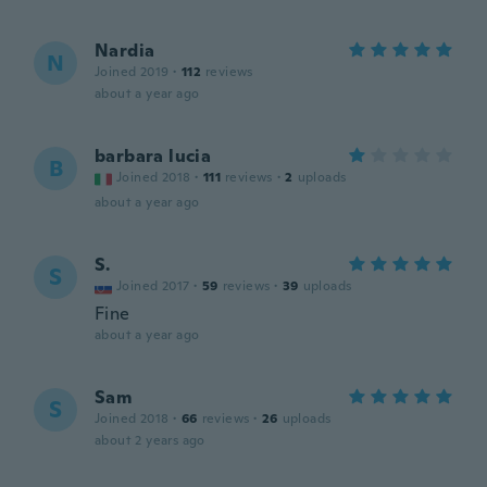
Nardia
N
Joined 2019
·
112
reviews
about a year ago
barbara lucia
B
Joined 2018
·
111
reviews
·
2
uploads
about a year ago
S.
S
Joined 2017
·
59
reviews
·
39
uploads
Fine
about a year ago
Sam
S
Joined 2018
·
66
reviews
·
26
uploads
about 2 years ago