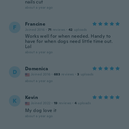
nails cut
about a year ago
Francine
F
Joined 2016
·
71
reviews
·
42
uploads
Works well for when needed. Handy to
have for when dogs need little time out.
Lol
about a year ago
Domenica
D
Joined 2016
·
683
reviews
·
3
uploads
about a year ago
Kevin
K
Joined 2022
·
19
reviews
·
4
uploads
My dog love it
about a year ago