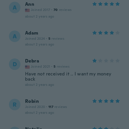
Ann
A
Joined 2017
·
70
reviews
about 2 years ago
Adam
A
Joined 2024
·
5
reviews
about 2 years ago
Debra
D
Joined 2021
·
5
reviews
Have not received it .. I want my money
back
about 2 years ago
Robin
R
Joined 2020
·
117
reviews
about 2 years ago