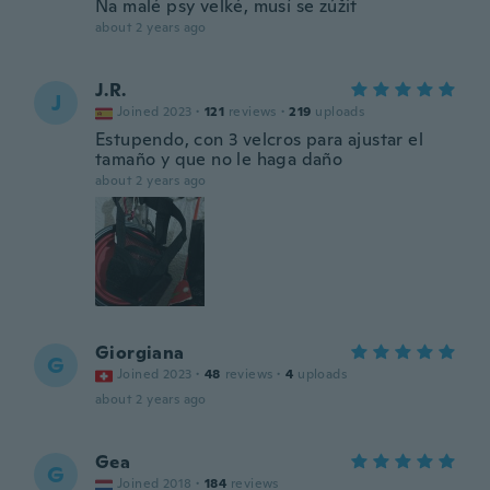
Na malé psy velké, musí se zúžit
about 2 years ago
J.R.
J
Joined 2023
·
121
reviews
·
219
uploads
Estupendo, con 3 velcros para ajustar el
tamaño y que no le haga daño
about 2 years ago
Giorgiana
G
Joined 2023
·
48
reviews
·
4
uploads
about 2 years ago
Gea
G
Joined 2018
·
184
reviews