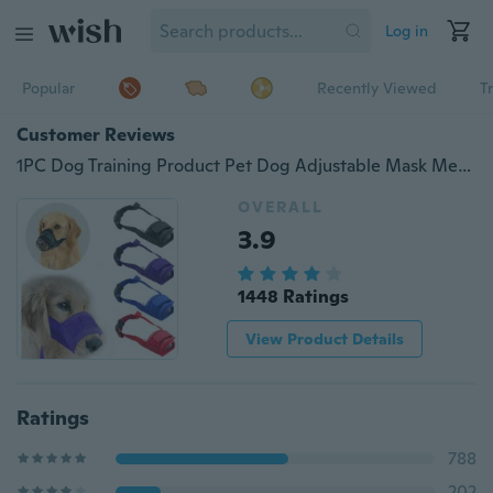
Log in
Popular
Recently Viewed
T
Customer Reviews
1PC Dog Training Product Pet Dog Adjustable Mask Mesh Breathable Muzzles Small Large Dog Mouth Muzzle Anti Bark Bite Chew
OVERALL
3.9
1448 Ratings
View Product Details
Ratings
788
202