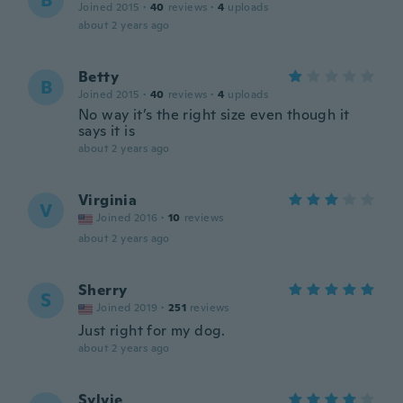
B
Joined 2015
·
40
reviews
·
4
uploads
about 2 years ago
Betty
B
Joined 2015
·
40
reviews
·
4
uploads
No way it’s the right size even though it
says it is
about 2 years ago
Virginia
V
Joined 2016
·
10
reviews
about 2 years ago
Sherry
S
Joined 2019
·
251
reviews
Just right for my dog.
about 2 years ago
Sylvie