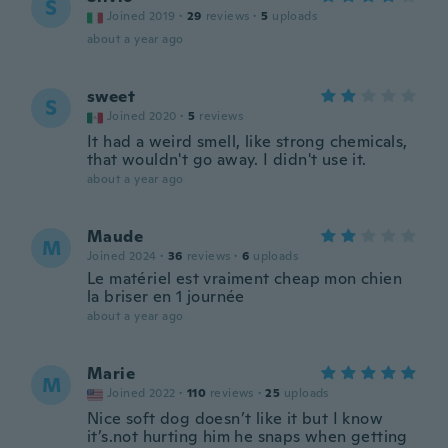
S
Joined 2019
·
29
reviews
·
5
uploads
about a year ago
sweet
S
Joined 2020
·
5
reviews
It had a weird smell, like strong chemicals,
that wouldn't go away. I didn't use it.
about a year ago
Maude
M
Joined 2024
·
36
reviews
·
6
uploads
Le matériel est vraiment cheap mon chien
la briser en 1 journée
about a year ago
Marie
M
Joined 2022
·
110
reviews
·
25
uploads
Nice soft dog doesn’t like it but I know
it’s.not hurting him he snaps when getting