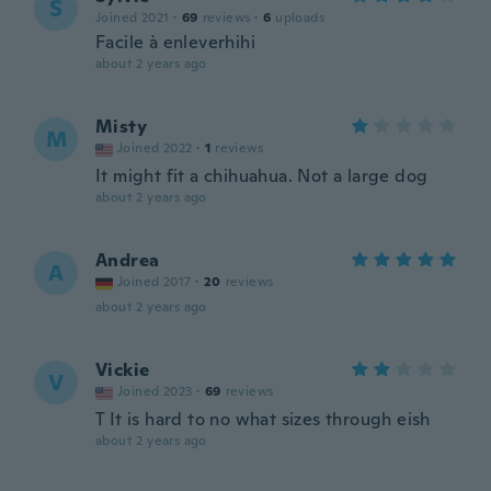
S
Joined 2021
·
69
reviews
·
6
uploads
Facile à enleverhihi
about 2 years ago
Misty
M
Joined 2022
·
1
reviews
It might fit a chihuahua. Not a large dog
about 2 years ago
Andrea
A
Joined 2017
·
20
reviews
about 2 years ago
Vickie
V
Joined 2023
·
69
reviews
T It is hard to no what sizes through eish
about 2 years ago