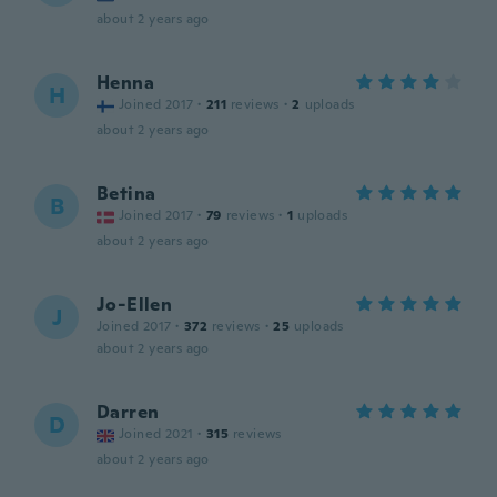
about 2 years ago
Henna
H
Joined 2017
·
211
reviews
·
2
uploads
about 2 years ago
Betina
B
Joined 2017
·
79
reviews
·
1
uploads
about 2 years ago
Jo-Ellen
J
Joined 2017
·
372
reviews
·
25
uploads
about 2 years ago
Darren
D
Joined 2021
·
315
reviews
about 2 years ago