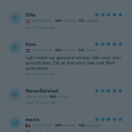
Elke
E
Joined 2017
·
438
reviews
·
121
uploads
about 4 years ago
Fam.
F
Joined 2018
·
129
reviews
·
113
uploads
Lijkt meer op gewone sticker dan voor een
autosticker. Zal ze hiervoor dan ook Niet
gebruiken
about 4 years ago
NameDeleted
N
Joined 2020
·
106
reviews
about 5 years ago
maria
M
Joined 2017
·
269
reviews
·
105
uploads