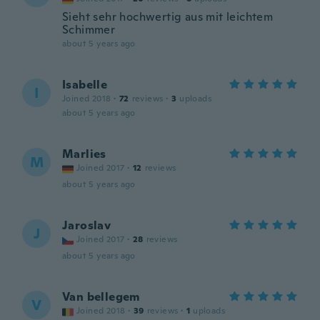
Sieht sehr hochwertig aus mit leichtem
Schimmer
about 5 years ago
Isabelle
I
Joined 2018
·
72
reviews
·
3
uploads
about 5 years ago
Marlies
M
Joined 2017
·
12
reviews
about 5 years ago
Jaroslav
J
Joined 2017
·
28
reviews
about 5 years ago
Van bellegem
V
Joined 2018
·
39
reviews
·
1
uploads