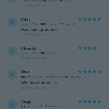
Joined 2019
·
679
reviews
·
6
uploads
about 4 years ago
Pilar
P
Joined 2017
·
363
reviews
·
10
uploads
Muy buen producto
about 4 years ago
Chantal
C
Joined 2017
·
28
reviews
about 4 years ago
Uwe
U
Joined 2015
·
417
reviews
·
137
uploads
Wie beschrieben 👍
about 4 years ago
Angy
A
Joined 2018
·
7
reviews