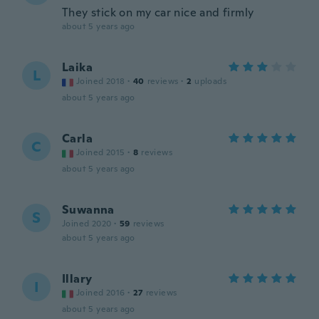
They stick on my car nice and firmly
about 5 years ago
Laika
L
Joined 2018
·
40
reviews
·
2
uploads
about 5 years ago
Carla
C
Joined 2015
·
8
reviews
about 5 years ago
Suwanna
S
Joined 2020
·
59
reviews
about 5 years ago
Illary
I
Joined 2016
·
27
reviews
about 5 years ago