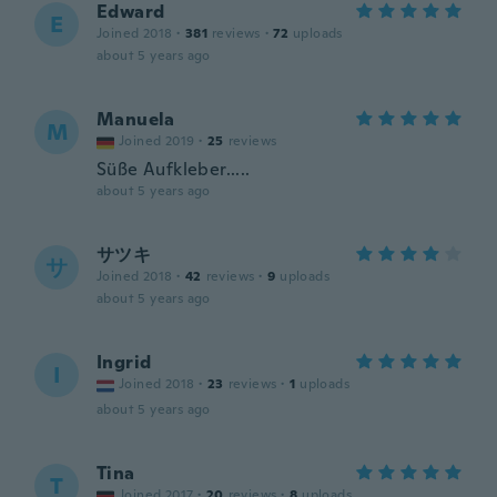
Edward
E
Joined 2018
·
381
reviews
·
72
uploads
about 5 years ago
Manuela
M
Joined 2019
·
25
reviews
Süße Aufkleber.....
about 5 years ago
サツキ
サ
Joined 2018
·
42
reviews
·
9
uploads
about 5 years ago
Ingrid
I
Joined 2018
·
23
reviews
·
1
uploads
about 5 years ago
Tina
T
Joined 2017
·
20
reviews
·
8
uploads