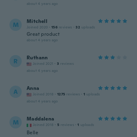
about 4 years ago
Mitchell
M
Joined 2020
·
156
reviews
·
32
uploads
Great product
about 4 years ago
Ruthann
R
Joined 2021
·
3
reviews
about 4 years ago
Anna
A
Joined 2018
·
1275
reviews
·
1
uploads
about 4 years ago
Maddalena
M
Joined 2018
·
5
reviews
·
1
uploads
Belle