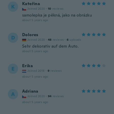
Kateřina
K
Joined 2020
·
10
reviews
samolepka je pěkná, jako na obrázku
about 5 years ago
Dolores
D
Joined 2020
·
48
reviews
·
6
uploads
Sehr dekorativ auf dem Auto.
about 5 years ago
Erika
E
Joined 2018
·
9
reviews
about 5 years ago
Adriana
A
Joined 2020
·
94
reviews
about 5 years ago