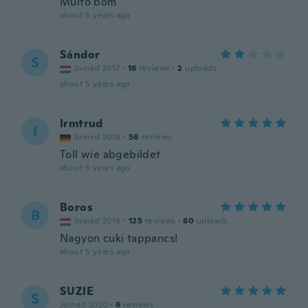
Muito bom
about 5 years ago
Sándor
S
Joined 2017
·
16
reviews
·
2
uploads
about 5 years ago
Irmtrud
I
Joined 2018
·
56
reviews
Toll wie abgebildet
about 5 years ago
Boros
B
Joined 2016
·
125
reviews
·
60
uploads
Nagyon cuki tappancs!
about 5 years ago
SUZIE
S
Joined 2020
·
6
reviews