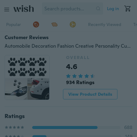
Log in
Popular
Recently Viewed
T
Customer Reviews
Automobile Decoration Fashion Creative Personality Cute Cat Paw Footprint Car Sticker Prints
OVERALL
4.6
934 Ratings
View Product Details
Ratings
688
149