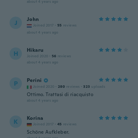
about 4 years ago
John
J
Joined 2017
·
55
reviews
about 4 years ago
Hikaru
H
Joined 2020
·
56
reviews
about 4 years ago
Perini
P
Joined 2020
·
280
reviews
·
323
uploads
Ottimo. Trattasi di riacquisto
about 4 years ago
Korina
K
Joined 2017
·
45
reviews
Schöne Aufkleber.