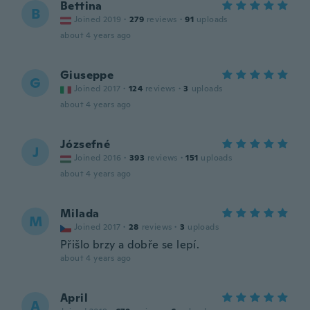
Bettina
B
Joined 2019
·
279
reviews
·
91
uploads
about 4 years ago
Giuseppe
G
Joined 2017
·
124
reviews
·
3
uploads
about 4 years ago
Józsefné
J
Joined 2016
·
393
reviews
·
151
uploads
about 4 years ago
Milada
M
Joined 2017
·
28
reviews
·
3
uploads
Přišlo brzy a dobře se lepí.
about 4 years ago
April
A