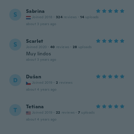
Sabrina
S
Joined 2018
·
324
reviews
·
14
uploads
about 3 years ago
Scarlet
S
Joined 2020
·
40
reviews
·
28
uploads
Muy lindos
about 3 years ago
Dušan
D
Joined 2019
·
2
reviews
about 4 years ago
Tetiana
T
Joined 2019
·
22
reviews
·
7
uploads
about 4 years ago