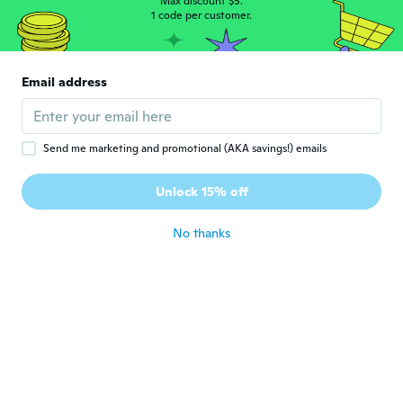
Max discount $5.
about 5 years ago
1 code per customer.
雅代
雅
Joined 2018
·
65
reviews
·
3
uploads
Email address
可愛いく貼れました。
about 5 years ago
Send me marketing and promotional (AKA savings!) emails
晴美
晴
Joined 2020
·
32
reviews
·
2
uploads
Unlock 15% off
サイズも丁度良く とても、可愛いです。
about 5 years ago
No thanks
美穂
美
Joined 2018
·
118
reviews
·
2
uploads
about 5 years ago
tiziana
T
Joined 2017
·
159
reviews
·
51
uploads
about 5 years ago