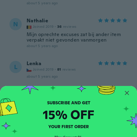
about 5 years ago
Nathalie
N
Joined 2019
·
36
reviews
Mijn oprechte excuses zat bij ander item
verpakt niet gevonden vanmorgen
about 5 years ago
Lenka
L
Joined 2019
·
81
reviews
about 5 years ago
Ladislava
L
Joined 2016
·
20
reviews
about 5 years ago
15% OFF
Istvánné
YOUR FIRST ORDER
I
Joined 2017
·
39
reviews
·
7
uploads