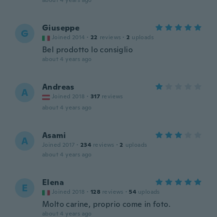
about 4 years ago
Giuseppe
G
Joined 2014
·
22
reviews
·
2
uploads
Bel prodotto lo consiglio
about 4 years ago
Andreas
A
Joined 2018
·
317
reviews
about 4 years ago
Asami
A
Joined 2017
·
234
reviews
·
2
uploads
about 4 years ago
Elena
E
Joined 2018
·
128
reviews
·
54
uploads
Molto carine, proprio come in foto.
about 4 years ago