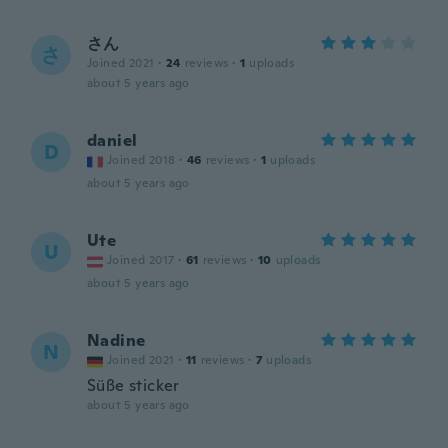
さん
さ
Joined 2021
·
24
reviews
·
1
uploads
about 5 years ago
daniel
D
Joined 2018
·
46
reviews
·
1
uploads
about 5 years ago
Ute
U
Joined 2017
·
61
reviews
·
10
uploads
about 5 years ago
Nadine
N
Joined 2021
·
11
reviews
·
7
uploads
Süße sticker
about 5 years ago