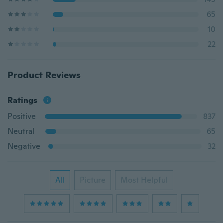
65
10
22
Product Reviews
Ratings
Positive
837
Neutral
65
Negative
32
All
Picture
Most Helpful