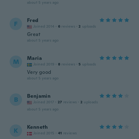
about 5 years ago
Fred
F
Joined 2014
·
6
reviews
·
2
uploads
Great
about 5 years ago
Maria
M
Joined 2019
·
8
reviews
·
5
uploads
Very good
about 5 years ago
Benjamin
B
Joined 2017
·
27
reviews
·
2
uploads
about 5 years ago
Kenneth
K
Joined 2015
·
41
reviews