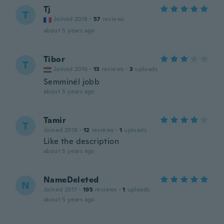
Tj
T
Joined 2018
·
57
reviews
about 5 years ago
Tibor
T
Joined 2016
·
13
reviews
·
3
uploads
Semminél jobb
about 5 years ago
Tamir
T
Joined 2018
·
12
reviews
·
1
uploads
Like the description
about 5 years ago
NameDeleted
N
Joined 2017
·
195
reviews
·
1
uploads
about 5 years ago