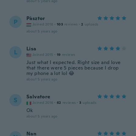
about 5 years ago
Pàsztor
P
Joined 2018
·
103
reviews
·
2
uploads
about 5 years ago
Lisa
L
Joined 2015
·
19
reviews
Just what I expected. Right size and love
that there were 5 pieces because I drop
my phone a lot lol 😂
about 5 years ago
Salvatore
S
Joined 2016
·
62
reviews
·
3
uploads
Ok
about 5 years ago
Nan