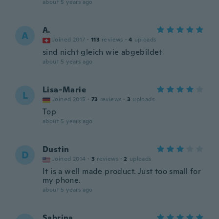
about 5 years ago
A.
A
Joined 2017
·
113
reviews
·
4
uploads
sind nicht gleich wie abgebildet
about 5 years ago
Lisa-Marie
L
Joined 2015
·
73
reviews
·
3
uploads
Top
about 5 years ago
Dustin
D
Joined 2014
·
3
reviews
·
2
uploads
It is a well made product. Just too small for
my phone.
about 5 years ago
Sabrina