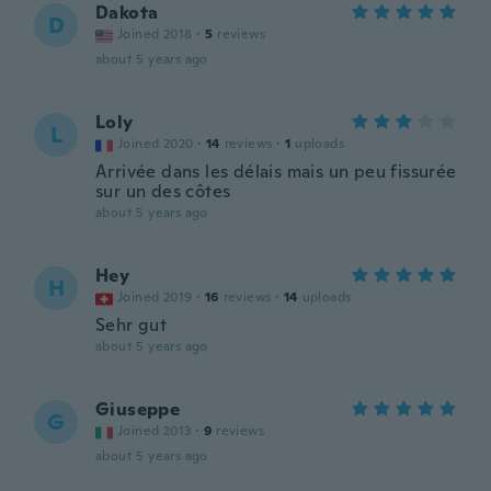
Dakota
D
Joined 2018
·
5
reviews
about 5 years ago
Loly
L
Joined 2020
·
14
reviews
·
1
uploads
Arrivée dans les délais mais un peu fissurée
sur un des côtes
about 5 years ago
Hey
H
Joined 2019
·
16
reviews
·
14
uploads
Sehr gut
about 5 years ago
Giuseppe
G
Joined 2013
·
9
reviews
about 5 years ago