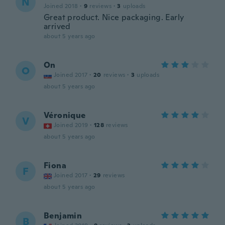
N
Joined 2018
·
9
reviews
·
3
uploads
Great product. Nice packaging. Early
arrived
about 5 years ago
On
O
Joined 2017
·
20
reviews
·
3
uploads
about 5 years ago
Véronique
V
Joined 2019
·
128
reviews
about 5 years ago
Fiona
F
Joined 2017
·
29
reviews
about 5 years ago
Benjamin
B