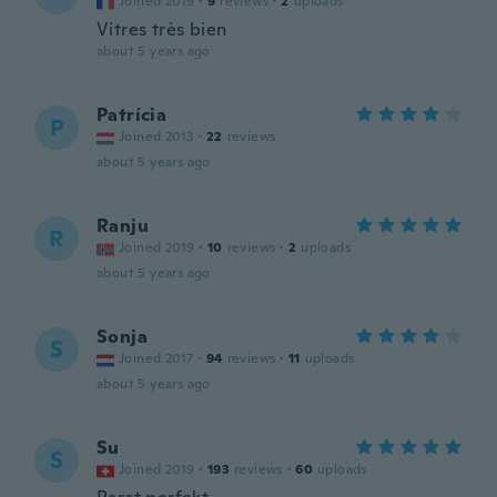
Joined 2019
·
9
reviews
·
2
uploads
Vitres très bien
about 5 years ago
Patrícia
P
Joined 2013
·
22
reviews
about 5 years ago
Ranju
R
Joined 2019
·
10
reviews
·
2
uploads
about 5 years ago
Sonja
S
Joined 2017
·
94
reviews
·
11
uploads
about 5 years ago
Su
S
Joined 2019
·
193
reviews
·
60
uploads