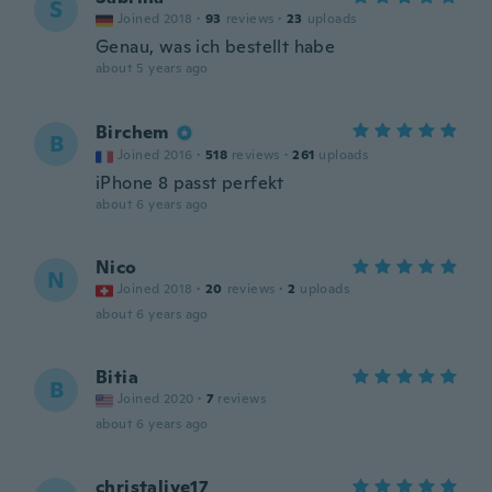
S
Joined 2018
·
93
reviews
·
23
uploads
Genau, was ich bestellt habe
about 5 years ago
Birchem
B
Joined 2016
·
518
reviews
·
261
uploads
iPhone 8 passt perfekt
about 6 years ago
Nico
N
Joined 2018
·
20
reviews
·
2
uploads
about 6 years ago
Bitia
B
Joined 2020
·
7
reviews
about 6 years ago
christalive17