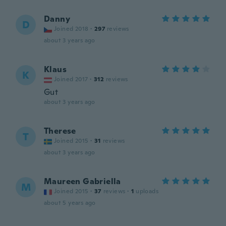
Danny
D
Joined 2018
·
297
reviews
about 3 years ago
Klaus
K
Joined 2017
·
312
reviews
Gut
about 3 years ago
Therese
T
Joined 2015
·
31
reviews
about 3 years ago
Maureen Gabriella
M
Joined 2015
·
37
reviews
·
1
uploads
about 5 years ago