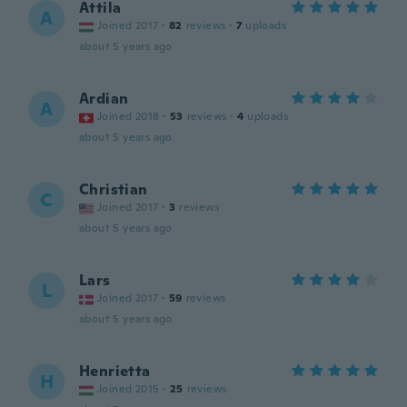
Attila
A
Joined 2017
·
82
reviews
·
7
uploads
about 5 years ago
Ardian
A
Joined 2018
·
53
reviews
·
4
uploads
about 5 years ago
Christian
C
Joined 2017
·
3
reviews
about 5 years ago
Lars
L
Joined 2017
·
59
reviews
about 5 years ago
Henrietta
H
Joined 2015
·
25
reviews