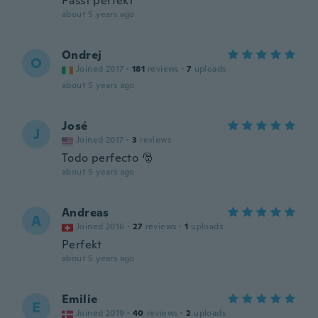
Passt perfekt
about 5 years ago
Ondrej
O
Joined 2017
·
181
reviews
·
7
uploads
about 5 years ago
José
J
Joined 2017
·
3
reviews
Todo perfecto 🎅
about 5 years ago
Andreas
A
Joined 2016
·
27
reviews
·
1
uploads
Perfekt
about 5 years ago
Emilie
E
Joined 2019
·
40
reviews
·
2
uploads