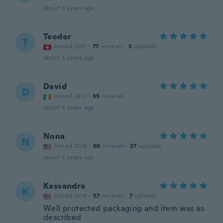
about 5 years ago
Teodor
T
Joined 2017
·
77
reviews
·
3
uploads
about 5 years ago
David
D
Joined 2017
·
35
reviews
about 5 years ago
Nona
N
Joined 2016
·
68
reviews
·
27
uploads
about 5 years ago
Kassandra
K
Joined 2016
·
57
reviews
·
7
uploads
Well protected packaging and item was as
described