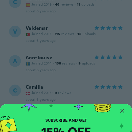
C
Joined 2019
·
46
reviews
·
11
uploads
about 6 years ago
Valdemar
V
Joined 2017
·
115
reviews
·
18
uploads
about 6 years ago
Ann-louise
A
Joined 2014
·
168
reviews
·
9
uploads
about 6 years ago
Camilla
C
Joined 2017
·
9
reviews
about 6 years ago
Amy
A
Joined 2017
·
40
reviews
·
7
uploads
15% OFF
about 6 years ago