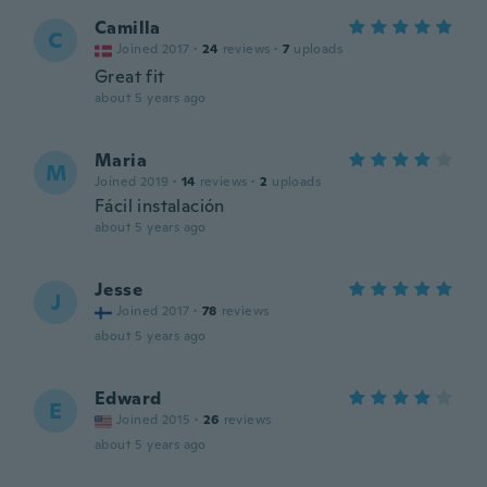
Camilla
C
Joined 2017
·
24
reviews
·
7
uploads
Great fit
about 5 years ago
Maria
M
Joined 2019
·
14
reviews
·
2
uploads
Fácil instalación
about 5 years ago
Jesse
J
Joined 2017
·
78
reviews
about 5 years ago
Edward
E
Joined 2015
·
26
reviews
about 5 years ago