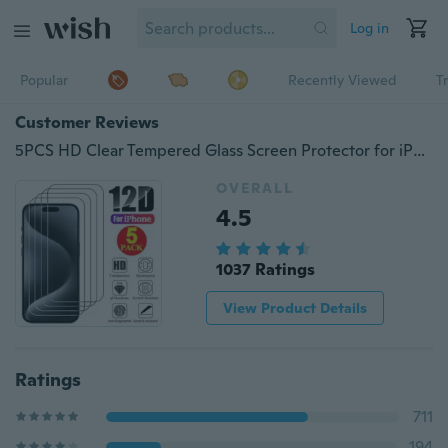
Log in
Popular
Recently Viewed
T
Customer Reviews
5PCS HD Clear Tempered Glass Screen Protector for iPhone 15 14 13 12 11 Pro Max 15 14 Plus 12 13 Mini X XR Xs Max SE 8 7 6s 6 Plus 5 5C 5S
OVERALL
4.5
1037 Ratings
View Product Details
Ratings
711
194