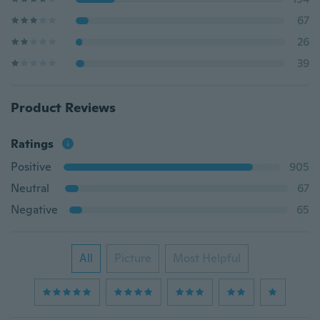
67
26
39
Product Reviews
Ratings
Positive
905
Neutral
67
Negative
65
All
Picture
Most Helpful