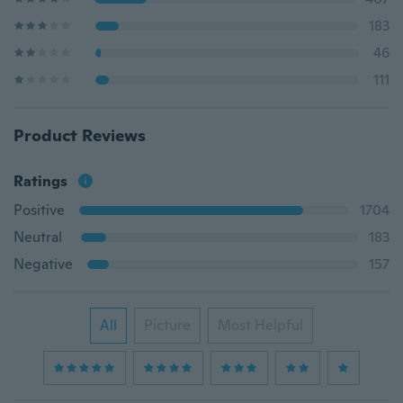
183
46
111
Product Reviews
Ratings
Positive
1704
Neutral
183
Negative
157
All
Picture
Most Helpful