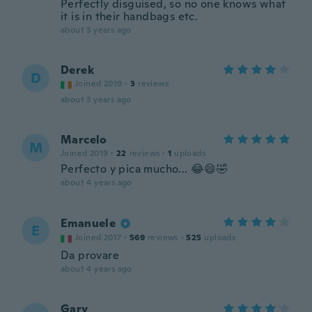
Perfectly disguised, so no one knows what
it is in their handbags etc.
about 3 years ago
Derek
D
Joined 2019
·
3
reviews
about 3 years ago
Marcelo
M
Joined 2019
·
22
reviews
·
1
uploads
Perfecto y pica mucho... 😂😄🤣
about 4 years ago
Emanuele
E
Joined 2017
·
569
reviews
·
525
uploads
Da provare
about 4 years ago
Gary