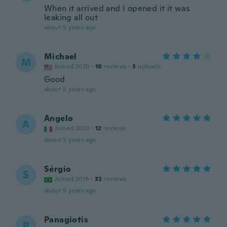
When it arrived and I opened it it was
leaking all out
about 5 years ago
Michael
M
Joined 2020
·
10
reviews
·
3
uploads
Good
about 5 years ago
Angelo
A
Joined 2020
·
12
reviews
about 5 years ago
Sérgio
S
Joined 2019
·
32
reviews
about 5 years ago
Panagiotis
P