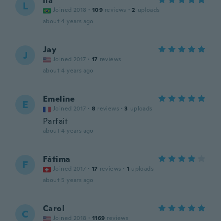
lia
L
Joined 2018
·
109
reviews
·
2
uploads
about 4 years ago
Jay
J
Joined 2017
·
17
reviews
about 4 years ago
Emeline
E
Joined 2017
·
8
reviews
·
3
uploads
Parfait
about 4 years ago
Fátima
F
Joined 2017
·
17
reviews
·
1
uploads
about 5 years ago
Carol
C
Joined 2018
·
1169
reviews