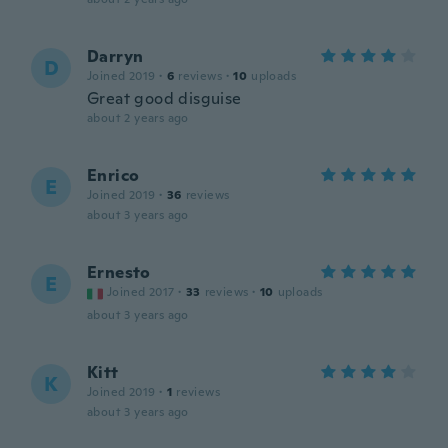
Darryn
D
Joined 2019
·
6
reviews
·
10
uploads
Great good disguise
about 2 years ago
Enrico
E
Joined 2019
·
36
reviews
about 3 years ago
Ernesto
E
Joined 2017
·
33
reviews
·
10
uploads
about 3 years ago
Kitt
K
Joined 2019
·
1
reviews
about 3 years ago