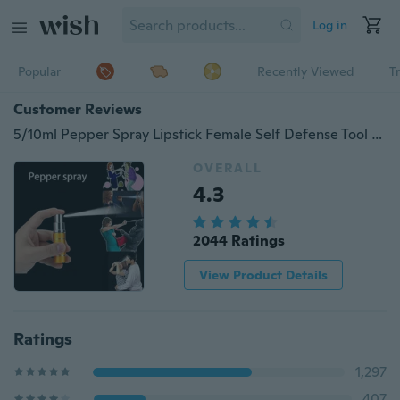
Log in
Popular
Recently Viewed
T
Customer Reviews
5/10ml Pepper Spray Lipstick Female Self Defense Tool New Woman Safe Self-defense Products Outdoor Security Self-defense Products Mini Anti wolf sprayer
OVERALL
4.3
2044 Ratings
View Product Details
Ratings
1,297
407