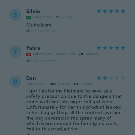
Silvio
S
Joined 2017
·
7
reviews
Muito bom
about 2 years ago
Yahra
Y
Joined 2022
·
68
reviews
·
20
uploads
about 2 years ago
Dan
D
Joined 2018
·
169
reviews
·
81
uploads
I got this for my Flatmate to have as a
safety precaution due to the dangers that
come with her late night call girl work.
Unfortunately for her this product leaked
in her bag getting all the contents within
the bag covered in the spray many of
which were needed for her nights work.
Fail to this product ⭐️⭐️
about 2 years ago