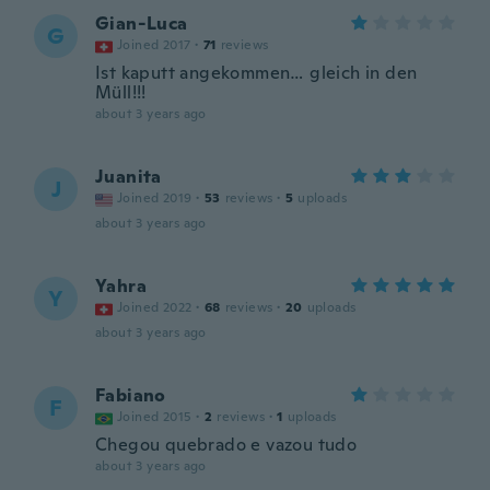
Gian-Luca
G
Joined 2017
·
71
reviews
Ist kaputt angekommen… gleich in den
Müll!!!
about 3 years ago
Juanita
J
Joined 2019
·
53
reviews
·
5
uploads
about 3 years ago
Yahra
Y
Joined 2022
·
68
reviews
·
20
uploads
about 3 years ago
Fabiano
F
Joined 2015
·
2
reviews
·
1
uploads
Chegou quebrado e vazou tudo
about 3 years ago