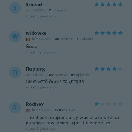
Sinead
S
Joined 2017
·
7
reviews
about 5 years ago
widowke
W
Joined 2018
·
26
reviews
·
1
uploads
Goed
about 5 years ago
Παρισης
Π
Joined 2015
·
99
reviews
·
91
uploads
Οκ σωστό όπως το ζητησα
about 5 years ago
Rodney
R
Joined 2012
·
108
reviews
The Black pepper spray was broken. After
puking a few times I got it cleaned up.
about 5 years ago