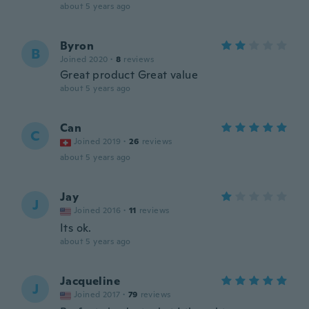
about 5 years ago
Byron
B
Joined 2020
·
8
reviews
Great product Great value
about 5 years ago
Can
C
Joined 2019
·
26
reviews
about 5 years ago
Jay
J
Joined 2016
·
11
reviews
Its ok.
about 5 years ago
Jacqueline
J
Joined 2017
·
79
reviews