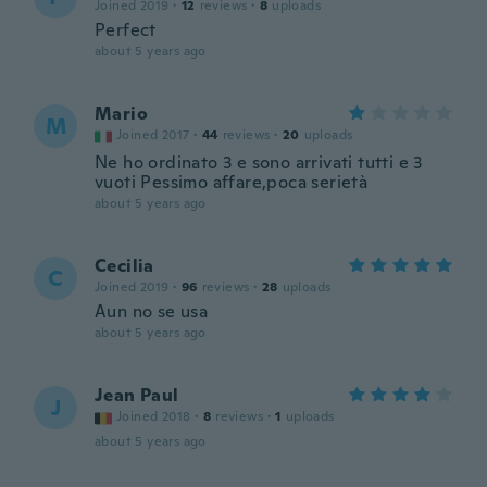
Joined 2019
·
12
reviews
·
8
uploads
Perfect
about 5 years ago
Mario
M
Joined 2017
·
44
reviews
·
20
uploads
Ne ho ordinato 3 e sono arrivati tutti e 3
vuoti Pessimo affare,poca serietà
about 5 years ago
Cecilia
C
Joined 2019
·
96
reviews
·
28
uploads
Aun no se usa
about 5 years ago
Jean Paul
J
Joined 2018
·
8
reviews
·
1
uploads
about 5 years ago