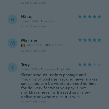
about 3 years ago
Ηλίας
Η
Joined 2016
·
5
reviews
about 3 years ago
Martine
M
Joined 2015
·
166
reviews
about 3 years ago
Troy
T
Joined 2020
·
5
reviews
·
1
uploads
Great product useless postage and
tracking of postage tracking never makes
sense and can be weeks behind.The time
for delivery for what you pay is not
right.have never witnessed such slow
delivery anywhere else but wish
about 3 years ago