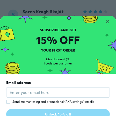
Søren Kragh Skøjdt
S
Joined 2015
·
27
reviews
·
3
uploads
Fin lille ting passer perfekt til at ha i
lommen
about 5 years ago
15% OFF
Pako
P
YOUR FIRST ORDER
Joined 2017
·
4
reviews
about 5 years ago
Max discount $5.
1 code per customer.
Nicki
N
Joined 2016
·
8
reviews
Email address
about 5 years ago
Gaspar
G
Send me marketing and promotional (AKA savings!) emails
Joined 2018
·
124
reviews
·
132
uploads
Muito bom o produto! Podem acreditar!
Unlock 15% off