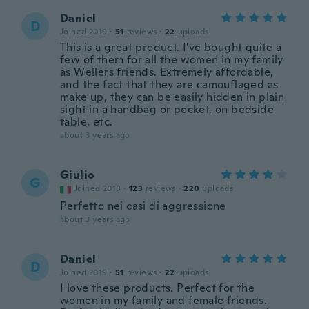
Daniel
D
Joined 2019
·
51
reviews
·
22
uploads
This is a great product. I've bought quite a
few of them for all the women in my family
as Wellers friends. Extremely affordable,
and the fact that they are camouflaged as
make up, they can be easily hidden in plain
sight in a handbag or pocket, on bedside
table, etc.
about 3 years ago
Giulio
G
Joined 2018
·
123
reviews
·
220
uploads
Perfetto nei casi di aggressione
about 3 years ago
Daniel
D
Joined 2019
·
51
reviews
·
22
uploads
I love these products. Perfect for the
women in my family and female friends.