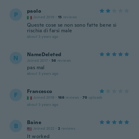
paolo
P
Joined 2019
·
15
reviews
Queste cose se non sono fatte bene si
rischia di farsi male
about 3 years ago
NameDeleted
N
Joined 2017
·
56
reviews
pas mal
about 3 years ago
Francesco
F
Joined 2018
·
166
reviews
·
70
uploads
about 3 years ago
Baine
B
Joined 2022
·
2
reviews
It worked