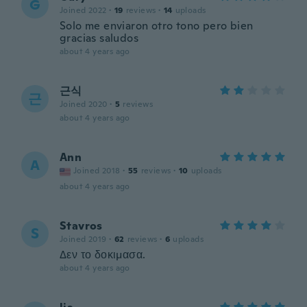
G
Joined 2022
·
19
reviews
·
14
uploads
Solo me enviaron otro tono pero bien
gracias saludos
about 4 years ago
근식
근
Joined 2020
·
5
reviews
about 4 years ago
Ann
A
Joined 2018
·
55
reviews
·
10
uploads
about 4 years ago
Stavros
S
Joined 2019
·
62
reviews
·
6
uploads
Δεν το δοκιμασα.
about 4 years ago