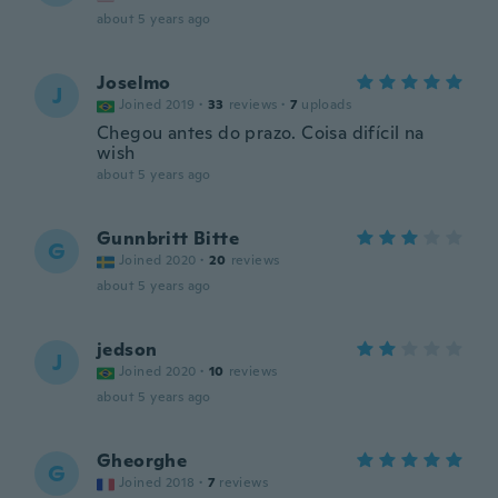
about 5 years ago
Joselmo
J
Joined 2019
·
33
reviews
·
7
uploads
Chegou antes do prazo. Coisa difícil na
wish
about 5 years ago
Gunnbritt Bitte
G
Joined 2020
·
20
reviews
about 5 years ago
jedson
J
Joined 2020
·
10
reviews
about 5 years ago
Gheorghe
G
Joined 2018
·
7
reviews