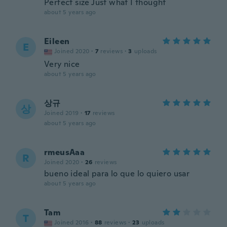
Perfect size Just what I thought
about 5 years ago
Eileen
E
Joined 2020
·
7
reviews
·
3
uploads
Very nice
about 5 years ago
상규
상
Joined 2019
·
17
reviews
about 5 years ago
rmeusAaa
R
Joined 2020
·
26
reviews
bueno ideal para lo que lo quiero usar
about 5 years ago
Tam
T
Joined 2016
·
88
reviews
·
23
uploads