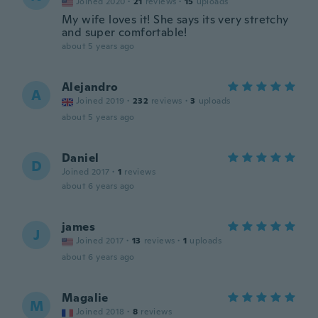
Joined 2020
·
21
reviews
·
15
uploads
My wife loves it! She says its very stretchy
and super comfortable!
about 5 years ago
Alejandro
A
Joined 2019
·
232
reviews
·
3
uploads
about 5 years ago
Daniel
D
Joined 2017
·
1
reviews
about 6 years ago
james
J
Joined 2017
·
13
reviews
·
1
uploads
about 6 years ago
Magalie
M
Joined 2018
·
8
reviews