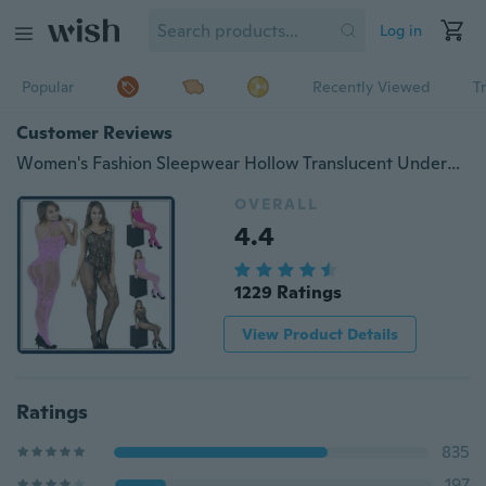
Log in
Popular
Recently Viewed
T
Customer Reviews
Women's Fashion Sleepwear Hollow Translucent Underwear Frenum Strap Lingerie Stockings Sexy Lingerie Set
OVERALL
4.4
1229 Ratings
View Product Details
Ratings
835
197