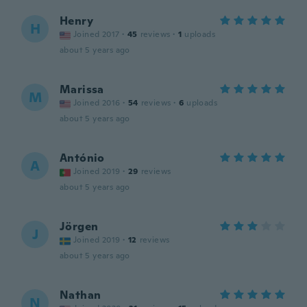
Henry
H
Joined 2017
·
45
reviews
·
1
uploads
about 5 years ago
Marissa
M
Joined 2016
·
54
reviews
·
6
uploads
about 5 years ago
António
A
Joined 2019
·
29
reviews
about 5 years ago
Jörgen
J
Joined 2019
·
12
reviews
about 5 years ago
Nathan
N