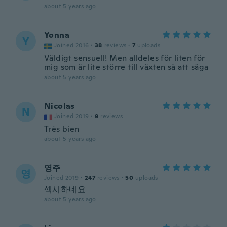
about 5 years ago
Yonna
Y
Joined 2016
·
38
reviews
·
7
uploads
Väldigt sensuell! Men alldeles för liten för
mig som är lite större till växten så att säga
about 5 years ago
Nicolas
N
Joined 2019
·
9
reviews
Très bien
about 5 years ago
영주
영
Joined 2019
·
247
reviews
·
50
uploads
섹시하네요
about 5 years ago