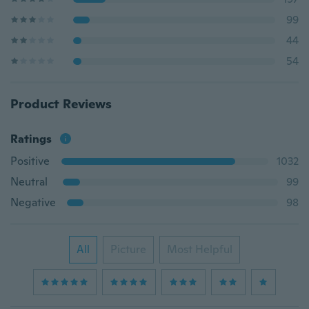
99
44
54
Product Reviews
Ratings
Positive
1032
Neutral
99
Negative
98
All
Picture
Most Helpful