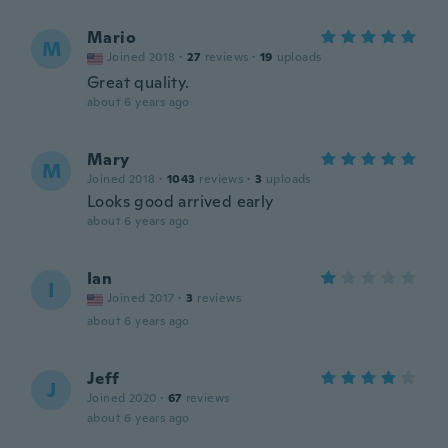
Mario
M
Joined 2018
·
27
reviews
·
19
uploads
Great quality.
about 6 years ago
Mary
M
Joined 2018
·
1043
reviews
·
3
uploads
Looks good arrived early
about 6 years ago
Ian
I
Joined 2017
·
3
reviews
about 6 years ago
Jeff
J
Joined 2020
·
67
reviews
about 6 years ago