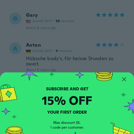
Gary
G
Joined 2017
·
38
reviews
about 6 years ago
Anton
A
Joined 2017
·
4
reviews
Hübsche body's, für heisse Stunden zu
zweit.
about 6 years ago
Karim
K
Joined 2017
·
8
reviews
·
1
uploads
15% OFF
about 6 years ago
YOUR FIRST ORDER
Giwrgos
G
Joined 2020
·
26
reviews
Max discount $5.
1 code per customer.
about 6 years ago