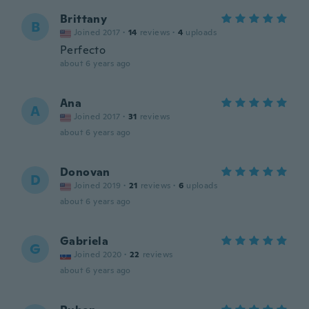
Brittany
B
Joined 2017
·
14
reviews
·
4
uploads
Perfecto
about 6 years ago
Ana
A
Joined 2017
·
31
reviews
about 6 years ago
Donovan
D
Joined 2019
·
21
reviews
·
6
uploads
about 6 years ago
Gabriela
G
Joined 2020
·
22
reviews
about 6 years ago