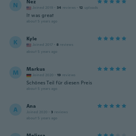
Nez
N
Joined 2019
·
34
reviews
·
12
uploads
It was great
about 5 years ago
Kyle
K
Joined 2017
·
8
reviews
about 5 years ago
Markus
M
Joined 2020
·
19
reviews
Schönes Teil für diesen Preis
about 5 years ago
Ana
A
Joined 2020
·
3
reviews
about 5 years ago
Melissa