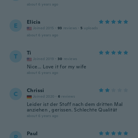
about 6 years ago
Elicia
E
Joined 2015
·
93
reviews
·
5
uploads
about 6 years ago
Ti
T
Joined 2019
·
30
reviews
Nice... Love it for my wife
about 6 years ago
Chrissi
C
Joined 2020
·
6
reviews
Leider ist der Stoff nach dem dritten Mal
anziehen , gerissen. Schlechte Qualität
about 6 years ago
Paul
P