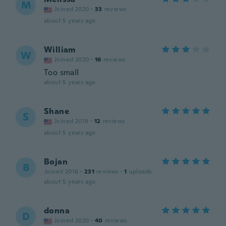
M
Joined 2020
·
33
reviews
about 5 years ago
William
W
Joined 2020
·
16
reviews
Too small
about 5 years ago
Shane
S
Joined 2019
·
12
reviews
about 5 years ago
Bojan
B
Joined 2016
·
231
reviews
·
1
uploads
about 5 years ago
donna
D
Joined 2020
·
40
reviews