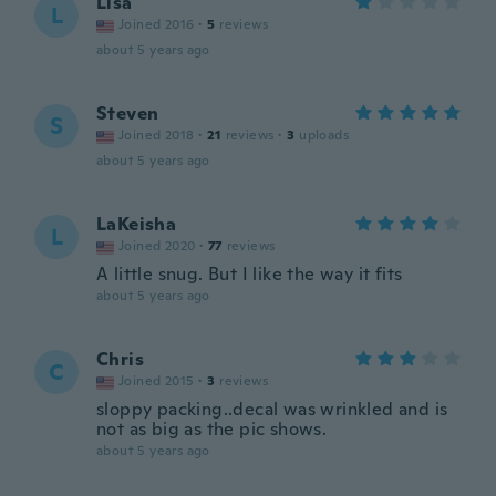
Lisa
L
Joined 2016
·
5
reviews
about 5 years ago
Steven
S
Joined 2018
·
21
reviews
·
3
uploads
about 5 years ago
LaKeisha
L
Joined 2020
·
77
reviews
A little snug. But I like the way it fits
about 5 years ago
Chris
C
Joined 2015
·
3
reviews
sloppy packing..decal was wrinkled and is
not as big as the pic shows.
about 5 years ago