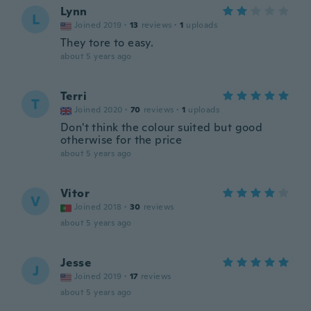
Lynn
L
Joined 2019
·
13
reviews
·
1
uploads
They tore to easy.
about 5 years ago
Terri
T
Joined 2020
·
70
reviews
·
1
uploads
Don't think the colour suited but good
otherwise for the price
about 5 years ago
Vitor
V
Joined 2018
·
30
reviews
about 5 years ago
Jesse
J
Joined 2019
·
17
reviews
about 5 years ago