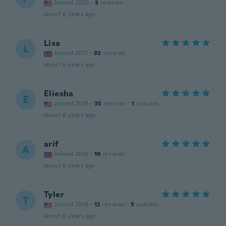
Joined 2020
·
3
reviews
about 6 years ago
Lisa
L
Joined 2017
·
92
reviews
about 6 years ago
Eliesha
E
Joined 2018
·
35
reviews
·
1
uploads
about 6 years ago
arif
A
Joined 2016
·
19
reviews
about 6 years ago
Tyler
T
Joined 2016
·
12
reviews
·
5
uploads
about 6 years ago