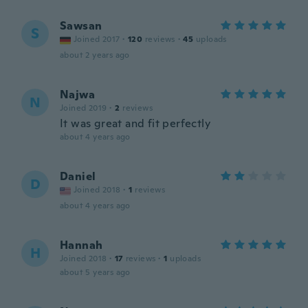
Sawsan
S
Joined 2017
·
120
reviews
·
45
uploads
about 2 years ago
Najwa
N
Joined 2019
·
2
reviews
It was great and fit perfectly
about 4 years ago
Daniel
D
Joined 2018
·
1
reviews
about 4 years ago
Hannah
H
Joined 2018
·
17
reviews
·
1
uploads
about 5 years ago