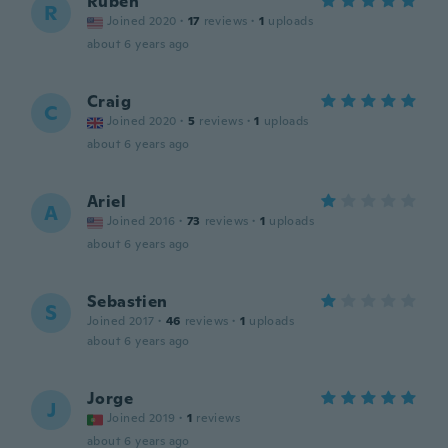
Ruben
R
Joined 2020
·
17
reviews
·
1
uploads
about 6 years ago
Craig
C
Joined 2020
·
5
reviews
·
1
uploads
about 6 years ago
Ariel
A
Joined 2016
·
73
reviews
·
1
uploads
about 6 years ago
Sebastien
S
Joined 2017
·
46
reviews
·
1
uploads
about 6 years ago
Jorge
J
Joined 2019
·
1
reviews
about 6 years ago