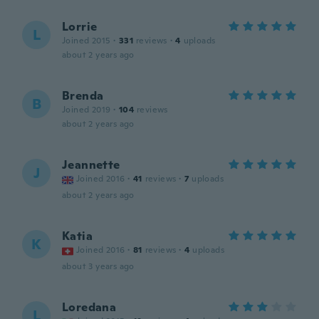
Lorrie
L
Joined 2015
·
331
reviews
·
4
uploads
about 2 years ago
Brenda
B
Joined 2019
·
104
reviews
about 2 years ago
Jeannette
J
Joined 2016
·
41
reviews
·
7
uploads
about 2 years ago
Katia
K
Joined 2016
·
81
reviews
·
4
uploads
about 3 years ago
Loredana
L