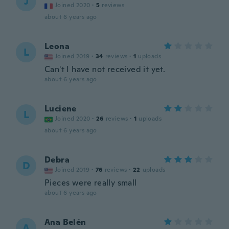
J
Joined 2020
·
5
reviews
about 6 years ago
Leona
L
Joined 2019
·
34
reviews
·
1
uploads
Can't I have not received it yet.
about 6 years ago
Luciene
L
Joined 2020
·
26
reviews
·
1
uploads
about 6 years ago
Debra
D
Joined 2019
·
76
reviews
·
22
uploads
Pieces were really small
about 6 years ago
Ana Belén
A