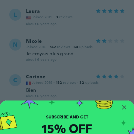
Laura
L
Joined 2019
·
3
reviews
about 6 years ago
Nicole
N
Joined 2016
·
142
reviews
·
64
uploads
Je croyais plus grand
about 6 years ago
Corinne
C
Joined 2019
·
182
reviews
·
32
uploads
Bien
about 6 years ago
Annice
A
Joined 2017
·
41
reviews
·
5
uploads
15% OFF
about 6 years ago