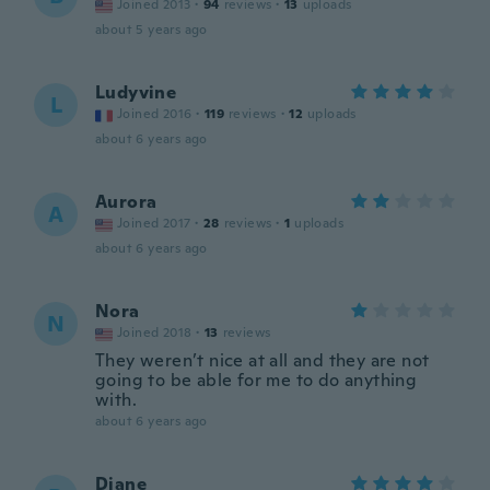
Joined 2013
·
94
reviews
·
13
uploads
about 5 years ago
Ludyvine
L
Joined 2016
·
119
reviews
·
12
uploads
about 6 years ago
Aurora
A
Joined 2017
·
28
reviews
·
1
uploads
about 6 years ago
Nora
N
Joined 2018
·
13
reviews
They weren’t nice at all and they are not
going to be able for me to do anything
with.
about 6 years ago
Diane