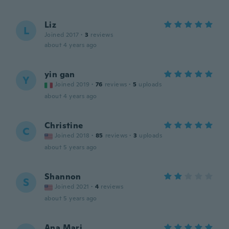
Liz
L
Joined 2017
·
3
reviews
about 4 years ago
yin gan
Y
Joined 2019
·
76
reviews
·
5
uploads
about 4 years ago
Christine
C
Joined 2018
·
85
reviews
·
3
uploads
about 5 years ago
Shannon
S
Joined 2021
·
4
reviews
about 5 years ago
Ana Mari