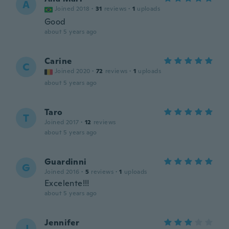
A
Joined 2018
·
31
reviews
·
1
uploads
Good
about 5 years ago
Carine
C
Joined 2020
·
72
reviews
·
1
uploads
about 5 years ago
Taro
T
Joined 2017
·
12
reviews
about 5 years ago
Guardinni
G
Joined 2016
·
5
reviews
·
1
uploads
Excelente!!!
about 5 years ago
Jennifer
J