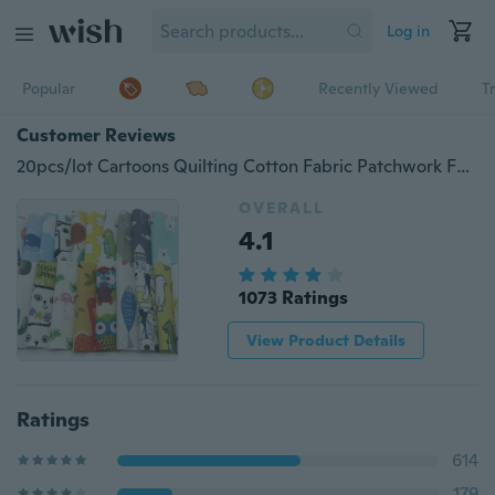
Log in
Popular
Recently Viewed
T
Customer Reviews
20pcs/lot Cartoons Quilting Cotton Fabric Patchwork Fabric Bundles Fabric for Handmade Bags Purse Pillowcase (As Picture Shown)
OVERALL
4.1
1073 Ratings
View Product Details
Ratings
614
179