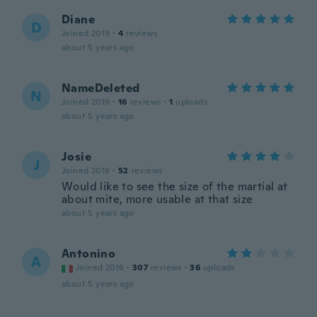
Diane
D
Joined 2019
·
4
reviews
about 5 years ago
NameDeleted
N
Joined 2019
·
16
reviews
·
1
uploads
about 5 years ago
Josie
J
Joined 2018
·
52
reviews
Would like to see the size of the martial at
about mite, more usable at that size
about 5 years ago
Antonino
A
Joined 2016
·
307
reviews
·
36
uploads
about 5 years ago