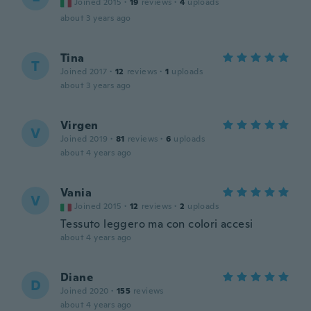
Joined 2015
·
19
reviews
·
4
uploads
about 3 years ago
Tina
T
Joined 2017
·
12
reviews
·
1
uploads
about 3 years ago
Virgen
V
Joined 2019
·
81
reviews
·
6
uploads
about 4 years ago
Vania
V
Joined 2015
·
12
reviews
·
2
uploads
Tessuto leggero ma con colori accesi
about 4 years ago
Diane
D
Joined 2020
·
155
reviews
about 4 years ago