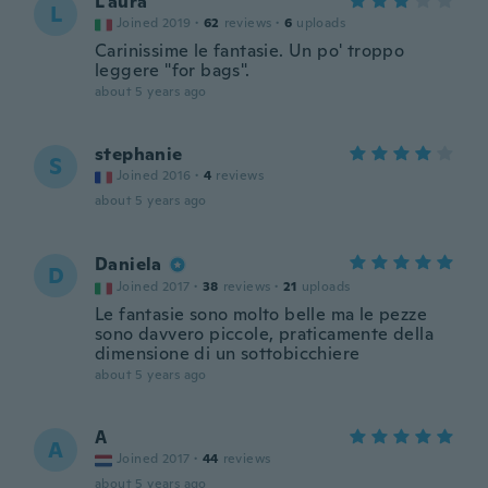
L'aura
L
Joined 2019
·
62
reviews
·
6
uploads
Carinissime le fantasie. Un po' troppo
leggere "for bags".
about 5 years ago
stephanie
S
Joined 2016
·
4
reviews
about 5 years ago
Daniela
D
Joined 2017
·
38
reviews
·
21
uploads
Le fantasie sono molto belle ma le pezze
sono davvero piccole, praticamente della
dimensione di un sottobicchiere
about 5 years ago
A
A
Joined 2017
·
44
reviews
about 5 years ago