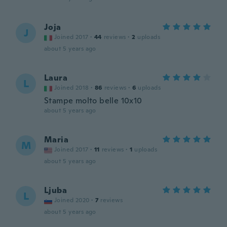
Joja
J
Joined 2017
·
44
reviews
·
2
uploads
about 5 years ago
Laura
L
Joined 2018
·
86
reviews
·
6
uploads
Stampe molto belle 10x10
about 5 years ago
Maria
M
Joined 2017
·
11
reviews
·
1
uploads
about 5 years ago
Ljuba
L
Joined 2020
·
7
reviews
about 5 years ago