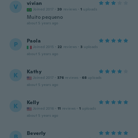
vivian
V
Joined 2017
·
20
reviews
·
1
uploads
Muito pequeno
about 5 years ago
Paola
P
Joined 2015
·
22
reviews
·
3
uploads
about 5 years ago
Kathy
K
Joined 2017
·
376
reviews
·
68
uploads
about 5 years ago
Kelly
K
Joined 2016
·
11
reviews
·
1
uploads
about 5 years ago
Beverly
B