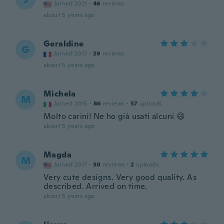
Joined 2021
·
46
reviews
about 5 years ago
Geraldine
G
Joined 2017
·
29
reviews
about 5 years ago
Michela
M
Joined 2015
·
86
reviews
·
57
uploads
Molto carini! Ne ho già usati alcuni 😄
about 5 years ago
Magda
M
Joined 2017
·
30
reviews
·
2
uploads
Very cute designs. Very good quality. As
described. Arrived on time.
about 5 years ago