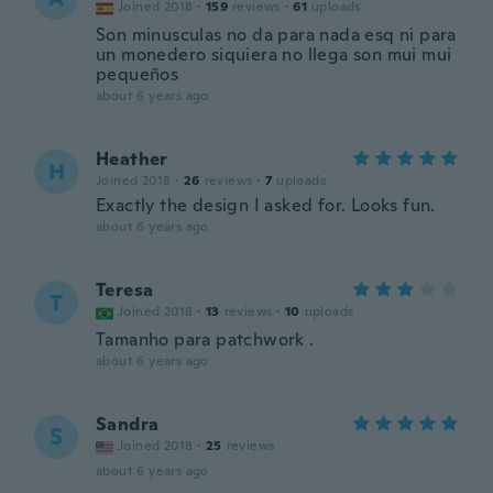
Joined 2018
·
159
reviews
·
61
uploads
Son minusculas no da para nada esq ni para
un monedero siquiera no llega son mui mui
pequeños
about 6 years ago
Heather
H
Joined 2018
·
26
reviews
·
7
uploads
Exactly the design I asked for. Looks fun.
about 6 years ago
Teresa
T
Joined 2018
·
13
reviews
·
10
uploads
Tamanho para patchwork .
about 6 years ago
Sandra
S
Joined 2018
·
25
reviews
about 6 years ago