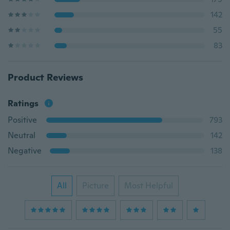
142
55
83
Product Reviews
Ratings
Positive
793
Neutral
142
Negative
138
All
Picture
Most Helpful