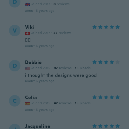
D
Joined 2017
·
8
reviews
about 6 years ago
Viki
V
Joined 2017
·
37
reviews
👌🏻
about 6 years ago
Debbie
D
Joined 2015
·
97
reviews
·
1
uploads
i thought the designs were good
about 6 years ago
Celia
C
Joined 2015
·
47
reviews
·
1
uploads
about 6 years ago
Jacqueline