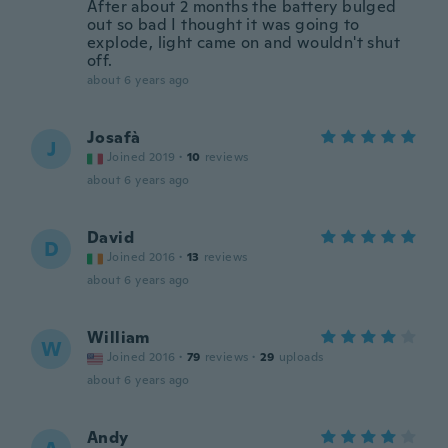
After about 2 months the battery bulged
out so bad I thought it was going to
explode, light came on and wouldn't shut
off.
about 6 years ago
Josafà
J
Joined 2019
·
10
reviews
about 6 years ago
David
D
Joined 2016
·
13
reviews
about 6 years ago
William
W
Joined 2016
·
79
reviews
·
29
uploads
about 6 years ago
Andy