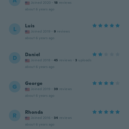
A
Joined 2020
·
18
reviews
about 6 years ago
Luis
L
Joined 2019
·
9
reviews
about 6 years ago
Daniel
D
Joined 2018
·
45
reviews
·
3
uploads
about 6 years ago
George
G
Joined 2019
·
39
reviews
about 6 years ago
Rhonda
R
Joined 2016
·
34
reviews
about 6 years ago