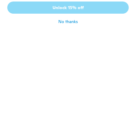
Unlock 15% off
András
A
Joined 2017
·
18
reviews
·
1
uploads
No thanks
about 6 years ago
Michael
M
Joined 2018
·
37
reviews
about 6 years ago
David
D
Joined 2018
·
7
reviews
about 6 years ago
Swenn
S
Joined 2017
·
7
reviews
about 6 years ago
Frantisek
F