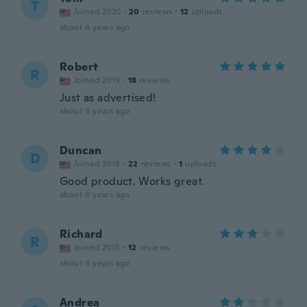
T
Joined 2020
·
20
reviews
·
12
uploads
about 6 years ago
Robert
R
Joined 2019
·
18
reviews
Just as advertised!
about 6 years ago
Duncan
D
Joined 2018
·
22
reviews
·
1
uploads
Good product. Works great.
about 6 years ago
Richard
R
Joined 2015
·
12
reviews
about 6 years ago
Andrea