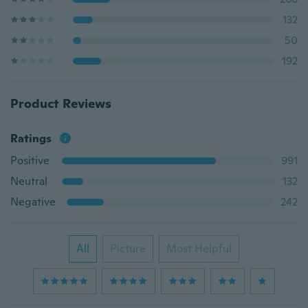
132
50
192
Product Reviews
Ratings
Positive
991
Neutral
132
Negative
242
All
Picture
Most Helpful