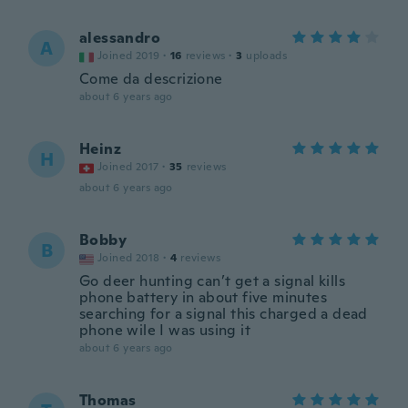
alessandro
A
Joined 2019
·
16
reviews
·
3
uploads
Come da descrizione
about 6 years ago
Heinz
H
Joined 2017
·
35
reviews
about 6 years ago
Bobby
B
Joined 2018
·
4
reviews
Go deer hunting can’t get a signal kills
phone battery in about five minutes
searching for a signal this charged a dead
phone wile I was using it
about 6 years ago
Thomas