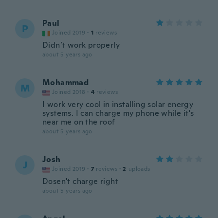
Paul
P
Joined 2019
·
1
reviews
Didn’t work properly
about 5 years ago
Mohammad
M
Joined 2018
·
4
reviews
I work very cool in installing solar energy
systems. I can charge my phone while it's
near me on the roof
about 5 years ago
Josh
J
Joined 2019
·
7
reviews
·
2
uploads
Dosen't charge right
about 5 years ago