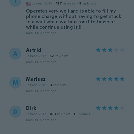
T
Joined 2015
·
127
reviews
·
9
uploads
Operates very well and is able to fill my
phone charge without having to get stuck
to a wall while waiting for it to finish or
while continue using it!!!
about 6 years ago
Astrid
A
Joined 2017
·
52
reviews
about 6 years ago
Mariusz
M
Joined 2018
·
3
reviews
about 6 years ago
Dirk
D
Joined 2017
·
103
reviews
·
1
uploads
about 6 years ago