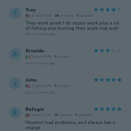
Troy
T
Joined 2016
·
20
reviews
·
1
uploads
They work good I do repair work plus a lot
of fishing and hunting they work real well
about 6 years ago
Arnaldo
A
Joined 2018
·
1
reviews
about 6 years ago
John
J
Joined 2015
·
1
reviews
about 6 years ago
Refugio
R
Joined 2015
·
17
reviews
·
1
uploads
Havenot had problems..and always has a
charge