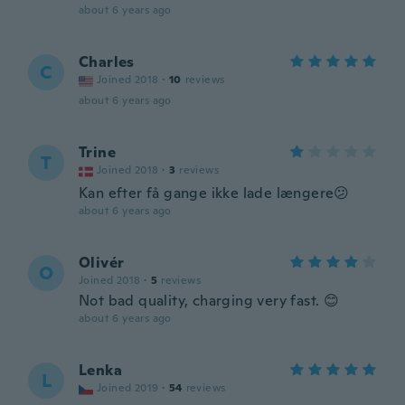
Joined 2018
·
1
reviews
about 6 years ago
Charles
C
Joined 2018
·
10
reviews
about 6 years ago
Trine
T
Joined 2018
·
3
reviews
Kan efter få gange ikke lade længere😕
about 6 years ago
Olivér
O
Joined 2018
·
5
reviews
Not bad quality, charging very fast. 😊
about 6 years ago
Lenka
L
Joined 2019
·
54
reviews