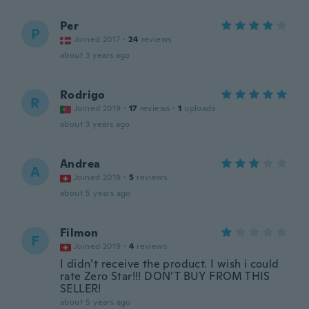
Per
P
Joined 2017
·
24
reviews
about 3 years ago
Rodrigo
R
Joined 2019
·
17
reviews
·
1
uploads
about 3 years ago
Andrea
A
Joined 2019
·
5
reviews
about 5 years ago
Filmon
F
Joined 2019
·
4
reviews
I didn’t receive the product. I wish i could
rate Zero Star!!! DON’T BUY FROM THIS
SELLER!
about 5 years ago