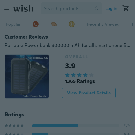
Log in
Popular
Recently Viewed
T
Customer Reviews
Portable Power bank 900000 mAh for all smart phone Battery 900000mAh Solar Power bank Besiter Universal
OVERALL
3.9
1365 Ratings
View Product Details
Ratings
725
266