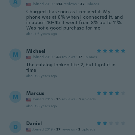
A
Joined 2019
·
214
reviews
·
37
uploads
Charged it as soon as I recived it. My
phone was at 8% when I connected it. and
in about 40-45 it went from 8% up to 11%.
Was not a good purchase for me
about 6 years ago
Michael
M
Joined 2019
·
48
reviews
·
17
uploads
The catalog looked like 2, but I got it in
time
about 6 years ago
Marcus
M
Joined 2016
·
25
reviews
·
3
uploads
about 6 years ago
Daniel
D
Joined 2019
·
27
reviews
·
2
uploads