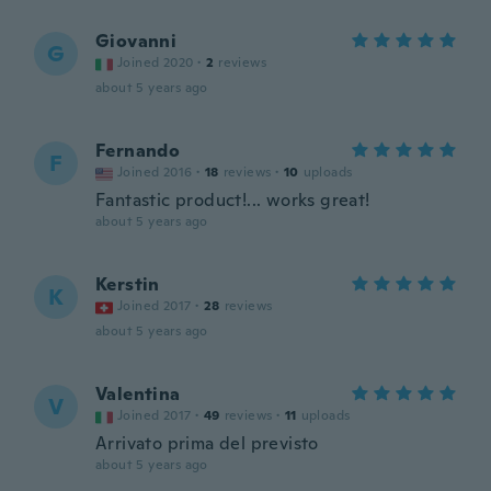
Giovanni
G
Joined 2020
·
2
reviews
about 5 years ago
Fernando
F
Joined 2016
·
18
reviews
·
10
uploads
Fantastic product!... works great!
about 5 years ago
Kerstin
K
Joined 2017
·
28
reviews
about 5 years ago
Valentina
V
Joined 2017
·
49
reviews
·
11
uploads
Arrivato prima del previsto
about 5 years ago