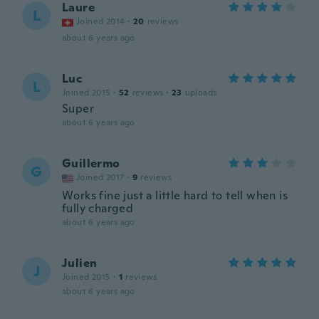
Laure
L
Joined 2014
·
20
reviews
about 6 years ago
Luc
L
Joined 2015
·
52
reviews
·
23
uploads
Super
about 6 years ago
Guillermo
G
Joined 2017
·
9
reviews
Works fine just a little hard to tell when is
fully charged
about 6 years ago
Julien
J
Joined 2015
·
1
reviews
about 6 years ago