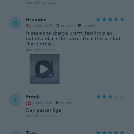
about 6 years ago
Brandon
B
Joined 2019
·
12
reviews
·
15
uploads
It seems to charge pretty fast from an
outlet and a little slower from the sun but
that’s great.
about 6 years ago
Frank
F
Joined 2019
·
9
reviews
Den passer lige
about 6 years ago
Tom