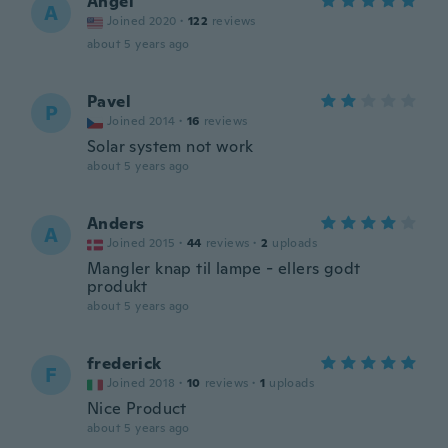
Angel
A
Joined 2020
·
122
reviews
about 5 years ago
Pavel
P
Joined 2014
·
16
reviews
Solar system not work
about 5 years ago
Anders
A
Joined 2015
·
44
reviews
·
2
uploads
Mangler knap til lampe - ellers godt
produkt
about 5 years ago
frederick
F
Joined 2018
·
10
reviews
·
1
uploads
Nice Product
about 5 years ago