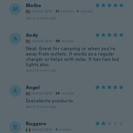
Melba
M
Joined 2015
·
21
reviews
·
1
uploads
about 6 years ago
Andy
A
Joined 2018
·
38
reviews
Neat. Great for camping or when you’re
away from outlets. It works as a regular
charger or helps with solar. It has two led
lights also.
about 6 years ago
Angel
A
Joined 2019
·
26
reviews
Execelente producto
about 6 years ago
Ruggero
R