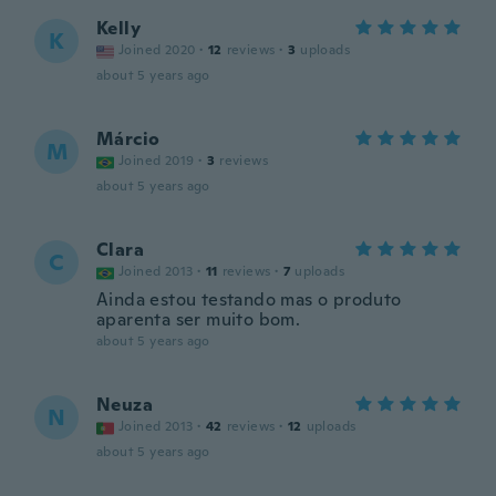
Kelly
K
Joined 2020
·
12
reviews
·
3
uploads
about 5 years ago
Márcio
M
Joined 2019
·
3
reviews
about 5 years ago
Clara
C
Joined 2013
·
11
reviews
·
7
uploads
Ainda estou testando mas o produto
aparenta ser muito bom.
about 5 years ago
Neuza
N
Joined 2013
·
42
reviews
·
12
uploads
about 5 years ago