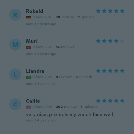
Robald
R
Joined 2016
·
70
reviews
·
1
uploads
about 2 years ago
Muri
M
Joined 2015
·
14
reviews
about 3 years ago
Liandra
L
Joined 2019
·
4
reviews
·
3
uploads
about 4 years ago
Callie
C
Joined 2015
·
202
reviews
·
7
uploads
very nice, protects my watch face well
about 4 years ago