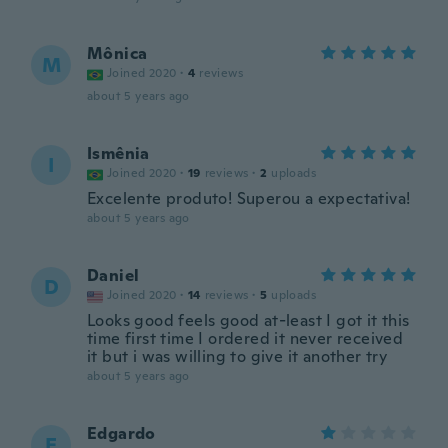
Mônica
M
Joined 2020
·
4
reviews
about 5 years ago
Ismênia
I
Joined 2020
·
19
reviews
·
2
uploads
Excelente produto! Superou a expectativa!
about 5 years ago
Daniel
D
Joined 2020
·
14
reviews
·
5
uploads
Looks good feels good at-least I got it this
time first time I ordered it never received
it but i was willing to give it another try
about 5 years ago
Edgardo
E