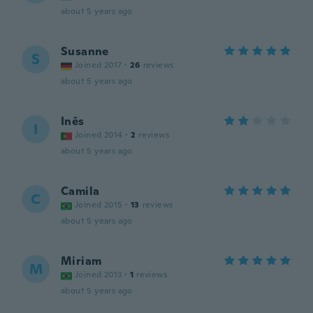
about 5 years ago
Susanne
S
Joined 2017
·
26
reviews
about 5 years ago
Inês
I
Joined 2014
·
2
reviews
about 5 years ago
Camila
C
Joined 2015
·
13
reviews
about 5 years ago
Miriam
M
Joined 2013
·
1
reviews
about 5 years ago