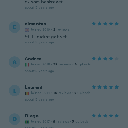
ok som beskrevet
about 5 years ago
eimantas
E
Joined 2019
·
2
reviews
Still i didint get yet
about 5 years ago
Andrea
A
Joined 2018
·
39
reviews
·
4
uploads
about 5 years ago
Laurent
L
Joined 2014
·
76
reviews
·
6
uploads
about 5 years ago
Diego
D
Joined 2017
·
9
reviews
·
5
uploads