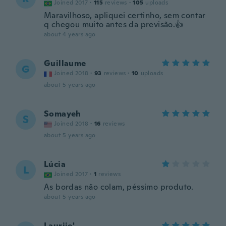
Joined 2017
·
115
reviews
·
105
uploads
Maravilhoso, apliquei certinho, sem contar
q chegou muito antes da previsão.👍
about 4 years ago
Guillaume
G
Joined 2018
·
93
reviews
·
10
uploads
about 5 years ago
Somayeh
S
Joined 2018
·
16
reviews
about 5 years ago
Lúcia
L
Joined 2017
·
1
reviews
As bordas não colam, péssimo produto.
about 5 years ago
Lauriie'