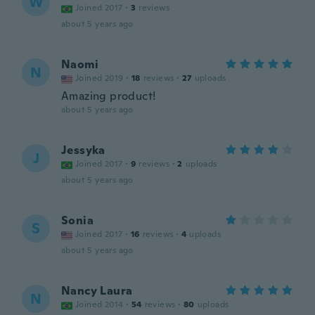
W
Joined 2017
·
3
reviews
about 5 years ago
Naomi
N
Joined 2019
·
18
reviews
·
27
uploads
Amazing product!
about 5 years ago
Jessyka
J
Joined 2017
·
9
reviews
·
2
uploads
about 5 years ago
Sonia
S
Joined 2017
·
16
reviews
·
4
uploads
about 5 years ago
Nancy Laura
N
Joined 2014
·
54
reviews
·
80
uploads