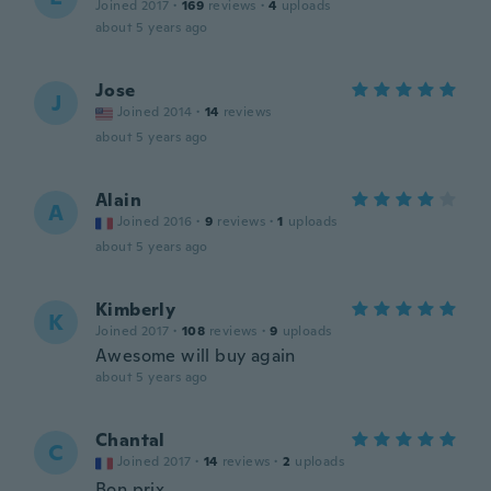
Joined 2017
·
169
reviews
·
4
uploads
about 5 years ago
Jose
J
Joined 2014
·
14
reviews
about 5 years ago
Alain
A
Joined 2016
·
9
reviews
·
1
uploads
about 5 years ago
Kimberly
K
Joined 2017
·
108
reviews
·
9
uploads
Awesome will buy again
about 5 years ago
Chantal
C
Joined 2017
·
14
reviews
·
2
uploads
Bon prix