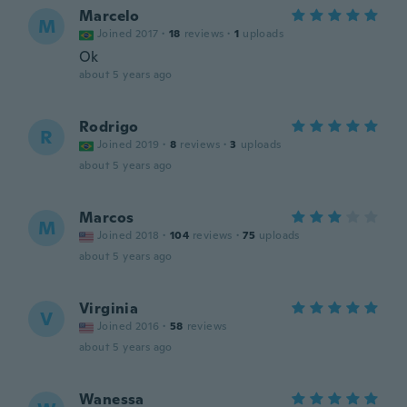
Marcelo
M
Joined 2017
·
18
reviews
·
1
uploads
Ok
about 5 years ago
Rodrigo
R
Joined 2019
·
8
reviews
·
3
uploads
about 5 years ago
Marcos
M
Joined 2018
·
104
reviews
·
75
uploads
about 5 years ago
Virginia
V
Joined 2016
·
58
reviews
about 5 years ago
Wanessa