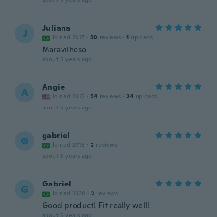
about 5 years ago
Juliana
J
Joined 2017
·
50
reviews
·
1
uploads
Maravilhoso
about 5 years ago
Angie
A
Joined 2015
·
54
reviews
·
24
uploads
about 5 years ago
gabriel
G
Joined 2018
·
2
reviews
about 5 years ago
Gabriel
G
Joined 2020
·
2
reviews
Good product! Fit really well!
about 5 years ago