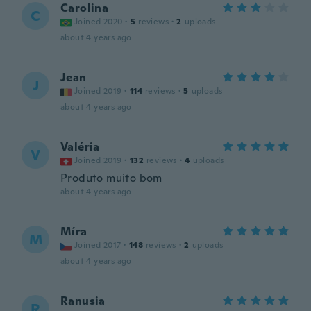
Carolina
C
Joined 2020
·
5
reviews
·
2
uploads
about 4 years ago
Jean
J
Joined 2019
·
114
reviews
·
5
uploads
about 4 years ago
Valéria
V
Joined 2019
·
132
reviews
·
4
uploads
Produto muito bom
about 4 years ago
Míra
M
Joined 2017
·
148
reviews
·
2
uploads
about 4 years ago
Ranusia
R