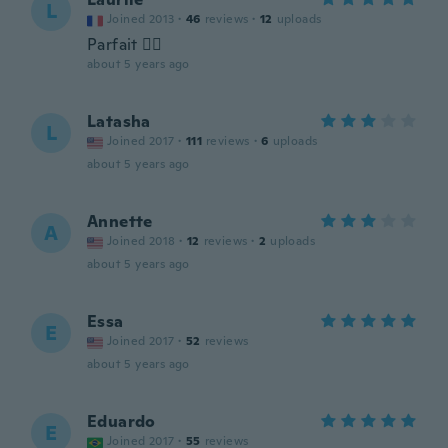
L
Joined 2013
·
46
reviews
·
12
uploads
Parfait 👍🏼
about 5 years ago
Latasha
L
Joined 2017
·
111
reviews
·
6
uploads
about 5 years ago
Annette
A
Joined 2018
·
12
reviews
·
2
uploads
about 5 years ago
Essa
E
Joined 2017
·
52
reviews
about 5 years ago
Eduardo
E
Joined 2017
·
55
reviews