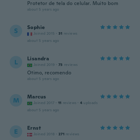
Protetor de tela do celular. Muito bom
about 5 years ago
Sophie
S
Joined 2015
·
31
reviews
about 5 years ago
Lisandra
L
Joined 2019
·
73
reviews
Otimo, recomendo
about 5 years ago
Marcus
M
Joined 2017
·
11
reviews
·
4
uploads
about 5 years ago
Ernst
E
Joined 2018
·
271
reviews