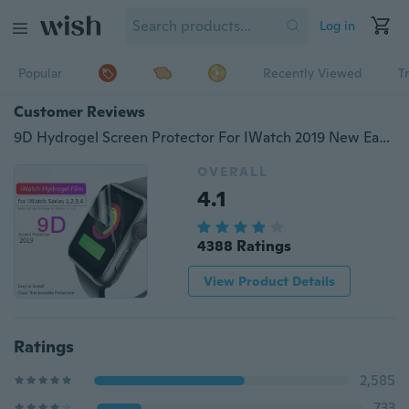
Log in
Popular
Recently Viewed
T
Customer Reviews
9D Hydrogel Screen Protector For IWatch 2019 New Easy Install Scratch Proof Naked Touch Feeling Full Cover For Iwatch 4 44MM For Iwatch Series 3 2 1 42MM38MM
OVERALL
4.1
4388 Ratings
View Product Details
Ratings
2,585
733