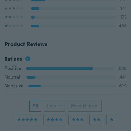
441
173
456
Product Reviews
Ratings
Positive
3318
Neutral
441
Negative
629
All
Picture
Most Helpful