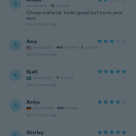
A
Joined 2016
·
15
reviews
Cheap material, looks good but hurts your
ears
about 3 years ago
Amy
A
Joined 2017
·
463
reviews
·
7
uploads
about 3 years ago
Kjell
K
Joined 2021
·
4
reviews
about 3 years ago
Antje
A
Joined 2018
·
449
reviews
about 3 years ago
Shirley