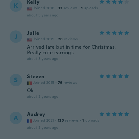
Kelly
K
Joined 2018
·
33
reviews
·
1
uploads
about 3 years ago
Julie
J
Joined 2019
·
20
reviews
Arrived late but in time for Christmas.
Really cute earrings
about 3 years ago
Steven
S
Joined 2015
·
76
reviews
Ok
about 3 years ago
Audrey
A
Joined 2021
·
125
reviews
·
1
uploads
about 3 years ago