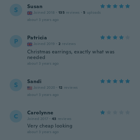
Susan
S
Joined 2018
·
135
reviews
·
5
uploads
about 3 years ago
Patricia
P
Joined 2019
·
2
reviews
Christmas earrings, exactly what was
needed
about 3 years ago
Sandi
S
Joined 2020
·
12
reviews
about 3 years ago
Carolynne
C
Joined 2017
·
43
reviews
Very cheap looking
about 3 years ago