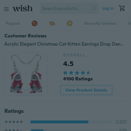
Log in
Popular
Recently Viewed
T
Customer Reviews
Acrylic Elegant Christmas Cat Kitten Earrings Drop Dangle Novelty Animal Jewelry For Women Girls Kids Charms Gift Accessories
OVERALL
4.5
4100 Ratings
View Product Details
Ratings
2,922
629