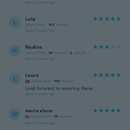
about 3 years ago
Lola
L
Joined 2018
·
102
reviews
about 3 years ago
Nadine
N
Joined 2014
·
38
reviews
·
2
uploads
about 3 years ago
Laura
L
Joined 2022
·
145
reviews
Look forward to wearing these.
about 3 years ago
maria elena
M
Joined 2015
·
19
reviews
about 3 years ago