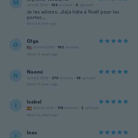
M
Joined 2016
·
133
reviews
·
3
uploads
Je les adores...déjà hâte à Noël pour les
porter...
about a year ago
Olga
O
Joined 2018
·
102
reviews
about 2 years ago
Naomi
N
Joined 2020
·
273
reviews
·
16
uploads
about 2 years ago
Isabel
I
Joined 2018
·
118
reviews
·
2
uploads
about 2 years ago
Ines
I