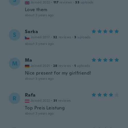
S
Joined 2022
·
117
reviews
·
33
uploads
Love them
about 3 years ago
Sarka
S
Joined 2017
·
32
reviews
·
3
uploads
about 3 years ago
Ma
M
Joined 2021
·
28
reviews
·
1
uploads
Nice present for my girlfriend!
about 3 years ago
Rafa
R
Joined 2022
·
31
reviews
Top Preis Leistung
about 3 years ago