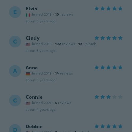
Elvis
E
Joined 2019
·
10
reviews
about 3 years ago
Cindy
C
Joined 2016
·
192
reviews
·
12
uploads
about 3 years ago
Anna
A
Joined 2019
·
14
reviews
about 3 years ago
Connie
C
Joined 2021
·
5
reviews
about 4 years ago
Debbie
D