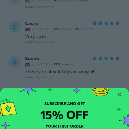
Joined 2019
·
9
reviews
·
1
uploads
about 4 years ago
Cassy
C
Joined 2019
·
76
reviews
·
25
uploads
Very cute
about 4 years ago
Susan
S
Joined 2019
·
196
reviews
These are absolutely amazing 💓
about 4 years ago
Dianna
D
Joined 2020
·
11
reviews
I never received them
15% OFF
about 4 years ago
YOUR FIRST ORDER
Grace