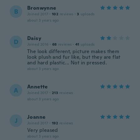
Bronwynne
B
Joined 2017
·
102
reviews
·
3
uploads
about 3 years ago
Daisy
D
Joined 2016
·
68
reviews
·
41
uploads
The look different, picture makes them
look plush and fur like, but they are flat
and hard plastic... Not in pressed.
about 3 years ago
Annette
A
Joined 2017
·
213
reviews
about 3 years ago
Joanne
J
Joined 2017
·
192
reviews
Very pleased
about 3 years ago