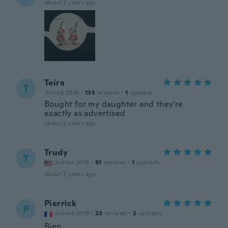
about 2 years ago
Teira
T
Joined 2016
·
135
reviews
·
1
uploads
Bought for my daughter and they're
exactly as advertised
about 2 years ago
Trudy
T
Joined 2016
·
61
reviews
·
1
uploads
about 2 years ago
Pierrick
P
Joined 2019
·
23
reviews
·
2
uploads
Bien