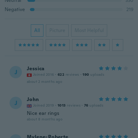
Neutral
330
Negative
219
All
Picture
Most Helpful
Jessica
J
Joined 2016
·
622
reviews
·
190
uploads
about 2 months ago
John
J
Joined 2019
·
1013
reviews
·
76
uploads
Nice ear rings
about 8 months ago
Mylene-Roberte