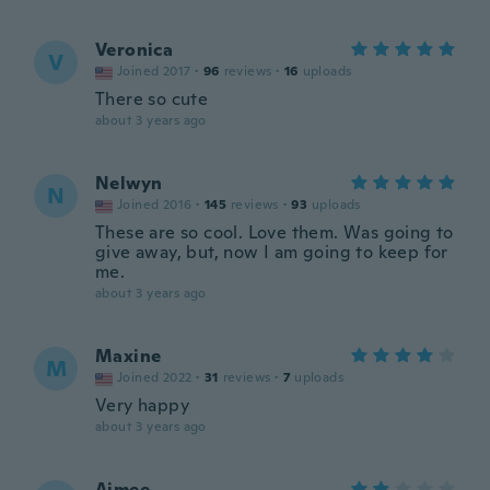
Veronica
V
Joined 2017
·
96
reviews
·
16
uploads
There so cute
about 3 years ago
Nelwyn
N
Joined 2016
·
145
reviews
·
93
uploads
These are so cool. Love them. Was going to
give away, but, now I am going to keep for
me.
about 3 years ago
Maxine
M
Joined 2022
·
31
reviews
·
7
uploads
Very happy
about 3 years ago
Aimee