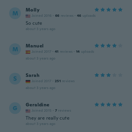
Molly
M
Joined 2016
·
66
reviews
·
46
uploads
So cute
about 3 years ago
Manuel
M
Joined 2017
·
41
reviews
·
14
uploads
about 3 years ago
Sarah
S
Joined 2017
·
251
reviews
about 3 years ago
Geraldine
G
Joined 2015
·
7
reviews
They are really cute
about 3 years ago