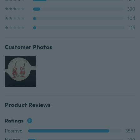
330
104
115
Customer Photos
Product Reviews
Ratings
Positive
3551