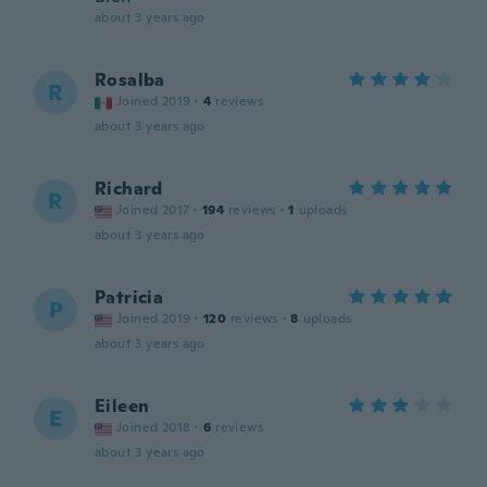
about 3 years ago
Rosalba
R
Joined 2019
·
4
reviews
about 3 years ago
Richard
R
Joined 2017
·
194
reviews
·
1
uploads
about 3 years ago
Patricia
P
Joined 2019
·
120
reviews
·
8
uploads
about 3 years ago
Eileen
E
Joined 2018
·
6
reviews
about 3 years ago