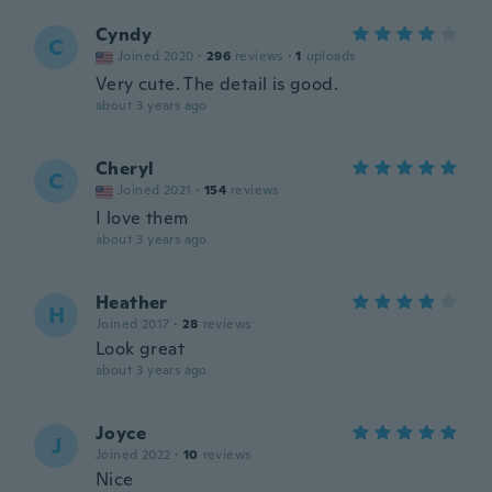
Cyndy
C
Joined 2020
·
296
reviews
·
1
uploads
Very cute. The detail is good.
about 3 years ago
Cheryl
C
Joined 2021
·
154
reviews
I love them
about 3 years ago
Heather
H
Joined 2017
·
28
reviews
Look great
about 3 years ago
Joyce
J
Joined 2022
·
10
reviews
Nice