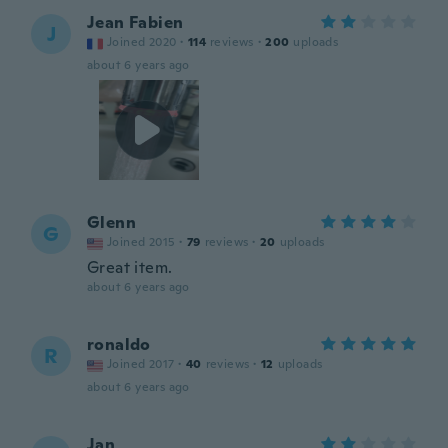
Jean Fabien
J
Joined 2020
·
114
reviews
·
200
uploads
about 6 years ago
Glenn
G
Joined 2015
·
79
reviews
·
20
uploads
Great item.
about 6 years ago
ronaldo
R
Joined 2017
·
40
reviews
·
12
uploads
about 6 years ago
Jan