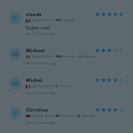
claude
C
Joined 2019
·
147
reviews
Super cool
about 6 years ago
Michael
M
Joined 2019
·
146
reviews
·
2
uploads
about 6 years ago
Michel
M
Joined 2018
·
1
reviews
about 6 years ago
Christian
C
Joined 2019
·
65
reviews
·
8
uploads
about 6 years ago