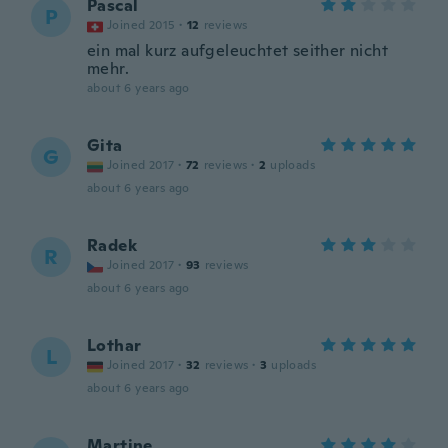
Pascal
P
Joined 2015
·
12
reviews
ein mal kurz aufgeleuchtet seither nicht
mehr.
about 6 years ago
Gita
G
Joined 2017
·
72
reviews
·
2
uploads
about 6 years ago
Radek
R
Joined 2017
·
93
reviews
about 6 years ago
Lothar
L
Joined 2017
·
32
reviews
·
3
uploads
about 6 years ago
Martine