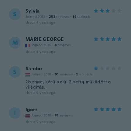
Sylvia
S
Joined 2018
·
252
reviews
·
14
uploads
about 4 years ago
MARIE GEORGE
M
Joined 2019
·
8
reviews
about 4 years ago
Sándor
S
Joined 2018
·
10
reviews
·
2
uploads
Gyenge, körülbelül 2 hétig működött a
világítás.
about 5 years ago
Igors
I
Joined 2019
·
87
reviews
about 5 years ago