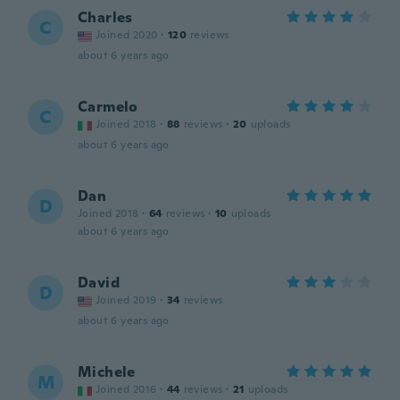
Charles
C
Joined 2020
·
120
reviews
about 6 years ago
Carmelo
C
Joined 2018
·
88
reviews
·
20
uploads
about 6 years ago
Dan
D
Joined 2018
·
64
reviews
·
10
uploads
about 6 years ago
David
D
Joined 2019
·
34
reviews
about 6 years ago
Michele
M
Joined 2016
·
44
reviews
·
21
uploads