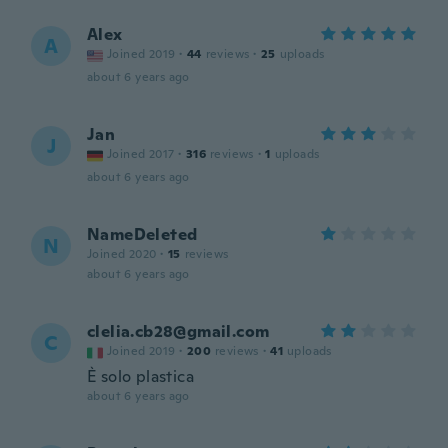
Alex
A
Joined 2019
·
44
reviews
·
25
uploads
about 6 years ago
Jan
J
Joined 2017
·
316
reviews
·
1
uploads
about 6 years ago
NameDeleted
N
Joined 2020
·
15
reviews
about 6 years ago
clelia.cb28@gmail.com
C
Joined 2019
·
200
reviews
·
41
uploads
È solo plastica
about 6 years ago