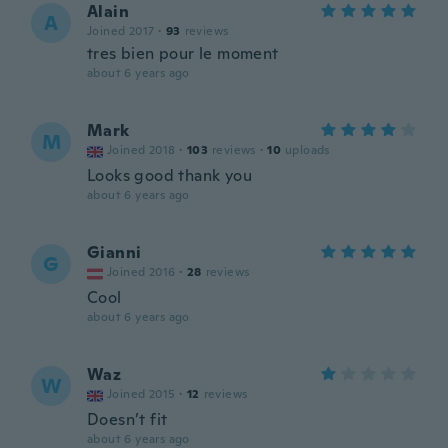
Alain
A
Joined 2017
·
93
reviews
tres bien pour le moment
about 6 years ago
Mark
M
Joined 2018
·
103
reviews
·
10
uploads
Looks good thank you
about 6 years ago
Gianni
G
Joined 2016
·
28
reviews
Cool
about 6 years ago
Waz
W
Joined 2015
·
12
reviews
Doesn’t fit
about 6 years ago