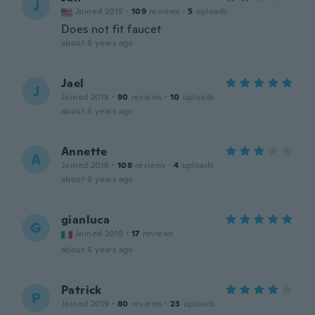
J
Joined 2019
·
109
reviews
·
5
uploads
Does not fit faucet
about 6 years ago
Jael
J
Joined 2018
·
90
reviews
·
10
uploads
about 6 years ago
Annette
A
Joined 2016
·
108
reviews
·
4
uploads
about 6 years ago
gianluca
G
Joined 2019
·
17
reviews
about 6 years ago
Patrick
P
Joined 2019
·
80
reviews
·
23
uploads