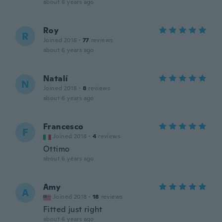
about 6 years ago
Roy
R
Joined 2016
·
77
reviews
about 6 years ago
Natalí
N
Joined 2018
·
8
reviews
about 6 years ago
Francesco
F
Joined 2018
·
4
reviews
Ottimo
about 6 years ago
Amy
A
Joined 2018
·
18
reviews
Fitted just right
about 6 years ago