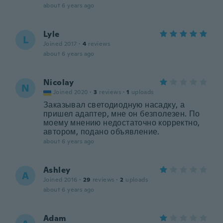
about 6 years ago
Lyle
L
Joined 2017
·
4
reviews
about 6 years ago
Nicolay
N
Joined 2020
·
3
reviews
·
1
uploads
Заказывал светодиодную насадку, а
пришел адаптер, мне он безполезен. По
моему мнению недостаточно корректно,
автором, подано объявление.
about 6 years ago
Ashley
A
Joined 2016
·
29
reviews
·
2
uploads
about 6 years ago
Adam