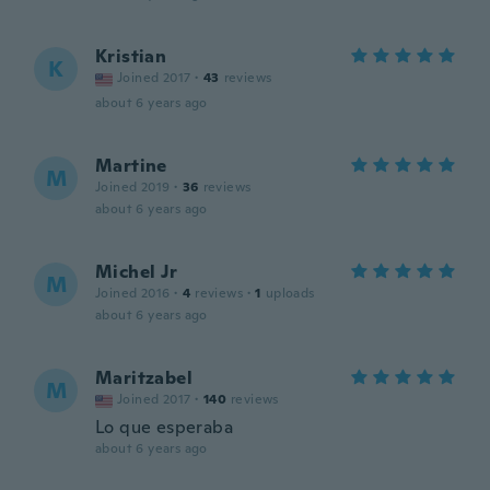
Kristian
K
Joined 2017
·
43
reviews
about 6 years ago
Martine
M
Joined 2019
·
36
reviews
about 6 years ago
Michel Jr
M
Joined 2016
·
4
reviews
·
1
uploads
about 6 years ago
Maritzabel
M
Joined 2017
·
140
reviews
Lo que esperaba
about 6 years ago