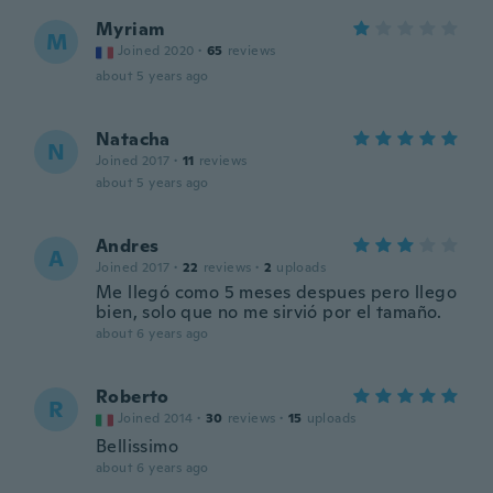
Myriam
M
Joined 2020
·
65
reviews
about 5 years ago
Natacha
N
Joined 2017
·
11
reviews
about 5 years ago
Andres
A
Joined 2017
·
22
reviews
·
2
uploads
Me llegó como 5 meses despues pero llego
bien, solo que no me sirvió por el tamaño.
about 6 years ago
Roberto
R
Joined 2014
·
30
reviews
·
15
uploads
Bellissimo
about 6 years ago