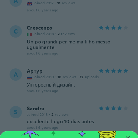
A
Joined 2017
·
11
reviews
about 6 years ago
Crescenzo
C
Joined 2018
·
2
reviews
Un po grandi per me ma li ho messo
ugualmente
about 6 years ago
Артур
А
Joined 2019
·
18
reviews
·
12
uploads
Унтересный дизайн.
about 6 years ago
Sandra
S
Joined 2018
·
2
reviews
excelente llego 10 días antes
about 6 years ago