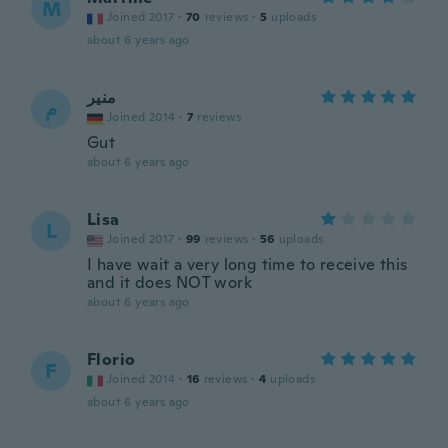
M
Joined 2017
·
70
reviews
·
5
uploads
about 6 years ago
منير
م
Joined 2014
·
7
reviews
Gut
about 6 years ago
Lisa
L
Joined 2017
·
99
reviews
·
56
uploads
I have wait a very long time to receive this
and it does NOT work
about 6 years ago
Florio
F
Joined 2014
·
16
reviews
·
4
uploads
about 6 years ago