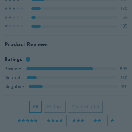
130
56
135
Product Reviews
Ratings
Positive
895
Neutral
130
Negative
191
All
Picture
Most Helpful