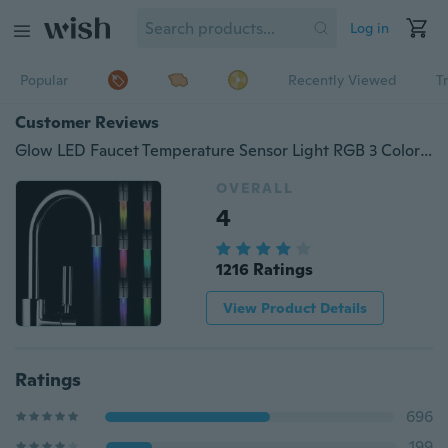
Log in
Popular
Recently Viewed
T
Customer Reviews
Glow LED Faucet Temperature Sensor Light RGB 3 Color Shower Kitchen Water Tap
OVERALL
4
1216 Ratings
View Product Details
Ratings
696
199