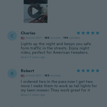
Charles
C
Joined 2021
·
186
reviews
·
154
uploads
Lights up the night and keeps you safe
form traffic in the streets. Enjoy night
rides, perfect for American tweakers.
about 5 years ago
Robert
R
Joined 2017
·
105
reviews
I ordered two in the pass now I get two
more I make them to work as tail lights for
my lawn mower. They work great for it
about 5 years ago