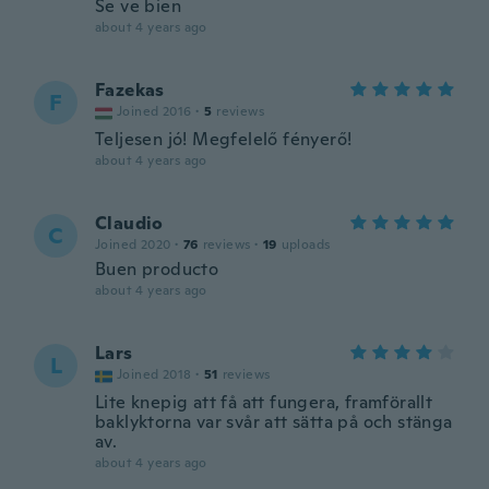
Se ve bien
about 4 years ago
Fazekas
F
Joined 2016
·
5
reviews
Teljesen jó! Megfelelő fényerő!
about 4 years ago
Claudio
C
Joined 2020
·
76
reviews
·
19
uploads
Buen producto
about 4 years ago
Lars
L
Joined 2018
·
51
reviews
Lite knepig att få att fungera, framförallt
baklyktorna var svår att sätta på och stänga
av.
about 4 years ago