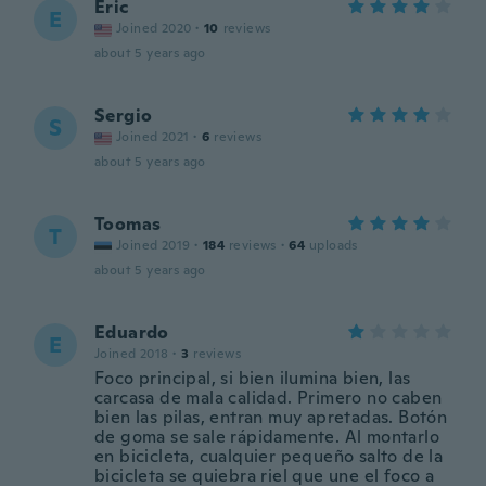
Eric
E
Joined 2020
·
10
reviews
about 5 years ago
Sergio
S
Joined 2021
·
6
reviews
about 5 years ago
Toomas
T
Joined 2019
·
184
reviews
·
64
uploads
about 5 years ago
Eduardo
E
Joined 2018
·
3
reviews
Foco principal, si bien ilumina bien, las
carcasa de mala calidad. Primero no caben
bien las pilas, entran muy apretadas. Botón
de goma se sale rápidamente. Al montarlo
en bicicleta, cualquier pequeño salto de la
bicicleta se quiebra riel que une el foco a