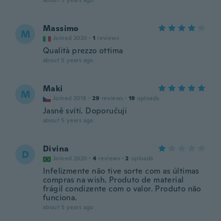
about 5 years ago
Massimo
M
Joined 2020
·
1
reviews
Qualità prezzo ottima
about 5 years ago
Maki
M
Joined 2018
·
29
reviews
·
19
uploads
Jasně svítí. Doporučuji
about 5 years ago
Divina
D
Joined 2020
·
4
reviews
·
2
uploads
Infelizmente não tive sorte com as últimas
compras na wish. Produto de material
frágil condizente com o valor. Produto não
funciona.
about 5 years ago