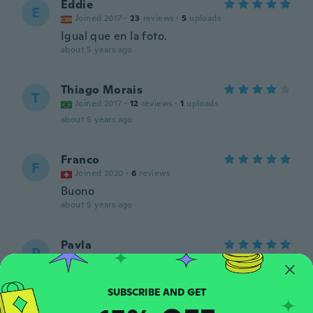
Eddie
E
Joined 2017
·
23
reviews
·
5
uploads
Igual que en la foto.
about 5 years ago
Thiago Morais
T
Joined 2017
·
12
reviews
·
1
uploads
about 5 years ago
Franco
F
Joined 2020
·
6
reviews
Buono
about 5 years ago
Pavla
P
Joined 2016
·
47
reviews
·
27
uploads
about 5 years ago