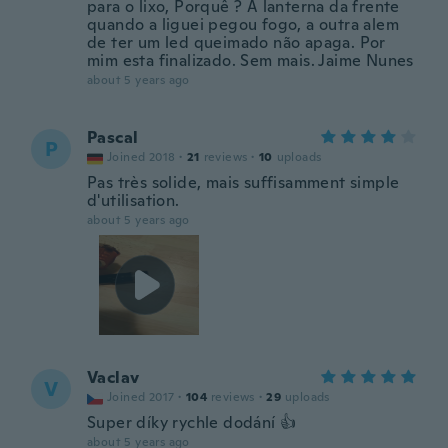
para o lixo, Porquê ? A lanterna da frente
quando a liguei pegou fogo, a outra alem
de ter um led queimado não apaga. Por
mim esta finalizado. Sem mais. Jaime Nunes
about 5 years ago
Pascal
P
Joined 2018
·
21
reviews
·
10
uploads
Pas très solide, mais suffisamment simple
d'utilisation.
about 5 years ago
Vaclav
V
Joined 2017
·
104
reviews
·
29
uploads
Super díky rychle dodání 👍
about 5 years ago