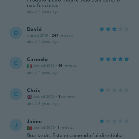
não funciona.
about 4 years ago
David
D
Joined 2019
·
247
reviews
about 4 years ago
Carmelo
C
Joined 2020
·
14
reviews
about 4 years ago
Chris
C
Joined 2020
·
1
reviews
about 5 years ago
Jaime
J
Joined 2021
·
1
reviews
Boa tarde. Esta encomenda foi direitinha