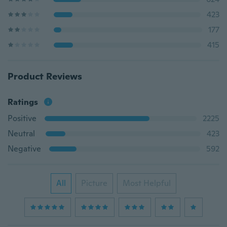
423
177
415
Product Reviews
Ratings
Positive
2225
Neutral
423
Negative
592
All
Picture
Most Helpful