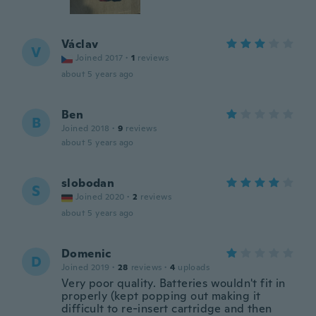
Václav
V
Joined 2017
·
1
reviews
about 5 years ago
Ben
B
Joined 2018
·
9
reviews
about 5 years ago
slobodan
S
Joined 2020
·
2
reviews
about 5 years ago
Domenic
D
Joined 2019
·
28
reviews
·
4
uploads
Very poor quality. Batteries wouldn't fit in
properly (kept popping out making it
difficult to re-insert cartridge and then