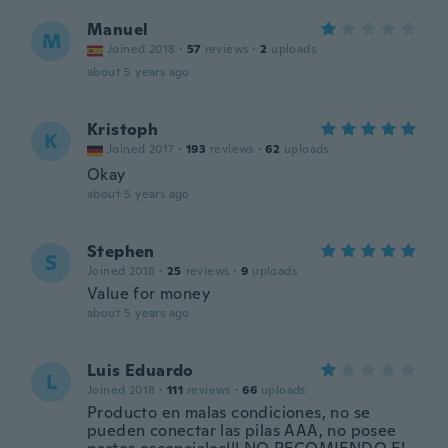
Manuel
M
Joined 2018
·
57
reviews
·
2
uploads
about 5 years ago
Kristoph
K
Joined 2017
·
193
reviews
·
62
uploads
Okay
about 5 years ago
Stephen
S
Joined 2018
·
25
reviews
·
9
uploads
Value for money
about 5 years ago
Luis Eduardo
L
Joined 2018
·
111
reviews
·
66
uploads
Producto en malas condiciones, no se
pueden conectar las pilas AAA, no posee