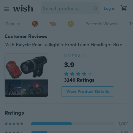
Log in
Popular
Recently Viewed
T
Customer Reviews
MTB Bicycle Rear Taillight + Front Lamp Headlight Bike Warning Safety Lamp Set
OVERALL
3.9
3240 Ratings
View Product Details
Ratings
1,601
624