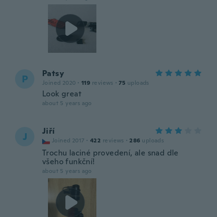
Patsy
P
Joined 2020
·
119
reviews
·
75
uploads
Look great
about 5 years ago
Jiří
J
Joined 2017
·
422
reviews
·
286
uploads
Trochu laciné provedení, ale snad dle
všeho funkční!
about 5 years ago