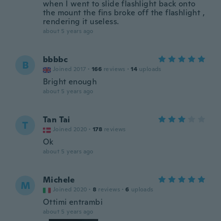
when I went to slide flashlight back onto
the mount the fins broke off the flashlight ,
rendering it useless.
about 5 years ago
bbbbc
B
Joined 2017
·
166
reviews
·
14
uploads
Bright enough
about 5 years ago
Tan Tai
T
Joined 2020
·
178
reviews
Ok
about 5 years ago
Michele
M
Joined 2020
·
8
reviews
·
6
uploads
Ottimi entrambi
about 5 years ago