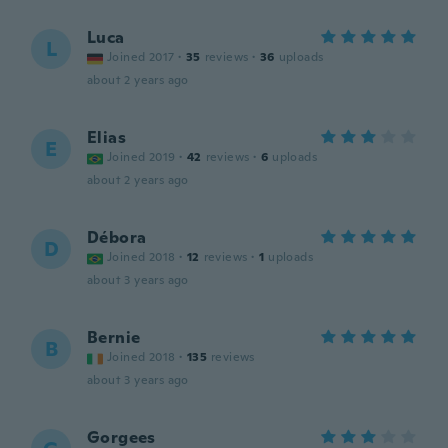
Luca
L
Joined 2017
·
35
reviews
·
36
uploads
about 2 years ago
Elias
E
Joined 2019
·
42
reviews
·
6
uploads
about 2 years ago
Débora
D
Joined 2018
·
12
reviews
·
1
uploads
about 3 years ago
Bernie
B
Joined 2018
·
135
reviews
about 3 years ago
Gorgees