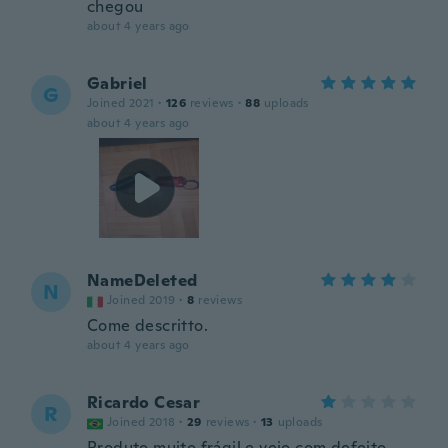
chegou
about 4 years ago
Gabriel
G
Joined 2021
·
126
reviews
·
88
uploads
about 4 years ago
NameDeleted
N
Joined 2019
·
8
reviews
Come descritto.
about 4 years ago
Ricardo Cesar
R
Joined 2018
·
29
reviews
·
13
uploads
Produto muito frágil e veio com defeito