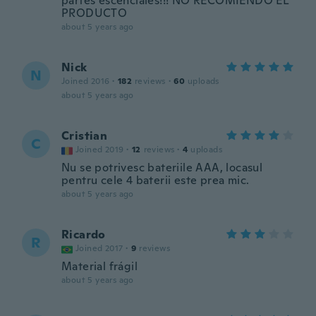
partes escenciales!!! NO RECOMIENDO EL
PRODUCTO
about 5 years ago
Nick
N
Joined 2016
·
182
reviews
·
60
uploads
about 5 years ago
Cristian
C
Joined 2019
·
12
reviews
·
4
uploads
Nu se potrivesc bateriile AAA, locasul
pentru cele 4 baterii este prea mic.
about 5 years ago
Ricardo
R
Joined 2017
·
9
reviews
Material frágil
about 5 years ago