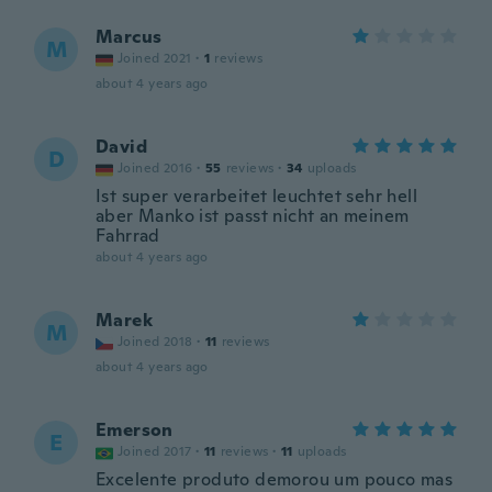
Marcus
M
Joined 2021
·
1
reviews
about 4 years ago
David
D
Joined 2016
·
55
reviews
·
34
uploads
Ist super verarbeitet leuchtet sehr hell
aber Manko ist passt nicht an meinem
Fahrrad
about 4 years ago
Marek
M
Joined 2018
·
11
reviews
about 4 years ago
Emerson
E
Joined 2017
·
11
reviews
·
11
uploads
Excelente produto demorou um pouco mas