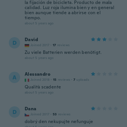
la fijación de bicicleta. Producto de mala
calidad. Luz roja ilumina bien y en general
bien aunque tiende a abrirse con el
tiempo.
about 5 years ago
David
D
Joined 2017
·
17
reviews
Zu viele Batterien werden benötigt.
about 5 years ago
Alessandro
A
Joined 2018
·
15
reviews
·
7
uploads
Qualità scadente
about 5 years ago
Dana
D
Joined 2017
·
53
reviews
dobrý den nekupujte nefunguje