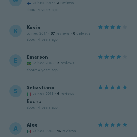
G
Joined 2017
·
2
reviews
about 4 years ago
Kevin
K
Joined 2017
·
37
reviews
·
6
uploads
about 4 years ago
Emerson
E
Joined 2018
·
2
reviews
about 4 years ago
Sebastiano
S
Joined 2018
·
6
reviews
Buono
about 4 years ago
Alex
A
Joined 2018
·
15
reviews