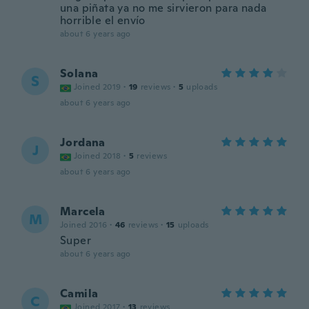
una piñata ya no me sirvieron para nada
horrible el envío
about 6 years ago
Solana
S
Joined 2019
·
19
reviews
·
5
uploads
about 6 years ago
Jordana
J
Joined 2018
·
5
reviews
about 6 years ago
Marcela
M
Joined 2016
·
46
reviews
·
15
uploads
Super
about 6 years ago
Camila
C
Joined 2017
·
13
reviews