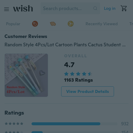
Log in
Popular
Recently Viewed
T
Customer Reviews
Random Style 4Pcs/Lot Cartoon Plants Cactus Student Gel Pen Silica Gel Writing Pens Stationery School Supplies
OVERALL
4.7
1163 Ratings
View Product Details
Ratings
932
154