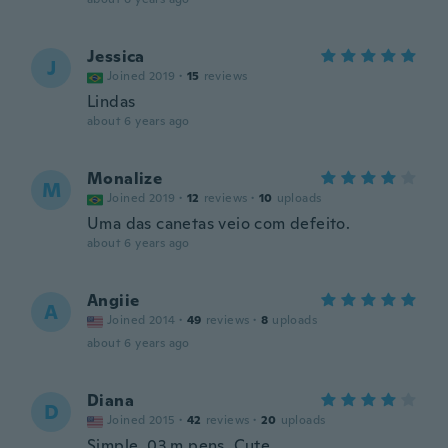
Jessica
J
Joined 2019
·
15
reviews
Lindas
about 6 years ago
Monalize
M
Joined 2019
·
12
reviews
·
10
uploads
Uma das canetas veio com defeito.
about 6 years ago
Angiie
A
Joined 2014
·
49
reviews
·
8
uploads
about 6 years ago
Diana
D
Joined 2015
·
42
reviews
·
20
uploads
Simple .03 m pens. Cute