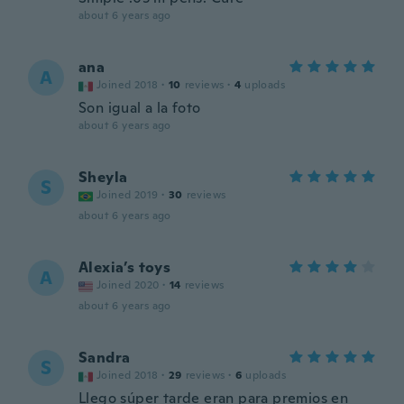
about 6 years ago
ana
A
Joined 2018
·
10
reviews
·
4
uploads
Son igual a la foto
about 6 years ago
Sheyla
S
Joined 2019
·
30
reviews
about 6 years ago
Alexia’s toys
A
Joined 2020
·
14
reviews
about 6 years ago
Sandra
S
Joined 2018
·
29
reviews
·
6
uploads
Llego súper tarde eran para premios en