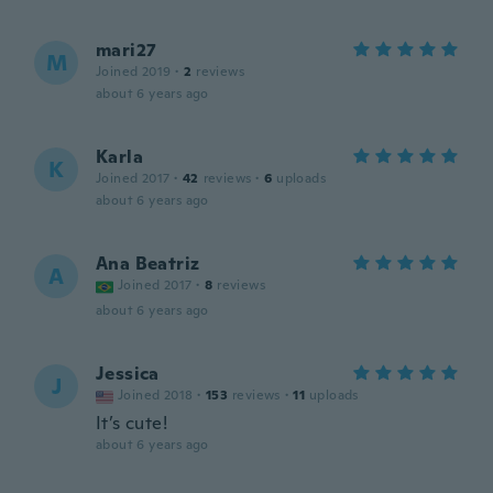
mari27
M
Joined 2019
·
2
reviews
about 6 years ago
Karla
K
Joined 2017
·
42
reviews
·
6
uploads
about 6 years ago
Ana Beatriz
A
Joined 2017
·
8
reviews
about 6 years ago
Jessica
J
Joined 2018
·
153
reviews
·
11
uploads
It’s cute!
about 6 years ago