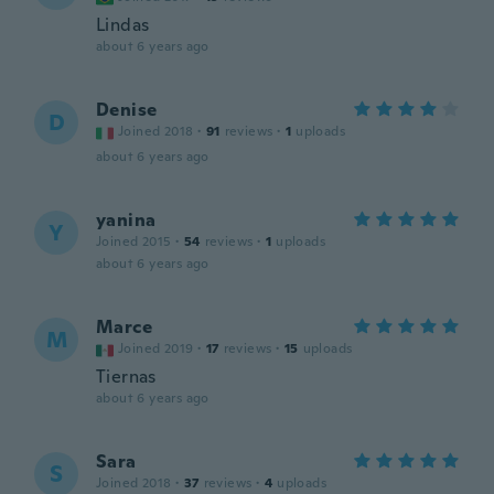
Lindas
about 6 years ago
Denise
D
Joined 2018
·
91
reviews
·
1
uploads
about 6 years ago
yanina
Y
Joined 2015
·
54
reviews
·
1
uploads
about 6 years ago
Marce
M
Joined 2019
·
17
reviews
·
15
uploads
Tiernas
about 6 years ago
Sara
S
Joined 2018
·
37
reviews
·
4
uploads