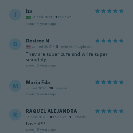
Iza
I
Joined 2019
·
1
reviews
about 4 years ago
Desiree N
D
Joined 2017
·
11
reviews
·
1
uploads
They are super cute and write super
smoothly
about 5 years ago
Maria Fda
M
Joined 2017
·
10
reviews
about 6 years ago
RAQUEL ALEJANDRA
R
Joined 2020
·
8
reviews
·
1
uploads
Love it!!!
about 6 years ago