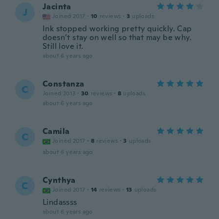
Jacinta
J
Joined 2017
·
10
reviews
·
3
uploads
Ink stopped working pretty quickly. Cap
doesn’t stay on well so that may be why.
Still love it.
about 6 years ago
Constanza
C
Joined 2013
·
30
reviews
·
8
uploads
about 6 years ago
Camila
C
Joined 2017
·
8
reviews
·
3
uploads
about 6 years ago
Cynthya
C
Joined 2017
·
14
reviews
·
13
uploads
Lindassss
about 6 years ago