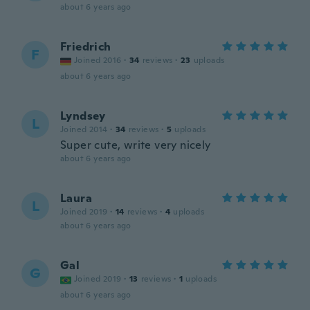
about 6 years ago
Friedrich
F
Joined 2016
·
34
reviews
·
23
uploads
about 6 years ago
Lyndsey
L
Joined 2014
·
34
reviews
·
5
uploads
Super cute, write very nicely
about 6 years ago
Laura
L
Joined 2019
·
14
reviews
·
4
uploads
about 6 years ago
Gal
G
Joined 2019
·
13
reviews
·
1
uploads
about 6 years ago