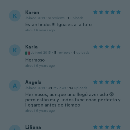
Karen
K
Joined 2019
·
9
reviews
·
1
uploads
Estan lindos!!! Iguales a la foto
about 6 years ago
Karla
K
Joined 2015
·
5
reviews
·
1
uploads
Hermoso
about 6 years ago
Angela
A
Joined 2019
·
31
reviews
·
13
uploads
Hermosos, aunque uno llegó averiado 😪
pero están muy lindos funcionan perfecto y
llegaron antes de tiempo.
about 6 years ago
Liliana