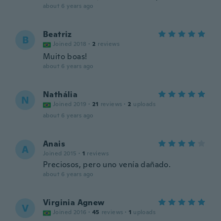
about 6 years ago
Beatriz
B
Joined 2018
·
2
reviews
Muito boas!
about 6 years ago
Nathália
N
Joined 2019
·
21
reviews
·
2
uploads
about 6 years ago
Anais
A
Joined 2015
·
1
reviews
Preciosos, pero uno venía dañado.
about 6 years ago
Virginia Agnew
V
Joined 2016
·
45
reviews
·
1
uploads