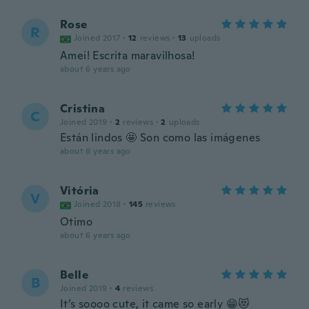
Rose
R
Joined 2017
·
12
reviews
·
13
uploads
Amei! Escrita maravilhosa!
about 6 years ago
Cristina
C
Joined 2019
·
2
reviews
·
2
uploads
Están lindos 🤩 Son como las imágenes
about 6 years ago
Vitória
V
Joined 2018
·
145
reviews
Otimo
about 6 years ago
Belle
B
Joined 2019
·
4
reviews
It’s soooo cute, it came so early 😁😻