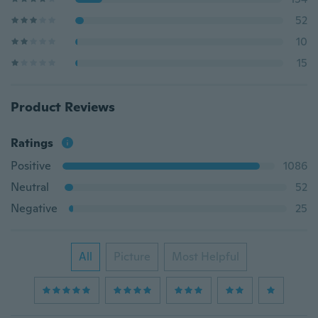
52
10
15
Product Reviews
Ratings
Positive
1086
Neutral
52
Negative
25
All
Picture
Most Helpful