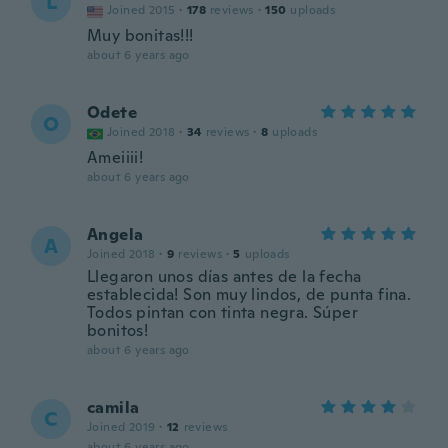
L
Joined 2015
·
178
reviews
·
150
uploads
Muy bonitas!!!
about 6 years ago
Odete
O
Joined 2018
·
34
reviews
·
8
uploads
Ameiiii!
about 6 years ago
Angela
A
Joined 2018
·
9
reviews
·
5
uploads
Llegaron unos días antes de la fecha
establecida! Son muy lindos, de punta fina.
Todos pintan con tinta negra. Súper
bonitos!
about 6 years ago
camila
C
Joined 2019
·
12
reviews
about 6 years ago