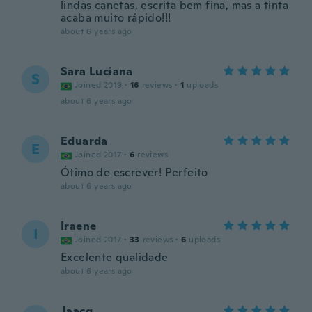
lindas canetas, escrita bem fina, mas a tinta
acaba muito rápido!!!
about 6 years ago
Sara Luciana
S
Joined 2019
·
16
reviews
·
1
uploads
about 6 years ago
Eduarda
E
Joined 2017
·
6
reviews
Ótimo de escrever! Perfeito
about 6 years ago
Iraene
I
Joined 2017
·
33
reviews
·
6
uploads
Excelente qualidade
about 6 years ago
Jaacq