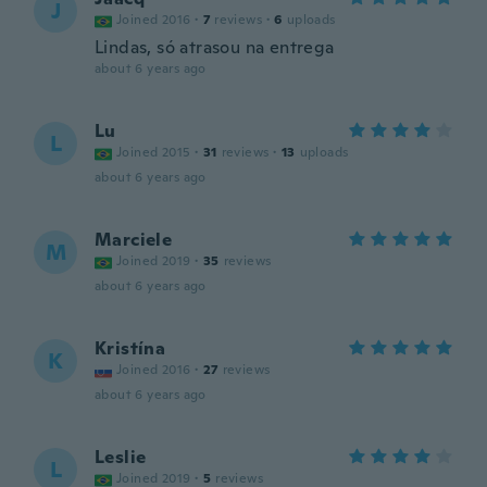
J
Joined 2016
·
7
reviews
·
6
uploads
Lindas, só atrasou na entrega
about 6 years ago
Lu
L
Joined 2015
·
31
reviews
·
13
uploads
about 6 years ago
Marciele
M
Joined 2019
·
35
reviews
about 6 years ago
Kristína
K
Joined 2016
·
27
reviews
about 6 years ago
Leslie
L
Joined 2019
·
5
reviews