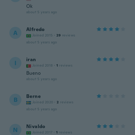
Ok
about 5 years ago
Alfredo
A
Joined 2015
·
29
reviews
about 5 years ago
iran
I
Joined 2018
·
1
reviews
Bueno
about 5 years ago
Berne
B
Joined 2020
·
2
reviews
about 5 years ago
Nivaldo
N
Joined 2017
·
1
reviews