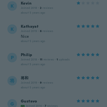
Kevin
K
Joined 2018
·
2
reviews
about 5 years ago
Kathayat
K
Joined 2019
·
6
reviews
Nice
about 5 years ago
Philip
P
Joined 2018
·
11
reviews
·
1
uploads
about 5 years ago
将和
将
Joined 2019
·
9
reviews
about 5 years ago
Gustavo
G
Joined 2014
·
7
reviews