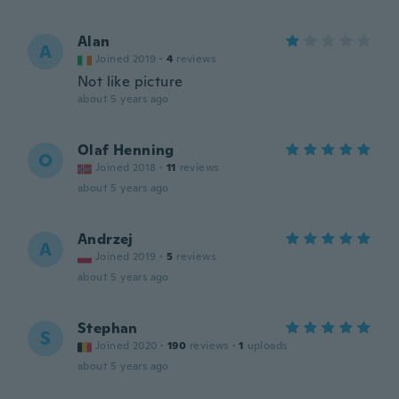
Alan
A
Joined 2019
·
4
reviews
Not like picture
about 5 years ago
Olaf Henning
O
Joined 2018
·
11
reviews
about 5 years ago
Andrzej
A
Joined 2019
·
5
reviews
about 5 years ago
Stephan
S
Joined 2020
·
190
reviews
·
1
uploads
about 5 years ago