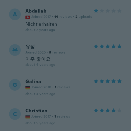
Abdallah
A
Joined 2017
·
14
reviews
·
2
uploads
Nicht erhalten
about 2 years ago
유정
유
Joined 2020
·
9
reviews
아주 좋아요
about 4 years ago
Galina
G
Joined 2018
·
1
reviews
about 4 years ago
Christian
C
Joined 2017
·
1
reviews
about 5 years ago