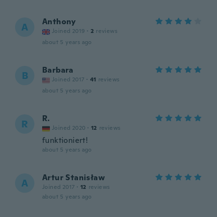
Anthony
A
Joined 2019
·
2
reviews
about 5 years ago
Barbara
B
Joined 2017
·
41
reviews
about 5 years ago
R.
R
Joined 2020
·
12
reviews
funktioniert!
about 5 years ago
Artur Stanisław
A
Joined 2017
·
12
reviews
about 5 years ago