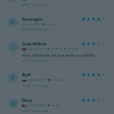
about 5 years ago
Kyeongjin
K
Joined 2019
·
4
reviews
about 5 years ago
José Hilário
J
Joined 2017
·
5
reviews
·
1
uploads
Veio diferente do que está no pedido
about 5 years ago
Ralf
R
Joined 2017
·
19
reviews
about 5 years ago
Davy
D
Joined 2015
·
6
reviews
about 5 years ago