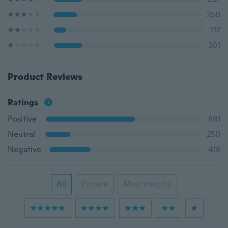
250
117
301
Product Reviews
Ratings
Positive
881
Neutral
250
Negative
418
All
Picture
Most Helpful