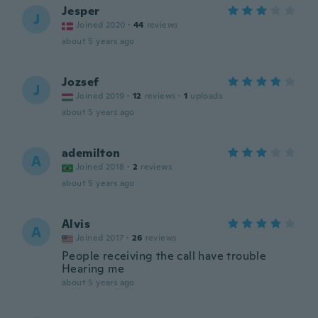
Jesper
J
Joined 2020
·
44
reviews
about 5 years ago
Jozsef
J
Joined 2019
·
12
reviews
·
1
uploads
about 5 years ago
ademilton
A
Joined 2018
·
2
reviews
about 5 years ago
Alvis
A
Joined 2017
·
26
reviews
People receiving the call have trouble
Hearing me
about 5 years ago