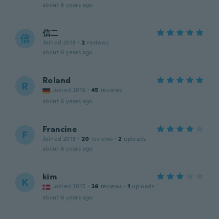
about 6 years ago
信二
信
Joined 2018
·
2
reviews
about 6 years ago
Roland
R
Joined 2016
·
45
reviews
about 6 years ago
Francine
F
Joined 2018
·
20
reviews
·
2
uploads
about 6 years ago
kim
K
Joined 2015
·
39
reviews
·
1
uploads
about 6 years ago