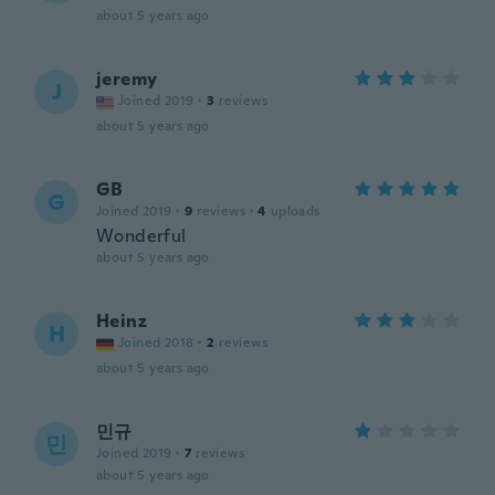
about 5 years ago
jeremy
J
Joined 2019
·
3
reviews
about 5 years ago
GB
G
Joined 2019
·
9
reviews
·
4
uploads
Wonderful
about 5 years ago
Heinz
H
Joined 2018
·
2
reviews
about 5 years ago
민규
민
Joined 2019
·
7
reviews
about 5 years ago