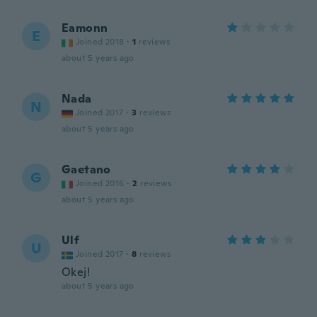
Eamonn
E
Joined 2018
·
1
reviews
about 5 years ago
Nada
N
Joined 2017
·
3
reviews
about 5 years ago
Gaetano
G
Joined 2016
·
2
reviews
about 5 years ago
Ulf
U
Joined 2017
·
8
reviews
Okej!
about 5 years ago