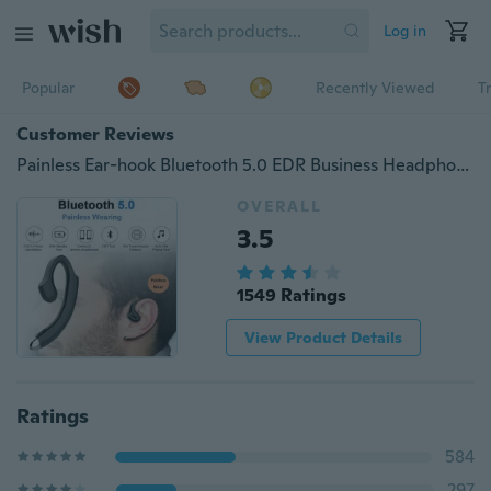
Log in
Popular
Recently Viewed
T
Customer Reviews
Painless Ear-hook Bluetooth 5.0 EDR Business Headphone,ergonomic design Non-earplugs Wireless sport Earphone with Mic
OVERALL
3.5
1549 Ratings
View Product Details
Ratings
584
297