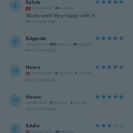
Sylvie
S
Joined 2017
·
34
reviews
Works well! Very happy with it.
about 5 years ago
Edgardo
E
Joined 2016
·
138
reviews
·
65
uploads
about 5 years ago
Henry
H
Joined 2017
·
9
reviews
·
1
uploads
about 5 years ago
Hosen
H
Joined 2014
·
17
reviews
·
1
uploads
about 5 years ago
Eddie
E
Joined 2017
·
26
reviews