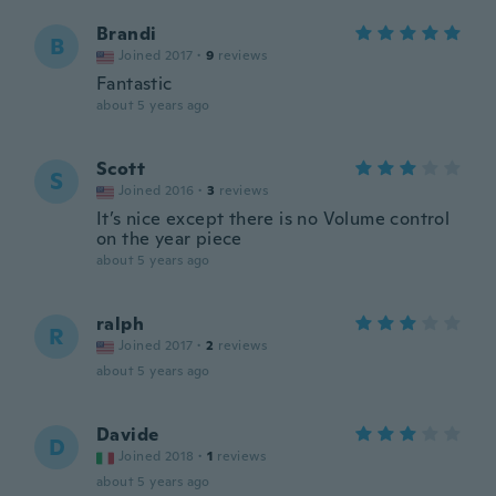
Brandi
B
Joined 2017
·
9
reviews
Fantastic
about 5 years ago
Scott
S
Joined 2016
·
3
reviews
It’s nice except there is no Volume control
on the year piece
about 5 years ago
ralph
R
Joined 2017
·
2
reviews
about 5 years ago
Davide
D
Joined 2018
·
1
reviews
about 5 years ago