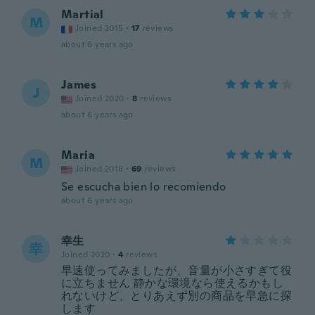
Martial
M
Joined 2015
·
17
reviews
about 6 years ago
James
J
Joined 2020
·
8
reviews
about 6 years ago
Maria
M
Joined 2018
·
69
reviews
Se escucha bien lo recomiendo
about 6 years ago
幸生
幸
Joined 2020
·
4
reviews
早速使ってみましたが、音量が小さすぎて役
に立ちません 静かな環境なら使えるかもし
れないけど、とりあえず別の商品を早急に探
します