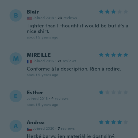
Blair
B
Joined 2018
·
23
reviews
Tighter than I thought it would be but it's a
nice shirt.
about 5 years ago
MIREILLE
M
Joined 2016
·
21
reviews
Conforme à la description. Rien à redire.
about 5 years ago
Esther
E
Joined 2018
·
4
reviews
about 5 years ago
Andrea
A
Joined 2020
·
7
reviews
Hezké barvy, jen materiál je dost silný,