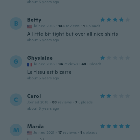
about 5 years ago
Betty
B
Joined 2016
·
143
reviews
·
1
uploads
A little bit tight but over all nice shirts
about 5 years ago
Ghyslaine
G
Joined 2016
·
94
reviews
·
48
uploads
Le tissu est bizarre
about 5 years ago
Carol
C
Joined 2018
·
88
reviews
·
7
uploads
about 5 years ago
Marda
M
Joined 2021
·
17
reviews
·
1
uploads