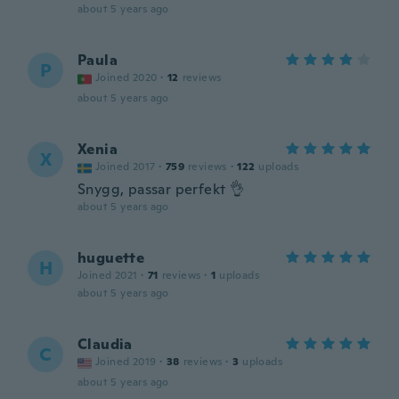
about 5 years ago
Paula
P
Joined 2020
·
12
reviews
about 5 years ago
Xenia
X
Joined 2017
·
759
reviews
·
122
uploads
Snygg, passar perfekt 👌
about 5 years ago
huguette
H
Joined 2021
·
71
reviews
·
1
uploads
about 5 years ago
Claudia
C
Joined 2019
·
38
reviews
·
3
uploads
about 5 years ago