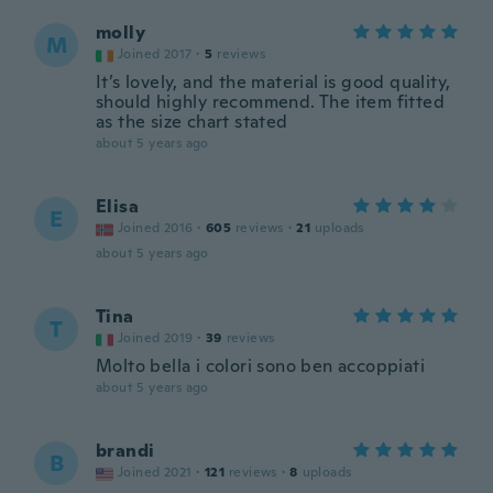
molly
M
Joined 2017
·
5
reviews
It’s lovely, and the material is good quality,
should highly recommend. The item fitted
as the size chart stated
about 5 years ago
Elisa
E
Joined 2016
·
605
reviews
·
21
uploads
about 5 years ago
Tina
T
Joined 2019
·
39
reviews
Molto bella i colori sono ben accoppiati
about 5 years ago
brandi
B
Joined 2021
·
121
reviews
·
8
uploads