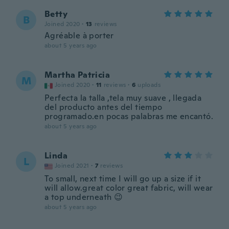
Betty
B
Joined 2020
·
13
reviews
Agréable à porter
about 5 years ago
Martha Patricia
M
Joined 2020
·
11
reviews
·
6
uploads
Perfecta la talla ,tela muy suave , llegada
del producto antes del tiempo
programado.en pocas palabras me encantó.
about 5 years ago
Linda
L
Joined 2021
·
7
reviews
To small, next time I will go up a size if it
will allow.great color great fabric, will wear
a top underneath 😉
about 5 years ago