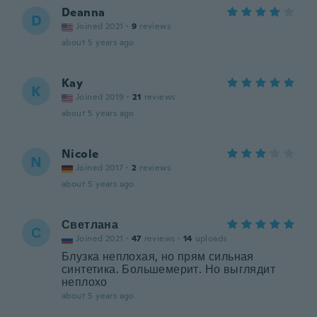
Deanna
D
Joined 2021
·
9
reviews
about 5 years ago
Kay
K
Joined 2019
·
21
reviews
about 5 years ago
Nicole
N
Joined 2017
·
2
reviews
about 5 years ago
Светлана
С
Joined 2021
·
47
reviews
·
14
uploads
Блузка неплохая, но прям сильная
синтетика. Большемерит. Но выглядит
неплохо
about 5 years ago