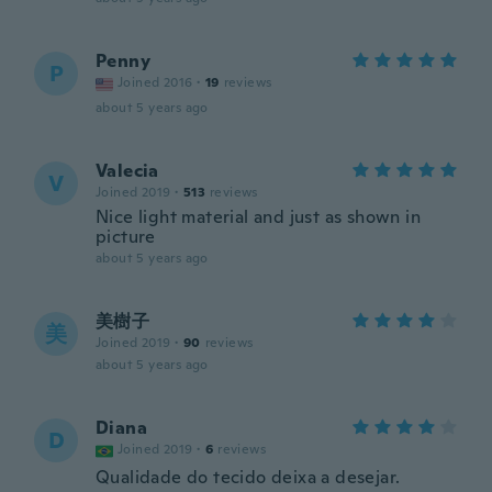
Penny
P
Joined 2016
·
19
reviews
about 5 years ago
Valecia
V
Joined 2019
·
513
reviews
Nice light material and just as shown in
picture
about 5 years ago
美樹子
美
Joined 2019
·
90
reviews
about 5 years ago
Diana
D
Joined 2019
·
6
reviews
Qualidade do tecido deixa a desejar.