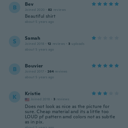
Bev
B
Joined 2020
·
82
reviews
Beautiful shirt
about 5 years ago
Samah
S
Joined 2018
·
12
reviews
·
3
uploads
about 5 years ago
Bouvier
B
Joined 2017
·
264
reviews
about 5 years ago
Kristie
K
Joined 2018
·
3
reviews
Does not look as nice as the picture for
sure. Cheap material and its a little too
LOUD pf pattern amd colors not as subtle
as in pix.
about 5 years ago