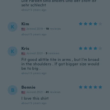
Die Farben sind anders und der Stoff ist
sehr schlecht
about 5 years ago
Kim
K
Joined 2019
·
19
reviews
about 5 years ago
Kris
K
Joined 2021
·
3
reviews
Fit good alittle tite in arms , but I'm broad
in the shoulders . If got bigger size would
be to big .
about 5 years ago
Bonnie
B
Joined 2021
·
41
reviews
I love this shirt
about 5 years ago