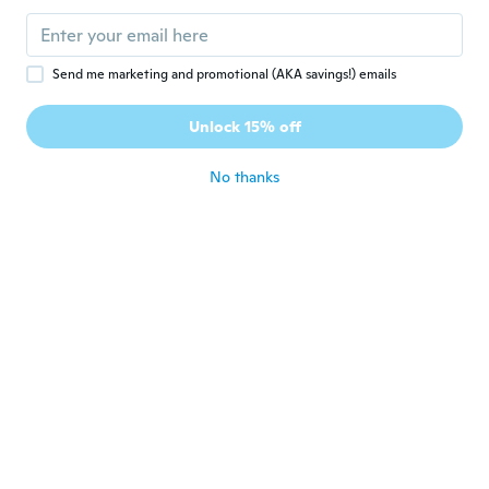
jill
J
Joined 2019
·
297
reviews
about 5 years ago
Send me marketing and promotional (AKA savings!) emails
幸子
幸
Unlock 15% off
Joined 2021
·
120
reviews
about 5 years ago
No thanks
Nathalie
N
Joined 2015
·
69
reviews
·
6
uploads
La chemise est bien trop grande , je suis
vraiment decu
about 5 years ago
Martina
M
Joined 2014
·
179
reviews
·
23
uploads
about 5 years ago
Helga