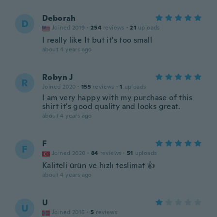
Deborah
D
Joined 2019
·
254
reviews
·
21
uploads
I really like It but it's too small
about 4 years ago
Robyn J
R
Joined 2020
·
155
reviews
·
1
uploads
I am very happy with my purchase of this
shirt it's good quality and looks great.
about 4 years ago
F
F
Joined 2020
·
84
reviews
·
51
uploads
Kaliteli ürün ve hızlı teslimat 👍
about 4 years ago
U
U
Joined 2015
·
5
reviews