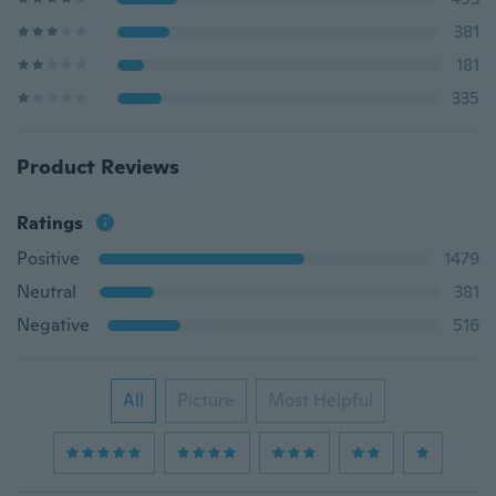
381
181
335
Product Reviews
Ratings
Positive
1479
Neutral
381
Negative
516
All
Picture
Most Helpful