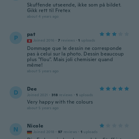
Skuffende utseende, ikke som på bildet.
Gikk rett til Fretex
about 4 years ago
pat
P
Joined 2016
·
7
reviews
·
1
uploads
Dommage que le dessin ne corresponde
pas à celui sur la photo. Dessin beaucoup
plus "flou". Mais joli chemisier quand
même!
about 5 years ago
Dee
D
Joined 2021
·
318
reviews
·
1
uploads
Very happy with the colours
about 5 years ago
Nicole
N
Joined 2018
·
97
reviews
·
1
uploads