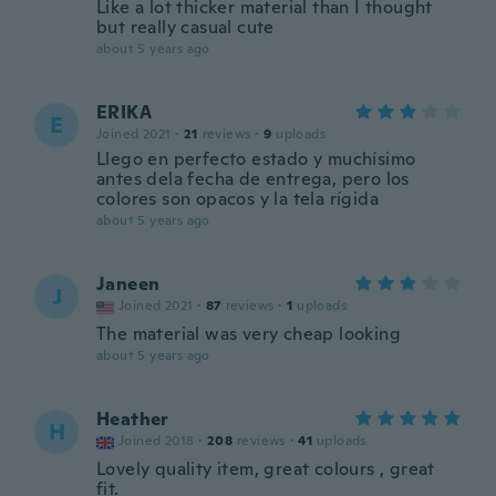
Like a lot thicker material than I thought
but really casual cute
about 5 years ago
ERIKA
E
Joined 2021
·
21
reviews
·
9
uploads
Llego en perfecto estado y muchísimo
antes dela fecha de entrega, pero los
colores son opacos y la tela rígida
about 5 years ago
Janeen
J
Joined 2021
·
87
reviews
·
1
uploads
The material was very cheap looking
about 5 years ago
Heather
H
Joined 2018
·
208
reviews
·
41
uploads
Lovely quality item, great colours , great
fit.