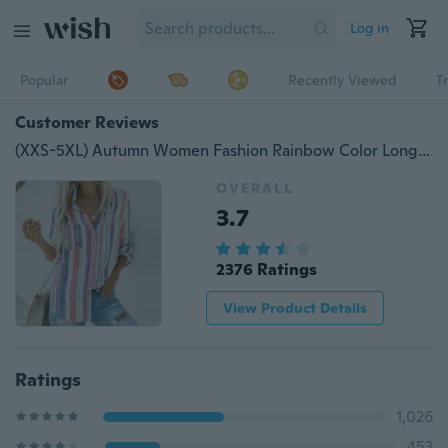
Log in
Popular
Recently Viewed
T
Customer Reviews
(XXS-5XL) Autumn Women Fashion Rainbow Color Long Sleeve Blouse Plus Size Loose Casual Shirt Tops
OVERALL
3.7
2376 Ratings
View Product Details
Ratings
1,026
453