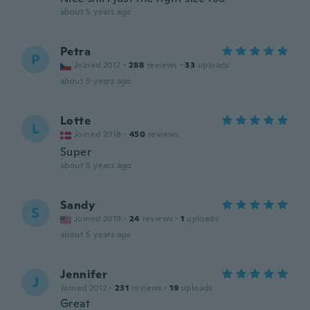
about 5 years ago
Petra
P
Joined 2017
·
288
reviews
·
33
uploads
about 5 years ago
Lotte
L
Joined 2018
·
450
reviews
Super
about 5 years ago
Sandy
S
Joined 2019
·
24
reviews
·
1
uploads
about 5 years ago
Jennifer
J
Joined 2012
·
231
reviews
·
19
uploads
Great