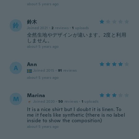
about 5 years ago
鈴木
鈴
Joined 2021
·
2
reviews
·
1
uploads
全然生地やデザインが違います。2度と利用
しません。
about 5 years ago
Ann
A
Joined 2015
·
91
reviews
about 5 years ago
Marina
M
Joined 2020
·
50
reviews
·
1
uploads
It is a nice shirt but I doubt it is linen. To
me it feels like synthetic (there is no label
inside to show the composition)
about 5 years ago