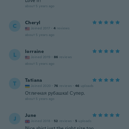
Love it!
about 5 years ago
Cheryl
C
Joined 2017
·
4
reviews
about 5 years ago
lorraine
L
Joined 2019
·
86
reviews
about 5 years ago
Tatiana
T
Joined 2020
·
76
reviews
·
46
uploads
Отличная рубашка! Супер.
about 5 years ago
June
J
Joined 2018
·
52
reviews
·
5
uploads
Nice shirt just the right size too