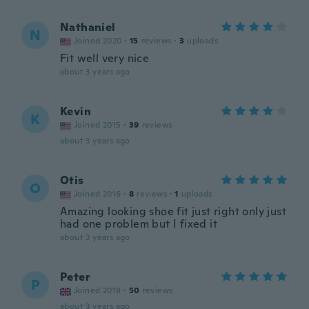
Nathaniel
N
Joined 2020
·
15
reviews
·
3
uploads
Fit well very nice
about 3 years ago
Kevin
K
Joined 2015
·
39
reviews
about 3 years ago
Otis
O
Joined 2016
·
8
reviews
·
1
uploads
Amazing looking shoe fit just right only just
had one problem but I fixed it
about 3 years ago
Peter
P
Joined 2018
·
50
reviews
about 3 years ago