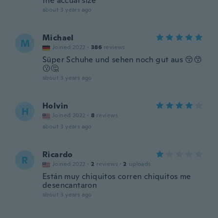
the accual size
about 3 years ago
Michael
M
Joined 2022
·
386
reviews
Süper Schuhe und sehen noch gut aus 😚😙
😗🤔
about 3 years ago
Holvin
H
Joined 2022
·
8
reviews
about 3 years ago
Ricardo
R
Joined 2022
·
2
reviews
·
2
uploads
Están muy chiquitos corren chiquitos me
desencantaron
about 3 years ago