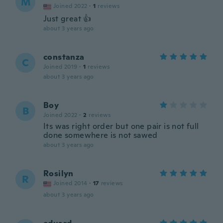
M
Joined 2022
·
1
reviews
Just great 👍
about 3 years ago
constanza
C
Joined 2019
·
1
reviews
about 3 years ago
Boy
B
Joined 2022
·
2
reviews
Its was right order but one pair is not full
done somewhere is not sawed
about 3 years ago
Rosilyn
R
Joined 2014
·
17
reviews
about 3 years ago