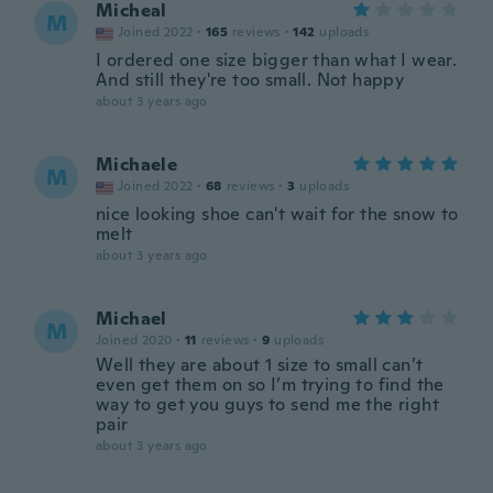
Micheal
M
Joined 2022
·
165
reviews
·
142
uploads
I ordered one size bigger than what I wear.
And still they're too small. Not happy
about 3 years ago
Michaele
M
Joined 2022
·
68
reviews
·
3
uploads
nice looking shoe can't wait for the snow to
melt
about 3 years ago
Michael
M
Joined 2020
·
11
reviews
·
9
uploads
Well they are about 1 size to small can’t
even get them on so I’m trying to find the
way to get you guys to send me the right
pair
about 3 years ago