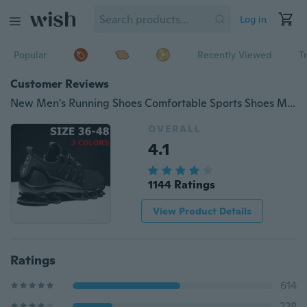
Log in
Popular
Recently Viewed
T
Customer Reviews
New Men's Running Shoes Comfortable Sports Shoes Men Athletic Outdoor Cushioning Sneakers Trainers
OVERALL
4.1
1144 Ratings
View Product Details
Ratings
614
228