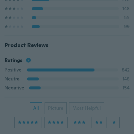
148
55
99
Product Reviews
Ratings
Positive
842
Neutral
148
Negative
154
All
Picture
Most Helpful