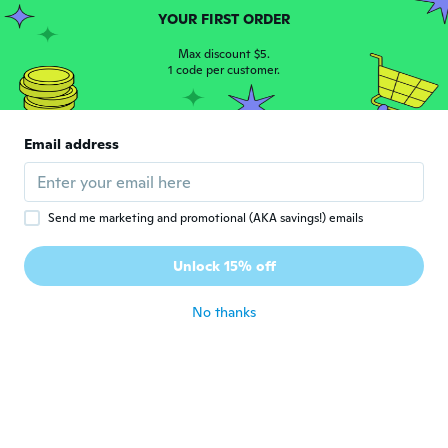
YOUR FIRST ORDER
善覚
善
Joined 2019
·
41
Max discount $5.
reviews
·
6
uploads
1 code per customer.
about 4 years ago
Buti
B
Email address
Joined 2022
·
1
reviews
about 4 years ago
Send me marketing and promotional (AKA savings!) emails
Deleen
D
Joined 2015
·
9
reviews
Unlock 15% off
Very nice
about 4 years ago
No thanks
Deb
D
Joined 2019
·
15
reviews
Not enough padding in the shoe
about 4 years ago