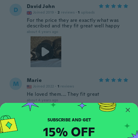
David John
D
Joined 2019
·
2
reviews
·
1
uploads
For the price they are exactly what was
described and they fit great well happy
about 4 years ago
Marie
M
Joined 2022
·
1
reviews
He loved them.... They fit great
about 4 years ago
Atanas
A
Joined 2020
·
29
reviews
·
1
uploads
15% OFF
about 4 years ago