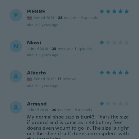
PIERRE
P
Joined 2014
·
28
reviews
·
1
uploads
about 2 years ago
Nkosi
N
Joined 2018
·
23
reviews
·
1
uploads
about 3 years ago
Alberto
A
Joined 2017
·
17
reviews
about 3 years ago
Armand
A
Joined 2018
·
20
reviews
·
1
uploads
My normal shoe size is bur43. Thats the size
if orderd and is came as n 43 but my feet
doens even wount to go in. The size is right
nut the shoe it self doens corrospdent with