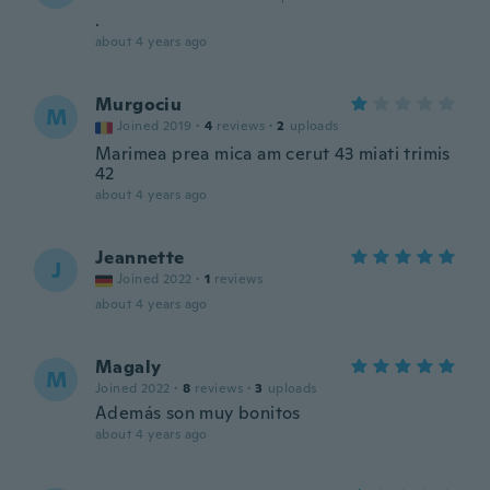
.
about 4 years ago
Murgociu
M
Joined 2019
·
4
reviews
·
2
uploads
Marimea prea mica am cerut 43 miati trimis
42
about 4 years ago
Jeannette
J
Joined 2022
·
1
reviews
about 4 years ago
Magaly
M
Joined 2022
·
8
reviews
·
3
uploads
Además son muy bonitos
about 4 years ago