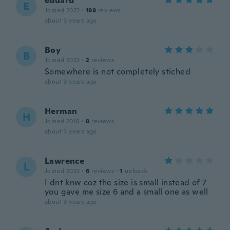
eduard
E
Joined 2022
·
188
reviews
about 3 years ago
Boy
B
Joined 2022
·
2
reviews
Somewhere is not completely stiched
about 3 years ago
Herman
H
Joined 2018
·
8
reviews
about 3 years ago
Lawrence
L
Joined 2022
·
6
reviews
·
1
uploads
I dnt knw coz the size is small instead of 7
you gave me size 6 and a small one as well
about 3 years ago