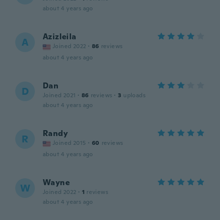
about 4 years ago
Azizleila
A
Joined 2022
·
86
reviews
about 4 years ago
Dan
D
Joined 2021
·
86
reviews
·
3
uploads
about 4 years ago
Randy
R
Joined 2015
·
60
reviews
about 4 years ago
Wayne
W
Joined 2022
·
1
reviews
about 4 years ago