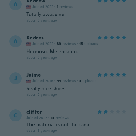
Andrew
A
Joined 2022
·
1
reviews
Totally awesome
about 3 years ago
Andres
A
Joined 2022
·
39
reviews
·
15
uploads
Hermoso. Me encanto.
about 3 years ago
Jaime
J
Joined 2016
·
44
reviews
·
5
uploads
Really nice shoes
about 3 years ago
clifton
C
Joined 2022
·
15
reviews
The material is not the same
about 3 years ago