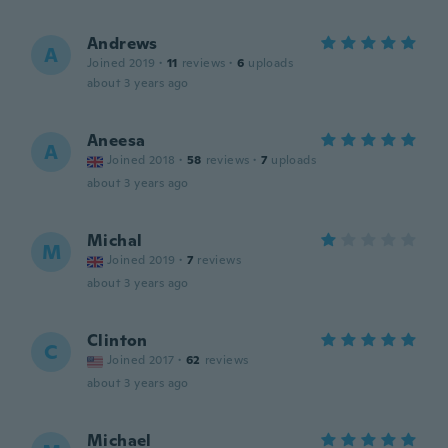
Andrews
A
Joined 2019
·
11
reviews
·
6
uploads
about 3 years ago
Aneesa
A
Joined 2018
·
58
reviews
·
7
uploads
about 3 years ago
Michal
M
Joined 2019
·
7
reviews
about 3 years ago
Clinton
C
Joined 2017
·
62
reviews
about 3 years ago
Michael