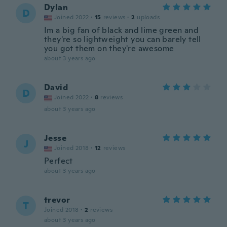
Dylan
D
Joined 2022
·
15
reviews
·
2
uploads
Im a big fan of black and lime green and
they're so lightweight you can barely tell
you got them on they're awesome
about 3 years ago
David
D
Joined 2022
·
8
reviews
about 3 years ago
Jesse
J
Joined 2018
·
12
reviews
Perfect
about 3 years ago
trevor
T
Joined 2018
·
2
reviews
about 3 years ago