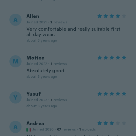
Allen
A
Joined 2021
·
2
reviews
Very comfortable and really suitable first
all day wear.
about 3 years ago
Motion
M
Joined 2022
·
1
reviews
Absolutely good
about 3 years ago
Yusuf
Y
Joined 2022
·
1
reviews
about 3 years ago
Andrea
A
Joined 2020
·
67
reviews
·
1
uploads