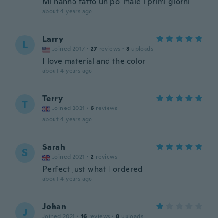
Mi hanno fatto un po' male i primi giorni
about 4 years ago
Larry
L
Joined 2017
·
27
reviews
·
8
uploads
I love material and the color
about 4 years ago
Terry
T
Joined 2021
·
6
reviews
about 4 years ago
Sarah
S
Joined 2021
·
2
reviews
Perfect just what I ordered
about 4 years ago
Johan
J
Joined 2021
·
16
reviews
·
8
uploads