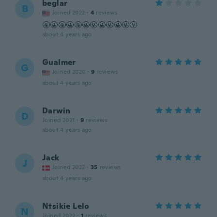
beglar
B
Joined 2022
·
4
reviews
🤬🤬🤬🤬🤬🤬🤬🤬🤬🤬🤬🤬
about 4 years ago
Gualmer
G
Joined 2020
·
9
reviews
about 4 years ago
Darwin
D
Joined 2021
·
9
reviews
about 4 years ago
Jack
J
Joined 2022
·
35
reviews
about 4 years ago
Ntsikie Lelo
N
Joined 2022
·
1
reviews