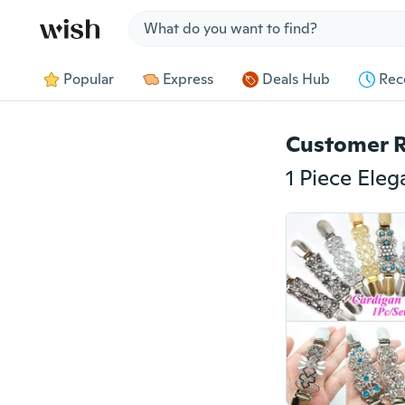
Jump to section
Popular
Express
Deals Hub
Rec
Customer 