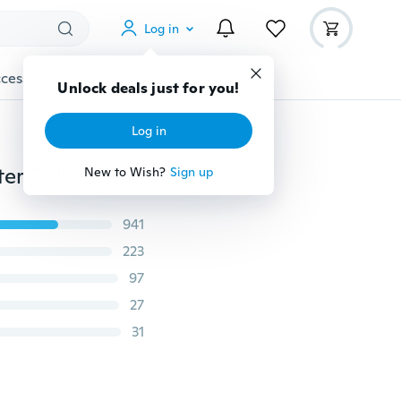
Log in
cessories
Gadgets
Tools
More
Unlock deals just for you!
Log in
1 Piece Elegant Alloy Jewelry Clip Cardigan Clip Sweater Collar Clip Shawl Clips Duck Clips Dresses Shawl Clip for Women Girls 9 Style
New to Wish?
Sign up
941
223
97
27
31