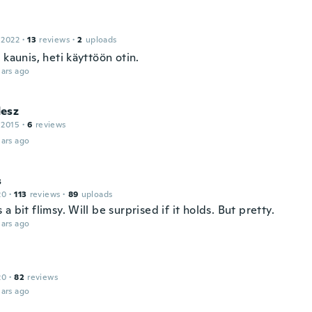
 2022
·
13
reviews
·
2
uploads
 kaunis, heti käyttöön otin.
ars ago
esz
 2015
·
6
reviews
ars ago
s
20
·
113
reviews
·
89
uploads
a bit flimsy. Will be surprised if it holds. But pretty.
ars ago
20
·
82
reviews
ars ago