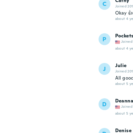
Cathy
C
Joined 20
Okay 👍
about 4 ye
Pocket
P
Joined
about 4 ye
Julie
J
Joined 20
All good
about 5 ye
Deann
D
Joined
about 5 ye
Denise