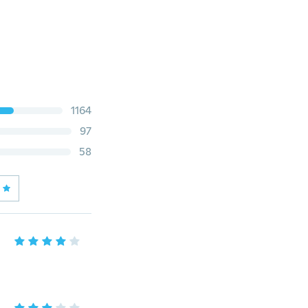
1164
97
58