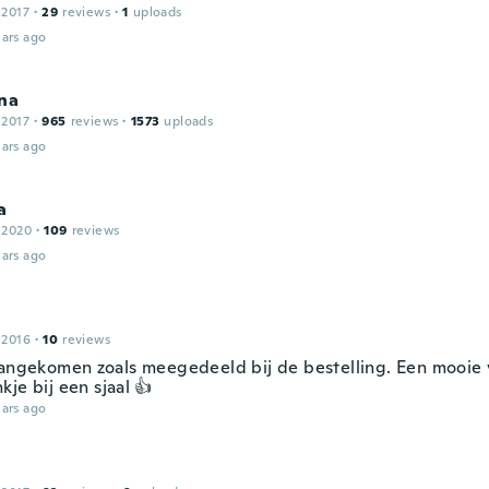
 2017
·
29
reviews
·
1
uploads
ars ago
na
 2017
·
965
reviews
·
1573
uploads
ars ago
a
 2020
·
109
reviews
ars ago
 2016
·
10
reviews
aangekomen zoals meegedeeld bij de bestelling. Een mooie v
je bij een sjaal 👍
ars ago