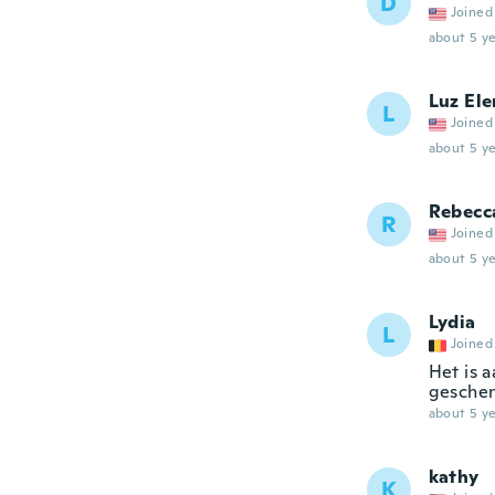
D
Joined
about 5 ye
Luz Ele
L
Joined
about 5 ye
Rebecc
R
Joined
about 5 ye
Lydia
L
Joined
Het is 
geschenk
about 5 ye
kathy
K