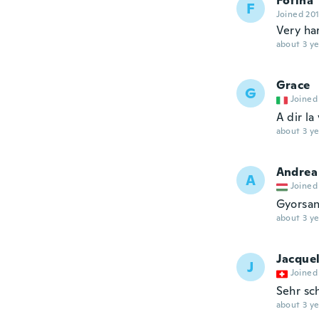
Fotina
F
Joined 20
Very ha
about 3 ye
Grace
G
Joined
A dir la
about 3 ye
Andrea
A
Joined
Gyorsan
about 3 ye
Jacque
J
Joined
Sehr sc
about 3 ye