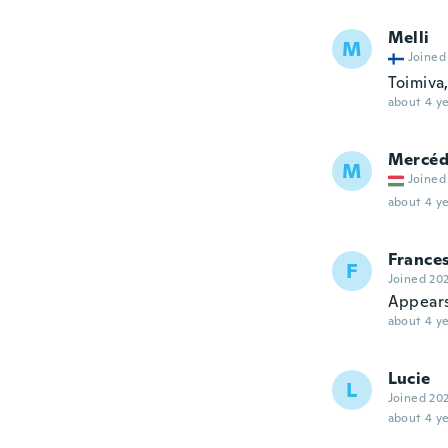
Melli
M
Joined
Toimiva,
about 4 ye
Mercéd
M
Joined
about 4 ye
France
F
Joined 20
Appears 
about 4 ye
Lucie
L
Joined 20
about 4 ye