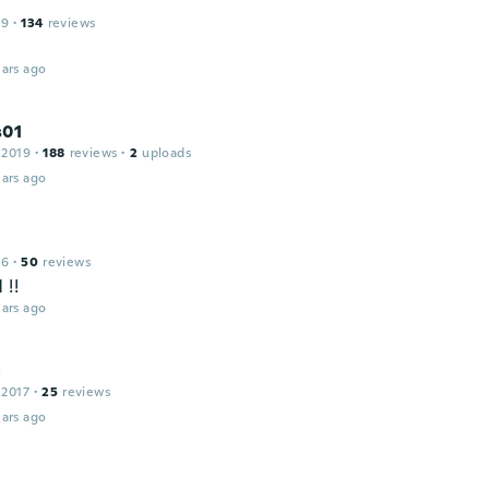
19
·
134
reviews
ars ago
s01
 2019
·
188
reviews
·
2
uploads
ars ago
16
·
50
reviews
 !!
ars ago
a
 2017
·
25
reviews
ars ago