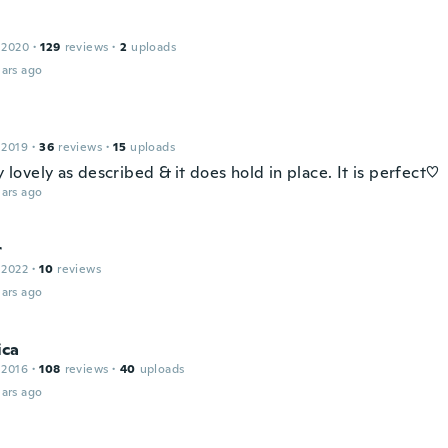
 2020
·
129
reviews
·
2
uploads
ars ago
 2019
·
36
reviews
·
15
uploads
ry lovely as described & it does hold in place. It is perfect♡
ars ago
r
 2022
·
10
reviews
ars ago
ca
 2016
·
108
reviews
·
40
uploads
ars ago