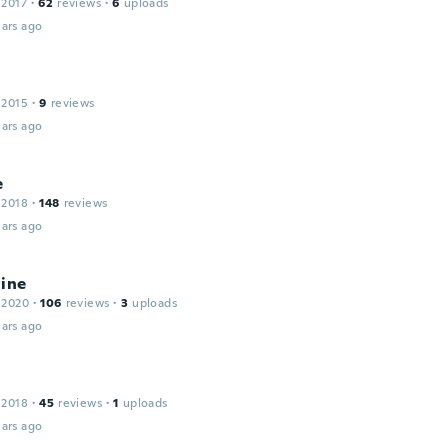
 2017
·
62
reviews
·
6
uploads
ars ago
 2015
·
9
reviews
ars ago
e
 2018
·
148
reviews
ars ago
line
 2020
·
106
reviews
·
3
uploads
ars ago
 2018
·
45
reviews
·
1
uploads
ars ago