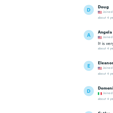
Doug
D
Joined
about 4 ye
Angela
A
Joined
It is ve
about 4 ye
Eleano
E
Joined
about 4 ye
Domeni
D
Joined
about 4 ye