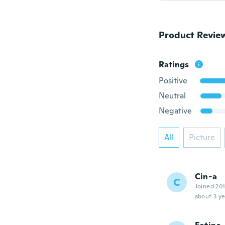
Product Revie
Ratings
Positive
Neutral
Negative
All
Picture
Cin-a
C
Joined 20
about 3 ye