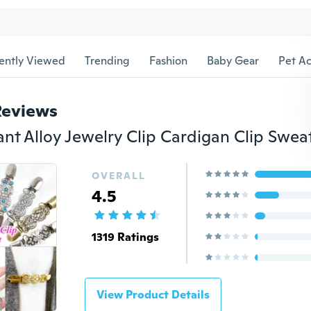
ently Viewed
Trending
Fashion
Baby Gear
Pet Ac
Reviews
OVERALL
4.5
1319 Ratings
View Product Details