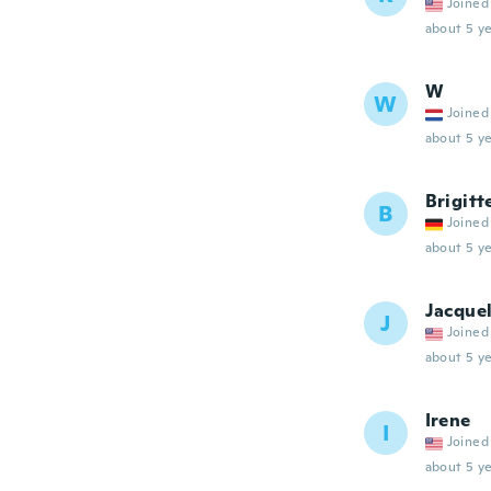
Joined
about 5 ye
W
W
Joined
about 5 ye
Brigitt
B
Joined
about 5 ye
Jacque
J
Joined
about 5 ye
Irene
I
Joined
about 5 ye