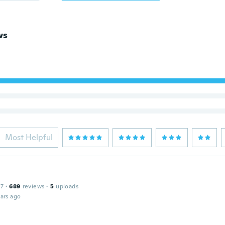
ws
Most Helpful
17
·
689
reviews
·
5
uploads
ars ago