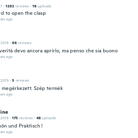
17
·
1292
reviews
·
19
uploads
rd to open the clasp
ars ago
 2018
·
66
reviews
 verità devo ancora aprirlo, ma penso che sia buono
ars ago
 2019
·
5
reviews
 megérkezett. Szép termék
ars ago
line
 2018
·
175
reviews
·
48
uploads
hön und Praktisch !
ars ago