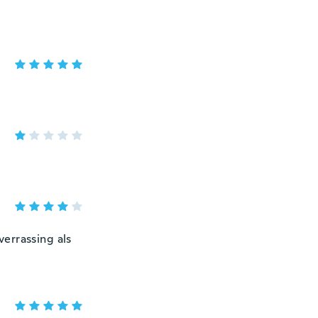
errassing als