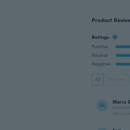
Product Revie
Ratings
Positive
Neutral
Negative
All
Picture
Maria 
M
Joined 20
about 2 ye