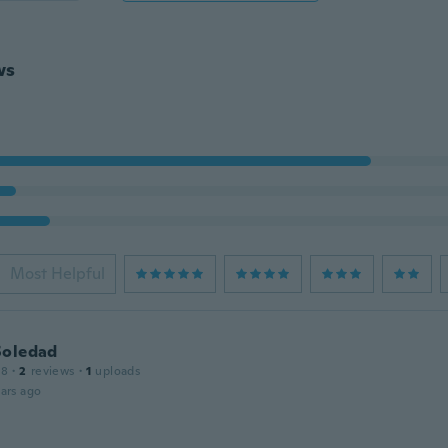
ws
Most Helpful
Soledad
18
·
2
reviews
·
1
uploads
ars ago