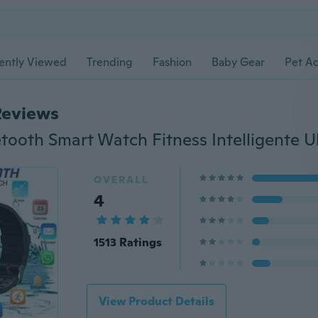
ently Viewed
Trending
Fashion
Baby Gear
Pet Ac
Reviews
OVERALL
4
1513 Ratings
View Product Details