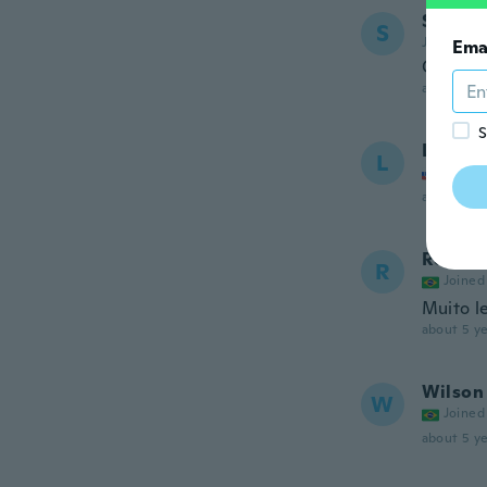
Stepha
S
Joined 20
Ema
Great p
about 5 ye
S
Livia
L
Joined
about 5 ye
Regina
R
Joined
Muito l
about 5 ye
Wilson 
W
Joined
about 5 ye