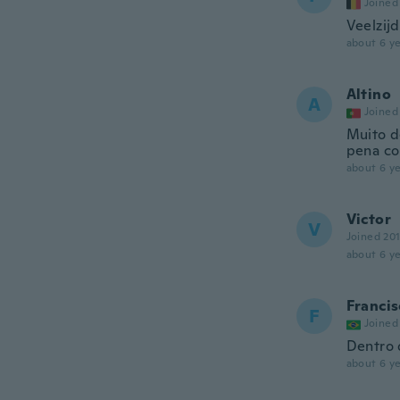
Joined
Veelzij
about 6 ye
Altino
A
Joined
Muito d
pena co
about 6 ye
Victor
V
Joined 20
about 6 ye
Francis
F
Joined
Dentro 
about 6 ye