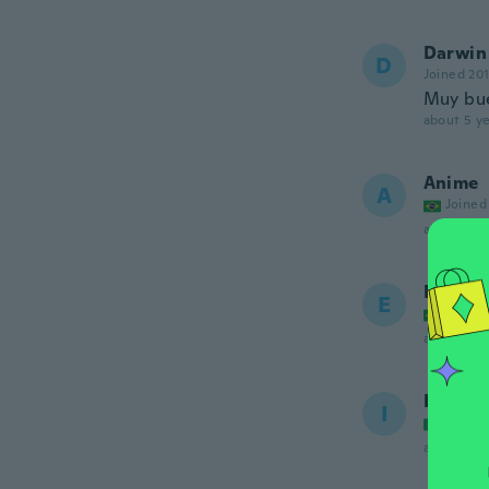
Darwin
D
Joined 20
Muy bue
about 5 ye
Anime
A
Joined
about 5 ye
Eduard
E
Joined
about 5 ye
Ibrahi
I
Joined
about 5 ye