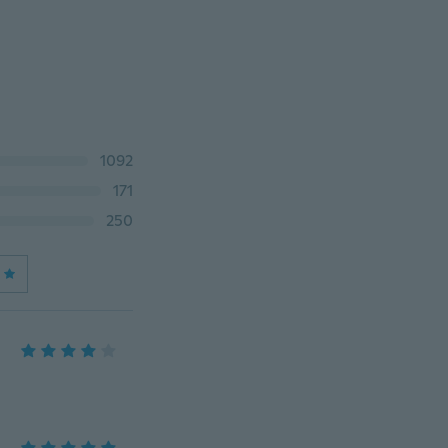
1092
171
250