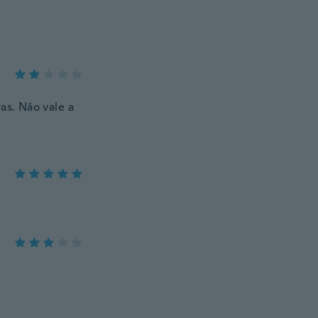
s. Não vale a