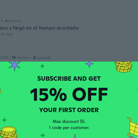
17
·
1
reviews
no y llegó en el tiempo acordado
ars ago
 2018
·
11
reviews
·
2
uploads
ars ago
o
15% OFF
 2018
·
5
reviews
·
2
uploads
ars ago
YOUR FIRST ORDER
ma
 2018
·
51
reviews
·
33
uploads
Max discount $5.
ars ago
1 code per customer.