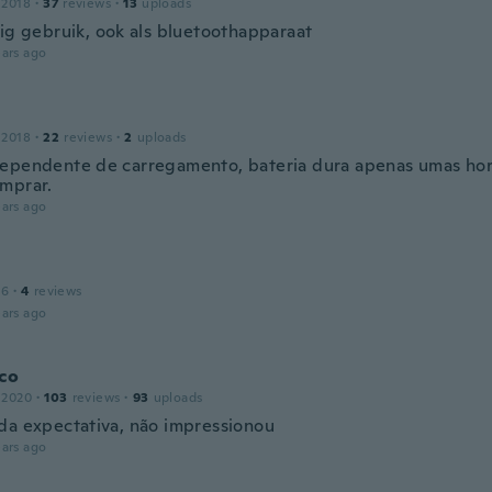
 2018
·
37
reviews
·
13
uploads
dig gebruik, ook als bluetoothapparaat
ars ago
 2018
·
22
reviews
·
2
uploads
ependente de carregamento, bateria dura apenas umas hora
mprar.
ars ago
16
·
4
reviews
ars ago
co
 2020
·
103
reviews
·
93
uploads
da expectativa, não impressionou
ars ago