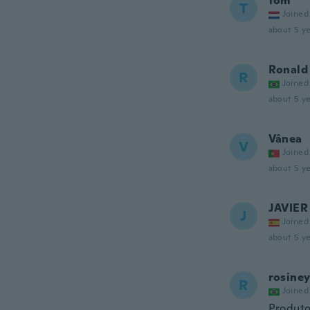
tom
T
Joined
about 5 ye
Ronald
R
Joined
about 5 ye
Vânea
V
Joined
about 5 ye
JAVIER
J
Joined
about 5 ye
rosine
R
Joined
Produt