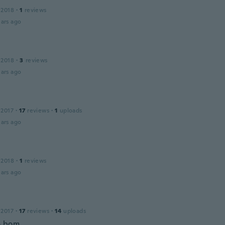
 2018
·
1
reviews
ars ago
 2018
·
3
reviews
ars ago
 2017
·
17
reviews
·
1
uploads
ars ago
 2018
·
1
reviews
ars ago
y
 2017
·
17
reviews
·
14
uploads
o bom