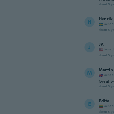
about 5 ye
Henrik
H
Joined
about 5 ye
JA
J
Joined
about 5 ye
Martin
M
Joined
Great w
about 5 ye
Edita
E
Joined
about 5 ye