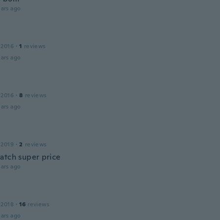
ars ago
 2016
·
1
reviews
ars ago
 2016
·
8
reviews
ars ago
 2019
·
2
reviews
atch super price
ars ago
 2018
·
16
reviews
ars ago