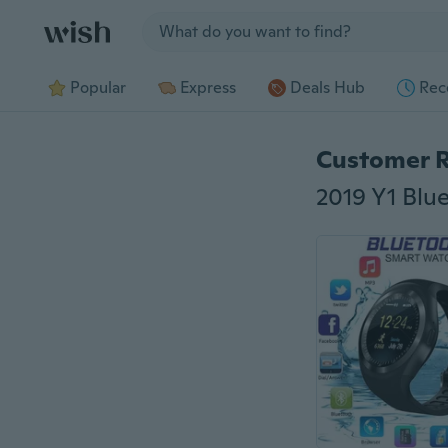
Jump to section
Popular
Express
Deals Hub
Rec
Customer 