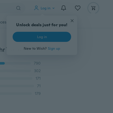
Log in
cessories
Gadgets
Tools
More
Unlock deals just for you!
Log in
2019 Y1 Bluetooth Smart Watch Fitness Intelligente Uhr Tracker Remote Control Waterproof Phone Wristwatch Support SIM TF for Andriod
New to Wish?
Sign up
790
302
171
71
179