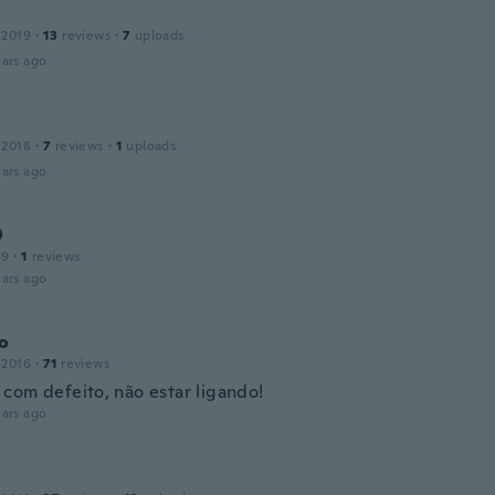
 2019
·
13
reviews
·
7
uploads
ars ago
 2018
·
7
reviews
·
1
uploads
ars ago
O
19
·
1
reviews
ars ago
to
 2016
·
71
reviews
com defeito, não estar ligando!
ars ago