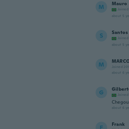
Mauro
M
Joined
about 5 ye
Santos
S
Joined
about 5 ye
MARC
M
Joined 20
about 6 ye
Gilber
G
Joined
Chegou 
about 6 ye
Frank
F