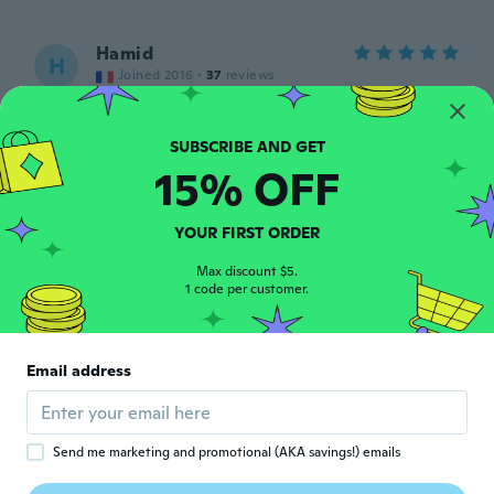
Hamid
H
Joined 2016
·
37
reviews
about 5 years ago
Cristiane
15% OFF
C
Joined 2019
·
36
reviews
about 5 years ago
YOUR FIRST ORDER
みさ
Max discount $5.
み
1 code per customer.
Joined 2020
·
52
reviews
·
1
uploads
about 5 years ago
Email address
Kamran
K
Joined 2019
·
43
reviews
about 5 years ago
Send me marketing and promotional (AKA savings!) emails
Helen