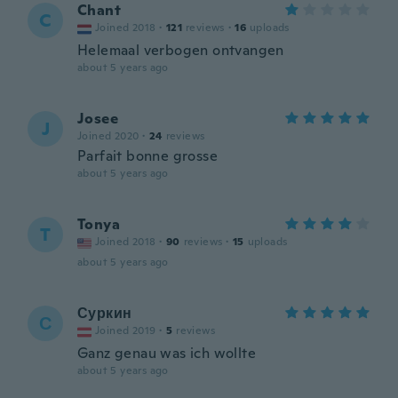
Chant
C
Joined 2018
·
121
reviews
·
16
uploads
Helemaal verbogen ontvangen
about 5 years ago
Josee
J
Joined 2020
·
24
reviews
Parfait bonne grosse
about 5 years ago
Tonya
T
Joined 2018
·
90
reviews
·
15
uploads
about 5 years ago
Суркин
С
Joined 2019
·
5
reviews
Ganz genau was ich wollte
about 5 years ago