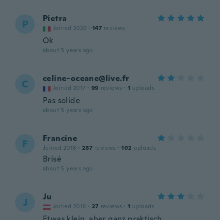
Pietra
P
Joined 2020
·
147
reviews
Ok
about 5 years ago
celine-oceane@live.fr
C
Joined 2017
·
99
reviews
·
1
uploads
Pas solide
about 5 years ago
Francine
F
Joined 2018
·
287
reviews
·
102
uploads
Brisé
about 5 years ago
Ju
J
Joined 2018
·
27
reviews
·
1
uploads
Etwas klein, aber ganz praktisch