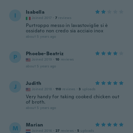
Isabella
I
Joined 2017
·
7
reviews
Purtroppo messo in lavastoviglie si è
ossidato non credo sia acciaio inox
about 5 years ago
Phoebe-Beatriz
P
Joined 2019
·
10
reviews
about 5 years ago
Judith
J
Joined 2018
·
110
reviews
·
3
uploads
Very handy for taking cooked chicken out
of broth.
about 5 years ago
Marian
M
Joined 2016
·
27
reviews
·
5
uploads