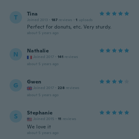
Tina
T
Joined 2013
·
187
reviews
·
1
uploads
Perfect for donuts, etc. Very sturdy.
about 5 years ago
Nathalie
N
Joined 2017
·
141
reviews
about 5 years ago
Gwen
G
Joined 2017
·
228
reviews
about 5 years ago
Stephanie
S
Joined 2015
·
11
reviews
We love it
about 5 years ago