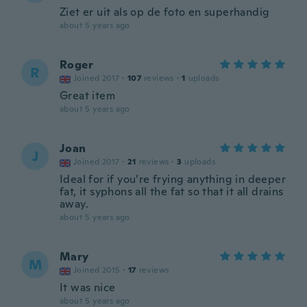
Ziet er uit als op de foto en superhandig
about 5 years ago
Roger
R
Joined 2017
·
107
reviews
·
1
uploads
Great item
about 5 years ago
Joan
J
Joined 2017
·
21
reviews
·
3
uploads
Ideal for if you’re frying anything in deeper
fat, it syphons all the fat so that it all drains
away.
about 5 years ago
Mary
M
Joined 2015
·
17
reviews
It was nice
about 5 years ago