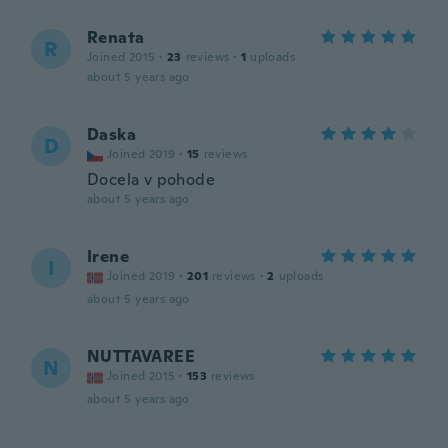
Renata
R
Joined 2015
·
23
reviews
·
1
uploads
about 5 years ago
Daska
D
Joined 2019
·
15
reviews
Docela v pohode
about 5 years ago
Irene
I
Joined 2019
·
201
reviews
·
2
uploads
about 5 years ago
NUTTAVAREE
N
Joined 2015
·
153
reviews
about 5 years ago