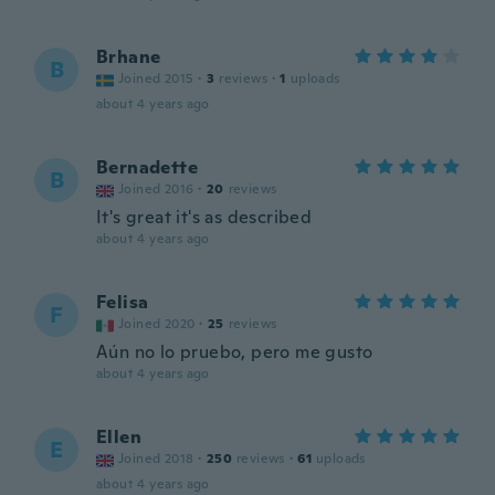
Brhane
B
Joined 2015
·
3
reviews
·
1
uploads
about 4 years ago
Bernadette
B
Joined 2016
·
20
reviews
It's great it's as described
about 4 years ago
Felisa
F
Joined 2020
·
25
reviews
Aún no lo pruebo, pero me gusto
about 4 years ago
Ellen
E
Joined 2018
·
250
reviews
·
61
uploads
about 4 years ago