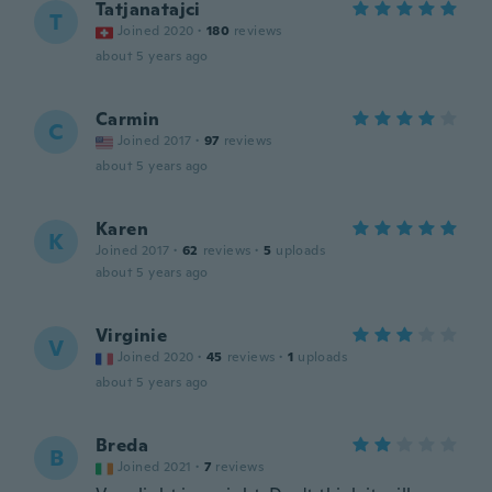
Tatjanatajci
T
Joined 2020
·
180
reviews
about 5 years ago
Carmin
C
Joined 2017
·
97
reviews
about 5 years ago
Karen
K
Joined 2017
·
62
reviews
·
5
uploads
about 5 years ago
Virginie
V
Joined 2020
·
45
reviews
·
1
uploads
about 5 years ago
Breda
B
Joined 2021
·
7
reviews