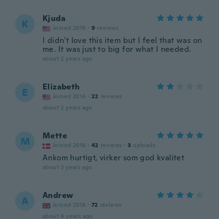
Kjuda
K
Joined 2019
·
9
reviews
I didn't love this item but I feel that was on
me. It was just to big for what I needed.
about 2 years ago
Elizabeth
E
Joined 2014
·
22
reviews
about 2 years ago
Mette
M
Joined 2016
·
42
reviews
·
3
uploads
Ankom hurtigt, virker som god kvalitet
about 3 years ago
Andrew
A
Joined 2018
·
72
reviews
about 4 years ago