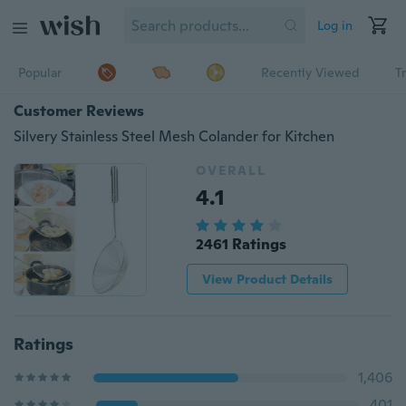
Log in
Popular
Recently Viewed
T
Customer Reviews
Silvery Stainless Steel Mesh Colander for Kitchen
OVERALL
4.1
2461 Ratings
View Product Details
Ratings
1,406
401