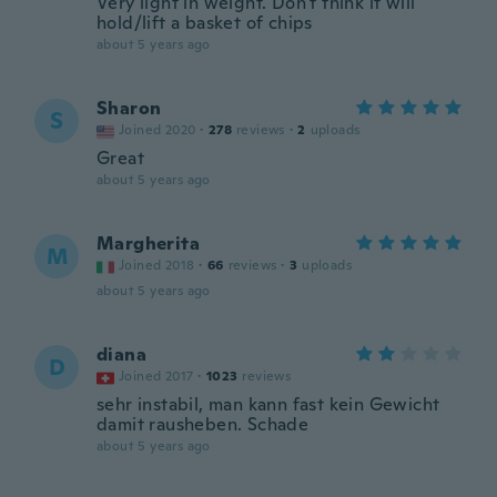
Very light in weight. Don't think it will
hold/lift a basket of chips
about 5 years ago
Sharon
S
Joined 2020
·
278
reviews
·
2
uploads
Great
about 5 years ago
Margherita
M
Joined 2018
·
66
reviews
·
3
uploads
about 5 years ago
diana
D
Joined 2017
·
1023
reviews
sehr instabil, man kann fast kein Gewicht
damit rausheben. Schade
about 5 years ago