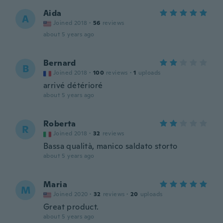
Aida
A
Joined 2018
·
56
reviews
about 5 years ago
Bernard
B
Joined 2018
·
100
reviews
·
1
uploads
arrivé détérioré
about 5 years ago
Roberta
R
Joined 2018
·
32
reviews
Bassa qualità, manico saldato storto
about 5 years ago
Maria
M
Joined 2020
·
32
reviews
·
20
uploads
Great product.
about 5 years ago