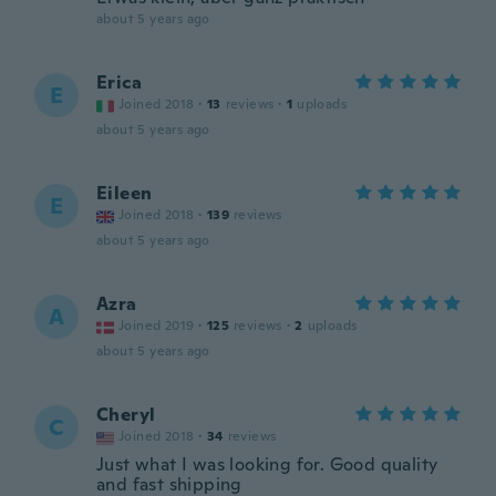
about 5 years ago
Erica
E
Joined 2018
·
13
reviews
·
1
uploads
about 5 years ago
Eileen
E
Joined 2018
·
139
reviews
about 5 years ago
Azra
A
Joined 2019
·
125
reviews
·
2
uploads
about 5 years ago
Cheryl
C
Joined 2018
·
34
reviews
Just what I was looking for. Good quality
and fast shipping