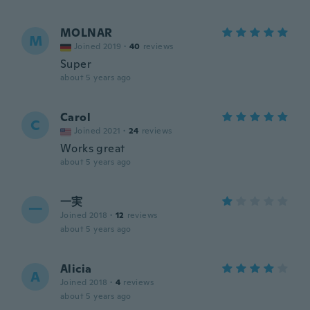
MOLNAR
M
Joined 2019
·
40
reviews
Super
about 5 years ago
Carol
C
Joined 2021
·
24
reviews
Works great
about 5 years ago
一実
一
Joined 2018
·
12
reviews
about 5 years ago
Alicia
A
Joined 2018
·
4
reviews
about 5 years ago