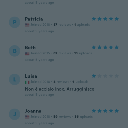
about 5 years ago
Patricia
P
Joined 2018
·
87
reviews
·
1
uploads
about 5 years ago
Beth
B
Joined 2015
·
87
reviews
·
13
uploads
about 5 years ago
Luisa
L
Joined 2018
·
8
reviews
·
4
uploads
Non è acciaio inox. Arrugginisce
about 5 years ago
Joanna
J
Joined 2018
·
59
reviews
·
36
uploads
about 5 years ago