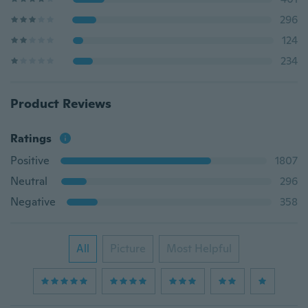
296
124
234
Product Reviews
Ratings
Positive
1807
Neutral
296
Negative
358
All
Picture
Most Helpful