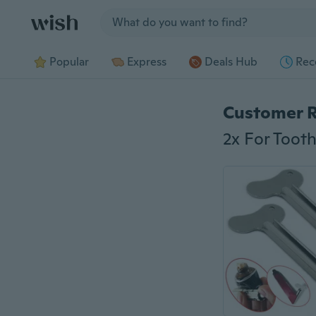
Jump to section
Popular
Express
Deals Hub
Rec
Customer 