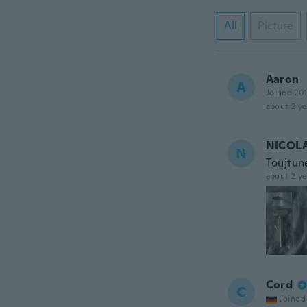
All
Picture
Aaron
A
Joined 20
about 2 ye
NICOL
N
Toujtune
about 2 ye
Cord
C
Joined