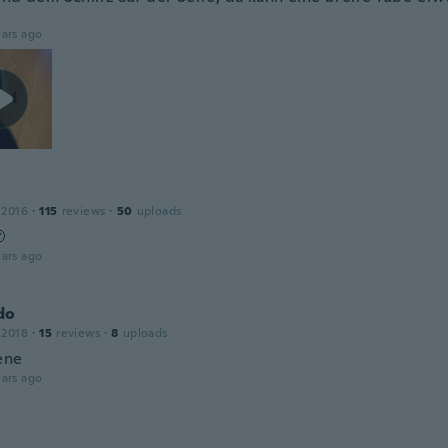
ars ago
 2016
·
115
reviews
·
50
uploads

ars ago
do
 2018
·
15
reviews
·
8
uploads
ene
ars ago