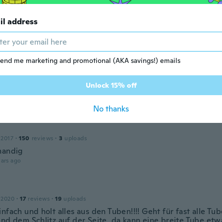
il address
 2016
·
20
reviews
·
2
uploads
s expected
ars ago
end me marketing and promotional (AKA savings!) emails
Unlock 15% off
 2019
·
26
reviews
ars ago
No thanks
 2017
·
150
reviews
·
3
uploads
handig
ars ago
 2020
·
17
reviews
·
19
uploads
nfach und holt alles aus den Tuben!!!! Geht für fast alle T
und dem Schlitz auf der Seite, da kann eine breite Tube etw