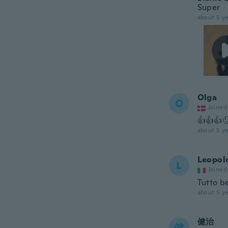
Super
about 5 ye
Olga
O
Joined
👍👍👍
about 5 ye
Leopol
L
Joined
Tutto b
about 5 ye
健治
健