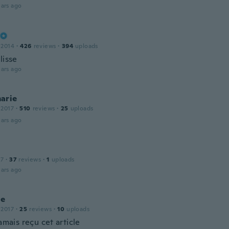
ars ago
 2014
·
426
reviews
·
394
uploads
lisse
ars ago
arie
 2017
·
510
reviews
·
25
uploads
ars ago
17
·
37
reviews
·
1
uploads
ars ago
ne
 2017
·
25
reviews
·
10
uploads
jamais reçu cet article