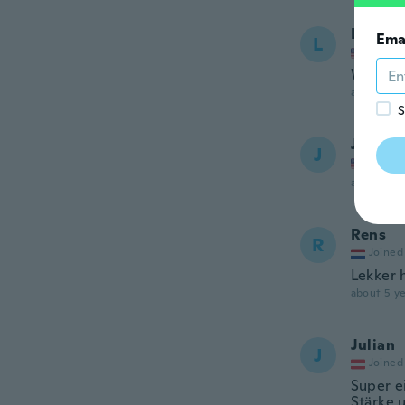
Lisa
Ema
L
Joined
Works a
about 5 ye
S
Janet
J
Joined
about 5 ye
Rens
R
Joined
Lekker 
about 5 ye
Julian
J
Joined
Super ei
Stärke 