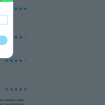
uben wegen der
as rausstehen.