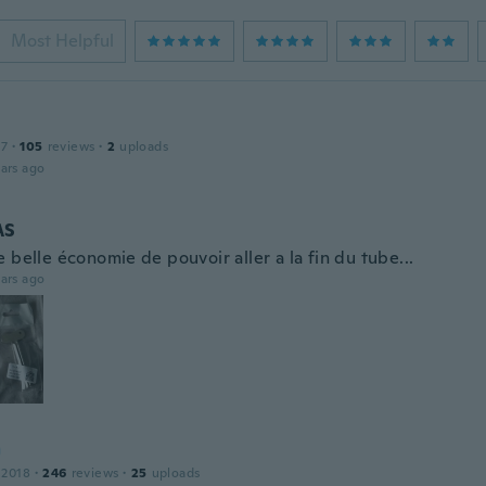
Most Helpful
17
·
105
reviews
·
2
uploads
ars ago
AS
 belle économie de pouvoir aller a la fin du tube...
ars ago
 2018
·
246
reviews
·
25
uploads