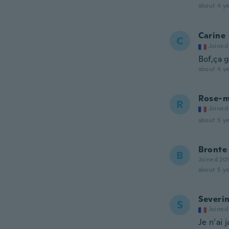
about 4 ye
Carine
C
Joined
Bof,ça g
about 4 ye
Rose-m
R
Joined
about 5 ye
Bronte
B
Joined 20
about 5 ye
Severi
S
Joined
Je n’ai 