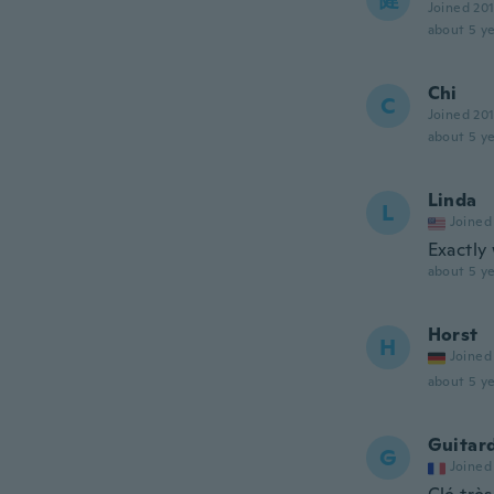
Joined 20
about 5 ye
Chi
C
Joined 20
about 5 ye
Linda
L
Joined
Exactly
about 5 ye
Horst
H
Joined
about 5 ye
Guitar
G
Joined