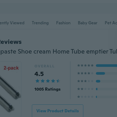
ently Viewed
Trending
Fashion
Baby Gear
Pet Ac
Reviews
OVERALL
4.5
1005 Ratings
View Product Details