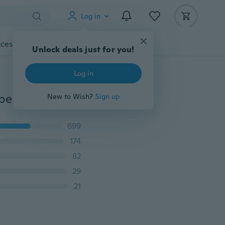
Log in
cessories
Gadgets
Tools
More
Unlock deals just for you!
Log in
2x For Toothpaste Shoe cream Home Tube emptier Tube squeezer Tube reel Tube press Tool Tubenquetscher Tubenaufroller
New to Wish?
Sign up
699
174
82
29
21