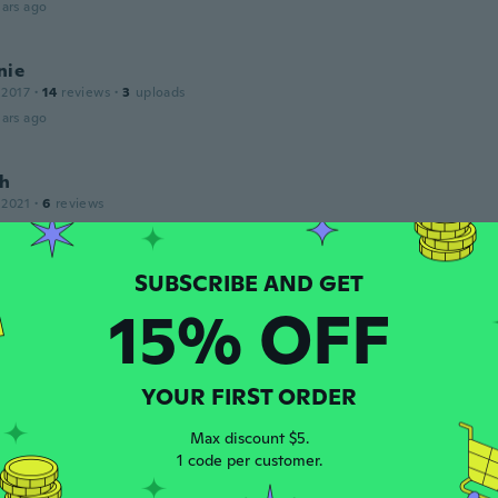
ars ago
nie
 2017
·
14
reviews
·
3
uploads
ars ago
h
 2021
·
6
reviews
ars ago
15% OFF
 2015
·
57
reviews
ars ago
YOUR FIRST ORDER
 2020
·
15
reviews
·
6
uploads
Max discount $5.
aresio muy efectivo
1 code per customer.
ars ago