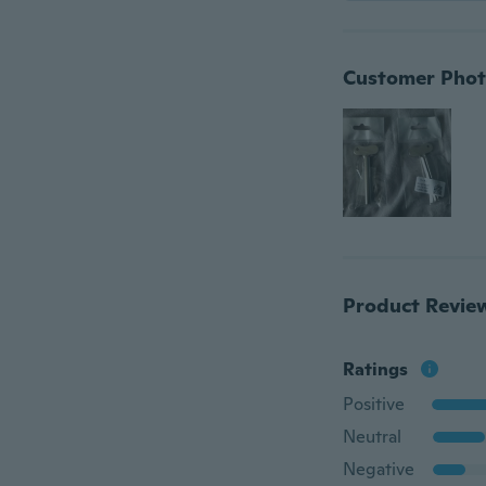
Customer Phot
Product Revie
Ratings
Positive
Neutral
Negative