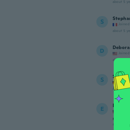
about 5 ye
Stepha
S
Joined
about 5 ye
Debora
D
Joined
about 5 ye
Saskia
S
Joined
about 5 ye
Elsie
E
Joined
no me p
about 5 ye