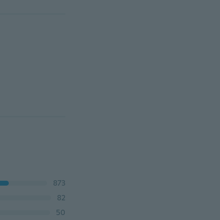
873
82
50