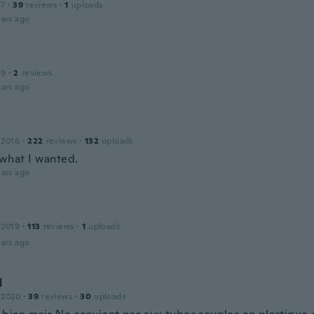
17
·
39
reviews
·
1
uploads
ars ago
19
·
2
reviews
ars ago
 2016
·
222
reviews
·
132
uploads
 what I wanted.
ars ago
 2019
·
113
reviews
·
1
uploads
ars ago
d
 2020
·
39
reviews
·
30
uploads