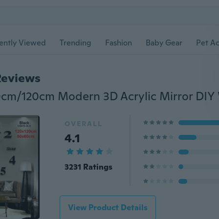
ently Viewed
Trending
Fashion
Baby Gear
Pet Ac
Reviews
OVERALL
4.1
3231 Ratings
View Product Details