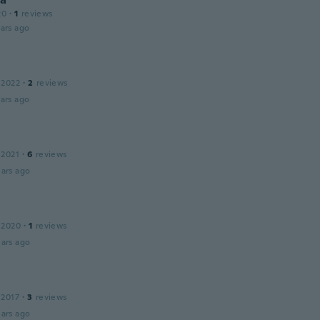
20
·
1
reviews
ars ago
 2022
·
2
reviews
ars ago
 2021
·
6
reviews
ars ago
 2020
·
1
reviews
ars ago
 2017
·
3
reviews
ars ago