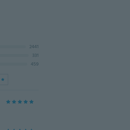
2441
331
459