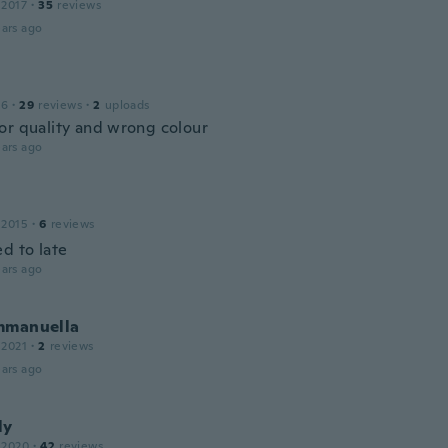
 2017
·
35
reviews
ars ago
16
·
29
reviews
·
2
uploads
or quality and wrong colour
ars ago
 2015
·
6
reviews
d to late
ars ago
mmanuella
 2021
·
2
reviews
ars ago
ly
 2020
·
42
reviews