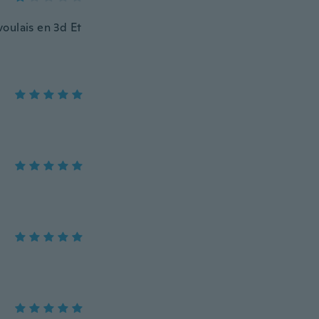
voulais en 3d Et