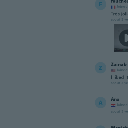
fauche
F
Joined
Très jol
about 2 ye
Zainab
Z
Joined
I liked i
about 3 ye
Ana
A
Joined
about 3 ye
Manish