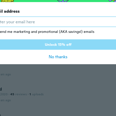
il address
 2021
·
1
reviews
ars ago
end me marketing and promotional (AKA savings!) emails
 2018
·
3
reviews
ars ago
Unlock 15% off
No thanks
 2017
·
29
reviews
ars ago
d
 2020
·
45
reviews
·
1
uploads
ars ago
e