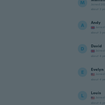
M
Joined 20
about 3 ye
Andy
A
Joined
about 3 ye
David
D
Joined
about 4 ye
Evelyn
E
Joined
about 4 ye
Louis
L
Joined
about 4 ye