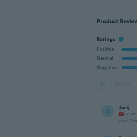
Product Revie
Ratings
Positive
Neutral
Negative
All
Picture
Jurij
J
Joined
about 2 ye