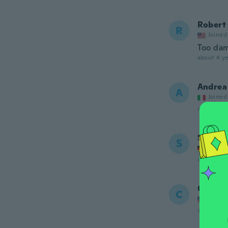
Robert
R
Joined
Too dam
about 4 ye
Andrea
A
Joined
about 4 ye
Sergej
S
Joined
about 4 ye
Clara
C
Joined
about 4 ye