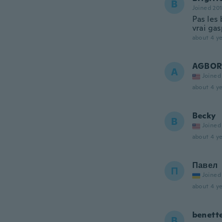
B
Joined 20
Pas les 
vrai gas
about 4 ye
AGBO
A
Joined
about 4 ye
Becky
B
Joined
about 4 ye
Павел
П
Joined
about 4 ye
benett
B