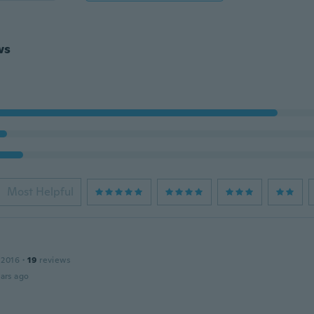
ws
Most Helpful
 2016
·
19
reviews
ars ago