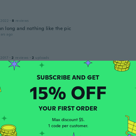
 2022
·
8
reviews
n long and nothing like the pic
ars ago
 2017
·
2
reviews
·
2
uploads
ars ago
15% OFF
 2018
·
15
reviews
ars ago
YOUR FIRST ORDER
 2017
·
3
reviews
Max discount $5.
ars ago
1 code per customer.