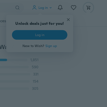
Log in
cessories
Gadgets
Tools
More
Unlock deals just for you!
Log in
Diameter 60cm/120cm Modern 3D Acrylic Mirror DIY Wall Clock For Home Living Room Decoration
New to Wish?
Sign up
1,851
590
331
154
305