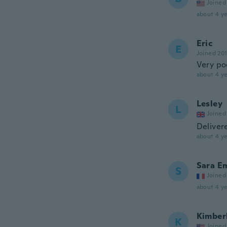
Joined
about 4 ye
Eric
E
Joined 20
Very po
about 4 ye
Lesley
L
Joined
Delivere
about 4 ye
Sara E
S
Joined
about 4 ye
Kimber
K
Joined