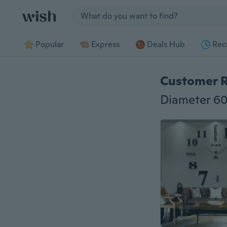
Jump to section
Popular
Express
Deals Hub
Rec
Customer 