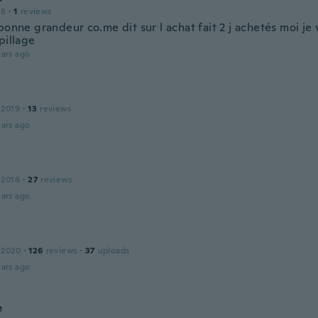
18
·
1
reviews
bonne grandeur co.me dit sur l achat fait 2 j achetés moi je 
pillage
ars ago
R
 2019
·
13
reviews
ars ago
 2016
·
27
reviews
ars ago
 2020
·
126
reviews
·
37
uploads
ars ago
e