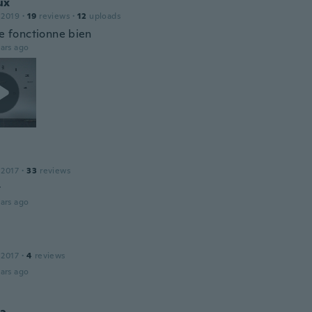
ux
 2019
·
19
reviews
·
12
uploads
ie fonctionne bien
ars ago
 2017
·
33
reviews
t
ars ago
 2017
·
4
reviews
ars ago
a