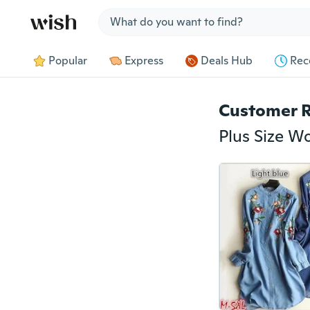
Jump to section
Popular
Express
Deals Hub
Rec
Customer 