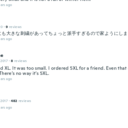
ars ago
20
·
9
reviews
にも大きな刺繍があってちょっと派手すぎるので家ようにしま
ars ago
ne
 2017
·
8
reviews
d XL. It was too small. I ordered 5XL for a friend. Even that 
There’s no way it’s 5XL.
ars ago
 2017
·
482
reviews
ars ago