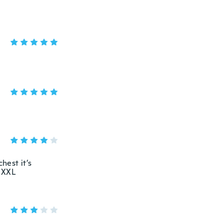
hest it’s
t XXL