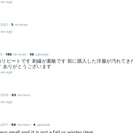
ars ago
 2021
·
5
reviews
ars ago
19
·
180
reviews
·
36
uploads
のリピートです 刺繍が素敵です 前に購入した洋服が汚れてき
す ありがとうございます
ars ago
a
 2019
·
83
reviews
ars ago
 2017
·
96
reviews
·
4
uploads
very small and it is not a fall or winter item.