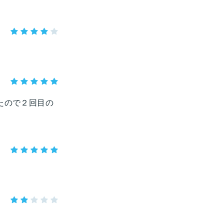
たので２回目の