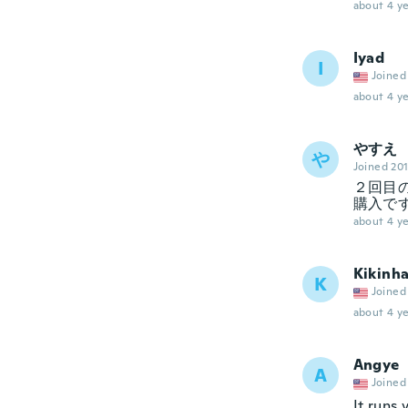
about 4 ye
Iyad
I
Joined
about 4 ye
やすえ
や
Joined 20
２回目
購入で
about 4 ye
Kikinh
K
Joined
about 4 ye
Angye
A
Joined
It runs 