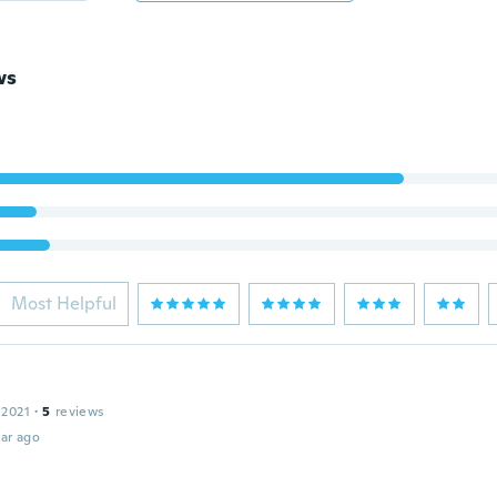
ws
Most Helpful
 2021
·
5
reviews
ar ago