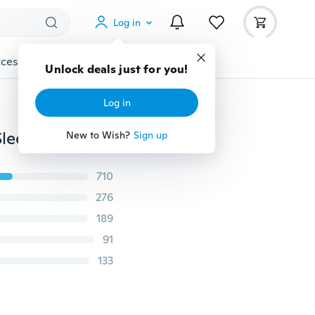
Log in
cessories
Gadgets
Tools
More
Unlock deals just for you!
Log in
Plus Size Women Clothing Autumn and Winter Long Sleeve Round Neck Embroidery Print Casual Loose Denim Dress
New to Wish?
Sign up
710
276
189
91
133