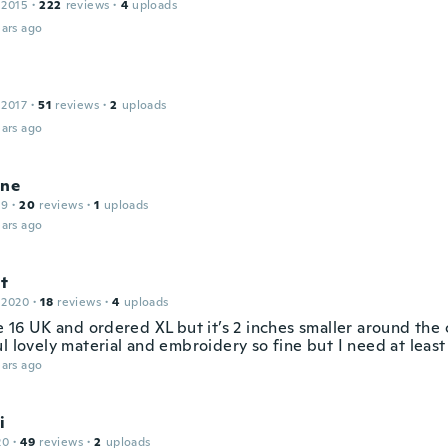
 2015
·
222
reviews
·
4
uploads
ars ago
 2017
·
51
reviews
·
2
uploads
ars ago
ine
19
·
20
reviews
·
1
uploads
ars ago
it
 2020
·
18
reviews
·
4
uploads
e 16 UK and ordered XL but it’s 2 inches smaller around the c
l lovely material and embroidery so fine but I need at leas
ars ago
i
20
·
49
reviews
·
2
uploads