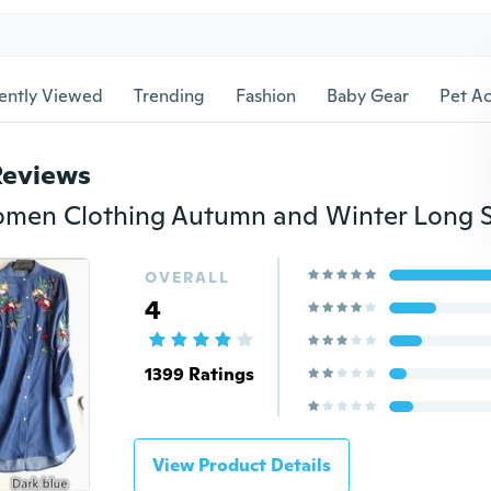
ently Viewed
Trending
Fashion
Baby Gear
Pet Ac
Reviews
OVERALL
4
1399 Ratings
View Product Details