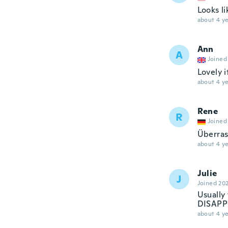
Looks l
about 4 ye
Ann
A
Joined
Lovely i
about 4 ye
Rene
R
Joined
Überras
about 4 ye
Julie
J
Joined 20
Usually
DISAP
about 4 ye