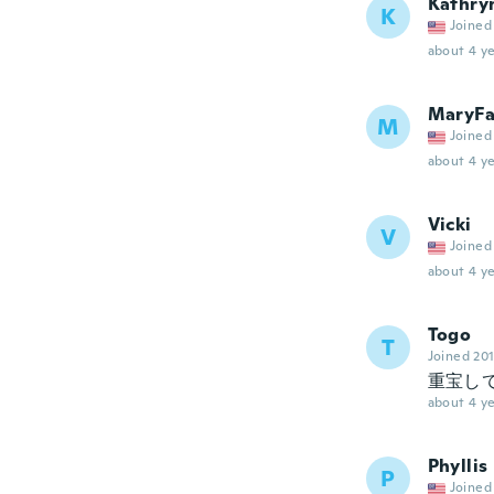
Kathry
K
Joined
about 4 ye
MaryFa
M
Joined
about 4 ye
Vicki
V
Joined
about 4 ye
Togo
T
Joined 20
重宝し
about 4 ye
Phyllis
P
Joined