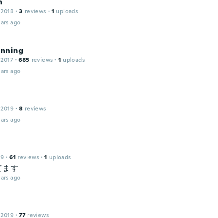
n
 2018
·
3
reviews
·
1
uploads
ars ago
nning
 2017
·
685
reviews
·
1
uploads
ars ago
 2019
·
8
reviews
ars ago
19
·
61
reviews
·
1
uploads
てます
ars ago
 2019
·
77
reviews