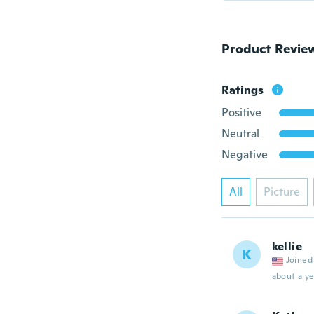
Product Revie
Ratings
Positive
Neutral
Negative
All
Picture
kellie
K
Joined
about a ye