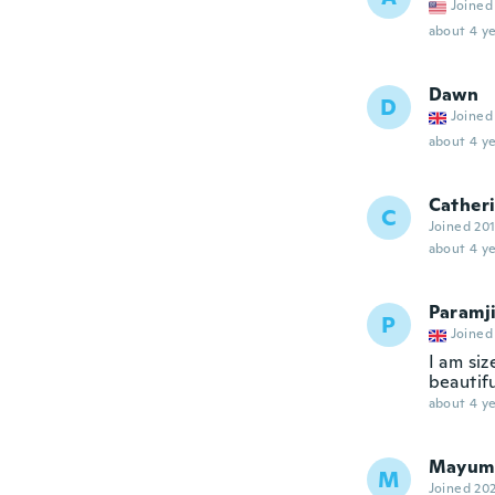
Joined
about 4 ye
Dawn
D
Joined
about 4 ye
Cather
C
Joined 20
about 4 ye
Paramj
P
Joined
I am siz
beautifu
about 4 ye
Mayum
M
Joined 20