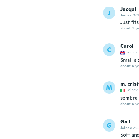
Jacqui
J
Joined 20
Just fits
about 4 ye
Carol
C
Joined
Small si
about 4 ye
m. cris
M
Joined
sembra 
about 4 ye
Gail
G
Joined 20
Soft an