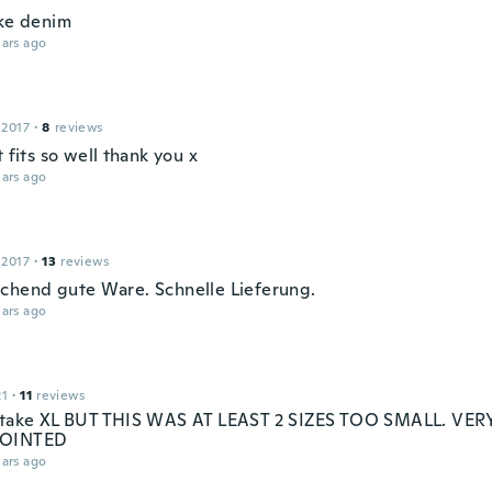
ike denim
ars ago
 2017
·
8
reviews
t fits so well thank you x
ars ago
 2017
·
13
reviews
chend gute Ware. Schnelle Lieferung.
ars ago
21
·
11
reviews
 take XL BUT THIS WAS AT LEAST 2 SIZES TOO SMALL. VER
POINTED
ars ago