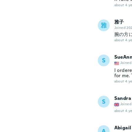
about 4 ye
雅子
雅
Joined 20
腕の方
about 4 ye
SueAn
S
Joined
I ordere
for me. 
about 4 ye
Sandra
S
Joined
about 4 ye
Abigail
A