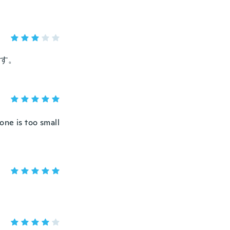
す。
one is too small