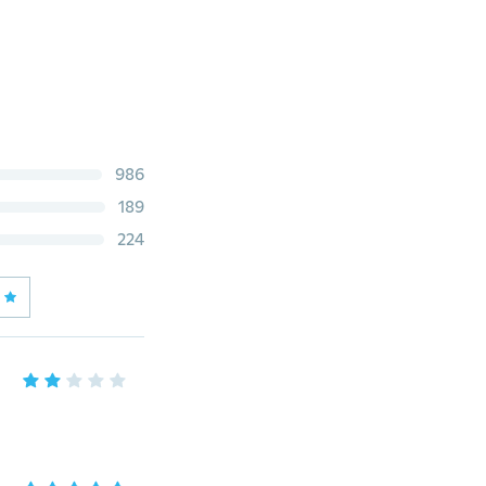
986
189
224