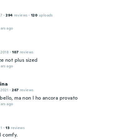
17
·
294
reviews
·
120
uploads
ars ago
 2018
·
107
reviews
ze not plus sized
ars ago
tina
 2021
·
267
reviews
bello, ma non l ho ancora provato
ars ago
21
·
13
reviews
d comfy.