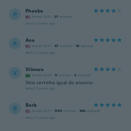
Phoebe
P
Joined 2021
·
21
reviews
about 2 years ago
Ana
A
Joined 2017
·
47
reviews
·
16
uploads
about 2 years ago
Vilmara
V
Joined 2020
·
5
reviews
·
2
uploads
Veio certinho igual do anuncio
about 3 years ago
Barb
B
Joined 2017
·
1103
reviews
·
963
uploads
about 3 years ago