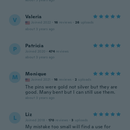
about 3 years ago
Valeria
V
Joined 2022
·
16
reviews
·
26
uploads
about 3 years ago
Patricia
P
Joined 2020
·
474
reviews
about 3 years ago
Monique
M
Joined 2021
·
16
reviews
·
2
uploads
The pins were gold not silver but they are
good. Many bent but I can still use them.
about 3 years ago
Liz
L
Joined 2018
·
170
reviews
·
3
uploads
My mistake too small will find a use for