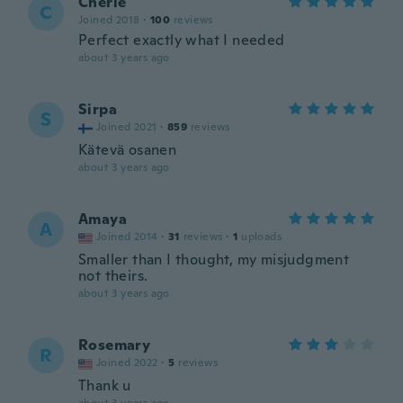
Cherie
C
Joined 2018
·
100
reviews
Perfect exactly what I needed
about 3 years ago
Sirpa
S
Joined 2021
·
859
reviews
Kätevä osanen
about 3 years ago
Amaya
A
Joined 2014
·
31
reviews
·
1
uploads
Smaller than I thought, my misjudgment
not theirs.
about 3 years ago
Rosemary
R
Joined 2022
·
5
reviews
Thank u