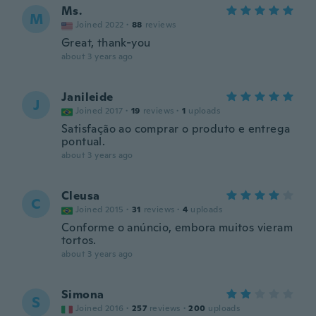
Ms.
M
Joined 2022
·
88
reviews
Great, thank-you
about 3 years ago
Janileide
J
Joined 2017
·
19
reviews
·
1
uploads
Satisfação ao comprar o produto e entrega
pontual.
about 3 years ago
Cleusa
C
Joined 2015
·
31
reviews
·
4
uploads
Conforme o anúncio, embora muitos vieram
tortos.
about 3 years ago
Simona
S
Joined 2016
·
257
reviews
·
200
uploads