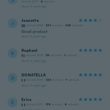
Joined 2017
·
6
reviews
about 3 years ago
Jeanette
J
Joined 2018
·
521
reviews
·
338
uploads
Good product
about 3 years ago
Raphael
R
Joined 2019
·
55
reviews
·
1
uploads
about 3 years ago
DONATELLA
D
Joined 2019
·
323
reviews
·
1
uploads
about 3 years ago
Erica
E
Joined 2017
·
179
reviews
·
6
uploads