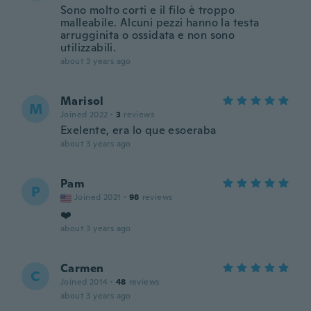
Sono molto corti e il filo è troppo
malleabile. Alcuni pezzi hanno la testa
arrugginita o ossidata e non sono
utilizzabili.
about 3 years ago
Marisol
M
Joined 2022
·
3
reviews
Exelente, era lo que esoeraba
about 3 years ago
Pam
P
Joined 2021
·
98
reviews
❤️
about 3 years ago
Carmen
C
Joined 2014
·
48
reviews
about 3 years ago