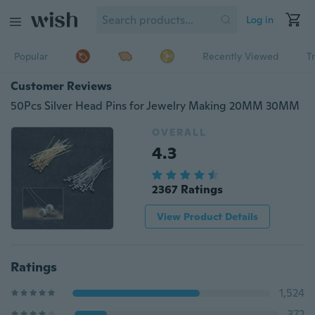
Log in
Popular
Recently Viewed
T
Customer Reviews
50Pcs Silver Head Pins for Jewelry Making 20MM 30MM
OVERALL
4.3
2367 Ratings
View Product Details
Ratings
1,524
372