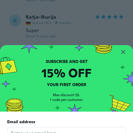
about 3 years ago
Katja-Nurija
K
Joined 2017
·
7
reviews
Super
about 3 years ago
Silvia
S
Joined 2019
·
63
reviews
·
16
uploads
about 3 years ago
15% OFF
Jan
YOUR FIRST ORDER
J
Joined 2015
·
9
reviews
Max discount $5.
about 3 years ago
1 code per customer.
alyesh
A
Joined 2020
·
17
reviews
·
5
uploads
Email address
Muy bien el producto ahora a fabricar
gracias!!