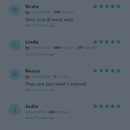
Greta
G
Joined 2021
·
374
reviews
Very nice & work well.
about 3 years ago
Linda
L
Joined 2017
·
685
reviews
·
217
uploads
about 3 years ago
Nancy
N
Joined 2021
·
5
reviews
They are just what I wanted
about 3 years ago
Jodie
J
Joined 2016
·
343
reviews
about 3 years ago