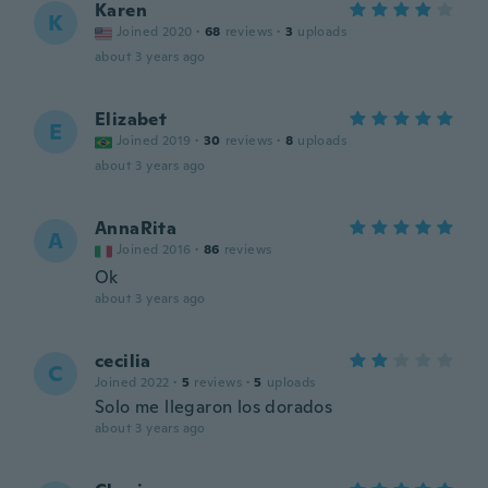
Karen
K
Joined 2020
·
68
reviews
·
3
uploads
about 3 years ago
Elizabet
E
Joined 2019
·
30
reviews
·
8
uploads
about 3 years ago
AnnaRita
A
Joined 2016
·
86
reviews
Ok
about 3 years ago
cecilia
C
Joined 2022
·
5
reviews
·
5
uploads
Solo me llegaron los dorados
about 3 years ago