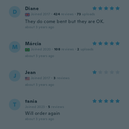
Diane
D
Joined 2017
·
424
reviews
·
73
uploads
They do come bent but they are OK.
about 3 years ago
Márcia
M
Joined 2020
·
108
reviews
·
2
uploads
about 3 years ago
Jean
J
Joined 2017
·
3
reviews
about 3 years ago
tania
T
Joined 2023
·
5
reviews
Will order again
about 3 years ago