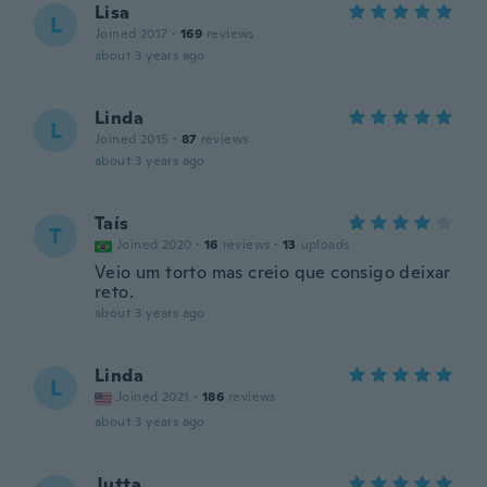
Lisa
L
Joined 2017
·
169
reviews
about 3 years ago
Linda
L
Joined 2015
·
87
reviews
about 3 years ago
Taís
T
Joined 2020
·
16
reviews
·
13
uploads
Veio um torto mas creio que consigo deixar
reto.
about 3 years ago
Linda
L
Joined 2021
·
186
reviews
about 3 years ago
Jutta