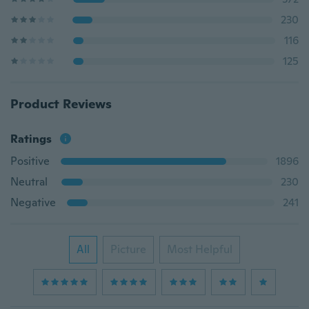
230
116
125
Product Reviews
Ratings
Positive
1896
Neutral
230
Negative
241
All
Picture
Most Helpful