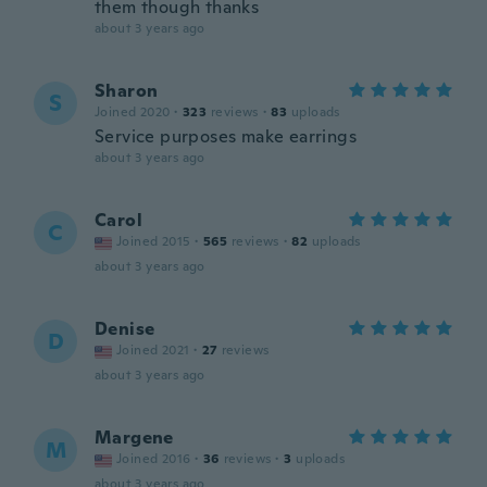
them though thanks
about 3 years ago
Sharon
S
Joined 2020
·
323
reviews
·
83
uploads
Service purposes make earrings
about 3 years ago
Carol
C
Joined 2015
·
565
reviews
·
82
uploads
about 3 years ago
Denise
D
Joined 2021
·
27
reviews
about 3 years ago
Margene
M
Joined 2016
·
36
reviews
·
3
uploads
about 3 years ago