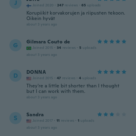
J
Joined 2020
·
247
reviews
·
65
uploads
Korupiikit korvakorujen ja riipusten tekoon.
Oikein hyvät
about 3 years ago
Gilmara Couto de
G
Joined 2015
·
34
reviews
·
5
uploads
about 3 years ago
DONNA
D
Joined 2015
·
47
reviews
·
4
uploads
They're a little bit shorter than I thought
but I can work with them.
about 3 years ago
Sandra
S
Joined 2017
·
11
reviews
·
1
uploads
about 3 years ago