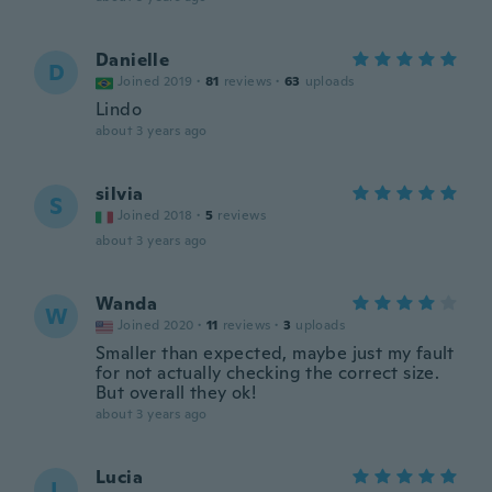
Danielle
D
Joined 2019
·
81
reviews
·
63
uploads
Lindo
about 3 years ago
silvia
S
Joined 2018
·
5
reviews
about 3 years ago
Wanda
W
Joined 2020
·
11
reviews
·
3
uploads
Smaller than expected, maybe just my fault
for not actually checking the correct size.
But overall they ok!
about 3 years ago
Lucia
L