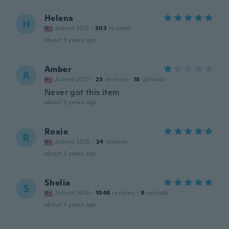
Helena
H
Joined 2017
·
303
reviews
about 3 years ago
Amber
A
Joined 2022
·
23
reviews
·
18
uploads
Never got this item
about 3 years ago
Roxie
R
Joined 2020
·
24
reviews
about 3 years ago
Shelia
S
Joined 2018
·
1048
reviews
·
9
uploads
about 3 years ago