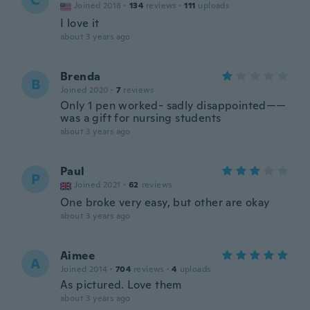
C
Joined 2018
·
134
reviews
·
111
uploads
I love it
about 3 years ago
Brenda
B
Joined 2020
·
7
reviews
Only 1 pen worked- sadly disappointed——
was a gift for nursing students
about 3 years ago
Paul
P
Joined 2021
·
62
reviews
One broke very easy, but other are okay
about 3 years ago
Aimee
A
Joined 2014
·
704
reviews
·
4
uploads
As pictured. Love them
about 3 years ago