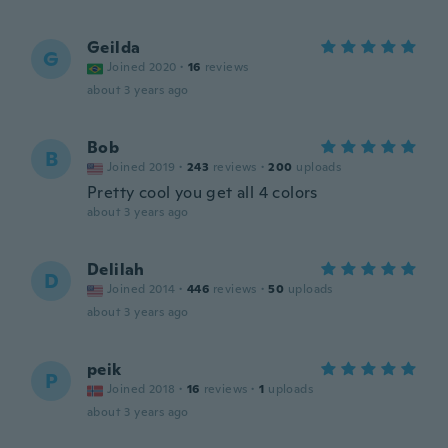
Geilda
G
Joined 2020
·
16
reviews
about 3 years ago
Bob
B
Joined 2019
·
243
reviews
·
200
uploads
Pretty cool you get all 4 colors
about 3 years ago
Delilah
D
Joined 2014
·
446
reviews
·
50
uploads
about 3 years ago
peik
P
Joined 2018
·
16
reviews
·
1
uploads
about 3 years ago