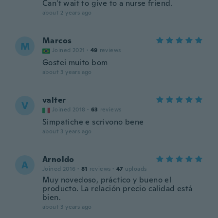
Can't wait to give to a nurse friend.
about 2 years ago
Marcos
M
Joined 2021
·
49
reviews
Gostei muito bom
about 3 years ago
valter
V
Joined 2018
·
63
reviews
Simpatiche e scrivono bene
about 3 years ago
Arnoldo
A
Joined 2016
·
81
reviews
·
47
uploads
Muy novedoso, práctico y bueno el
producto. La relación precio calidad está
bien.
about 3 years ago