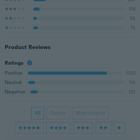
114
58
74
Product Reviews
Ratings
Positive
1333
Neutral
114
Negative
132
All
Picture
Most Helpful