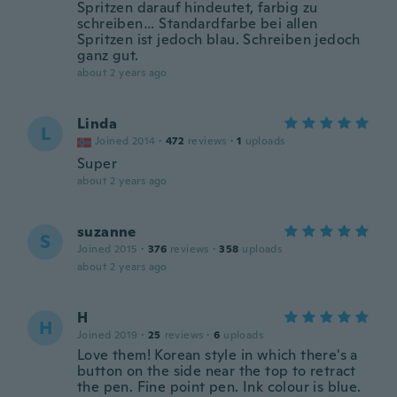
Spritzen darauf hindeutet, farbig zu
schreiben… Standardfarbe bei allen
Spritzen ist jedoch blau. Schreiben jedoch
ganz gut.
about 2 years ago
Linda
L
Joined 2014
·
472
reviews
·
1
uploads
Super
about 2 years ago
suzanne
S
Joined 2015
·
376
reviews
·
358
uploads
about 2 years ago
H
H
Joined 2019
·
25
reviews
·
6
uploads
Love them! Korean style in which there's a
button on the side near the top to retract
the pen. Fine point pen. Ink colour is blue.