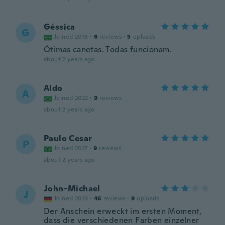
Géssica
G
Joined 2018
·
6
reviews
·
5
uploads
Ótimas canetas. Todas funcionam.
about 2 years ago
Aldo
A
Joined 2022
·
9
reviews
about 2 years ago
Paulo Cesar
P
Joined 2017
·
9
reviews
about 2 years ago
John-Michael
J
Joined 2019
·
46
reviews
·
9
uploads
Der Anschein erweckt im ersten Moment,
dass die verschiedenen Farben einzelner