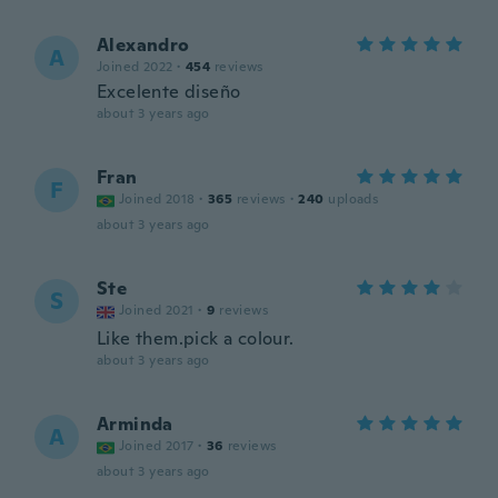
Alexandro
A
Joined 2022
·
454
reviews
Excelente diseño
about 3 years ago
Fran
F
Joined 2018
·
365
reviews
·
240
uploads
about 3 years ago
Ste
S
Joined 2021
·
9
reviews
Like them.pick a colour.
about 3 years ago
Arminda
A
Joined 2017
·
36
reviews
about 3 years ago