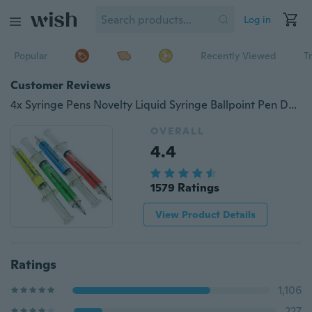
Log in
Popular
Recently Viewed
T
Customer Reviews
4x Syringe Pens Novelty Liquid Syringe Ballpoint Pen Doctor Nurse Medical Hospital Fun Gift
OVERALL
4.4
1579 Ratings
View Product Details
Ratings
1,106
227