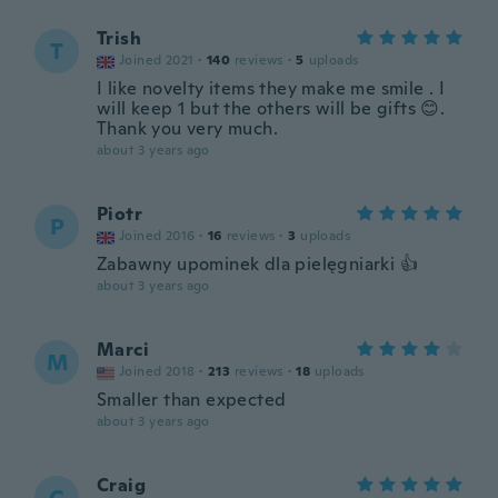
Trish
T
Joined 2021
·
140
reviews
·
5
uploads
I like novelty items they make me smile . I
will keep 1 but the others will be gifts 😊.
Thank you very much.
about 3 years ago
Piotr
P
Joined 2016
·
16
reviews
·
3
uploads
Zabawny upominek dla pielęgniarki 👍
about 3 years ago
Marci
M
Joined 2018
·
213
reviews
·
18
uploads
Smaller than expected
about 3 years ago
Craig