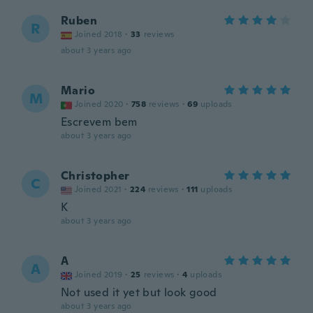
Ruben
R
Joined 2018
·
33
reviews
about 3 years ago
Mario
M
Joined 2020
·
758
reviews
·
69
uploads
Escrevem bem
about 3 years ago
Christopher
C
Joined 2021
·
224
reviews
·
111
uploads
K
about 3 years ago
A
A
Joined 2019
·
25
reviews
·
4
uploads
Not used it yet but look good
about 3 years ago