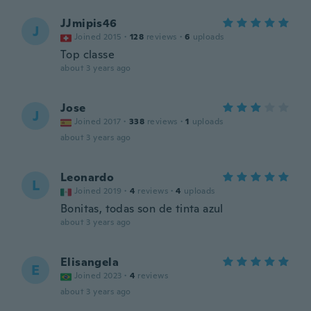
JJmipis46
J
Joined 2015
·
128
reviews
·
6
uploads
Top classe
about 3 years ago
Jose
J
Joined 2017
·
338
reviews
·
1
uploads
about 3 years ago
Leonardo
L
Joined 2019
·
4
reviews
·
4
uploads
Bonitas, todas son de tinta azul
about 3 years ago
Elisangela
E
Joined 2023
·
4
reviews
about 3 years ago