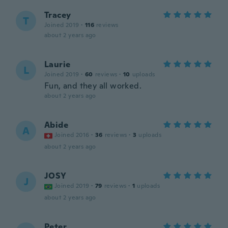
Tracey
T
Joined 2019
·
116
reviews
about 2 years ago
Laurie
L
Joined 2019
·
60
reviews
·
10
uploads
Fun, and they all worked.
about 2 years ago
Abide
A
Joined 2016
·
36
reviews
·
3
uploads
about 2 years ago
JOSY
J
Joined 2019
·
79
reviews
·
1
uploads
about 2 years ago
Peter