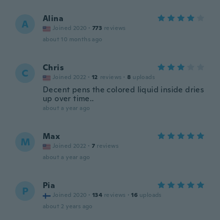
Alina
A
Joined 2020
·
773
reviews
about 10 months ago
Chris
C
Joined 2022
·
12
reviews
·
8
uploads
Decent pens the colored liquid inside dries
up over time..
about a year ago
Max
M
Joined 2022
·
7
reviews
about a year ago
Pia
P
Joined 2020
·
134
reviews
·
16
uploads
about 2 years ago