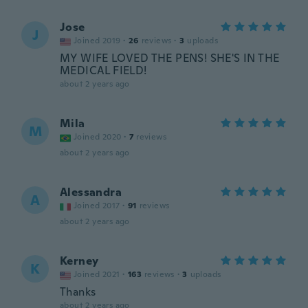
Jose
J
Joined 2019
·
26
reviews
·
3
uploads
MY WIFE LOVED THE PENS! SHE'S IN THE
MEDICAL FIELD!
about 2 years ago
Mila
M
Joined 2020
·
7
reviews
about 2 years ago
Alessandra
A
Joined 2017
·
91
reviews
about 2 years ago
Kerney
K
Joined 2021
·
163
reviews
·
3
uploads
Thanks
about 2 years ago