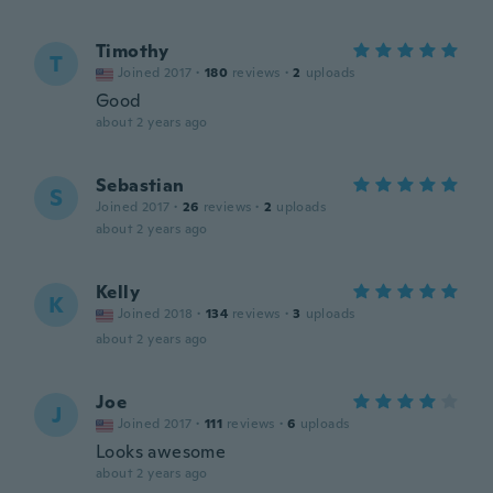
Timothy
T
Joined 2017
·
180
reviews
·
2
uploads
Good
about 2 years ago
Sebastian
S
Joined 2017
·
26
reviews
·
2
uploads
about 2 years ago
Kelly
K
Joined 2018
·
134
reviews
·
3
uploads
about 2 years ago
Joe
J
Joined 2017
·
111
reviews
·
6
uploads
Looks awesome
about 2 years ago