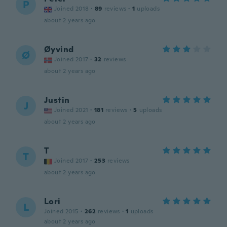
P
Joined 2018
·
89
reviews
·
1
uploads
about 2 years ago
Øyvind
Ø
Joined 2017
·
32
reviews
about 2 years ago
Justin
J
Joined 2021
·
181
reviews
·
5
uploads
about 2 years ago
T
T
Joined 2017
·
253
reviews
about 2 years ago
Lori
L
Joined 2015
·
262
reviews
·
1
uploads
about 2 years ago