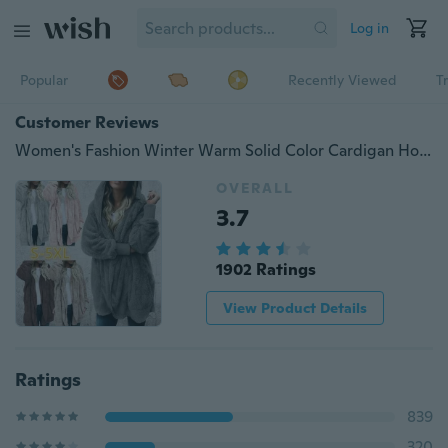
Log in
Popular
Recently Viewed
T
Customer Reviews
Women's Fashion Winter Warm Solid Color Cardigan Hoodies Coats Long Sleeve Knitted Sweaters Jackets Loose Faux Fur Cardigan Coat Hooded Jacket Outwear Coat
OVERALL
3.7
1902 Ratings
View Product Details
Ratings
839
320