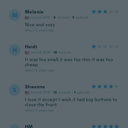
Melanie
M
Joined 2018
·
6
reviews
·
3
uploads
Nice and cozy
about 5 years ago
Heidi
H
Joined 2016
·
10
reviews
It was too small it was too thin it was too
cheap
about 5 years ago
Shaunna
S
Joined 2018
·
12
reviews
·
1
uploads
I love it except I wish it had big buttons to
close the front.
about 5 years ago
HM