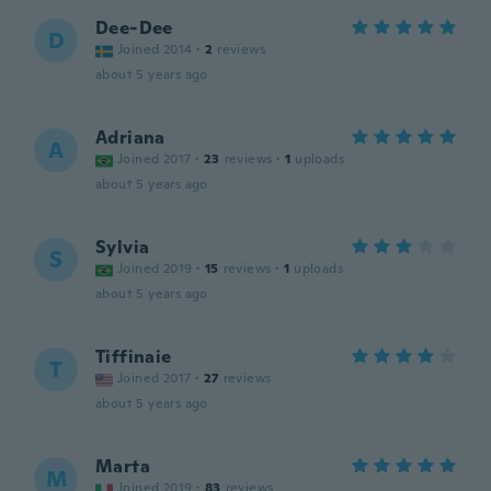
Dee-Dee
D
Joined 2014
·
2
reviews
about 5 years ago
Adriana
A
Joined 2017
·
23
reviews
·
1
uploads
about 5 years ago
Sylvia
S
Joined 2019
·
15
reviews
·
1
uploads
about 5 years ago
Tiffinaie
T
Joined 2017
·
27
reviews
about 5 years ago
Marta
M
Joined 2019
·
83
reviews