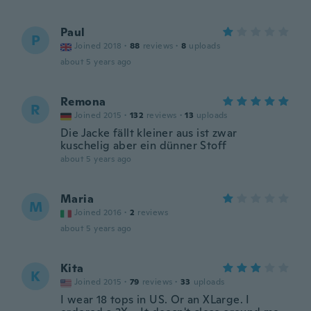
Paul
P
Joined 2018
·
88
reviews
·
8
uploads
about 5 years ago
Remona
R
Joined 2015
·
132
reviews
·
13
uploads
Die Jacke fällt kleiner aus ist zwar
kuschelig aber ein dünner Stoff
about 5 years ago
Maria
M
Joined 2016
·
2
reviews
about 5 years ago
Kita
K
Joined 2015
·
79
reviews
·
33
uploads
I wear 18 tops in US. Or an XLarge. I