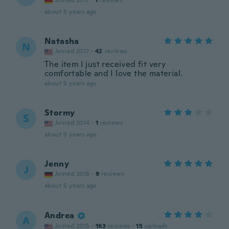
Joined 2017
·
1
reviews
about 5 years ago
Natasha
N
Joined 2017
·
42
reviews
The item I just received fit very
comfortable and I love the material.
about 5 years ago
Stormy
S
Joined 2014
·
1
reviews
about 5 years ago
Jenny
J
Joined 2018
·
9
reviews
about 5 years ago
Andrea
A
Joined 2015
·
163
reviews
·
15
uploads