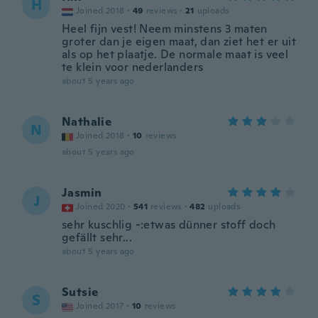
H
Joined 2018
·
49
reviews
·
21
uploads
Heel fijn vest! Neem minstens 3 maten
groter dan je eigen maat, dan ziet het er uit
als op het plaatje. De normale maat is veel
te klein voor nederlanders
about 5 years ago
Nathalie
N
Joined 2018
·
10
reviews
about 5 years ago
Jasmin
J
Joined 2020
·
541
reviews
·
482
uploads
sehr kuschlig -:etwas dünner stoff doch
gefällt sehr...
about 5 years ago
Sutsie
S
Joined 2017
·
10
reviews