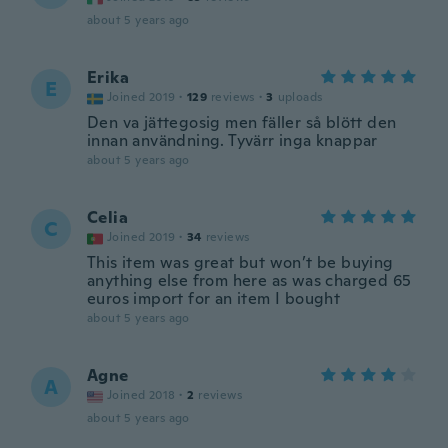
about 5 years ago
Erika
E
Joined 2019
·
129
reviews
·
3
uploads
Den va jättegosig men fäller så blött den
innan användning. Tyvärr inga knappar
about 5 years ago
Celia
C
Joined 2019
·
34
reviews
This item was great but won’t be buying
anything else from here as was charged 65
euros import for an item I bought
about 5 years ago
Agne
A
Joined 2018
·
2
reviews
about 5 years ago