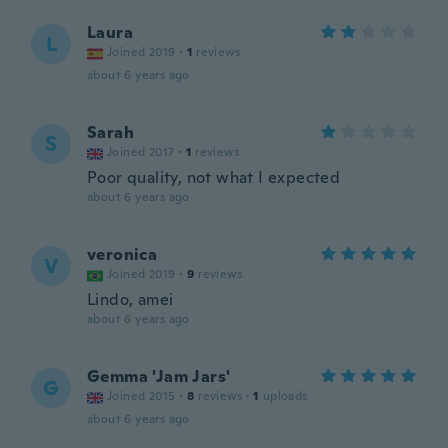
Laura
L
Joined 2019
·
1
reviews
about 6 years ago
Sarah
S
Joined 2017
·
1
reviews
Poor quality, not what I expected
about 6 years ago
veronica
V
Joined 2019
·
9
reviews
Lindo, amei
about 6 years ago
Gemma 'Jam Jars'
G
Joined 2015
·
8
reviews
·
1
uploads
about 6 years ago