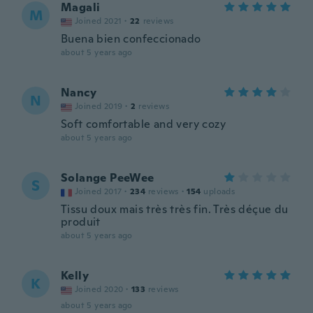
Magali
M
Joined 2021
·
22
reviews
Buena bien confeccionado
about 5 years ago
Nancy
N
Joined 2019
·
2
reviews
Soft comfortable and very cozy
about 5 years ago
Solange PeeWee
S
Joined 2017
·
234
reviews
·
154
uploads
Tissu doux mais très très fin. Très déçue du
produit
about 5 years ago
Kelly
K
Joined 2020
·
133
reviews
about 5 years ago