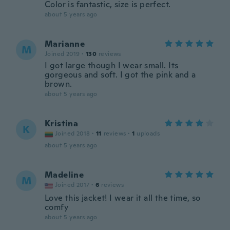
Color is fantastic, size is perfect.
about 5 years ago
Marianne
M
Joined 2019
·
130
reviews
I got large though I wear small. Its
gorgeous and soft. I got the pink and a
brown.
about 5 years ago
Kristina
K
Joined 2018
·
11
reviews
·
1
uploads
about 5 years ago
Madeline
M
Joined 2017
·
6
reviews
Love this jacket! I wear it all the time, so
comfy
about 5 years ago