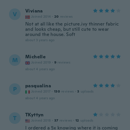
Viviana
V
Joined 2014
·
20
reviews
Not at all like the picture.ivy thinner fabric
and looks cheap, but still cute to wear
around the house. Soft
about 3 years ago
Michelle
M
Joined 2019
·
9
reviews
about 4 years ago
pasqualina
P
Joined 2017
·
130
reviews
·
3
uploads
about 4 years ago
TKyttyn
T
Joined 2018
·
37
reviews
·
12
uploads
I ordered a 5x knowing where it is coming