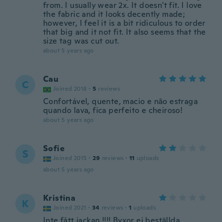
from. I usually wear 2x. It doesn't fit. I love
the fabric and it looks decently made;
however, I feel it is a bit ridiculous to order
that big and it not fit. It also seems that the
size tag was cut out.
about 5 years ago
Cau
C
Joined 2018
·
5
reviews
Confortável, quente, macio e não estraga
quando lava, fica perfeito e cheiroso!
about 5 years ago
Sofie
S
Joined 2015
·
29
reviews
·
11
uploads
about 5 years ago
Kristina
K
Joined 2021
·
34
reviews
·
1
uploads
Inte fått jackan !!!! Byxor ej beställda