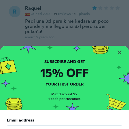
Raquel
R
Joined 2018
·
11
reviews
·
1
uploads
Pedi una 3xl para k me kedara un poco
grande y me llego una 3xl pero super
pekeña!
about 6 years ago
Hannah
H
Joined 2017
·
3
reviews
about 6 years ago
15% OFF
恭子
YOUR FIRST ORDER
恭
Joined 2019
·
5
reviews
about 6 years ago
Max discount $5.
1 code per customer.
Jenny
J
Joined 2013
·
8
reviews
Email address
about 6 years ago