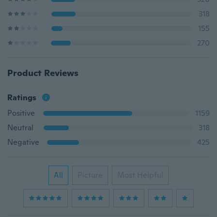
318
155
270
Product Reviews
Ratings
Positive
1159
Neutral
318
Negative
425
All
Picture
Most Helpful