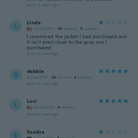
about 5 years ago
Linda
L
Joined 2015
·
35
reviews
·
5
uploads
I reordered the jacket I had purchased and
it isn't even close to the gray one I
purchased
about 5 years ago
debbie
D
Joined 2015
·
29
reviews
·
3
uploads
about 5 years ago
Lori
L
Joined 2019
·
6
reviews
about 5 years ago
Sandra
S