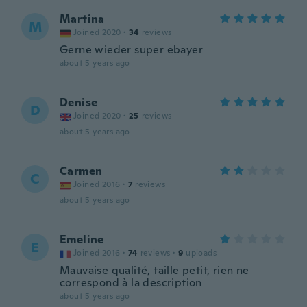
Martina
M
Joined 2020
·
34
reviews
Gerne wieder super ebayer
about 5 years ago
Denise
D
Joined 2020
·
25
reviews
about 5 years ago
Carmen
C
Joined 2016
·
7
reviews
about 5 years ago
Emeline
E
Joined 2016
·
74
reviews
·
9
uploads
Mauvaise qualité, taille petit, rien ne
correspond à la description
about 5 years ago