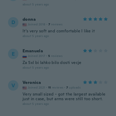
about 5 years ago
donna
D
Joined 2018
·
7
reviews
It's very soft and comfortable I like it
about 5 years ago
Emanuela
E
Joined 2017
·
5
reviews
Za 5xl bi lahko bilo dosti vecje
about 5 years ago
Veronica
V
Joined 2021
·
11
reviews
·
7
uploads
Very small sized - got the largest available
just in case, but arms were still too short.
about 5 years ago