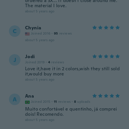
ordered a 3X... It doesn't close around me.
The material I love.
about 5 years ago
Chynia
C
Joined 2016
·
95
reviews
about 5 years ago
Jodi
J
Joined 2019
·
4
reviews
Love it,have it in 2 colors,wish they still sold
it,would buy more
about 5 years ago
Ana
A
Joined 2015
·
11
reviews
·
8
uploads
Muito confortável e quentinho, já comprei
dois! Recomendo.
about 5 years ago