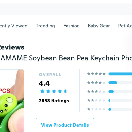
ently Viewed
Trending
Fashion
Baby Gear
Pet Ac
Reviews
OVERALL
4.4
2858 Ratings
View Product Details