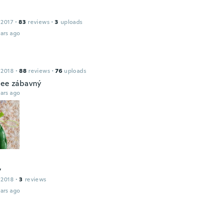
 2017
·
83
reviews
·
3
uploads
ars ago
 2018
·
88
reviews
·
76
uploads
jee zábavný
ars ago
y
 2018
·
3
reviews
ars ago