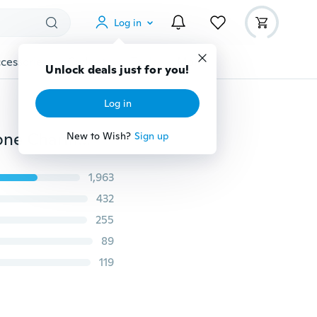
Log in
cessories
Gadgets
Tools
More
Unlock deals just for you!
Log in
2Pcs Fun EDAMAME Soybean Bean Pea Keychain Phone Charm Stress Relieve Funny Toy Gifts
New to Wish?
Sign up
1,963
432
255
89
119