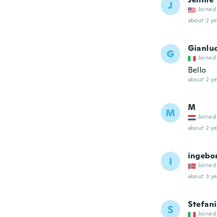
J
Joined
about 2 ye
Gianlu
G
Joined
Bello
about 2 ye
M
M
Joined
about 2 ye
ingebo
I
Joined
about 3 ye
Stefan
S
Joined