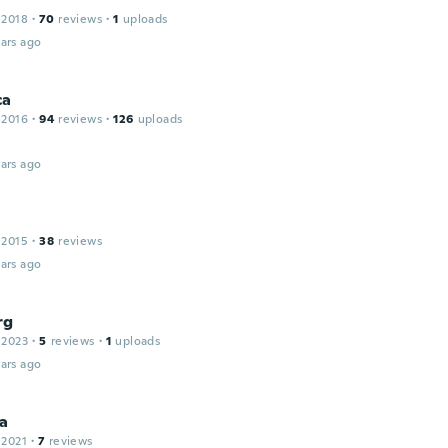
 2018
·
70
reviews
·
1
uploads
ars ago
ca
 2016
·
94
reviews
·
126
uploads
ars ago
 2015
·
38
reviews
ars ago
rg
 2023
·
5
reviews
·
1
uploads
ars ago
ia
 2021
·
7
reviews