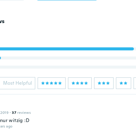
ws
Most Helpful
 2019
·
37
reviews
nur witzig :D
ars ago