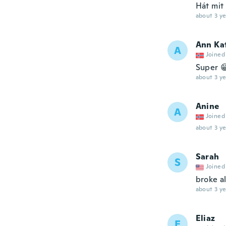
Hát mit
about 3 ye
Ann Ka
A
Joined
Super 
about 3 ye
Anine
A
Joined
about 3 ye
Sarah
S
Joined
broke a
about 3 ye
Eliaz
E