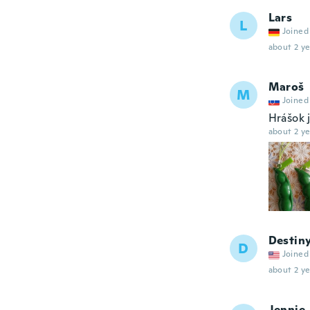
Lars
L
Joined
about 2 ye
Maroš
M
Joined
Hrášok 
about 2 ye
Destin
D
Joined
about 2 ye
Jennie