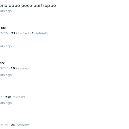
ono dopo poco purtroppo
ars ago
ico
 2015
·
21
reviews
·
1
uploads
ars ago
av
 2017
·
10
reviews
ars ago
17
·
278
reviews
ars ago
 2021
·
20
reviews