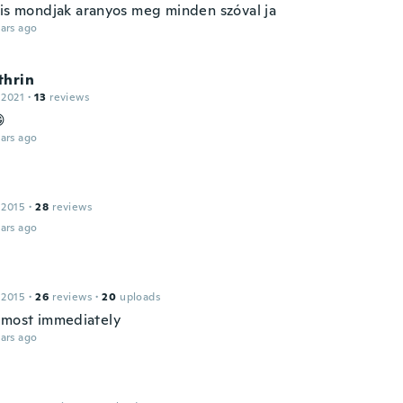
 is mondjak aranyos meg minden szóval ja
ars ago
thrin
 2021
·
13
reviews

ars ago
 2015
·
28
reviews
ars ago
 2015
·
26
reviews
·
20
uploads
lmost immediately
ars ago