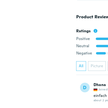
Product Revie
Ratings
Positive
Neutral
Negative
All
Picture
Dhana
D
Joined
einfach 
about 2 ye