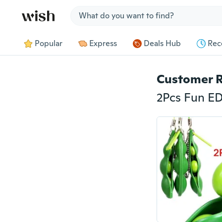
Jump to section
Popular
Express
Deals Hub
Rec
Customer 