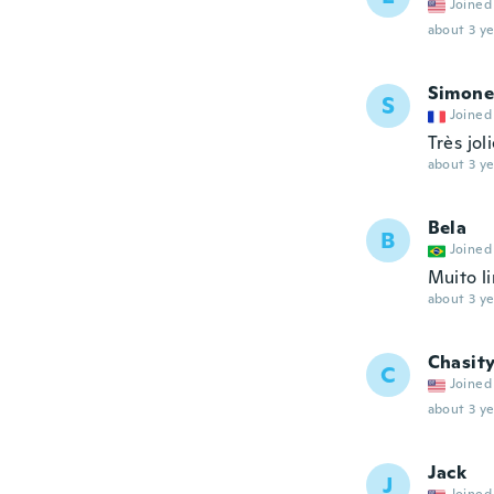
Joined
about 3 ye
Simone
S
Joined
Très jol
about 3 ye
Bela
B
Joined
Muito l
about 3 ye
Chasit
C
Joined
about 3 ye
Jack
J