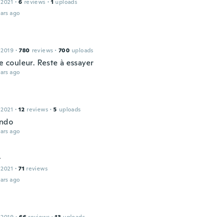
 2021
·
6
reviews
·
1
uploads
ars ago
 2019
·
780
reviews
·
700
uploads
ie couleur. Reste à essayer
ars ago
 2021
·
12
reviews
·
5
uploads
indo
ars ago
y
 2021
·
71
reviews
ars ago