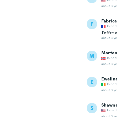
Joined
about 3 ye
Fabrice
F
Joined
J’offre 
about 3 ye
Morte
M
Joined
about 3 ye
Ewelin
E
Joined
about 3 ye
Shawn
S
Joined
about 3 ye