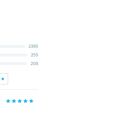
2395
255
208