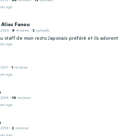
 2019
·
66
reviews
·
13
uploads
ars ago
 Alias Fanou
 2020
·
9
reviews
·
2
uploads
au staff de mon resto Japonais préféré et ils adorent
ars ago
n
 2017
·
1
reviews
ars ago
a
 2014
·
10
reviews
ars ago
a
 2019
·
2
reviews
ars ago