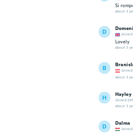
Si romp
about 3 ye
Domen
D
Joined
Lovely
about 3 ye
Branisl
B
Joined
about 3 ye
Hayley
H
Joined 20
about 3 ye
Dalma
D
Joined