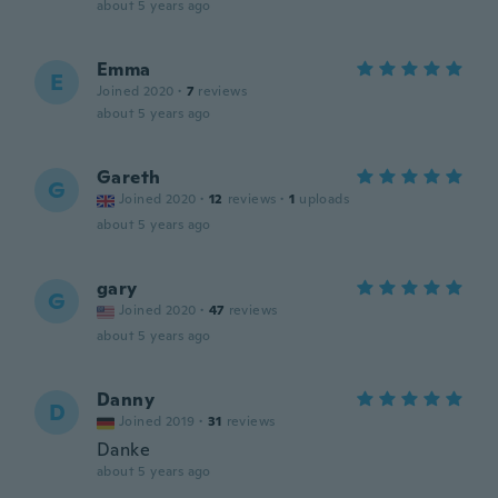
about 5 years ago
Emma
E
Joined 2020
·
7
reviews
about 5 years ago
Gareth
G
Joined 2020
·
12
reviews
·
1
uploads
about 5 years ago
gary
G
Joined 2020
·
47
reviews
about 5 years ago
Danny
D
Joined 2019
·
31
reviews
Danke
about 5 years ago