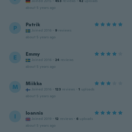
Joined 2015
·
453
reviews
·
42
uploads
about 5 years ago
Patrik
P
Joined 2016
·
9
reviews
about 5 years ago
Emmy
E
Joined 2016
·
24
reviews
about 5 years ago
Miikka
M
Joined 2016
·
123
reviews
·
1
uploads
about 5 years ago
Ioannis
I
Joined 2019
·
12
reviews
·
6
uploads
about 5 years ago