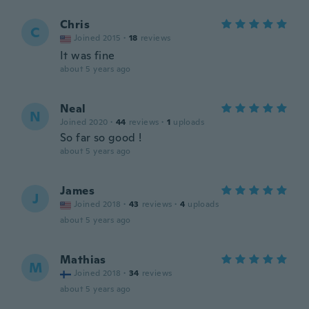
Chris
C
Joined 2015
·
18
reviews
It was fine
about 5 years ago
Neal
N
Joined 2020
·
44
reviews
·
1
uploads
So far so good !
about 5 years ago
James
J
Joined 2018
·
43
reviews
·
4
uploads
about 5 years ago
Mathias
M
Joined 2018
·
34
reviews
about 5 years ago