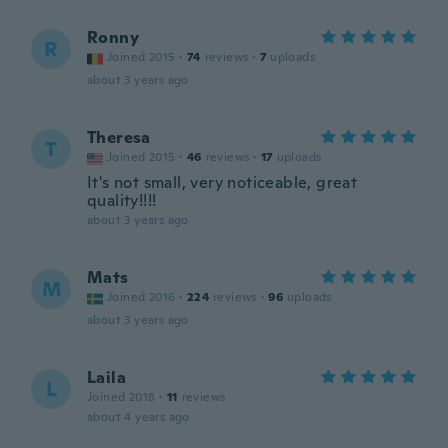
Ronny
R
Joined 2015
·
74
reviews
·
7
uploads
about 3 years ago
Theresa
T
Joined 2015
·
46
reviews
·
17
uploads
It's not small, very noticeable, great
quality!!!!
about 3 years ago
Mats
M
Joined 2016
·
224
reviews
·
96
uploads
about 3 years ago
Laila
L
Joined 2018
·
11
reviews
about 4 years ago