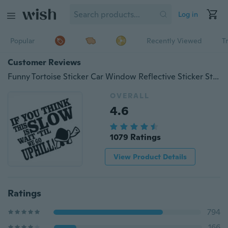
Log in
Popular
Recently Viewed
T
Customer Reviews
Funny Tortoise Sticker Car Window Reflective Sticker Sticker Car Body Bumper Decoration Sticker Waterproof Vinyl Stickers Printed IF YOU THINK THIS IS SLOW WAIT TIL WE GO UPHILL
OVERALL
4.6
1079 Ratings
View Product Details
Ratings
794
166