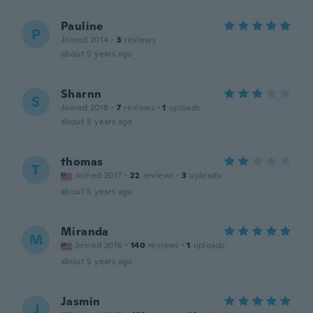
Pauline
P
Joined 2014
·
3
reviews
about 5 years ago
Sharnn
S
Joined 2018
·
7
reviews
·
1
uploads
about 5 years ago
thomas
T
Joined 2017
·
22
reviews
·
3
uploads
about 5 years ago
Miranda
M
Joined 2016
·
140
reviews
·
1
uploads
about 5 years ago
Jasmin
J