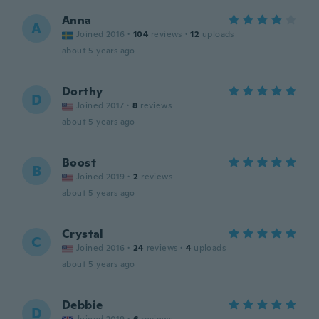
Anna
A
Joined 2016
·
104
reviews
·
12
uploads
about 5 years ago
Dorthy
D
Joined 2017
·
8
reviews
about 5 years ago
Boost
B
Joined 2019
·
2
reviews
about 5 years ago
Crystal
C
Joined 2016
·
24
reviews
·
4
uploads
about 5 years ago
Debbie
D