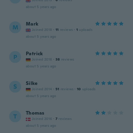
Joined 2019
·
6
reviews
about 5 years ago
Mark
M
Joined 2018
·
11
reviews
·
1
uploads
about 5 years ago
Patrick
P
Joined 2018
·
38
reviews
about 5 years ago
Silke
S
Joined 2014
·
51
reviews
·
10
uploads
about 5 years ago
Thomas
T
Joined 2016
·
7
reviews
about 5 years ago