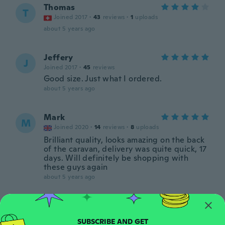
Thomas
T
Joined 2017
·
43
reviews
·
1
uploads
about 5 years ago
Jeffery
J
Joined 2017
·
45
reviews
Good size. Just what I ordered.
about 5 years ago
Mark
M
Joined 2020
·
14
reviews
·
8
uploads
Brilliant quality, looks amazing on the back
of the caravan, delivery was quite quick, 17
days. Will definitely be shopping with
these guys again
about 5 years ago
Lori
L
Joined 2016
·
28
reviews
·
7
uploads