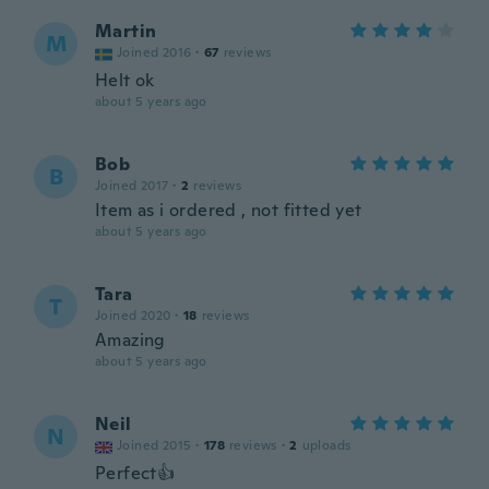
Martin
M
Joined 2016
·
67
reviews
Helt ok
about 5 years ago
Bob
B
Joined 2017
·
2
reviews
Item as i ordered , not fitted yet
about 5 years ago
Tara
T
Joined 2020
·
18
reviews
Amazing
about 5 years ago
Neil
N
Joined 2015
·
178
reviews
·
2
uploads
Perfect👍