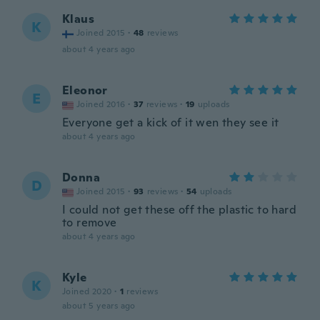
Klaus
K
Joined 2015
·
48
reviews
about 4 years ago
Eleonor
E
Joined 2016
·
37
reviews
·
19
uploads
Everyone get a kick of it wen they see it
about 4 years ago
Donna
D
Joined 2015
·
93
reviews
·
54
uploads
I could not get these off the plastic to hard
to remove
about 4 years ago
Kyle
K
Joined 2020
·
1
reviews
about 5 years ago