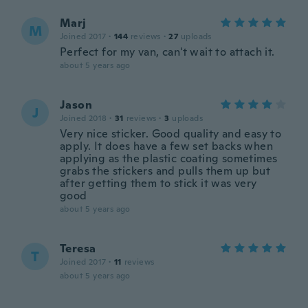
Marj
M
Joined 2017
·
144
reviews
·
27
uploads
Perfect for my van, can't wait to attach it.
about 5 years ago
Jason
J
Joined 2018
·
31
reviews
·
3
uploads
Very nice sticker. Good quality and easy to
apply. It does have a few set backs when
applying as the plastic coating sometimes
grabs the stickers and pulls them up but
after getting them to stick it was very
good
about 5 years ago
Teresa
T
Joined 2017
·
11
reviews
about 5 years ago