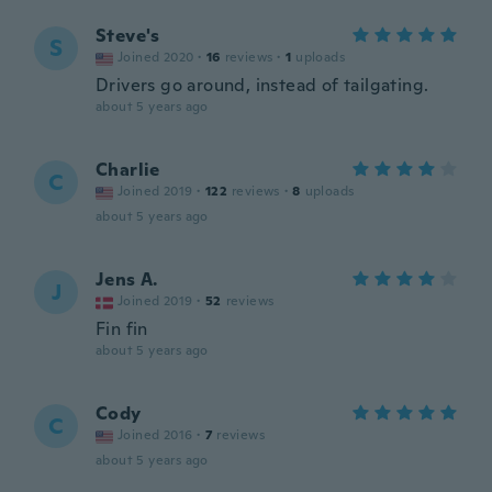
Steve's
S
Joined 2020
·
16
reviews
·
1
uploads
Drivers go around, instead of tailgating.
about 5 years ago
Charlie
C
Joined 2019
·
122
reviews
·
8
uploads
about 5 years ago
Jens A.
J
Joined 2019
·
52
reviews
Fin fin
about 5 years ago
Cody
C
Joined 2016
·
7
reviews
about 5 years ago