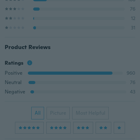
76
12
31
Product Reviews
Ratings
Positive
960
Neutral
76
Negative
43
All
Picture
Most Helpful