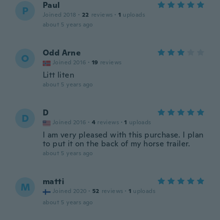
Paul
P
Joined 2018
·
22
reviews
·
1
uploads
about 5 years ago
Odd Arne
O
Joined 2016
·
19
reviews
Litt liten
about 5 years ago
D
D
Joined 2016
·
4
reviews
·
1
uploads
I am very pleased with this purchase. I plan
to put it on the back of my horse trailer.
about 5 years ago
matti
M
Joined 2020
·
52
reviews
·
1
uploads
about 5 years ago