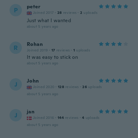
peter
P
Joined 2017
·
28
reviews
·
2
uploads
Just what I wanted
about 5 years ago
Rohan
R
Joined 2019
·
17
reviews
·
1
uploads
It was easy to stick on
about 5 years ago
John
J
Joined 2020
·
128
reviews
·
26
uploads
about 5 years ago
jan
J
Joined 2016
·
144
reviews
·
4
uploads
about 5 years ago