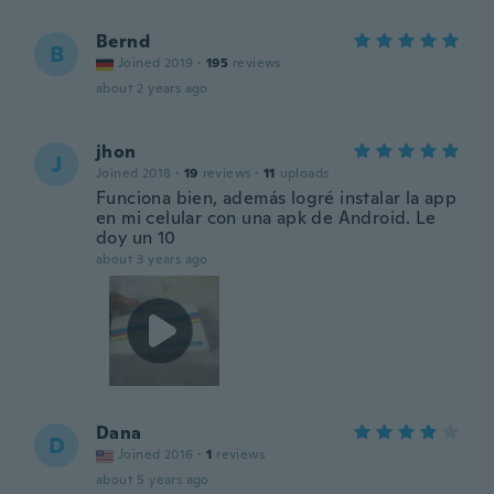
Bernd
B
Joined 2019
·
195
reviews
about 2 years ago
jhon
J
Joined 2018
·
19
reviews
·
11
uploads
Funciona bien, además logré instalar la app
en mi celular con una apk de Android. Le
doy un 10
about 3 years ago
Dana
D
Joined 2016
·
1
reviews
about 5 years ago