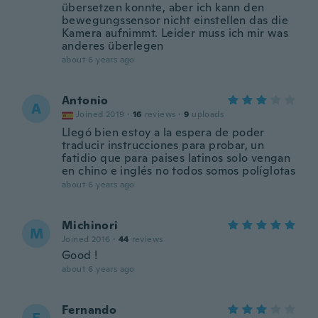
übersetzen konnte, aber ich kann den
bewegungssensor nicht einstellen das die
Kamera aufnimmt. Leider muss ich mir was
anderes überlegen
about 6 years ago
Antonio
A
Joined 2019
·
16
reviews
·
9
uploads
Llegó bien estoy a la espera de poder
traducir instrucciones para probar, un
fatidio que para paises latinos solo vengan
en chino e inglés no todos somos políglotas
about 6 years ago
Michinori
M
Joined 2016
·
44
reviews
Good !
about 6 years ago
Fernando