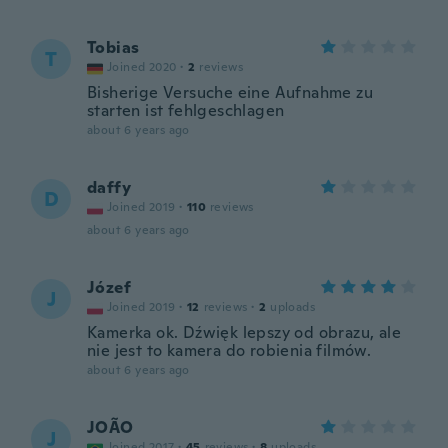
Tobias
T
Joined 2020
·
2
reviews
Bisherige Versuche eine Aufnahme zu
starten ist fehlgeschlagen
about 6 years ago
daffy
D
Joined 2019
·
110
reviews
about 6 years ago
Józef
J
Joined 2019
·
12
reviews
·
2
uploads
Kamerka ok. Dźwięk lepszy od obrazu, ale
nie jest to kamera do robienia filmów.
about 6 years ago
JOÃO
J
Joined 2017
·
45
reviews
·
8
uploads