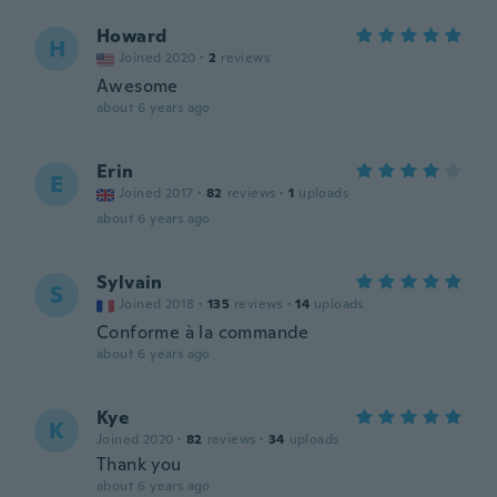
Howard
H
Joined 2020
·
2
reviews
Awesome
about 6 years ago
Erin
E
Joined 2017
·
82
reviews
·
1
uploads
about 6 years ago
Sylvain
S
Joined 2018
·
135
reviews
·
14
uploads
Conforme à la commande
about 6 years ago
Kye
K
Joined 2020
·
82
reviews
·
34
uploads
Thank you
about 6 years ago