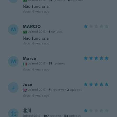
Não funciona
about 6 years ago
MARCIO
M
Joined 2017
·
1
reviews
Não funciona
about 6 years ago
Marco
M
Joined 2017
·
25
reviews
about 6 years ago
José
J
Joined 2017
·
71
reviews
·
2
uploads
about 6 years ago
北川
北
Joined 2019
·
107
reviews
·
53
uploads