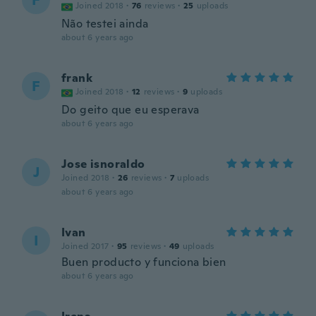
F
Joined 2018
·
76
reviews
·
25
uploads
Não testei ainda
about 6 years ago
frank
F
Joined 2018
·
12
reviews
·
9
uploads
Do geito que eu esperava
about 6 years ago
Jose isnoraldo
J
Joined 2018
·
26
reviews
·
7
uploads
about 6 years ago
Ivan
I
Joined 2017
·
95
reviews
·
49
uploads
Buen producto y funciona bien
about 6 years ago