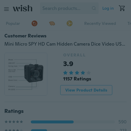
Log in
Popular
Recently Viewed
T
Customer Reviews
Mini Micro SPY HD Cam Hidden Camera Dice Video USB DVR Recording SpyCam SQ11
OVERALL
3.9
1157 Ratings
View Product Details
Ratings
590
223