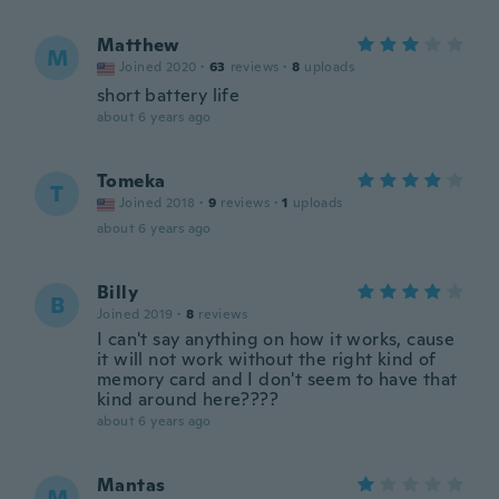
Matthew
M
Joined 2020
·
63
reviews
·
8
uploads
short battery life
about 6 years ago
Tomeka
T
Joined 2018
·
9
reviews
·
1
uploads
about 6 years ago
Billy
B
Joined 2019
·
8
reviews
I can't say anything on how it works, cause
it will not work without the right kind of
memory card and I don't seem to have that
kind around here????
about 6 years ago
Mantas
M