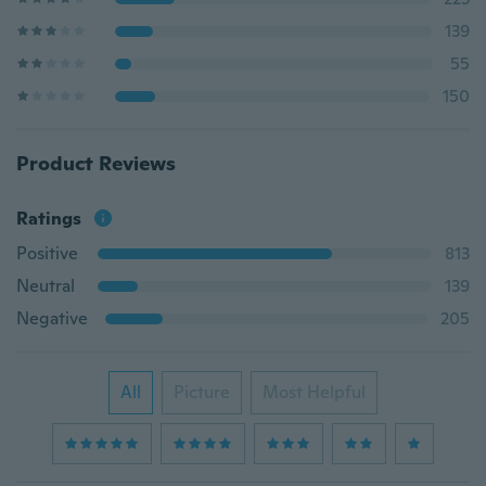
139
55
150
Product Reviews
Ratings
Positive
813
Neutral
139
Negative
205
All
Picture
Most Helpful