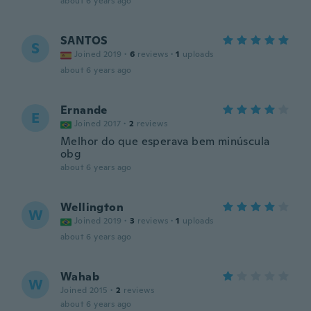
about 6 years ago
SANTOS
S
Joined 2019
·
6
reviews
·
1
uploads
about 6 years ago
Ernande
E
Joined 2017
·
2
reviews
Melhor do que esperava bem minúscula
obg
about 6 years ago
Wellington
W
Joined 2019
·
3
reviews
·
1
uploads
about 6 years ago
Wahab
W
Joined 2015
·
2
reviews
about 6 years ago