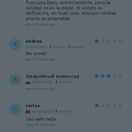
Funciona bien, correctamente, pero la
calidad no es la mejor, el sonido es
deficiente, en todo caso relación calidad
precio es aceptable.
about 5 years ago
andres
A
Joined 2020
·
1
reviews
·
1
uploads
No sirve!!
about 5 years ago
Аварийный комиссар
А
Joined 2020
·
2
reviews
about 6 years ago
carlos
C
Joined 2020
·
1
reviews
nao vale nada
about 6 years ago