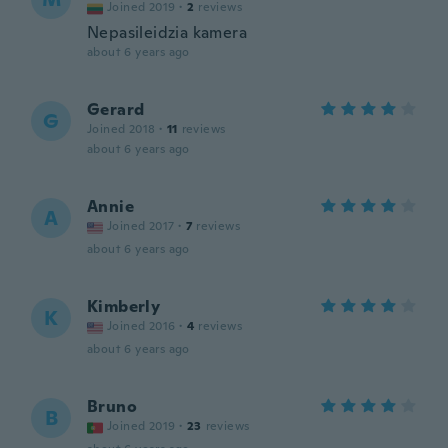
Joined 2019
·
2
reviews
Nepasileidzia kamera
about 6 years ago
Gerard
G
Joined 2018
·
11
reviews
about 6 years ago
Annie
A
Joined 2017
·
7
reviews
about 6 years ago
Kimberly
K
Joined 2016
·
4
reviews
about 6 years ago
Bruno
B
Joined 2019
·
23
reviews