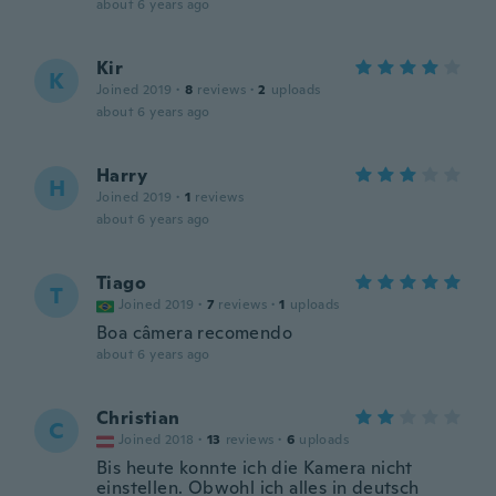
about 6 years ago
Kir
K
Joined 2019
·
8
reviews
·
2
uploads
about 6 years ago
Harry
H
Joined 2019
·
1
reviews
about 6 years ago
Tiago
T
Joined 2019
·
7
reviews
·
1
uploads
Boa câmera recomendo
about 6 years ago
Christian
C
Joined 2018
·
13
reviews
·
6
uploads
Bis heute konnte ich die Kamera nicht
einstellen. Obwohl ich alles in deutsch