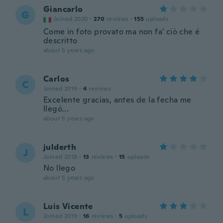
Giancarlo
G
Joined 2020
·
270
reviews
·
155
uploads
Come in foto provato ma non fa' ciò che é
descritto
about 5 years ago
Carlos
C
Joined 2019
·
4
reviews
Excelente gracias, antes de la fecha me
llegó...
about 5 years ago
julderth
J
Joined 2018
·
13
reviews
·
15
uploads
No llego
about 5 years ago
Luis Vicente
L
Joined 2019
·
16
reviews
·
5
uploads