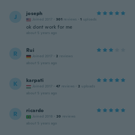
joseph
J
Joined 2017
·
301
reviews
·
1
uploads
ok dont work for me
about 5 years ago
Rui
R
Joined 2017
·
2
reviews
about 5 years ago
karpati
K
Joined 2017
·
47
reviews
·
2
uploads
about 5 years ago
ricardo
R
Joined 2018
·
20
reviews
about 5 years ago