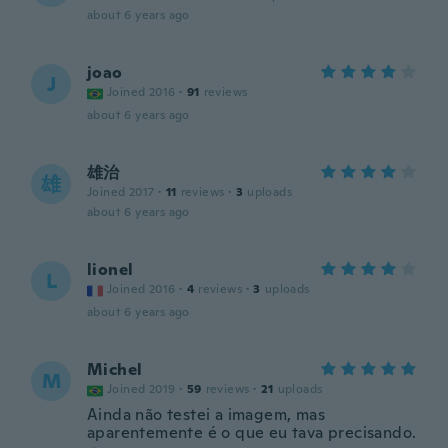
about 6 years ago
joao
J
Joined 2016
·
91
reviews
about 6 years ago
雄治
雄
Joined 2017
·
11
reviews
·
3
uploads
about 6 years ago
lionel
L
Joined 2016
·
4
reviews
·
3
uploads
about 6 years ago
Michel
M
Joined 2019
·
59
reviews
·
21
uploads
Ainda não testei a imagem, mas
aparentemente é o que eu tava precisando.