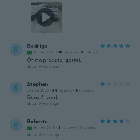
Rodrigo
R
Joined 2015
·
19
reviews
·
3
uploads
Ótimo produto, gostei.
about 6 years ago
Stephen
S
Joined 2020
·
24
reviews
·
9
uploads
Doesn't work
about 6 years ago
Roberto
R
Joined 2018
·
3
reviews
·
1
uploads
about 6 years ago