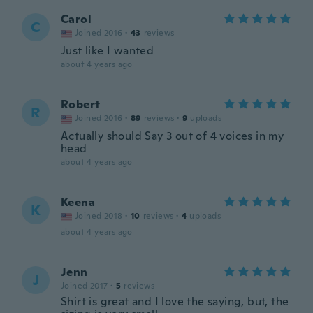
Carol
C
Joined 2016
·
43
reviews
Just like I wanted
about 4 years ago
Robert
R
Joined 2016
·
89
reviews
·
9
uploads
Actually should Say 3 out of 4 voices in my
head
about 4 years ago
Keena
K
Joined 2018
·
10
reviews
·
4
uploads
about 4 years ago
Jenn
J
Joined 2017
·
5
reviews
Shirt is great and I love the saying, but, the