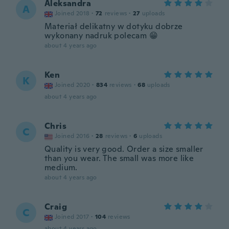
Aleksandra
A
Joined 2018
·
72
reviews
·
27
uploads
Materiał delikatny w dotyku dobrze
wykonany nadruk polecam 😁
about 4 years ago
Ken
K
Joined 2020
·
834
reviews
·
68
uploads
about 4 years ago
Chris
C
Joined 2016
·
28
reviews
·
6
uploads
Quality is very good. Order a size smaller
than you wear. The small was more like
medium.
about 4 years ago
Craig
C
Joined 2017
·
104
reviews
about 4 years ago