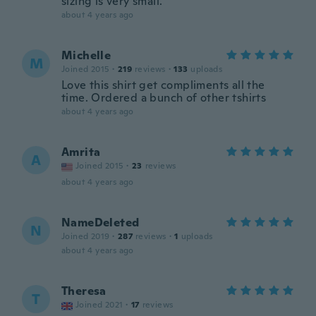
sizing is very small.
about 4 years ago
Michelle
M
Joined 2015
·
219
reviews
·
133
uploads
Love this shirt get compliments all the
time. Ordered a bunch of other tshirts
about 4 years ago
Amrita
A
Joined 2015
·
23
reviews
about 4 years ago
NameDeleted
N
Joined 2019
·
287
reviews
·
1
uploads
about 4 years ago
Theresa
T
Joined 2021
·
17
reviews