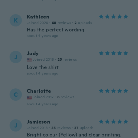
Kathleen
K
Joined 2020
·
68
reviews
·
2
uploads
Has the perfect wording
about 4 years ago
Judy
J
Joined 2018
·
25
reviews
Love the shirt
about 4 years ago
Charlotte
C
Joined 2017
·
6
reviews
about 4 years ago
Jamieson
J
Joined 2018
·
35
reviews
·
27
uploads
Bright colour (Yellow) and clear printing.