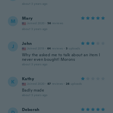
about 3 years ago
Mary
M
Joined 2020
·
56
reviews
about 3 years ago
John
J
Joined 2019
·
64
reviews
·
3
uploads
Why the asked me to talk about an item I
never even bought! Morons
about 3 years ago
Kathy
K
Joined 2020
·
87
reviews
·
26
uploads
Badly made
about 3 years ago
Deborah
D