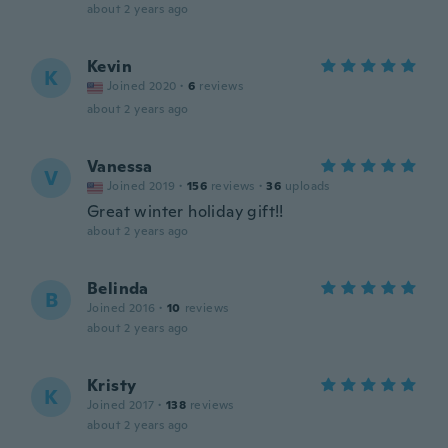
about 2 years ago
Kevin
K
Joined 2020
·
6
reviews
about 2 years ago
Vanessa
V
Joined 2019
·
156
reviews
·
36
uploads
Great winter holiday gift!!
about 2 years ago
Belinda
B
Joined 2016
·
10
reviews
about 2 years ago
Kristy
K
Joined 2017
·
138
reviews
about 2 years ago