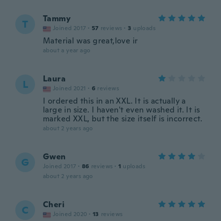
Tammy
T
Joined 2017
·
57
reviews
·
3
uploads
Material was great,love ir
about a year ago
Laura
L
Joined 2021
·
6
reviews
I ordered this in an XXL. It is actually a
large in size. I haven't even washed it. It is
marked XXL, but the size itself is incorrect.
about 2 years ago
Gwen
G
Joined 2017
·
86
reviews
·
1
uploads
about 2 years ago
Cheri
C
Joined 2020
·
13
reviews