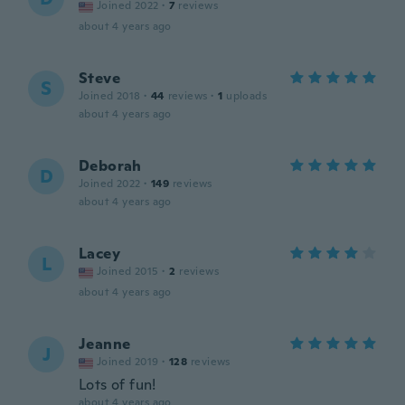
Joined 2022
·
7
reviews
about 4 years ago
Steve
S
Joined 2018
·
44
reviews
·
1
uploads
about 4 years ago
Deborah
D
Joined 2022
·
149
reviews
about 4 years ago
Lacey
L
Joined 2015
·
2
reviews
about 4 years ago
Jeanne
J
Joined 2019
·
128
reviews
Lots of fun!
about 4 years ago