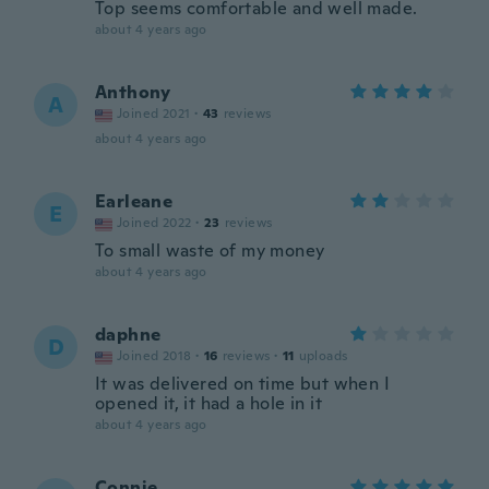
Top seems comfortable and well made.
about 4 years ago
Anthony
A
Joined 2021
·
43
reviews
about 4 years ago
Earleane
E
Joined 2022
·
23
reviews
To small waste of my money
about 4 years ago
daphne
D
Joined 2018
·
16
reviews
·
11
uploads
It was delivered on time but when I
opened it, it had a hole in it
about 4 years ago
Connie