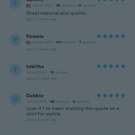
C
Joined 2017
·
78
reviews
·
11
uploads
Great material and quality.
about 4 years ago
Pamela
P
Joined 2013
·
141
reviews
·
7
uploads
about 4 years ago
tabitha
T
Joined 2016
·
13
reviews
about 4 years ago
Debbie
D
Joined 2019
·
85
reviews
·
4
uploads
Love it I've been wanting this quote on a
shirt for awhile
about 4 years ago