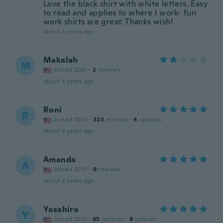
Love the black shirt with white letters. Easy
to read and applies to where I work- fun
work shirts are great. Thanks wish!
about 3 years ago
Makalah
M
Joined 2021
·
2
reviews
about 3 years ago
Roni
R
Joined 2014
·
323
reviews
·
4
uploads
about 3 years ago
Amanda
A
Joined 2019
·
9
reviews
about 3 years ago
Yasahiro
Y
Joined 2012
·
65
reviews
·
8
uploads