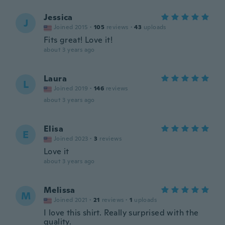
Jessica
J
Joined 2015
·
105
reviews
·
43
uploads
Fits great! Love it!
about 3 years ago
Laura
L
Joined 2019
·
146
reviews
about 3 years ago
Elisa
E
Joined 2023
·
3
reviews
Love it
about 3 years ago
Melissa
M
Joined 2021
·
21
reviews
·
1
uploads
I love this shirt. Really surprised with the
quality.