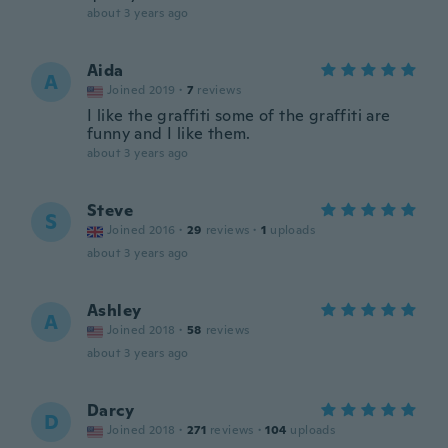
about 3 years ago
Aida
A
Joined 2019
·
7
reviews
I like the graffiti some of the graffiti are
funny and I like them.
about 3 years ago
Steve
S
Joined 2016
·
29
reviews
·
1
uploads
about 3 years ago
Ashley
A
Joined 2018
·
58
reviews
about 3 years ago
Darcy
D
Joined 2018
·
271
reviews
·
104
uploads