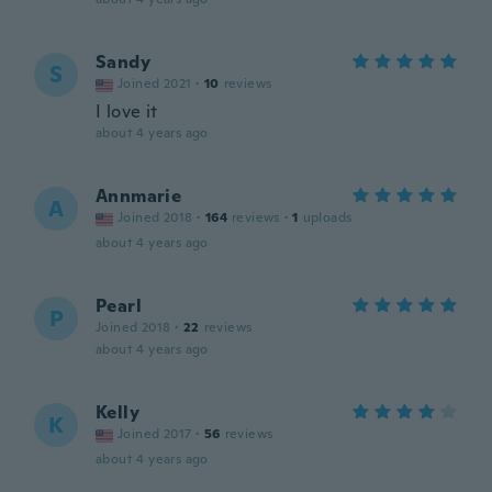
Sandy
S
Joined 2021
·
10
reviews
I love it
about 4 years ago
Annmarie
A
Joined 2018
·
164
reviews
·
1
uploads
about 4 years ago
Pearl
P
Joined 2018
·
22
reviews
about 4 years ago
Kelly
K
Joined 2017
·
56
reviews
about 4 years ago