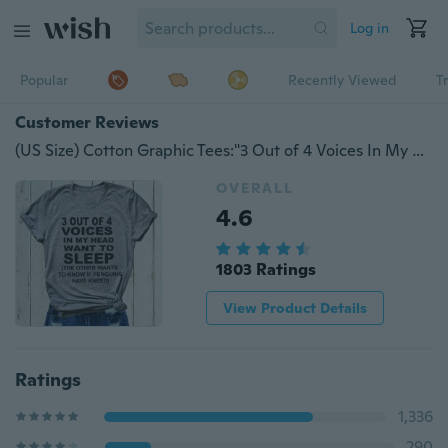
Log in
Popular
Recently Viewed
T
Customer Reviews
(US Size) Cotton Graphic Tees:"3 Out of 4 Voices In My Heart Want To Sleep..." Women's Fashion Short Sleeve Funny Shirts Tops for Women Girls
OVERALL
4.6
1803 Ratings
View Product Details
Ratings
1,336
290