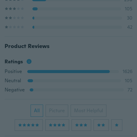
105
30
42
Product Reviews
Ratings
Positive
1626
Neutral
105
Negative
72
All
Picture
Most Helpful