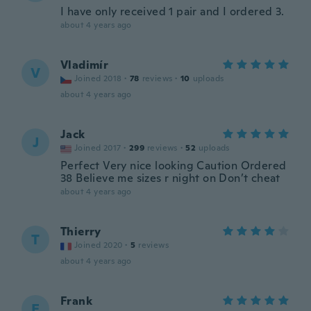
I have only received 1 pair and I ordered 3.
about 4 years ago
Vladimír
V
Joined 2018
·
78
reviews
·
10
uploads
about 4 years ago
Jack
J
Joined 2017
·
299
reviews
·
52
uploads
Perfect Very nice looking Caution Ordered
38 Believe me sizes r night on Don’t cheat
about 4 years ago
Thierry
T
Joined 2020
·
5
reviews
about 4 years ago
Frank
F