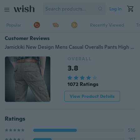
Log in
Popular
Recently Viewed
T
Customer Reviews
Jamickiki New Design Mens Casual Overalls Pants High Quality Skinny Tactical Trousers Loose Multi-pocket Straight Cargo Pants Four Seasons Outdoor Military Pants. 3 Colors
OVERALL
3.8
1072 Ratings
View Product Details
Ratings
516
217