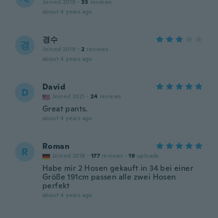
Joined 2019
·
33
reviews
about 4 years ago
경수
경
Joined 2019
·
2
reviews
about 4 years ago
David
D
Joined 2021
·
24
reviews
Great pants.
about 4 years ago
Roman
R
Joined 2018
·
177
reviews
·
19
uploads
Habe mir 2 Hosen gekauft in 34 bei einer
Größe 191cm passen alle zwei Hosen
perfekt
about 4 years ago