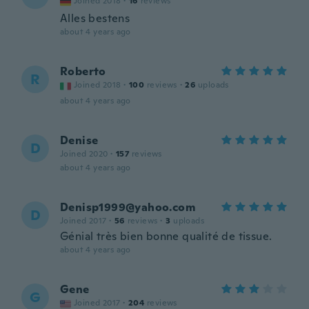
Joined 2018
·
16
reviews
Alles bestens
about 4 years ago
Roberto
R
Joined 2018
·
100
reviews
·
26
uploads
about 4 years ago
Denise
D
Joined 2020
·
157
reviews
about 4 years ago
Denisp1999@yahoo.com
D
Joined 2017
·
56
reviews
·
3
uploads
Génial très bien bonne qualité de tissue.
about 4 years ago
Gene
G
Joined 2017
·
204
reviews