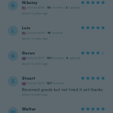
Nikolay
N
Joined 2019
·
55
reviews
·
2
uploads
about 4 years ago
Luis
L
Joined 2020
·
10
reviews
about 4 years ago
Goran
G
Joined 2017
·
151
reviews
·
5
uploads
about 4 years ago
Stuart
S
Joined 2017
·
127
reviews
Received goods but not tried it yet thanks
about 4 years ago
Walter
W