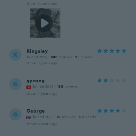
about 3 years ago
Kingsley
K
Joined 2015
·
688
reviews
·
1
uploads
about 3 years ago
gyeong
G
Joined 2020
·
138
reviews
about 4 years ago
George
G
Joined 2022
·
19
reviews
·
5
uploads
about 4 years ago