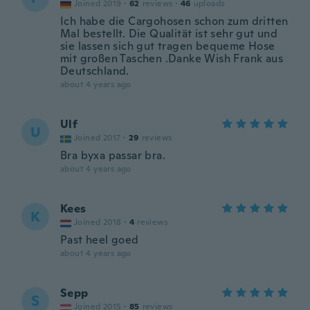
Joined 2019
·
62
reviews
·
46
uploads
Ich habe die Cargohosen schon zum dritten
Mal bestellt. Die Qualität ist sehr gut und
sie lassen sich gut tragen bequeme Hose
mit großen Taschen .Danke Wish Frank aus
Deutschland.
about 4 years ago
Ulf
U
Joined 2017
·
29
reviews
Bra byxa passar bra.
about 4 years ago
Kees
K
Joined 2018
·
4
reviews
Past heel goed
about 4 years ago
Sepp
S
Joined 2015
·
85
reviews