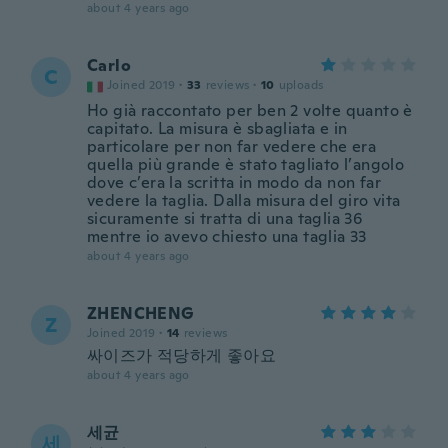
about 4 years ago
Carlo
C
Joined 2019
·
33
reviews
·
10
uploads
Ho già raccontato per ben 2 volte quanto è
capitato. La misura è sbagliata e in
particolare per non far vedere che era
quella più grande è stato tagliato l’angolo
dove c’era la scritta in modo da non far
vedere la taglia. Dalla misura del giro vita
sicuramente si tratta di una taglia 36
mentre io avevo chiesto una taglia 33
about 4 years ago
ZHENCHENG
Z
Joined 2019
·
14
reviews
싸이즈가 적당하게 좋아요
about 4 years ago
세균
세