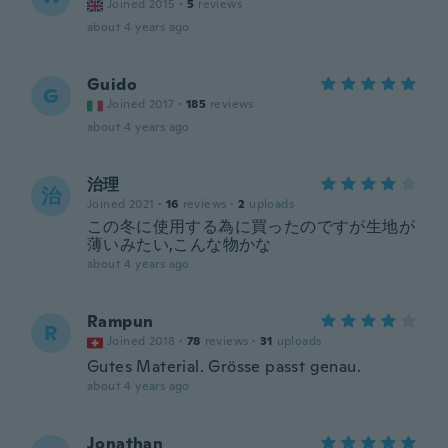
Joined 2015
·
5
reviews
about 4 years ago
Guido
G
Joined 2017
·
185
reviews
about 4 years ago
治理
治
Joined 2021
·
16
reviews
·
2
uploads
この冬に使用する為に買ったのですが生地が
薄いみたい,こんな物かな
about 4 years ago
Rampun
R
Joined 2018
·
78
reviews
·
31
uploads
Gutes Material. Grösse passt genau.
about 4 years ago
Jonathan