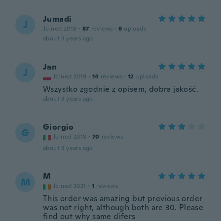
Jumadi
J
Joined 2018
·
87
reviews
·
6
uploads
about 3 years ago
Jan
J
Joined 2019
·
14
reviews
·
12
uploads
Wszystko zgodnie z opisem, dobra jakość.
about 3 years ago
Giorgio
G
Joined 2018
·
70
reviews
about 3 years ago
M
M
Joined 2021
·
1
reviews
This order was amazing but previous order
was not right, although both are 30. Please
find out why same difers