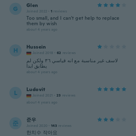
Glen
G
Joined 2022
·
1
reviews
Too small, and I can't get help to replace
them by wish
about 4 years ago
Hussein
H
Joined 2018
·
62
reviews
لاسف غير مناسبة مع انه قياسي ٣٦ ولكن لم
يطابق ابدا
about 4 years ago
Ludovit
L
Joined 2021
·
23
reviews
about 4 years ago
준우
준
Joined 2020
·
143
reviews
한치수 작아요