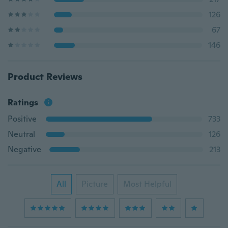
126
67
146
Product Reviews
Ratings
Positive
733
Neutral
126
Negative
213
All
Picture
Most Helpful