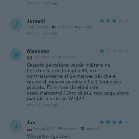
about 3 years ago
Jumadi
J
Joined 2018
·
87
reviews
·
6
uploads
about 3 years ago
Massimo
M
Joined 2020
·
2
reviews
Questo pantalone verde militare ha
l’etichetta con la taglia 32, ma
contrariamente al pantalone blu che è
giusto di misura questo è 1 o 2 taglie più
piccolo. Fornitore da eliminare
assolutamente!!! Dirò di più, non acquisterò
mai più niente su Wish!!!
about 3 years ago
Jan
J
Joined 2019
·
14
reviews
·
12
uploads
Wszystko zgodne.