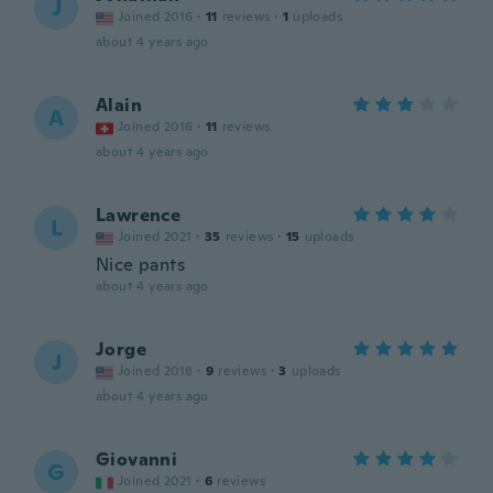
J
Joined 2016
·
11
reviews
·
1
uploads
about 4 years ago
Alain
A
Joined 2016
·
11
reviews
about 4 years ago
Lawrence
L
Joined 2021
·
35
reviews
·
15
uploads
Nice pants
about 4 years ago
Jorge
J
Joined 2018
·
9
reviews
·
3
uploads
about 4 years ago
Giovanni
G
Joined 2021
·
6
reviews