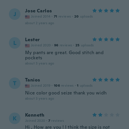
Jose Carlos
J
Joined 2014
·
71
reviews
·
20
uploads
about 2 years ago
Lester
L
Joined 2020
·
96
reviews
·
25
uploads
My pants are great. Good stitch and
pockets
about 3 years ago
Tanios
T
Joined 2019
·
106
reviews
·
1
uploads
Nice color good seize thank you widh
about 3 years ago
Kenneth
K
Joined 2020
·
7
reviews
Hi , How are you ! I think the size is not