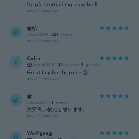
Un pò stretti di taglia ma belli
about 4 years ago
敏弘
敏
Joined 2019
·
221
reviews
about 4 years ago
Colin
C
Joined 2016
·
20
reviews
·
3
uploads
Great buy for the price 👌
about 4 years ago
敏
敏
Joined 2021
·
1
reviews
大変良い物だと思います。
about 4 years ago
Wolfgang
W