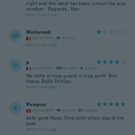
right and the label has been cutout the size
number . Regards , Ken .
about 3 years ago
Mohamed
M
Joined 2018
·
15
reviews
about 3 years ago
p
P
Joined 2017
·
393
reviews
·
8
uploads
Ne taille ni trop grand ni trop petit. Bon
tissus. Belle finition.
about 3 years ago
Rampun
R
Joined 2018
·
78
reviews
·
31
uploads
Sehr gute Hose. Sind jetzt schon das dritte
paar
about 3 years ago