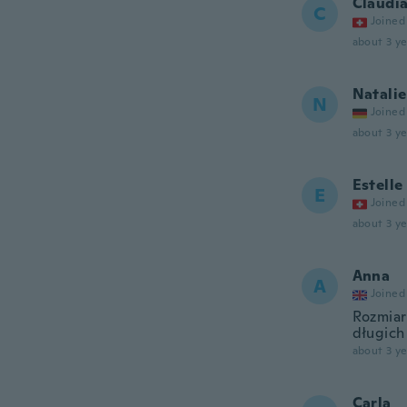
Claudi
C
Joined
about 3 ye
Natalie
N
Joined
about 3 ye
Estelle
E
Joined
about 3 ye
Anna
A
Joined
Rozmiar
długich
about 3 ye
Carla