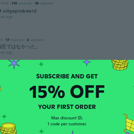
 2018
·
113
reviews
·
19
uploads
t uitgeprobeerd
ars ago
19
·
17
reviews
·
2
uploads
着圧ではなかった。
ars ago
 2021
·
505
reviews
15% OFF
t worn these yet.
ars ago
ka
YOUR FIRST ORDER
 2017
·
66
reviews
·
23
uploads
Max discount $5.
1 code per customer.
ars ago