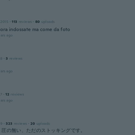
 2015
·
113
reviews
·
80
uploads
ora indossate ma come da foto
ars ago
18
·
3
reviews
ars ago
a
17
·
12
reviews
ars ago
19
·
323
reviews
·
20
uploads
く圧の無い、ただのストッキングです。