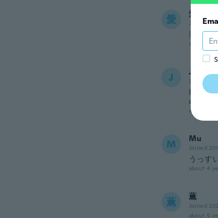
愛梨
愛
Ema
Joined 20
薄いで
about 4 ye
S
Jenny
J
Joined 20
I though
around t
about 4 ye
Mu
M
Joined 20
うっす
about 4 ye
薫
薫
Joined 20
about 5 ye