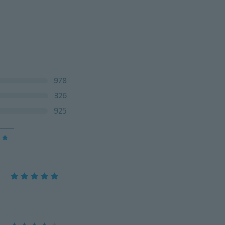
978
326
925