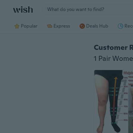
Jump to section
Popular
Express
Deals Hub
Rec
Customer 