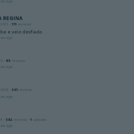
ars ago
 REGINA
 2015
·
111
reviews
be e veio desfiado
ars ago
20
·
85
reviews
ars ago
 2018
·
241
reviews
ars ago
18
·
382
reviews
·
1
uploads
ars ago