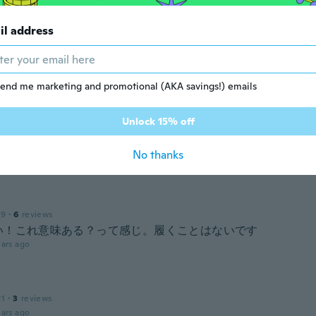
il address
20
·
7
reviews
す。 着圧されているのかわかりません。
ars ago
end me marketing and promotional (AKA savings!) emails
17
·
258
reviews
·
54
uploads
Unlock 15% off
t it was going to be a lot thicker then it was the very thin 
o trying it yet but I was hoping it would be thicker
No thanks
ars ago
19
·
6
reviews
い！これ意味ある？って感じ。履くことはないです
ars ago
21
·
3
reviews
ars ago