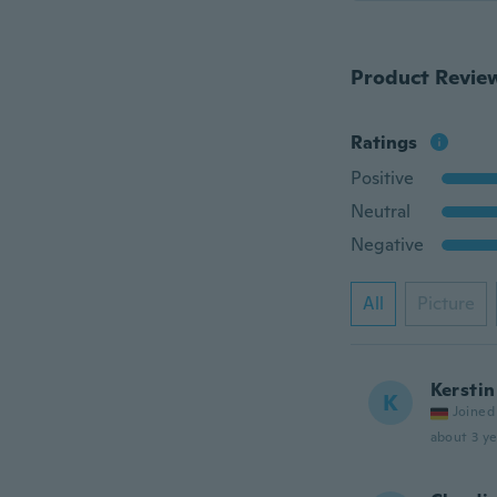
Product Revie
Ratings
Positive
Neutral
Negative
All
Picture
Kerstin
K
Joined
about 3 ye