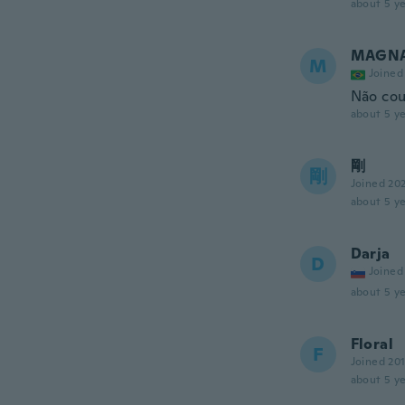
about 5 ye
MAGNA
M
Joined
Não cou
about 5 ye
剛
剛
Joined 20
about 5 ye
Darja
D
Joined
about 5 ye
Floral
F
Joined 20
about 5 ye