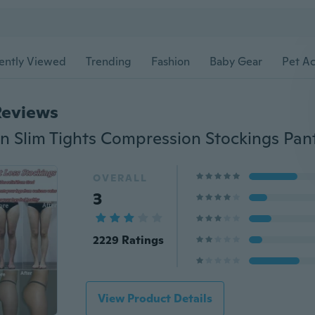
ently Viewed
Trending
Fashion
Baby Gear
Pet Ac
Reviews
OVERALL
3
2229 Ratings
View Product Details