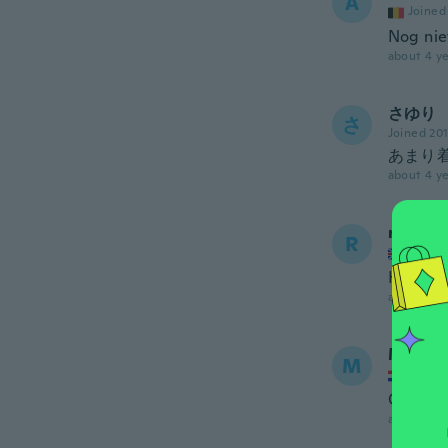
A
Joined
Nog nie
about 4 ye
さゆり
さ
Joined 20
あまり
about 4 ye
rose
R
Joined
Have no
about 4 ye
Mladen
M
Joined
Ok
about 4 ye