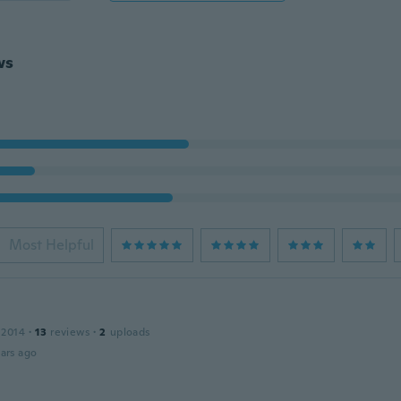
ws
Most Helpful
 2014
·
13
reviews
·
2
uploads
ars ago