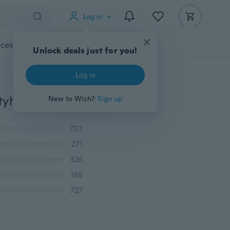
Log in
cessories
Gadgets
Tools
More
Unlock deals just for you!
Log in
1 Pair Women Slim Tights Compression Stockings Pantyhose Varicose Veins Pantyhose Fat/Calorie Burn Leg Shaping Stocking
New to Wish?
Sign up
707
271
326
198
727