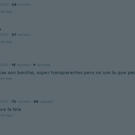
 2022
·
26
reviews
ars ago
a
 2019
·
57
reviews
ars ago
 2021
·
18
reviews
·
4
uploads
ias son bonitas, súper transparentes pero no son lo que pe
ars ago
 2018
·
72
reviews
·
66
uploads
ve la tela
ars ago