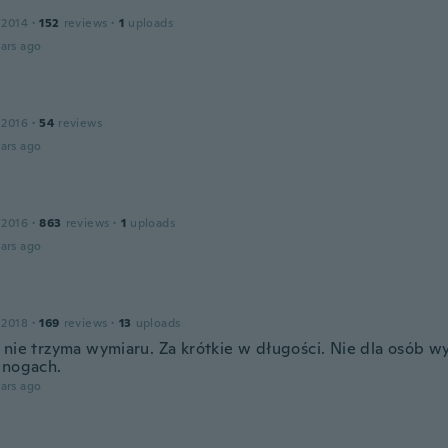
a
 2014
·
152
reviews
·
1
uploads
ars ago
 2016
·
54
reviews
ars ago
 2016
·
863
reviews
·
1
uploads
ars ago
 2018
·
169
reviews
·
13
uploads
 nie trzyma wymiaru. Za krótkie w długości. Nie dla osób w
 nogach.
ars ago