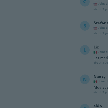
C
Joined
about 3 ye
Stefan
S
Joined
about 3 ye
Liz
L
Joined
Las med
about 3 ye
Nancy
N
Joined
Muy sua
about 3 ye
aldo