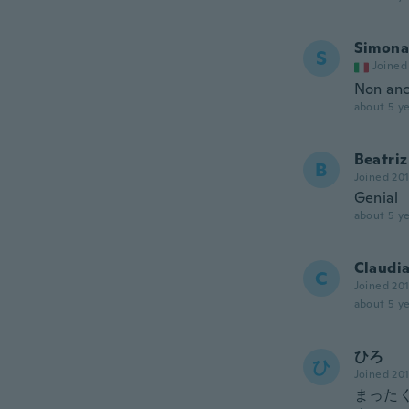
Simona
S
Joined
Non anc
about 5 ye
Beatriz
B
Joined 20
Genial
about 5 ye
Claudi
C
Joined 20
about 5 ye
ひろ
ひ
Joined 20
まった