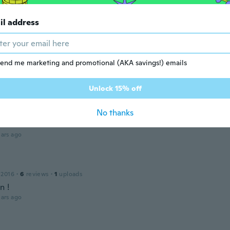
Won
 2018
·
5
reviews
il address
ars ago
end me marketing and promotional (AKA savings!) emails
 2014
·
4
reviews
ars ago
Unlock 15% off
No thanks
 2020
·
20
reviews
ars ago
 2016
·
6
reviews
·
1
uploads
n !
ars ago