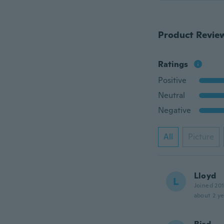
Product Revie
Ratings
Positive
Neutral
Negative
All
Picture
Lloyd
L
Joined 20
about 2 ye