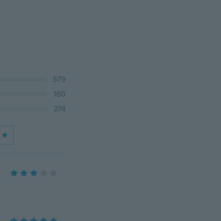
579
160
274