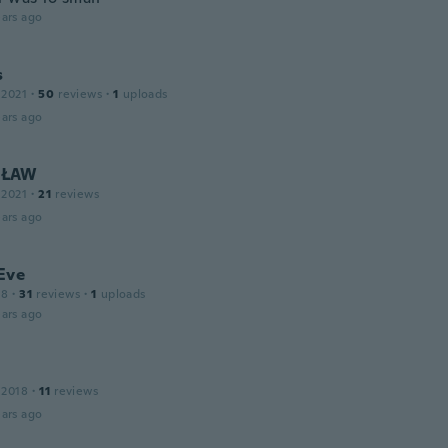
ars ago
s
 2021
·
50
reviews
·
1
uploads
ars ago
SŁAW
 2021
·
21
reviews
ars ago
Eve
18
·
31
reviews
·
1
uploads
ars ago
 2018
·
11
reviews
ars ago