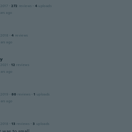
 2017
·
272
reviews
·
4
uploads
ars ago
 2018
·
4
reviews
ars ago
y
 2021
·
12
reviews
ars ago
 2019
·
80
reviews
·
1
uploads
ars ago
 2018
·
13
reviews
·
3
uploads
t was to small