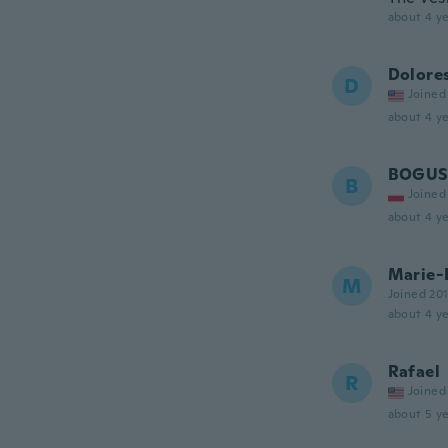
about 4 ye
Dolore
D
Joined
about 4 ye
BOGU
B
Joined
about 4 ye
Marie-
M
Joined 20
about 4 ye
Rafael
R
Joined
about 5 ye