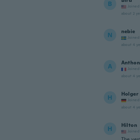
Bird
B
Joined
about 2 ye
nebie
N
Joined
about 4 ye
Anthon
A
Joined
about 4 ye
Holger
H
Joined
about 4 ye
Hilton
H
Joined
The ves