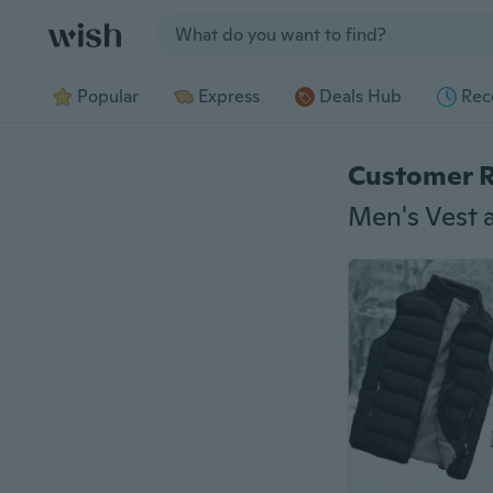
Jump to section
Popular
Express
Deals Hub
Rec
Customer 