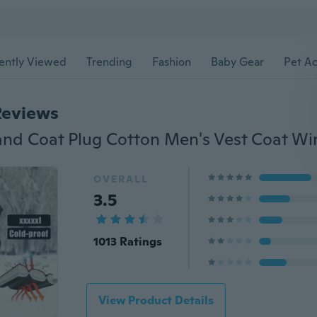
ently Viewed
Trending
Fashion
Baby Gear
Pet Ac
Reviews
OVERALL
3.5
1013 Ratings
View Product Details