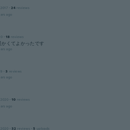
 2017
·
24
reviews
ars ago
20
·
18
reviews
暖かくてよかったです
ars ago
19
·
3
reviews
ars ago
 2020
·
10
reviews
ars ago
 2020
·
32
reviews
·
5
uploads