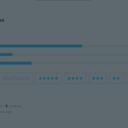
ws
Most Helpful
19
·
6
reviews
ars ago