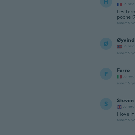
H
Joined
Les ferm
poche 
about 5 ye
Øyvind
Ø
Joined
about 5 ye
Ferro
F
Joined
about 5 ye
Steven
S
Joined
I love it
about 5 ye