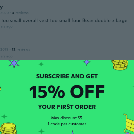
y
 2020
·
3
reviews
too small overall vest too small four Bean double x large
ars ago
 2019
·
12
reviews
ars ago
c
 2016
·
20
reviews
15% OFF
ars ago
o
YOUR FIRST ORDER
 2018
·
15
reviews
·
2
uploads
a es pequeña para mi
Max discount $5.
ars ago
1 code per customer.