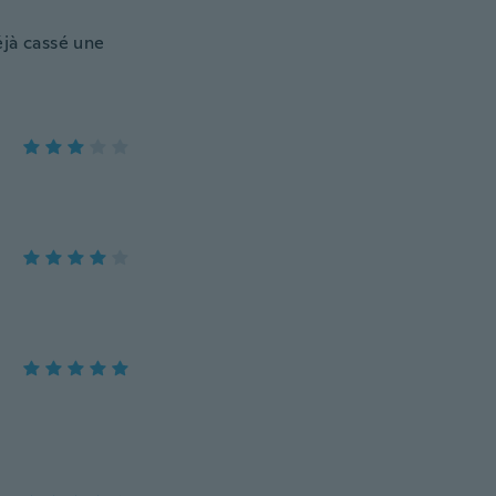
déjà cassé une