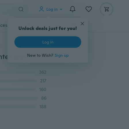
Log in
cessories
Gadgets
Tools
More
Unlock deals just for you!
Log in
Men's Vest and Coat Plug Cotton Men's Vest Coat Winter Warm Couple Slim Fit Vest Jacket men's casual vest coat
New to Wish?
Sign up
362
217
160
86
188