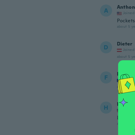
Anthon
A
Joined
Pockets 
about 5 ye
Dieter
D
Joined
about 5 ye
Frederi
F
Joined
about 5 ye
Honori
H
Joined
Las sis
about 5 ye