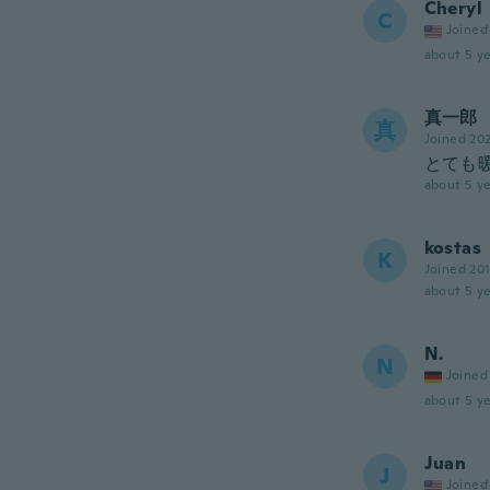
Cheryl
C
Joined
about 5 ye
真一郎
真
Joined 20
とても
about 5 ye
kostas
K
Joined 20
about 5 ye
N.
N
Joined
about 5 ye
Juan
J
Joined