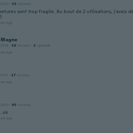
 2020
·
35
reviews
etures sont trop fragile. Au bout de 2 utilisations, j'avais 

ars ago
 Magne
 2018
·
36
reviews
·
3
uploads
ars ago
 2017
·
27
reviews
ars ago
 2020
·
95
reviews
 . ok
ars ago