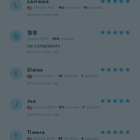
Lorraine
L
Joined 2015
·
142
reviews
·
19
uploads
about 6 years ago
형중
형
Joined 2019
·
596
reviews
no complaints
about 6 years ago
Elaine
E
Joined 2014
·
10
reviews
·
1
uploads
about 6 years ago
Jan
J
Joined 2019
·
121
reviews
·
1
uploads
about 6 years ago
Timora
T
Joined 2017
·
93
reviews
·
4
uploads