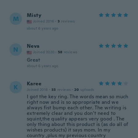
Misty
M
Joined 2016
·
3
reviews
about 6 years ago
Neva
N
Joined 2020
·
58
reviews
Great
about 6 years ago
Karee
K
Joined 2018
·
33
reviews
·
20
uploads
I got the key ring. The words mean so much
right now and is so appropriate and we
always fist bump each other. The writing is
extremely clear and you don’t need to
squint,the quality appears very good . The
only thing about this product is (as do all of
wishes products) it says mom. In my
country ,plus my previous country