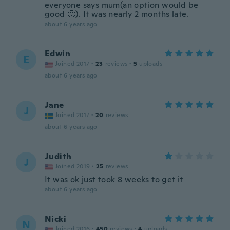
everyone says mum(an option would be
good 🙂). It was nearly 2 months late.
about 6 years ago
Edwin
E
Joined 2017
·
23
reviews
·
5
uploads
about 6 years ago
Jane
J
Joined 2017
·
20
reviews
about 6 years ago
Judith
J
Joined 2019
·
25
reviews
It was ok just took 8 weeks to get it
about 6 years ago
Nicki
N
Joined 2016
·
450
reviews
·
4
uploads