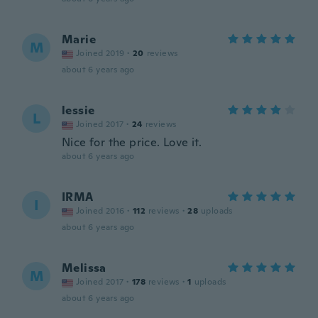
Marie
M
Joined 2019
·
20
reviews
about 6 years ago
lessie
L
Joined 2017
·
24
reviews
Nice for the price. Love it.
about 6 years ago
IRMA
I
Joined 2016
·
112
reviews
·
28
uploads
about 6 years ago
Melissa
M
Joined 2017
·
178
reviews
·
1
uploads
about 6 years ago