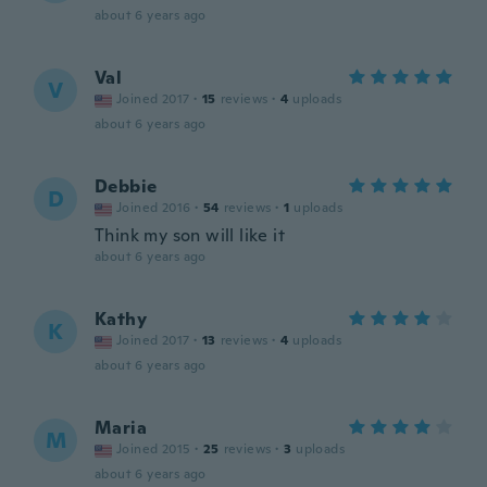
about 6 years ago
Val
V
Joined 2017
·
15
reviews
·
4
uploads
about 6 years ago
Debbie
D
Joined 2016
·
54
reviews
·
1
uploads
Think my son will like it
about 6 years ago
Kathy
K
Joined 2017
·
13
reviews
·
4
uploads
about 6 years ago
Maria
M
Joined 2015
·
25
reviews
·
3
uploads
about 6 years ago