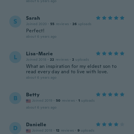
about 6 years ago
Sarah
S
Joined 2020
·
55
reviews
·
26
uploads
Perfect!
about 6 years ago
Lisa-Marie
L
Joined 2018
·
22
reviews
·
2
uploads
What an inspiration for my eldest son to
read every day and to live with love.
about 6 years ago
Betty
B
Joined 2019
·
50
reviews
·
1
uploads
about 6 years ago
Danielle
D
Joined 2018
·
12
reviews
·
9
uploads