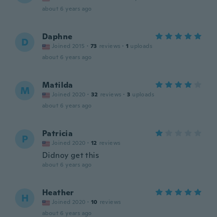
about 6 years ago
Daphne
D
Joined 2015
·
73
reviews
·
1
uploads
about 6 years ago
Matilda
M
Joined 2020
·
32
reviews
·
3
uploads
about 6 years ago
Patricia
P
Joined 2020
·
12
reviews
Didnoy get this
about 6 years ago
Heather
H
Joined 2020
·
10
reviews
about 6 years ago