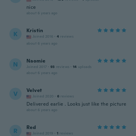
nice
about 6 years ago
Kristin
K
Joined 2016
·
4
reviews
about 6 years ago
Naomie
N
Joined 2017
·
93
reviews
·
14
uploads
about 6 years ago
Velvet
V
Joined 2020
·
6
reviews
Delivered earlie . Looks just like the picture
about 6 years ago
Red
R
Joined 2019
·
1
reviews