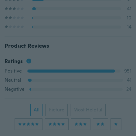
41
10
14
Product Reviews
Ratings
Positive
951
Neutral
41
Negative
24
All
Picture
Most Helpful