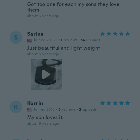
Got too one for each my sons they love
them
about 6 years ago
Sarina
S
Joined 2016
·
31
reviews
·
14
uploads
Just beautiful and light weight
about 6 years ago
Korrin
K
Joined 2015
·
5
reviews
·
2
uploads
My son loves it.
about 6 years ago