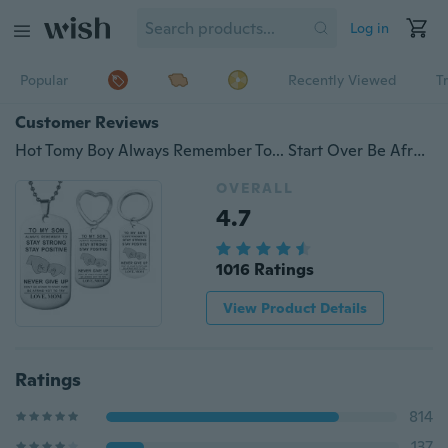
Log in
Popular
Recently Viewed
T
Customer Reviews
Hot Tomy Boy Always Remember To... Start Over Be Afraid Not To Try Love Mom Stainless Steel Dog Tag Necklace / Keychain - Birthday and Graduation Gift
OVERALL
4.7
1016 Ratings
View Product Details
Ratings
814
137