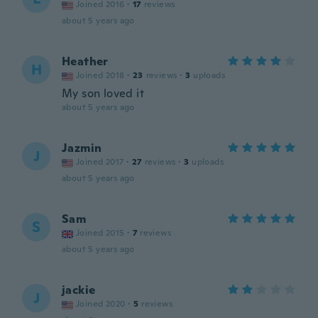
Joined 2016
·
17
reviews
about 5 years ago
Heather
H
Joined 2018
·
23
reviews
·
3
uploads
My son loved it
about 5 years ago
Jazmin
J
Joined 2017
·
27
reviews
·
3
uploads
about 5 years ago
Sam
S
Joined 2015
·
7
reviews
about 5 years ago
jackie
J
Joined 2020
·
5
reviews