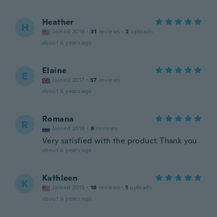
Heather
H
Joined 2018
·
31
reviews
·
2
uploads
about 6 years ago
Elaine
E
Joined 2017
·
57
reviews
about 6 years ago
Romana
R
Joined 2018
·
9
reviews
Very satisfied with the product. Thank you
about 6 years ago
Kathleen
K
Joined 2015
·
18
reviews
·
1
uploads
about 6 years ago