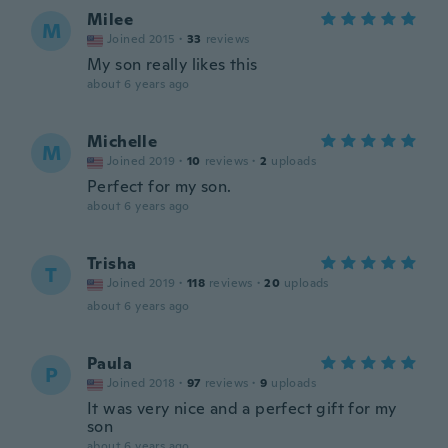
Milee
M
Joined 2015
·
33
reviews
My son really likes this
about 6 years ago
Michelle
M
Joined 2019
·
10
reviews
·
2
uploads
Perfect for my son.
about 6 years ago
Trisha
T
Joined 2019
·
118
reviews
·
20
uploads
about 6 years ago
Paula
P
Joined 2018
·
97
reviews
·
9
uploads
It was very nice and a perfect gift for my
son
about 6 years ago