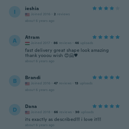
ieshia
I
Joined 2016
·
2
reviews
about 6 years ago
Atram
A
Joined 2017
·
86
reviews
·
46
uploads
fast delivery great shape look amazing
thank yooou wish 😍🤗♥️
about 6 years ago
Brandi
B
Joined 2016
·
47
reviews
·
13
uploads
about 6 years ago
Dana
D
Joined 2018
·
66
reviews
·
30
uploads
its exactly as described!!! i love it!!!
about 6 years ago