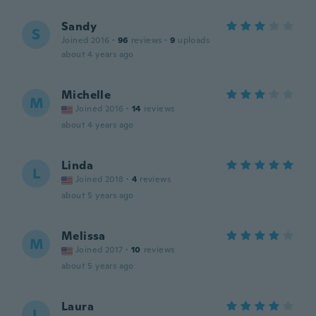
Sandy
S
Joined 2016
·
96
reviews
·
9
uploads
about 4 years ago
Michelle
M
Joined 2016
·
14
reviews
about 4 years ago
Linda
L
Joined 2018
·
4
reviews
about 5 years ago
Melissa
M
Joined 2017
·
10
reviews
about 5 years ago
Laura
L