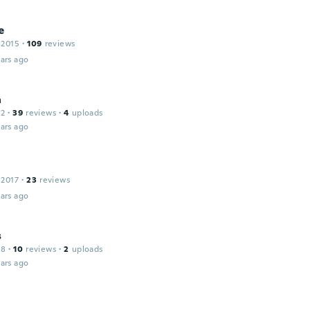
e
 2015
·
109
reviews
ars ago
a
12
·
39
reviews
·
4
uploads
ars ago
 2017
·
23
reviews
ars ago
s
18
·
10
reviews
·
2
uploads
ars ago