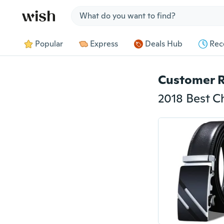
Jump to section
Popular
Express
Deals Hub
Rec
Customer 