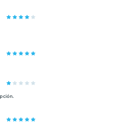
epción.