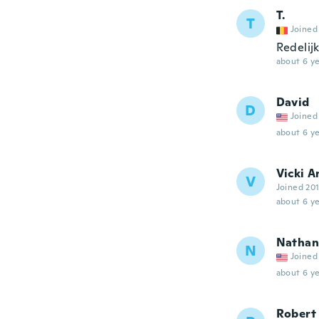
T.
T
Joined
Redelijk
about 6 ye
David
D
Joined
about 6 ye
Vicki A
V
Joined 20
about 6 ye
Nathan
N
Joined
about 6 ye
Robert