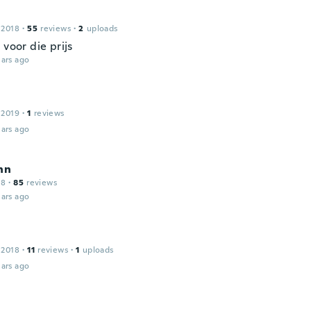
 2018
·
55
reviews
·
2
uploads
 voor die prijs
ars ago
 2019
·
1
reviews
ars ago
nn
18
·
85
reviews
ars ago
 2018
·
11
reviews
·
1
uploads
ars ago