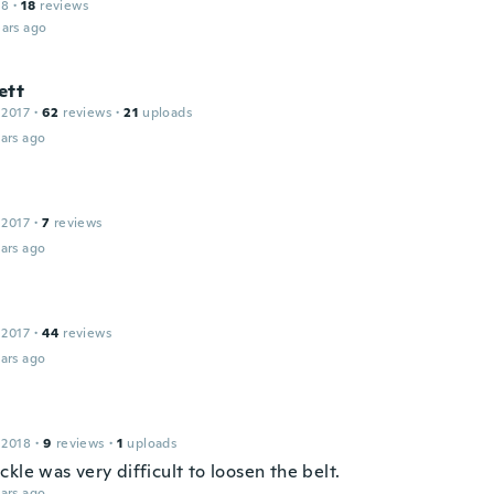
18
·
18
reviews
ars ago
ett
 2017
·
62
reviews
·
21
uploads
ars ago
h
 2017
·
7
reviews
ars ago
 2017
·
44
reviews
ars ago
 2018
·
9
reviews
·
1
uploads
kle was very difficult to loosen the belt.
ars ago