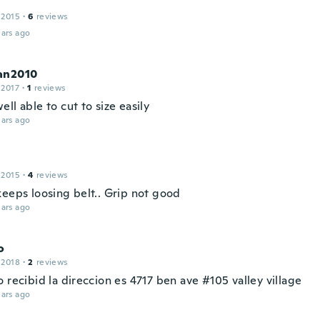
 2015
·
6
reviews
ars ago
an2010
 2017
·
1
reviews
ll able to cut to size easily
ars ago
 2015
·
4
reviews
keeps loosing belt.. Grip not good
ars ago
o
 2018
·
2
reviews
 recibid la direccion es 4717 ben ave #105 valley village
ars ago