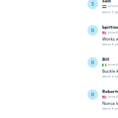
Sam
S
Joined
about 5 ye
bpittm
B
Joined
Works we
about 6 ye
Bill
B
Joined
Buckle 
about 6 ye
Robert
R
Joined
Nunca lo
about 6 ye