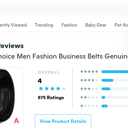
ently Viewed
Trending
Fashion
Baby Gear
Pet Ac
Reviews
OVERALL
4
975 Ratings
View Product Details