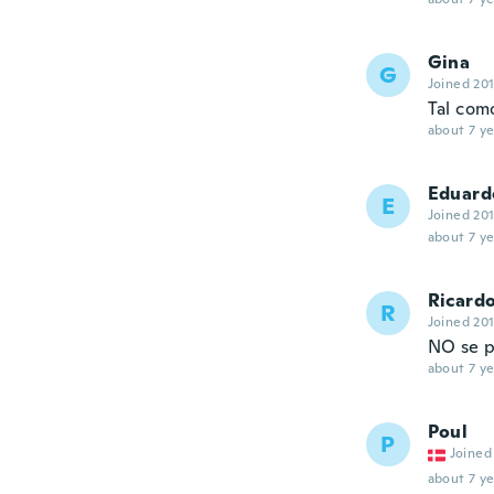
Gina
G
Joined 20
Tal com
about 7 ye
Eduard
E
Joined 20
about 7 ye
Ricard
R
Joined 20
NO se p
about 7 ye
Poul
P
Joined
about 7 ye