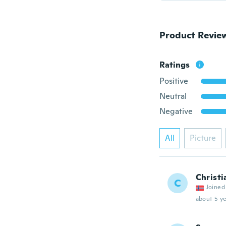
Product Revie
Ratings
Positive
Neutral
Negative
All
Picture
Christi
C
Joined
about 5 ye