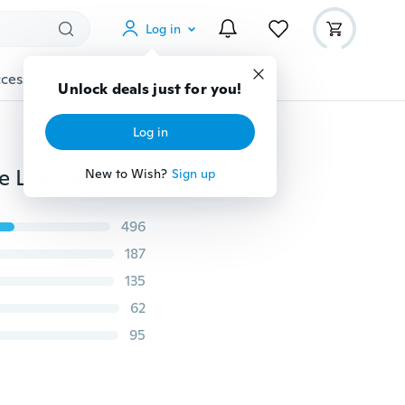
Log in
cessories
Gadgets
Tools
More
Unlock deals just for you!
Log in
2018 Best Choice Men Fashion Business Belts Genuine Leather Strap Male Belt for Man Jeans Automatic Buckle Belt Erkek Kemeri
New to Wish?
Sign up
496
187
135
62
95