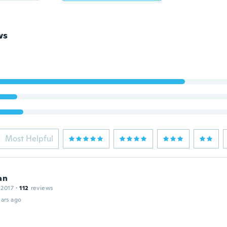
ws
Most Helpful
an
 2017
·
112
reviews
ars ago