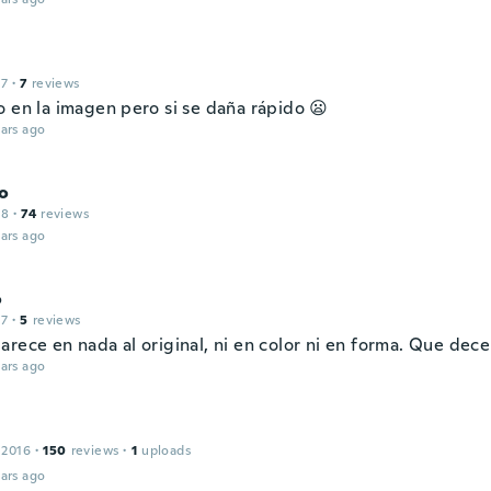
17
·
7
reviews
o en la imagen pero si se daña rápido 😦
ars ago
o
18
·
74
reviews
ars ago
o
17
·
5
reviews
arece en nada al original, ni en color ni en forma. Que dec
ars ago
 2016
·
150
reviews
·
1
uploads
ars ago