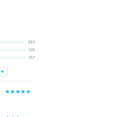
683
135
157