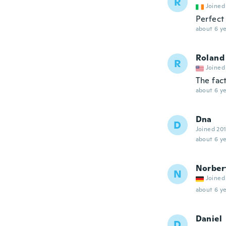
R
Joined
Perfect
about 6 ye
Roland
R
Joined
The fac
about 6 ye
Dna
D
Joined 20
about 6 ye
Norber
N
Joined
about 6 ye
Daniel
D