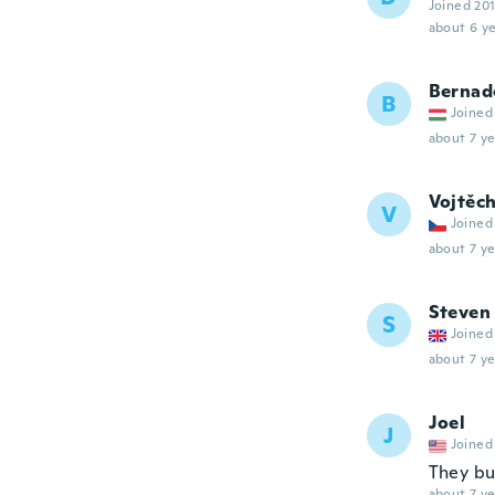
Joined 20
about 6 ye
Bernad
B
Joined
about 7 ye
Vojtěc
V
Joined
about 7 ye
Steven
S
Joined
about 7 ye
Joel
J
Joined
They buc
about 7 ye