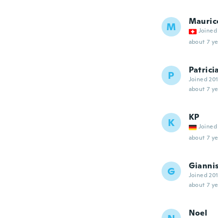
Mauric
M
Joined
about 7 ye
Patrici
P
Joined 20
about 7 ye
KP
K
Joined
about 7 ye
Gianni
G
Joined 20
about 7 ye
Noel