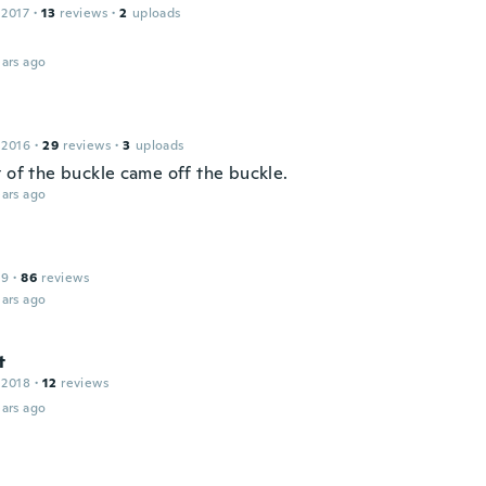
 2017
·
13
reviews
·
2
uploads
ars ago
 2016
·
29
reviews
·
3
uploads
t of the buckle came off the buckle.
ars ago
19
·
86
reviews
ars ago
t
 2018
·
12
reviews
ars ago