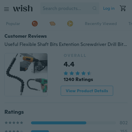
Log in
Popular
Recently Viewed
T
Customer Reviews
Useful Flexible Shaft Bits Extention Screwdriver Drill Bit Holder Connecting Link
OVERALL
4.4
1240 Ratings
View Product Details
Ratings
802
255