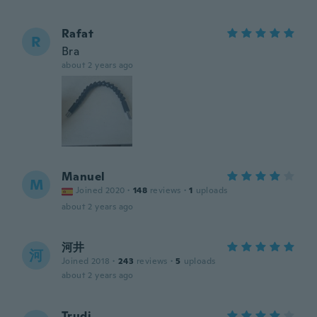
Rafat
R
Bra
about 2 years ago
Manuel
M
Joined 2020
·
148
reviews
·
1
uploads
about 2 years ago
河井
河
Joined 2018
·
243
reviews
·
5
uploads
about 2 years ago
Trudi