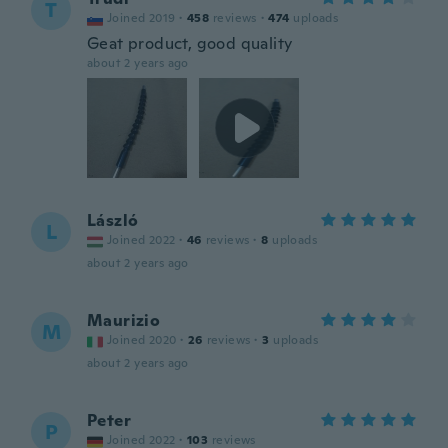
T
Joined 2019
·
458
reviews
·
474
uploads
Geat product, good quality
about 2 years ago
László
L
Joined 2022
·
46
reviews
·
8
uploads
about 2 years ago
Maurizio
M
Joined 2020
·
26
reviews
·
3
uploads
about 2 years ago
Peter
P
Joined 2022
·
103
reviews