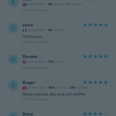
S
Joined 2017
·
48
reviews
·
1
uploads
about 2 years ago
carlo
C
Joined 2015
·
69
reviews
Utilissimo
about 2 years ago
Darwin
D
Joined 2019
·
110
reviews
about 2 years ago
Roger
R
Joined 2016
·
408
reviews
·
203
uploads
Danke genau das was ich wollte.
about 2 years ago
Dany