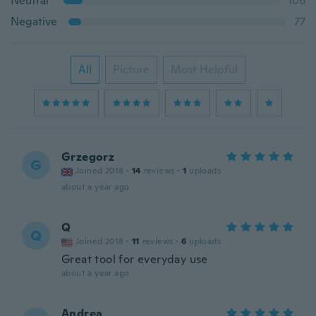
Neutral
106
Negative
77
All
Picture
Most Helpful
Grzegorz
G
Joined 2018
·
14
reviews
·
1
uploads
about a year ago
Q
Q
Joined 2018
·
11
reviews
·
6
uploads
Great tool for everyday use
about a year ago
Andrea