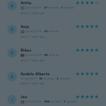
Attila
A
Joined 2017
·
27
reviews
·
1
uploads
about 2 years ago
Anja
A
Joined 2014
·
33
reviews
about 2 years ago
Ribas
R
Joined 2018
·
66
reviews
about 2 years ago
Andelo Alberto
A
Joined 2017
·
35
reviews
·
2
uploads
about 2 years ago
Jan
J
Joined 2019
·
390
reviews
·
1
uploads