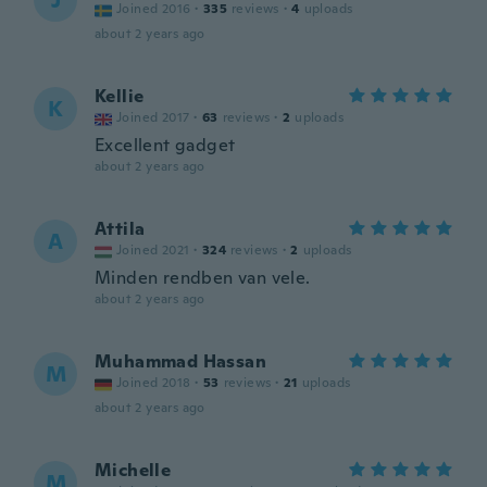
J
Joined 2016
·
335
reviews
·
4
uploads
about 2 years ago
Kellie
K
Joined 2017
·
63
reviews
·
2
uploads
Excellent gadget
about 2 years ago
Attila
A
Joined 2021
·
324
reviews
·
2
uploads
Minden rendben van vele.
about 2 years ago
Muhammad Hassan
M
Joined 2018
·
53
reviews
·
21
uploads
about 2 years ago
Michelle
M