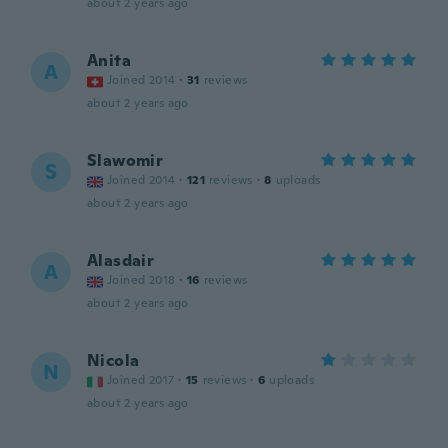
about 2 years ago
Anita
A
Joined 2014
·
31
reviews
about 2 years ago
Slawomir
S
Joined 2014
·
121
reviews
·
8
uploads
about 2 years ago
Alasdair
A
Joined 2018
·
16
reviews
about 2 years ago
Nicola
N
Joined 2017
·
15
reviews
·
6
uploads
about 2 years ago