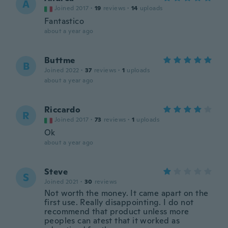
A
Joined 2017
·
19
reviews
·
14
uploads
Fantastico
about a year ago
Buttme
B
Joined 2022
·
37
reviews
·
1
uploads
about a year ago
Riccardo
R
Joined 2017
·
73
reviews
·
1
uploads
Ok
about a year ago
Steve
S
Joined 2021
·
30
reviews
Not worth the money. It came apart on the
first use. Really disappointing. I do not
recommend that product unless more
peoples can atest that it worked as