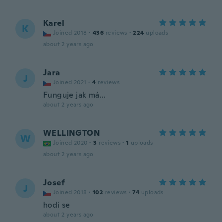
Karel
K
Joined 2018
·
436
reviews
·
224
uploads
about 2 years ago
Jara
J
Joined 2021
·
4
reviews
Funguje jak má...
about 2 years ago
WELLINGTON
W
Joined 2020
·
3
reviews
·
1
uploads
about 2 years ago
Josef
J
Joined 2018
·
102
reviews
·
74
uploads
hodí se
about 2 years ago