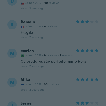
D
Joined 2022
·
40
reviews
about 2 years ago
Romain
R
Joined 2021
·
9
reviews
Fragile
about 2 years ago
marlan
M
Joined 2021
·
9
reviews
·
7
uploads
Os produtos são perfeito muito bons
about 2 years ago
Mika
M
Joined 2021
·
90
reviews
about 2 years ago
Jesper