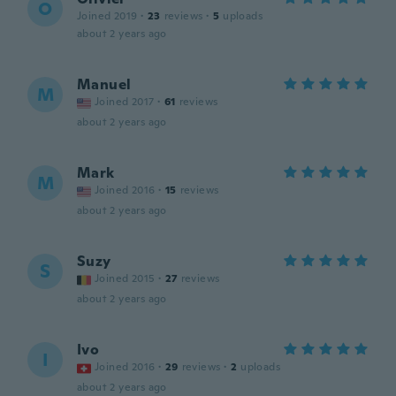
O
Joined 2019
·
23
reviews
·
5
uploads
about 2 years ago
Manuel
M
Joined 2017
·
61
reviews
about 2 years ago
Mark
M
Joined 2016
·
15
reviews
about 2 years ago
Suzy
S
Joined 2015
·
27
reviews
about 2 years ago
Ivo
I
Joined 2016
·
29
reviews
·
2
uploads
about 2 years ago