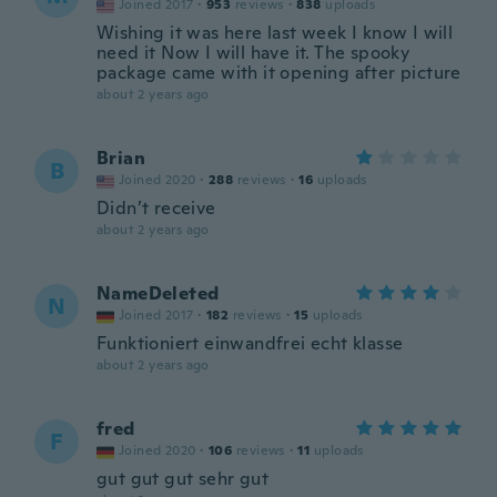
Joined 2017
·
953
reviews
·
838
uploads
Wishing it was here last week I know I will
need it Now I will have it. The spooky
package came with it opening after picture
about 2 years ago
Brian
B
Joined 2020
·
288
reviews
·
16
uploads
Didn’t receive
about 2 years ago
NameDeleted
N
Joined 2017
·
182
reviews
·
15
uploads
Funktioniert einwandfrei echt klasse
about 2 years ago
fred
F
Joined 2020
·
106
reviews
·
11
uploads
gut gut gut sehr gut