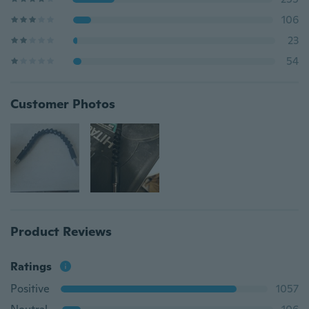
106
23
54
Customer Photos
Product Reviews
Ratings
Positive
1057