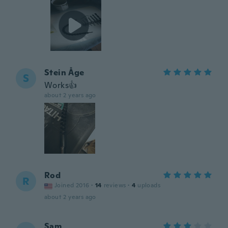
Stein Åge
S
Works👍
about 2 years ago
Rod
R
Joined 2016
·
14
reviews
·
4
uploads
about 2 years ago
Sam