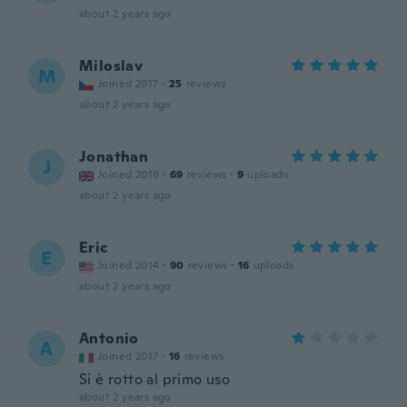
about 2 years ago
Miloslav
M
Joined 2017
·
25
reviews
about 2 years ago
Jonathan
J
Joined 2019
·
69
reviews
·
9
uploads
about 2 years ago
Eric
E
Joined 2014
·
90
reviews
·
16
uploads
about 2 years ago
Antonio
A
Joined 2017
·
16
reviews
Si è rotto al primo uso
about 2 years ago