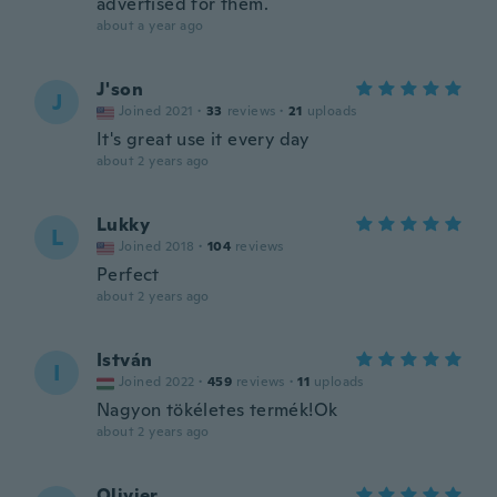
advertised for them.
about a year ago
J'son
J
Joined 2021
·
33
reviews
·
21
uploads
It's great use it every day
about 2 years ago
Lukky
L
Joined 2018
·
104
reviews
Perfect
about 2 years ago
István
I
Joined 2022
·
459
reviews
·
11
uploads
Nagyon tökéletes termék!Ok
about 2 years ago
Olivier