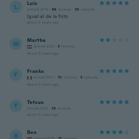
Luis
L
Joined 2015
·
86
reviews
·
55
uploads
Igual al de la foto
about 5 years ago
Martha
M
Joined 2021
·
3
reviews
about 5 years ago
Franks
F
Joined 2017
·
72
reviews
·
5
uploads
about 5 years ago
Tetsuo
T
Joined 2021
·
25
reviews
about 5 years ago
Ben
B
Joined 2019
·
13
reviews