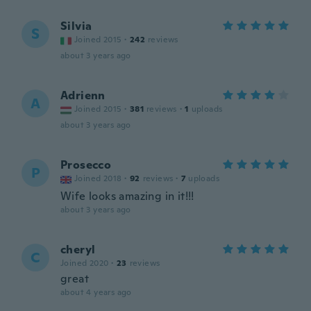
Silvia
S
Joined 2015
·
242
reviews
about 3 years ago
Adrienn
A
Joined 2015
·
381
reviews
·
1
uploads
about 3 years ago
Prosecco
P
Joined 2018
·
92
reviews
·
7
uploads
Wife looks amazing in it!!!
about 3 years ago
cheryl
C
Joined 2020
·
23
reviews
great
about 4 years ago