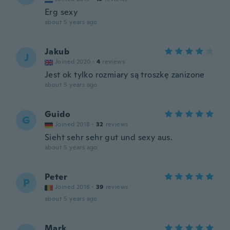
Erg sexy
about 5 years ago
Jakub
J
Joined 2020
·
4
reviews
Jest ok tylko rozmiary są troszkę zanizone
about 5 years ago
Guido
G
Joined 2018
·
32
reviews
Sieht sehr sehr gut und sexy aus.
about 5 years ago
Peter
P
Joined 2016
·
39
reviews
about 5 years ago
Mark