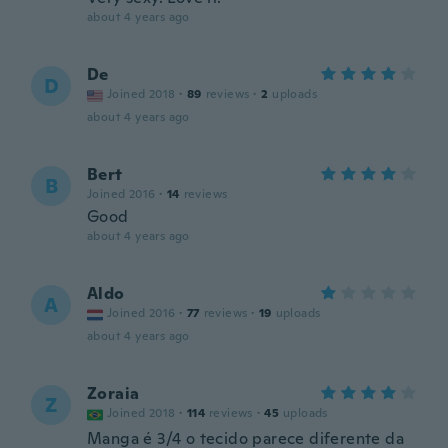
about 4 years ago
De
D
Joined 2018
·
89
reviews
·
2
uploads
about 4 years ago
Bert
B
Joined 2016
·
14
reviews
Good
about 4 years ago
Aldo
A
Joined 2016
·
77
reviews
·
19
uploads
about 4 years ago
Zoraia
Z
Joined 2018
·
114
reviews
·
45
uploads
Manga é 3/4 o tecido parece diferente da