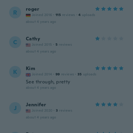
roger
R
Joined 2016
·
115
reviews
·
4
uploads
about 4 years ago
Cathy
C
Joined 2015
·
5
reviews
about 4 years ago
Kim
K
Joined 2014
·
99
reviews
·
35
uploads
See through, pretty
about 4 years ago
Jennifer
J
Joined 2020
·
3
reviews
about 4 years ago