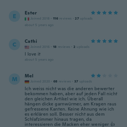
Ester
E
Joined 2018
·
116
reviews
·
27
uploads
about 5 years ago
Cathi
C
Joined 2016
·
18
reviews
·
2
uploads
I love it
about 5 years ago
Mel
M
Joined 2020
·
68
reviews
·
37
uploads
Ich weiss nicht was die anderen bewerter
bekommen haben, aber auf jeden Fall nicht
den gleichen Artikel wie ich. Überall
hängen dicke garnwürmer, am Kragen raus
gefressene Kanten. Keine Ahnung wie ich
es erklären soll. Besser nicht aus dem
Schlafzimmer hinaus tragen, da
interessieren die Macken eher weniger 👍