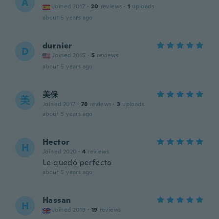
A
Joined 2017
·
20
reviews
·
1
uploads
about 5 years ago
durnier
D
Joined 2015
·
5
reviews
about 5 years ago
美保
美
Joined 2017
·
78
reviews
·
3
uploads
about 5 years ago
Hector
H
Joined 2020
·
4
reviews
Le quedó perfecto
about 5 years ago
Hassan
H
Joined 2019
·
19
reviews