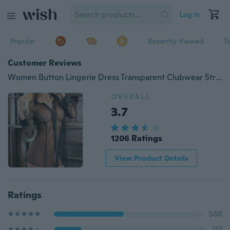
Log in
Popular
Recently Viewed
T
Customer Reviews
Women Button Lingerie Dress Transparent Clubwear Stripper Long Sleeve Blouse New YVO
OVERALL
3.7
1206 Ratings
View Product Details
Ratings
568
212