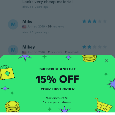
Looks very cheap material
about 5 years ago
Mike
M
Joined 2019
·
38
reviews
about 5 years ago
Mikey
M
Joined 2016
·
2
reviews
·
2
uploads
Very poor make it was not what i had in
mind at all
about 5 years ago
15% OFF
Heather
H
Joined 2021
·
235
reviews
·
5
uploads
YOUR FIRST ORDER
about 5 years ago
Max discount $5.
1 code per customer.
Martial
M
Joined 2016
·
18
reviews