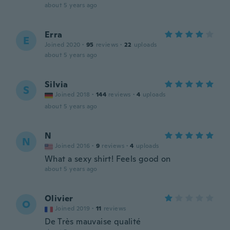
about 5 years ago
Erra
E
Joined 2020
·
95
reviews
·
22
uploads
about 5 years ago
Silvia
S
Joined 2018
·
144
reviews
·
4
uploads
about 5 years ago
N
N
Joined 2016
·
9
reviews
·
4
uploads
What a sexy shirt! Feels good on
about 5 years ago
Olivier
O
Joined 2019
·
11
reviews
De Très mauvaise qualité