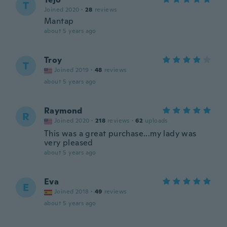
T
Joined 2020
·
28
reviews
Mantap
about 5 years ago
Troy
T
Joined 2019
·
48
reviews
about 5 years ago
Raymond
R
Joined 2020
·
218
reviews
·
62
uploads
This was a great purchase...my lady was
very pleased
about 5 years ago
Eva
E
Joined 2018
·
49
reviews
about 5 years ago