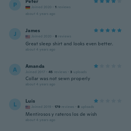
Peter
P
Joined 2020
·
1
reviews
about 4 years ago
James
J
Joined 2020
·
8
reviews
Great sleep shirt and looks even better.
about 4 years ago
Amanda
A
Joined 2017
·
45
reviews
·
3
uploads
Collar was not sewn properly
about 4 years ago
Luis
L
Joined 2019
·
179
reviews
·
8
uploads
Mentirosos y rateros los de wish
about 4 years ago