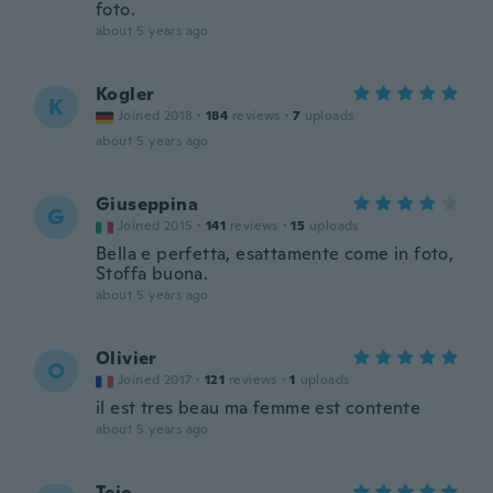
foto.
about 5 years ago
Kogler
K
Joined 2018
·
184
reviews
·
7
uploads
about 5 years ago
Giuseppina
G
Joined 2015
·
141
reviews
·
15
uploads
Bella e perfetta, esattamente come in foto,
Stoffa buona.
about 5 years ago
Olivier
O
Joined 2017
·
121
reviews
·
1
uploads
il est tres beau ma femme est contente
about 5 years ago
Tejo