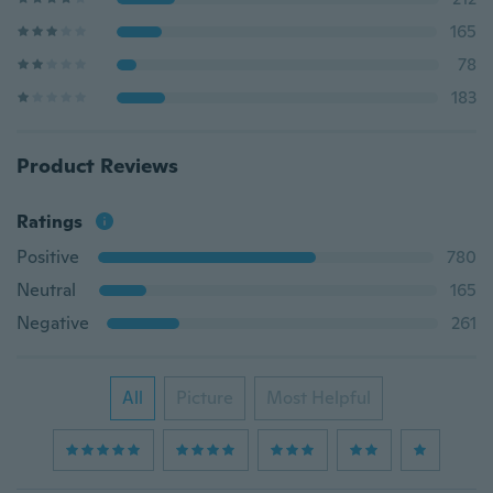
165
78
183
Product Reviews
Ratings
Positive
780
Neutral
165
Negative
261
All
Picture
Most Helpful