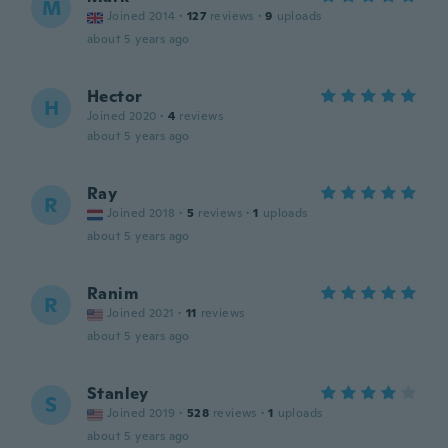
M
Joined 2014
·
127
reviews
·
9
uploads
about 5 years ago
Hector
H
Joined 2020
·
4
reviews
about 5 years ago
Ray
R
Joined 2018
·
5
reviews
·
1
uploads
about 5 years ago
Ranim
R
Joined 2021
·
11
reviews
about 5 years ago
Stanley
S
Joined 2019
·
528
reviews
·
1
uploads
about 5 years ago