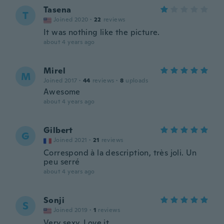
Tasena
T
Joined 2020
·
22
reviews
It was nothing like the picture.
about 4 years ago
Mirel
M
Joined 2017
·
44
reviews
·
8
uploads
Awesome
about 4 years ago
Gilbert
G
Joined 2021
·
21
reviews
Correspond à la description, très joli. Un
peu serré
about 4 years ago
Sonji
S
Joined 2019
·
1
reviews
Very sexy. Love it.