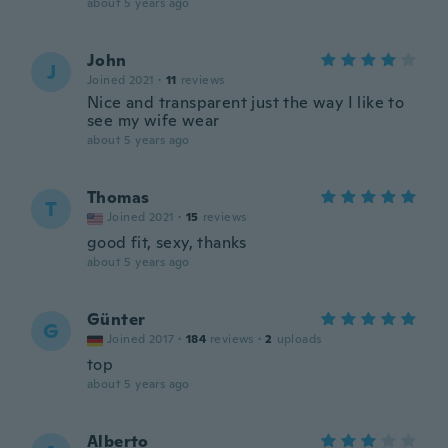
about 5 years ago
John
J
Joined 2021
·
11
reviews
Nice and transparent just the way I like to
see my wife wear
about 5 years ago
Thomas
T
Joined 2021
·
15
reviews
good fit, sexy, thanks
about 5 years ago
Günter
G
Joined 2017
·
184
reviews
·
2
uploads
top
about 5 years ago
Alberto