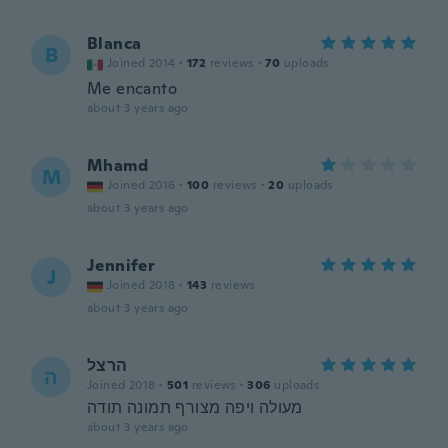
Blanca
B
Joined 2014
·
172
reviews
·
70
uploads
Me encanto
about 3 years ago
Mhamd
M
Joined 2016
·
100
reviews
·
20
uploads
about 3 years ago
Jennifer
J
Joined 2018
·
143
reviews
about 3 years ago
הרצל
ה
Joined 2018
·
501
reviews
·
306
uploads
מעולה ויפה מצורף תמונה תודה
about 3 years ago