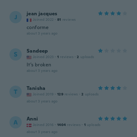
jean jacques
J
Joined 2022
·
81
reviews
conforme
about 3 years ago
Sandeep
S
Joined 2023
·
1
reviews
·
2
uploads
It’s broken
about 3 years ago
Tanisha
T
Joined 2019
·
129
reviews
·
2
uploads
about 3 years ago
Anni
A
Joined 2016
·
1404
reviews
·
1
uploads
about 3 years ago