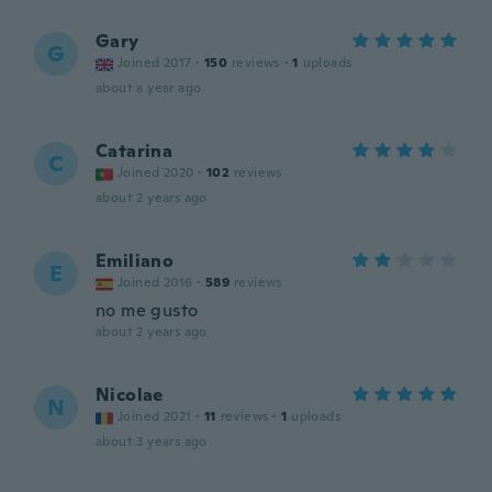
Gary
G
Joined 2017
·
150
reviews
·
1
uploads
about a year ago
Catarina
C
Joined 2020
·
102
reviews
about 2 years ago
Emiliano
E
Joined 2016
·
589
reviews
no me gusto
about 2 years ago
Nicolae
N
Joined 2021
·
11
reviews
·
1
uploads
about 3 years ago