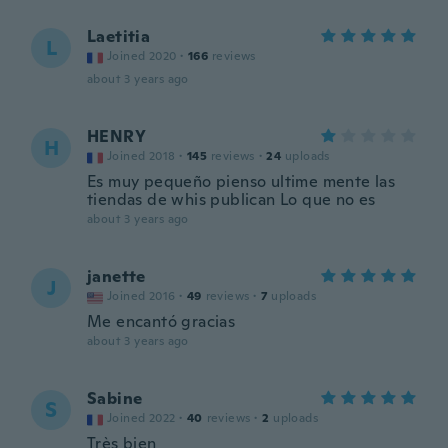
Laetitia
L
Joined 2020
·
166
reviews
about 3 years ago
HENRY
H
Joined 2018
·
145
reviews
·
24
uploads
Es muy pequeño pienso ultime mente las
tiendas de whis publican Lo que no es
about 3 years ago
janette
J
Joined 2016
·
49
reviews
·
7
uploads
Me encantó gracias
about 3 years ago
Sabine
S
Joined 2022
·
40
reviews
·
2
uploads
Très bien