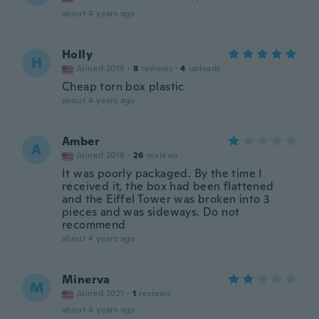
about 4 years ago
Holly
H
Joined 2019
·
8
reviews
·
4
uploads
Cheap torn box plastic
about 4 years ago
Amber
A
Joined 2018
·
26
reviews
It was poorly packaged. By the time I
received it, the box had been flattened
and the Eiffel Tower was broken into 3
pieces and was sideways. Do not
recommend
about 4 years ago
Minerva
M
Joined 2021
·
1
reviews
about 4 years ago