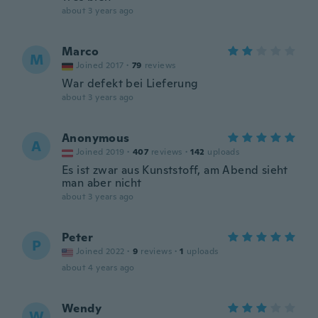
about 3 years ago
Marco
M
Joined 2017
·
79
reviews
War defekt bei Lieferung
about 3 years ago
Anonymous
A
Joined 2019
·
407
reviews
·
142
uploads
Es ist zwar aus Kunststoff, am Abend sieht
man aber nicht
about 3 years ago
Peter
P
Joined 2022
·
9
reviews
·
1
uploads
about 4 years ago
Wendy
W