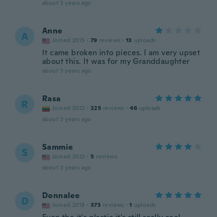
about 3 years ago
Anne
A
Joined 2015
·
79
reviews
·
13
uploads
It came broken into pieces. I am very upset
about this. It was for my Granddaughter
about 3 years ago
Rasa
R
Joined 2022
·
225
reviews
·
46
uploads
about 3 years ago
Sammie
S
Joined 2022
·
5
reviews
about 3 years ago
Donnalee
D
Joined 2018
·
373
reviews
·
1
uploads