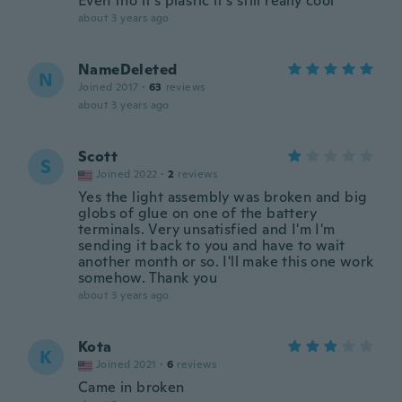
Even tho it's plastic it's still really cool
about 3 years ago
NameDeleted
N
Joined 2017
·
63
reviews
about 3 years ago
Scott
S
Joined 2022
·
2
reviews
Yes the light assembly was broken and big
globs of glue on one of the battery
terminals. Very unsatisfied and I'm I'm
sending it back to you and have to wait
another month or so. I'll make this one work
somehow. Thank you
about 3 years ago
Kota
K
Joined 2021
·
6
reviews
Came in broken