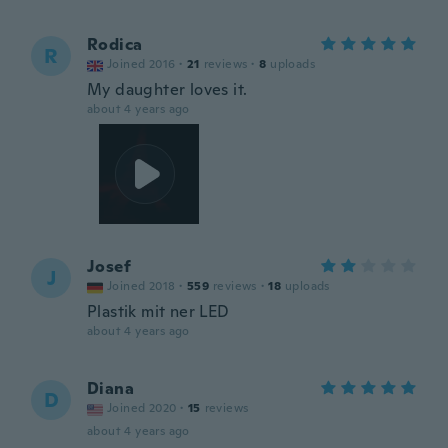
Rodica
R
Joined 2016
·
21
reviews
·
8
uploads
My daughter loves it.
about 4 years ago
Josef
J
Joined 2018
·
559
reviews
·
18
uploads
Plastik mit ner LED
about 4 years ago
Diana
D
Joined 2020
·
15
reviews
about 4 years ago