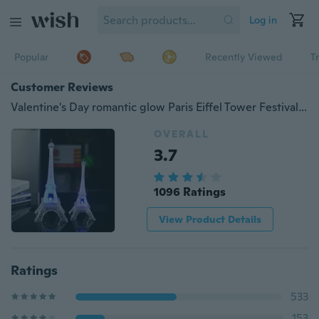
Log in
Popular
Recently Viewed
T
Customer Reviews
Valentine's Day romantic glow Paris Eiffel Tower Festival colorful color night light
OVERALL
3.7
1096 Ratings
View Product Details
Ratings
533
153