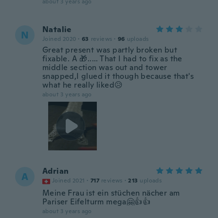
about 3 years ago
Natalie
N
Joined 2020
·
63
reviews
·
96
uploads
Great present was partly broken but
fixable. A 🎁..... That I had to fix as the
middle section was out and tower
snapped,I glued it though because that's
what he really liked😥
about 3 years ago
Adrian
A
Joined 2021
·
717
reviews
·
213
uploads
Meine Frau ist ein stüchen nächer am
Pariser Eifelturm mega🤗👍👍
about 3 years ago