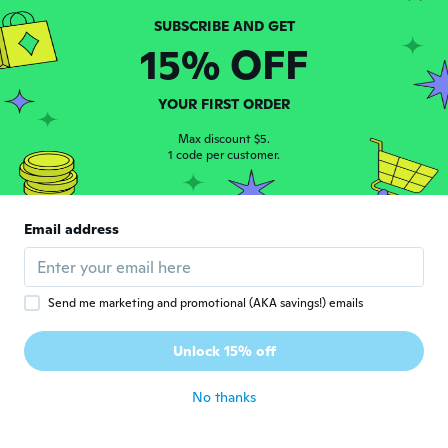
Greg
G
15% OFF
Joined 2018
·
15
reviews
Small, lightweight plastic almost like some
dollar store item. Not worth the money
YOUR FIRST ORDER
plus shipping costs for sure.
about 4 years ago
Max discount $5.
1 code per customer.
Marilyne
M
Joined 2019
·
61
reviews
·
59
uploads
Email address
about 4 years ago
Vicente
V
Send me marketing and promotional (AKA savings!) emails
Joined 2019
·
22
reviews
·
5
uploads
Só veio 1 e na foto tem 2 então me senti
Unlock 15% off
enganado
about 4 years ago
No thanks
Sarah
S