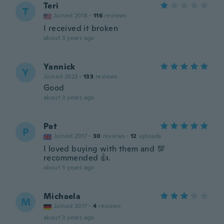
Teri
T
Joined 2018
·
116
reviews
I received it broken
about 3 years ago
Yannick
Y
Joined 2022
·
133
reviews
Good
about 3 years ago
Pat
P
Joined 2017
·
30
reviews
·
12
uploads
I loved buying with them and 💯
recommended 👍.
about 3 years ago
Michaela
M
Joined 2017
·
4
reviews
about 3 years ago