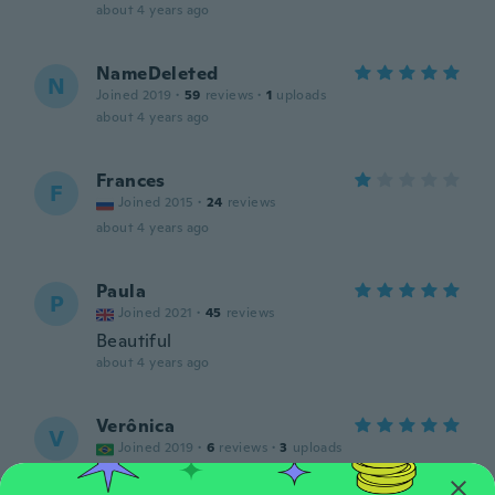
about 4 years ago
NameDeleted
N
Joined 2019
·
59
reviews
·
1
uploads
about 4 years ago
Frances
F
Joined 2015
·
24
reviews
about 4 years ago
Paula
P
Joined 2021
·
45
reviews
Beautiful
about 4 years ago
Verônica
V
Joined 2019
·
6
reviews
·
3
uploads
about 4 years ago