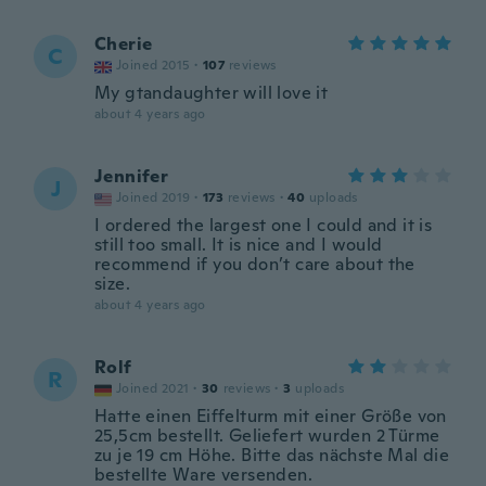
Cherie
C
Joined 2015
·
107
reviews
My gtandaughter will love it
about 4 years ago
Jennifer
J
Joined 2019
·
173
reviews
·
40
uploads
I ordered the largest one I could and it is
still too small. It is nice and I would
recommend if you don’t care about the
size.
about 4 years ago
Rolf
R
Joined 2021
·
30
reviews
·
3
uploads
Hatte einen Eiffelturm mit einer Größe von
25,5cm bestellt. Geliefert wurden 2 Türme
zu je 19 cm Höhe. Bitte das nächste Mal die
bestellte Ware versenden.