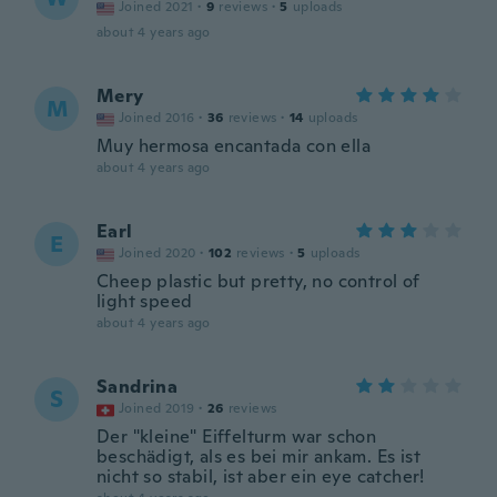
Joined 2021
·
9
reviews
·
5
uploads
about 4 years ago
Mery
M
Joined 2016
·
36
reviews
·
14
uploads
Muy hermosa encantada con ella
about 4 years ago
Earl
E
Joined 2020
·
102
reviews
·
5
uploads
Cheep plastic but pretty, no control of
light speed
about 4 years ago
Sandrina
S
Joined 2019
·
26
reviews
Der "kleine" Eiffelturm war schon
beschädigt, als es bei mir ankam. Es ist
nicht so stabil, ist aber ein eye catcher!