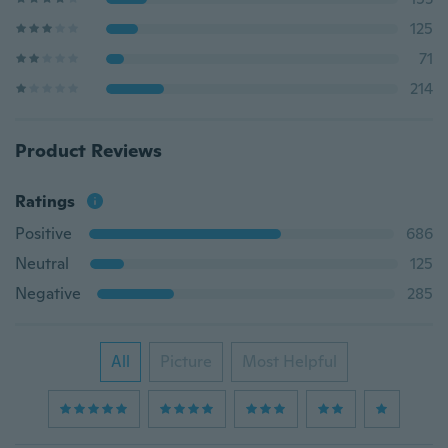
125
71
214
Product Reviews
Ratings
Positive
686
Neutral
125
Negative
285
All
Picture
Most Helpful