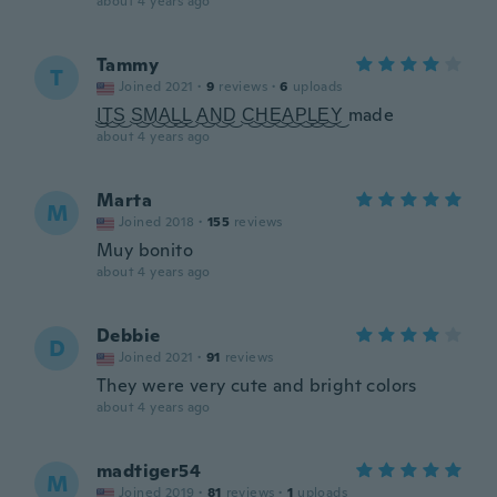
about 4 years ago
Tammy
T
Joined 2021
·
9
reviews
·
6
uploads
͜I͜͜T͜͜S͜ ͜S͜͜M͜͜A͜͜L͜͜L͜ ͜A͜͜N͜͜D͜ ͜C͜͜H͜͜E͜͜A͜͜P͜͜L͜͜E͜͜Y͜ made
about 4 years ago
Marta
M
Joined 2018
·
155
reviews
Muy bonito
about 4 years ago
Debbie
D
Joined 2021
·
91
reviews
They were very cute and bright colors
about 4 years ago
madtiger54
M
Joined 2019
·
81
reviews
·
1
uploads