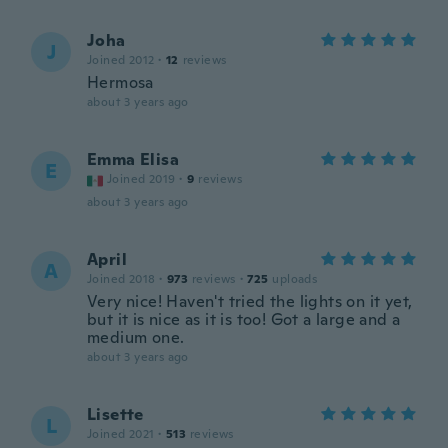
Joha
J
Joined 2012
·
12
reviews
Hermosa
about 3 years ago
Emma Elisa
E
Joined 2019
·
9
reviews
about 3 years ago
April
A
Joined 2018
·
973
reviews
·
725
uploads
Very nice! Haven't tried the lights on it yet,
but it is nice as it is too! Got a large and a
medium one.
about 3 years ago
Lisette
L
Joined 2021
·
513
reviews