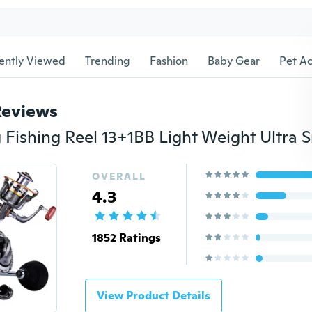
ently Viewed
Trending
Fashion
Baby Gear
Pet Ac
Reviews
OVERALL
4.3
1852 Ratings
View Product Details