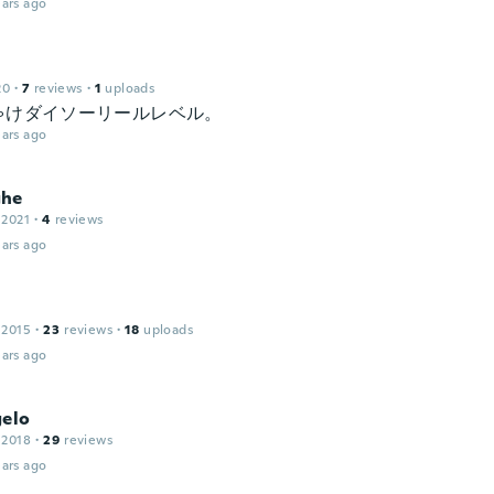
ars ago
20
·
7
reviews
·
1
uploads
ゃけダイソーリールレベル。
ars ago
ghe
 2021
·
4
reviews
ars ago
 2015
·
23
reviews
·
18
uploads
ars ago
gelo
 2018
·
29
reviews
ars ago