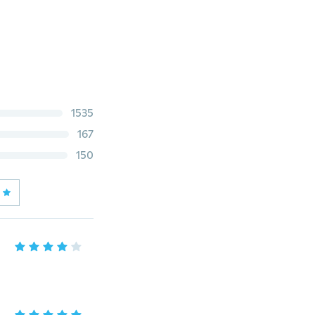
1535
167
150