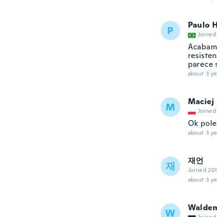
Paulo 
P
Joined
Acabame
resiste
parece 
about 3 ye
Maciej
M
Joined
Ok pol
about 3 ye
재언
재
Joined 20
about 3 ye
Walde
W