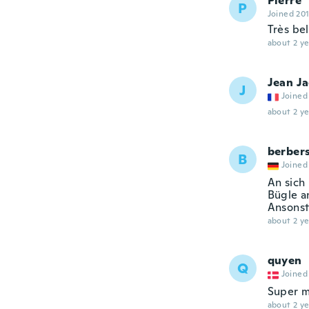
Pierre
P
Joined 20
Très bel
about 2 ye
Jean J
J
Joined
about 2 ye
berber
B
Joined
An sich 
Bügle a
Ansonste
about 2 ye
quyen
Q
Joined
Super m
about 2 ye