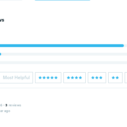
ws
Most Helpful
16
·
3
reviews
ar ago