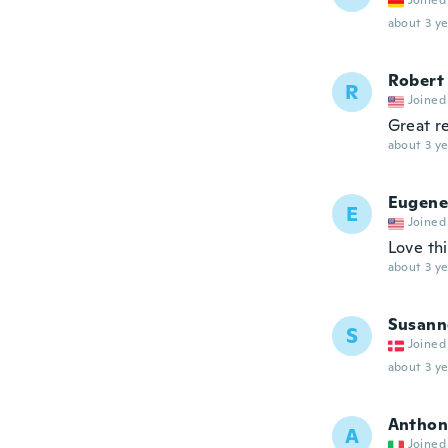
Joined
about 3 ye
Robert
R
Joined
Great r
about 3 ye
Eugene
E
Joined
Love thi
about 3 ye
Susann
S
Joined
about 3 ye
Anthon
A
Joined