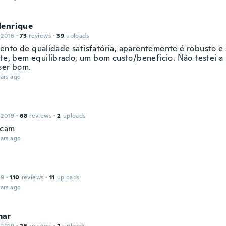
Henrique
 2016
·
73
reviews
·
39
uploads
nto de qualidade satisfatória, aparentemente é robusto 
nte, bem equilibrado, um bom custo/beneficio. Não testei a 
ser bom.
ars ago
 2019
·
68
reviews
·
2
uploads
ecam
ars ago
19
·
110
reviews
·
11
uploads
ars ago
mar