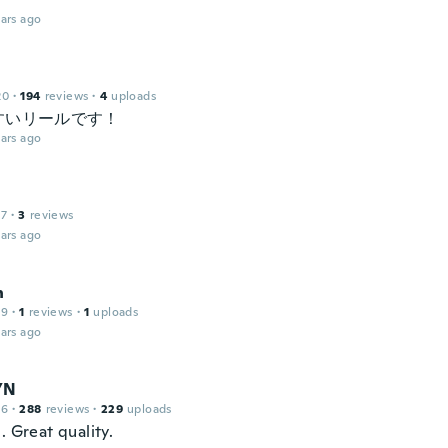
ars ago
20
·
194
reviews
·
4
uploads
すいリールです！
ars ago
17
·
3
reviews
ars ago
h
19
·
1
reviews
·
1
uploads
ars ago
YN
16
·
288
reviews
·
229
uploads
. Great quality.