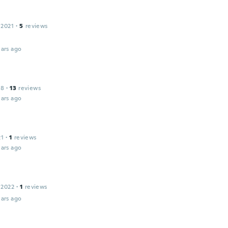
 2021
·
5
reviews
ars ago
18
·
13
reviews
ars ago
21
·
1
reviews
ars ago
 2022
·
1
reviews
ars ago