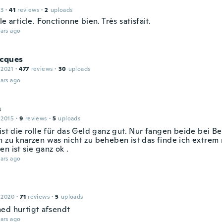
13
·
41
reviews
·
2
uploads
le article. Fonctionne bien. Très satisfait.
ars ago
acques
 2021
·
477
reviews
·
30
uploads
ars ago
s
 2015
·
9
reviews
·
5
uploads
ist die rolle für das Geld ganz gut. Nur fangen beide bei B
n zu knarzen was nicht zu beheben ist das finde ich extrem 
n ist sie ganz ok .
ars ago
 2020
·
71
reviews
·
5
uploads
ed hurtigt afsendt
ars ago