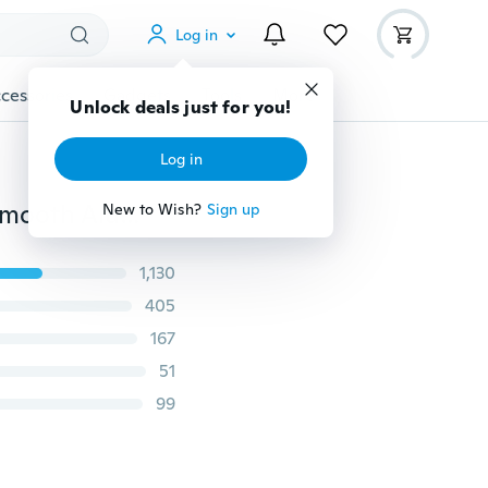
Log in
cessories
Gadgets
Tools
More
Unlock deals just for you!
Log in
Sougayilang Fishing Reel 13+1BB Light Weight Ultra Smooth Aluminum Spinning Fishing Reel
New to Wish?
Sign up
1,130
405
167
51
99