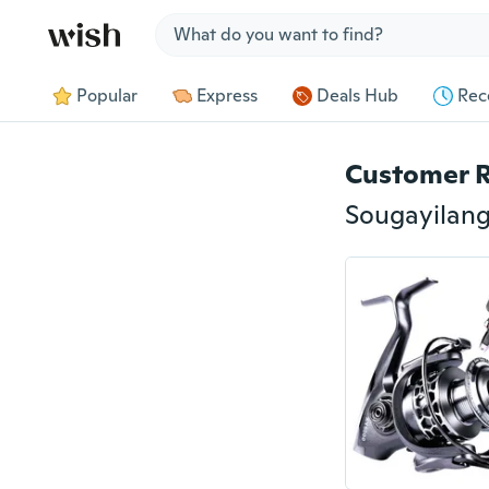
Jump to section
Popular
Express
Deals Hub
Rec
Customer 