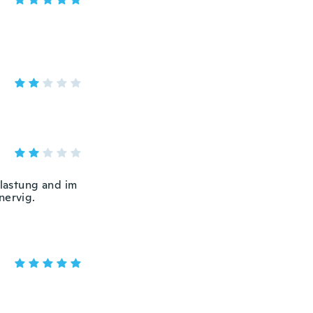
elastung and im
nervig.