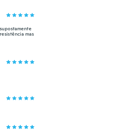
e supostamente
resistência mas