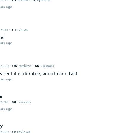
 2019
·
25
reviews
·
2
uploads
ars ago
 2015
·
3
reviews
eel
ars ago
 2020
·
115
reviews
·
59
uploads
s reel it is durable,smooth and fast
ars ago
e
 2016
·
90
reviews
ars ago
y
 2020
·
19
reviews