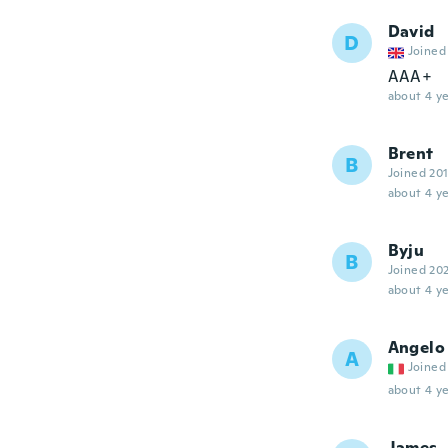
David
D
Joined
AAA+
about 4 ye
Brent
B
Joined 20
about 4 ye
Byju
B
Joined 20
about 4 ye
Angelo
A
Joined
about 4 ye
James