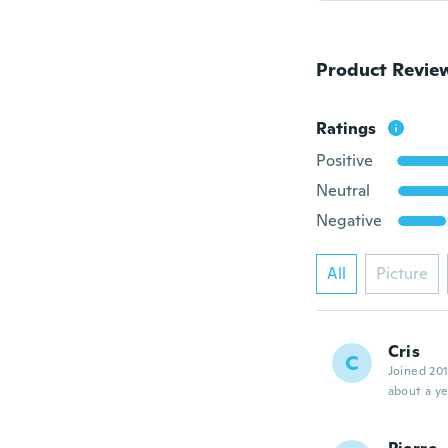
Product Revie
Ratings
Positive
Neutral
Negative
All
Picture
Cris
C
Joined 20
about a ye