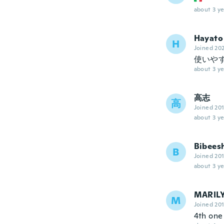
about 3 ye
Hayato
H
Joined 20
使いや
about 3 ye
高志
高
Joined 20
about 3 ye
Bibees
B
Joined 20
about 3 ye
MARIL
M
Joined 20
4th one 