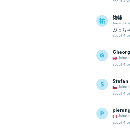
about 4 ye
祐輔
祐
Joined 20
ぶっち
about 4 ye
Gheor
G
Joined
about 4 ye
Stefan
S
Joined
about 4 ye
pieran
P
Joined
about 4 ye