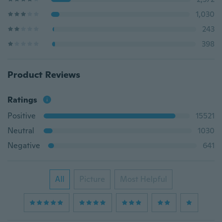
1,030
243
398
Product Reviews
Ratings
Positive
15521
Neutral
1030
Negative
641
All
Picture
Most Helpful