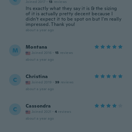
Joined 2017
·
13
reviews
Its exactly what they say it is & the sizing
of it is actually pretty decent because I
didn't expect it to be spot on but I'm really
impressed. Thank you!
about a year ago
Montana
M
Joined 2016
·
15
reviews
about a year ago
Christina
C
Joined 2019
·
39
reviews
about a year ago
Cassondra
C
Joined 2021
·
4
reviews
about a year ago