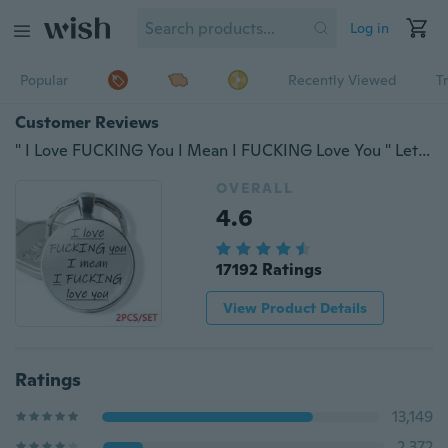
Log in
Popular
Recently Viewed
T
Customer Reviews
" I Love FUCKING You I Mean I FUCKING Love You " Letters Keychain Glass Cabochon Couple Keychain Couple Jewelry Gift 2 Pieces
OVERALL
4.6
17192 Ratings
View Product Details
Ratings
13,149
2,372