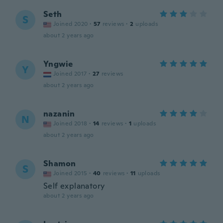
Seth
S
Joined 2020
·
57
reviews
·
2
uploads
about 2 years ago
Yngwie
Y
Joined 2017
·
27
reviews
about 2 years ago
nazanin
N
Joined 2018
·
14
reviews
·
1
uploads
about 2 years ago
Shamon
S
Joined 2015
·
40
reviews
·
11
uploads
Self explanatory
about 2 years ago