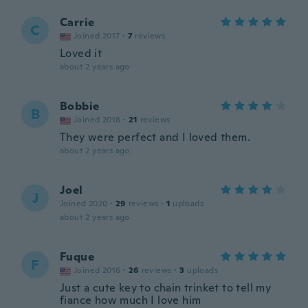
Carrie
C
Joined 2017
·
7
reviews
Loved it
about 2 years ago
Bobbie
B
Joined 2018
·
21
reviews
They were perfect and I loved them.
about 2 years ago
Joel
J
Joined 2020
·
29
reviews
·
1
uploads
about 2 years ago
Fuque
F
Joined 2016
·
26
reviews
·
3
uploads
Just a cute key to chain trinket to tell my
fiance how much I love him