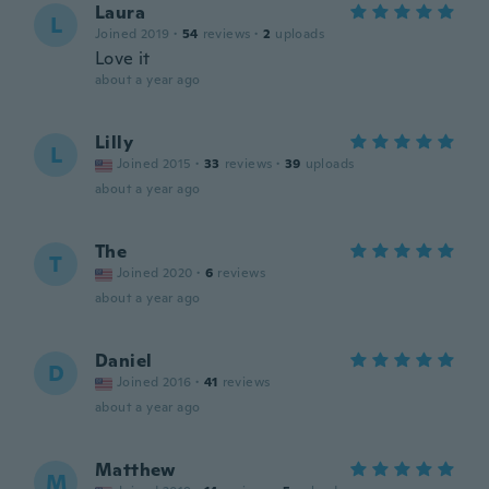
Laura
L
Joined 2019
·
54
reviews
·
2
uploads
Love it
about a year ago
Lilly
L
Joined 2015
·
33
reviews
·
39
uploads
about a year ago
The
T
Joined 2020
·
6
reviews
about a year ago
Daniel
D
Joined 2016
·
41
reviews
about a year ago
Matthew
M