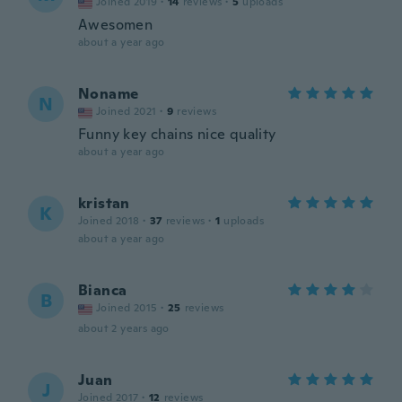
Joined 2019
·
14
reviews
·
5
uploads
Awesomen
about a year ago
Noname
N
Joined 2021
·
9
reviews
Funny key chains nice quality
about a year ago
kristan
K
Joined 2018
·
37
reviews
·
1
uploads
about a year ago
Bianca
B
Joined 2015
·
25
reviews
about 2 years ago
Juan
J
Joined 2017
·
12
reviews