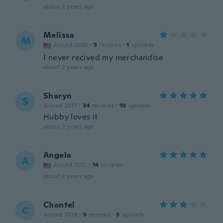
about 2 years ago
Melissa
M
Joined 2020
·
5
reviews
·
1
uploads
I never recived my merchandise
about 2 years ago
Sharyn
S
Joined 2017
·
34
reviews
·
10
uploads
Hubby loves it
about 2 years ago
Angela
A
Joined 2017
·
14
reviews
about 2 years ago
Chantel
C
Joined 2018
·
5
reviews
·
3
uploads