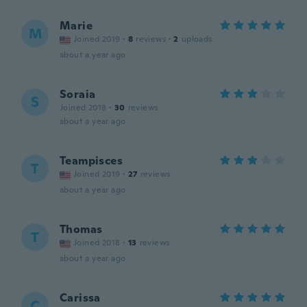
Marie
M
Joined 2019
·
8
reviews
·
2
uploads
about a year ago
Soraia
S
Joined 2018
·
30
reviews
about a year ago
Teampisces
T
Joined 2019
·
27
reviews
about a year ago
Thomas
T
Joined 2018
·
13
reviews
about a year ago
Carissa
C