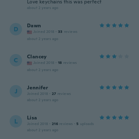
Love keychains this was perfect
about 2 years ago
Dawn
D
Joined 2018
·
33
reviews
about 2 years ago
Clancey
C
Joined 2018
·
18
reviews
about 2 years ago
Jennifer
J
Joined 2018
·
27
reviews
about 2 years ago
Lisa
L
Joined 2018
·
216
reviews
·
5
uploads
about 2 years ago