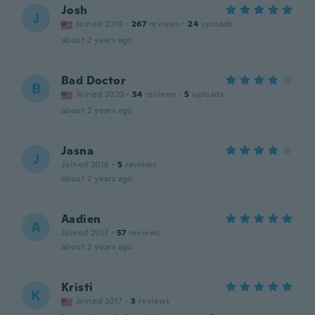
Josh
J
Joined 2019
·
267
reviews
·
24
uploads
about 2 years ago
Bad Doctor
B
Joined 2020
·
54
reviews
·
5
uploads
about 2 years ago
Jasna
J
Joined 2016
·
5
reviews
about 2 years ago
Aadien
A
Joined 2017
·
57
reviews
about 2 years ago
Kristi
K
Joined 2017
·
3
reviews