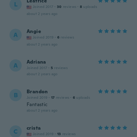
Leatrice
L
Joined 2017
·
30
reviews
·
8
uploads
about 2 years ago
Angie
A
Joined 2019
·
6
reviews
about 2 years ago
Adriana
A
Joined 2017
·
5
reviews
about 2 years ago
Brandon
B
Joined 2019
·
17
reviews
·
6
uploads
Fantastic
about 2 years ago
crista
C
Joined 2019
·
13
reviews