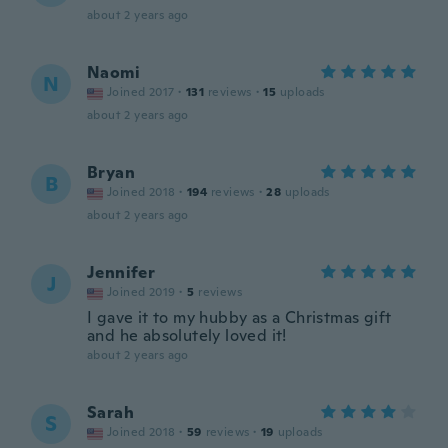
about 2 years ago
Naomi
N
Joined 2017
·
131
reviews
·
15
uploads
about 2 years ago
Bryan
B
Joined 2018
·
194
reviews
·
28
uploads
about 2 years ago
Jennifer
J
Joined 2019
·
5
reviews
I gave it to my hubby as a Christmas gift
and he absolutely loved it!
about 2 years ago
Sarah
S
Joined 2018
·
59
reviews
·
19
uploads