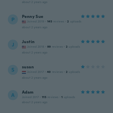
about 2 years ago
Penny Sue
P
Joined 2019
·
145
reviews
·
2
uploads
about 2 years ago
Justin
J
Joined 2018
·
99
reviews
·
2
uploads
about 2 years ago
susan
S
Joined 2017
·
40
reviews
·
2
uploads
about 2 years ago
Adam
A
Joined 2017
·
115
reviews
·
1
uploads
about 2 years ago