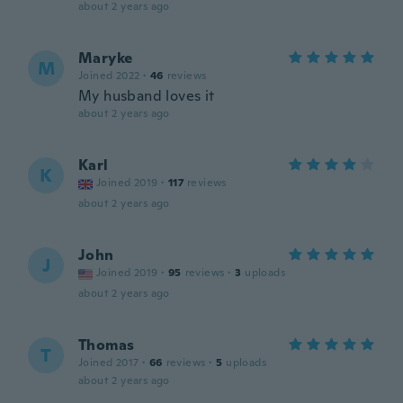
about 2 years ago
Maryke
M
Joined 2022
·
46
reviews
My husband loves it
about 2 years ago
Karl
K
Joined 2019
·
117
reviews
about 2 years ago
John
J
Joined 2019
·
95
reviews
·
3
uploads
about 2 years ago
Thomas
T
Joined 2017
·
66
reviews
·
5
uploads
about 2 years ago