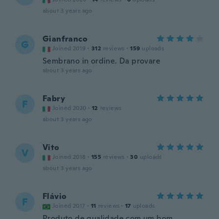
about 3 years ago
Gianfranco
G
Joined 2019
·
312
reviews
·
159
uploads
Sembrano in ordine. Da provare
about 3 years ago
Fabry
F
Joined 2020
·
12
reviews
about 3 years ago
Vito
V
Joined 2018
·
155
reviews
·
30
uploads
about 3 years ago
Flávio
F
Joined 2017
·
11
reviews
·
17
uploads
Produto de qualidade com um bom