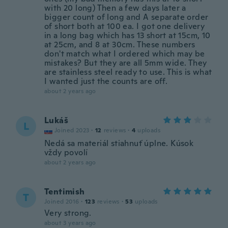
with 20 long) Then a few days later a
bigger count of long and A separate order
of short both at 100 ea. I got one delivery
in a long bag which has 13 short at 15cm, 10
at 25cm, and 8 at 30cm. These numbers
don't match what I ordered which may be
mistakes? But they are all 5mm wide. They
are stainless steel ready to use. This is what
I wanted just the counts are off.
about 2 years ago
Lukáš
L
Joined 2023
·
12
reviews
·
4
uploads
Nedá sa materiál stiahnuť úplne. Kúsok
vždy povolí
about 2 years ago
Tentimish
T
Joined 2016
·
123
reviews
·
53
uploads
Very strong.
about 3 years ago