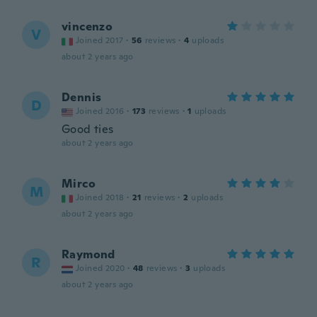
vincenzo
V
Joined 2017
·
56
reviews
·
4
uploads
about 2 years ago
Dennis
D
Joined 2016
·
173
reviews
·
1
uploads
Good ties
about 2 years ago
Mirco
M
Joined 2018
·
21
reviews
·
2
uploads
about 2 years ago
Raymond
R
Joined 2020
·
48
reviews
·
3
uploads
about 2 years ago