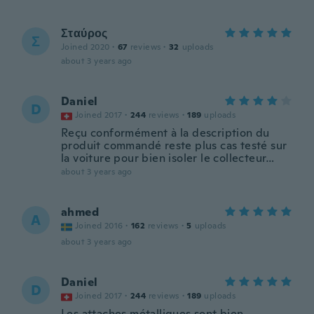
Σταύρος
Σ
Joined 2020
·
67
reviews
·
32
uploads
about 3 years ago
Daniel
D
Joined 2017
·
244
reviews
·
189
uploads
Reçu conformément à la description du
produit commandé reste plus cas testé sur
la voiture pour bien isoler le collecteur…
about 3 years ago
ahmed
A
Joined 2016
·
162
reviews
·
5
uploads
about 3 years ago
Daniel
D
Joined 2017
·
244
reviews
·
189
uploads
Les attaches métalliques sont bien