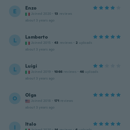
Enzo
E
Joined 2020
·
13
reviews
about 3 years ago
Lamberto
L
Joined 2015
·
43
reviews
·
2
uploads
about 3 years ago
Luigi
L
Joined 2019
·
1066
reviews
·
46
uploads
about 3 years ago
Olga
O
Joined 2018
·
171
reviews
about 3 years ago
Italo
I
Joined 2020
·
14
reviews
·
6
uploads