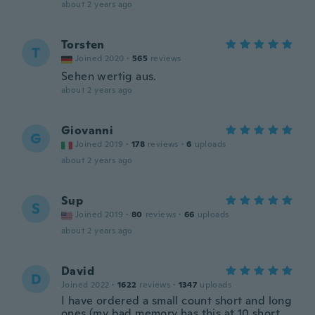
about 2 years ago
Torsten
T
Joined 2020
·
565
reviews
Sehen wertig aus.
about 2 years ago
Giovanni
G
Joined 2019
·
178
reviews
·
6
uploads
about 2 years ago
Sup
S
Joined 2019
·
80
reviews
·
66
uploads
about 2 years ago
David
D
Joined 2022
·
1622
reviews
·
1347
uploads
I have ordered a small count short and long
ones (my bad memory has this at 10 short