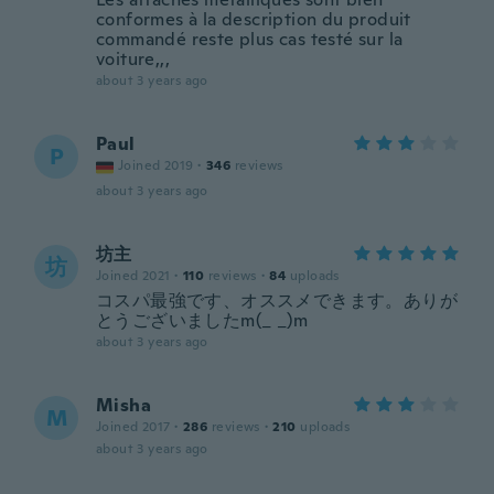
conformes à la description du produit
commandé reste plus cas testé sur la
voiture,,,
about 3 years ago
Paul
P
Joined 2019
·
346
reviews
about 3 years ago
坊主
坊
Joined 2021
·
110
reviews
·
84
uploads
コスパ最強です、オススメできます。ありが
とうございましたm(_ _)m
about 3 years ago
Misha
M
Joined 2017
·
286
reviews
·
210
uploads
about 3 years ago