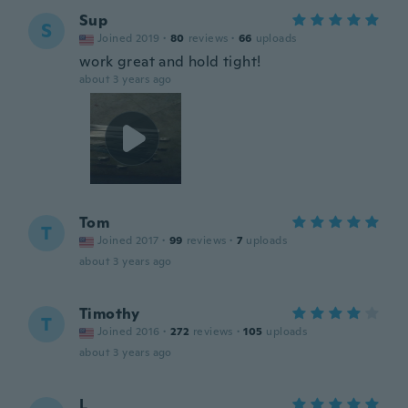
Sup
S
Joined 2019
·
80
reviews
·
66
uploads
work great and hold tight!
about 3 years ago
Tom
T
Joined 2017
·
99
reviews
·
7
uploads
about 3 years ago
Timothy
T
Joined 2016
·
272
reviews
·
105
uploads
about 3 years ago
L