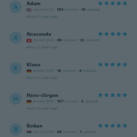
Adam
A
Joined 2013
·
784
reviews
·
18
uploads
about 2 years ago
Anaconda
A
Joined 2022
·
60
reviews
·
22
uploads
about 2 years ago
Klaus
K
Joined 2023
·
18
reviews
·
4
uploads
about 2 years ago
Hans-Jürgen
H
Joined 2016
·
107
reviews
·
5
uploads
about 2 years ago
Boban
B
Joined 2019
·
66
reviews
·
1
uploads