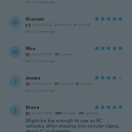
about 3 years ago
Giovani
G
Joined 2022
·
7
reviews
·
1
uploads
about 3 years ago
Mrs.
M
Joined 2019
·
27
reviews
about 3 years ago
James
J
Joined 2021
·
31
reviews
·
9
uploads
about 3 years ago
Steve
S
Joined 2019
·
284
reviews
·
20
uploads
Might be big enough to use on RC
vehicles, after shaping into circular clamp,
about 1” in diameter