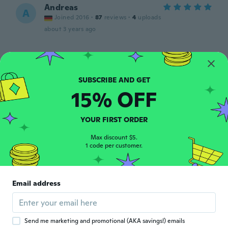
Andreas
A
Joined 2016
·
87
reviews
·
4
uploads
about 3 years ago
Badas
B
Joined 2015
·
593
reviews
about 3 years ago
15% OFF
Carsten
C
Joined 2020
YOUR FIRST ORDER
·
152
reviews
·
7
uploads
about 3 years ago
Max discount $5.
1 code per customer.
俊郎
俊
Joined 2019
·
65
reviews
·
4
uploads
商品は届きましたが 宛先が住所だけで宛名
Email address
（氏名）が記載されておりませんでした 不
着の原因にもなりますのでご注意下さい
about 3 years ago
Send me marketing and promotional (AKA savings!) emails