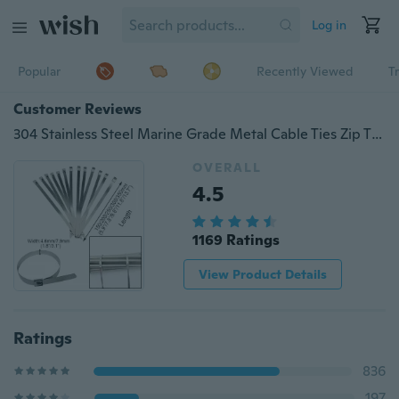
Log in
Popular
Recently Viewed
T
Customer Reviews
304 Stainless Steel Marine Grade Metal Cable Ties Zip Tie Locking Wire Metal Cable Zip Tie Wrap Exhaust Straps
OVERALL
4.5
1169 Ratings
View Product Details
Ratings
836
197