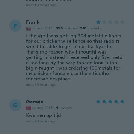
about 3 years ago
Frank
F
Joined 2019
·
359
reviews
·
216
uploads
I though I was getting 304 metal tie knots
for our chicken wire fence so that rabbits
won't be able to get in our backyard n
that's the reason why I thoughI was
getting n instead I received only five metal
n too long by the way too.too long n too
big n taught I was ordering 100metals for
my chicken fence n use them tiecthe
fencecwe dovplace.
about 3 years ago
Gerwin
G
Joined 2016
·
4
reviews
Kwamen op tijd
about 3 years ago