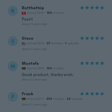
Ratthathip
R
Joined 2019
·
135
reviews
Passt!
about 3 years ago
Steve
S
Joined 2018
·
27
reviews
·
1
uploads
about 3 years ago
Mustafa
M
Joined 2016
·
133
reviews
Good product, thanks wish.
about 3 years ago
Frank
F
Joined 2017
·
355
reviews
·
23
uploads
about 3 years ago