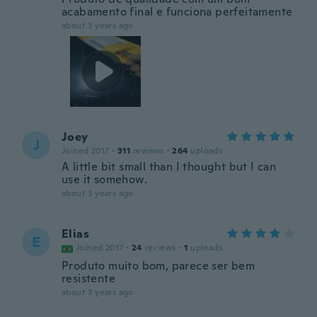
acabamento final e funciona perfeitamente
about 3 years ago
Joey
J
Joined 2017
·
311
reviews
·
264
uploads
A little bit small than I thought but I can
use it somehow.
about 3 years ago
Elias
E
Joined 2017
·
24
reviews
·
1
uploads
Produto muito bom, parece ser bem
resistente
about 3 years ago