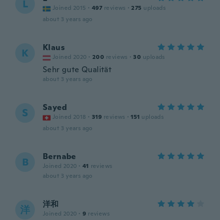
L
Joined 2015
·
497
reviews
·
275
uploads
about 3 years ago
Klaus
K
Joined 2020
·
200
reviews
·
30
uploads
Sehr gute Qualität
about 3 years ago
Sayed
S
Joined 2018
·
319
reviews
·
151
uploads
about 3 years ago
Bernabe
B
Joined 2020
·
41
reviews
about 3 years ago
洋和
洋
Joined 2020
·
9
reviews