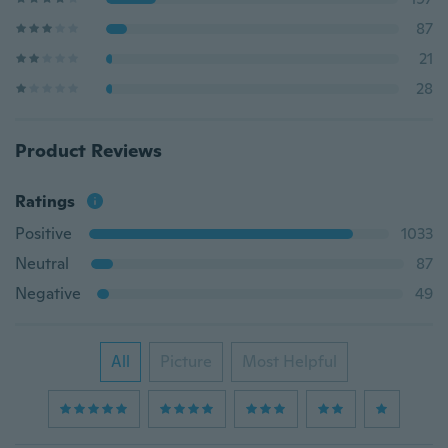
87
21
28
Product Reviews
Ratings
Positive
1033
Neutral
87
Negative
49
All
Picture
Most Helpful