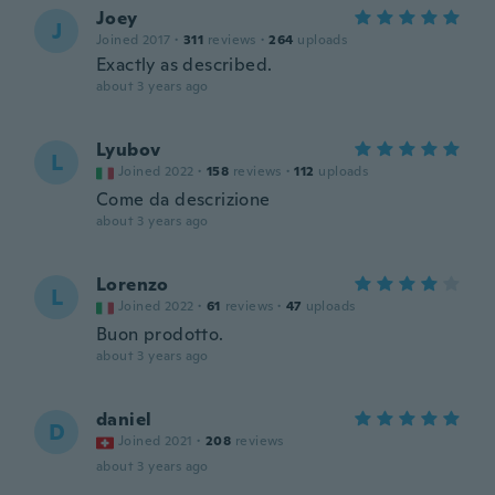
Joey
J
Joined 2017
·
311
reviews
·
264
uploads
Exactly as described.
about 3 years ago
Lyubov
L
Joined 2022
·
158
reviews
·
112
uploads
Come da descrizione
about 3 years ago
Lorenzo
L
Joined 2022
·
61
reviews
·
47
uploads
Buon prodotto.
about 3 years ago
daniel
D
Joined 2021
·
208
reviews
about 3 years ago