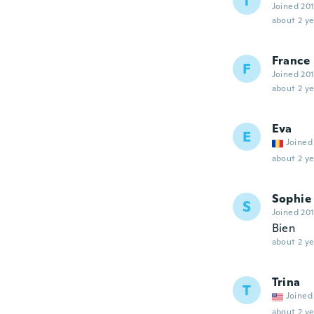
T
Joined 20
about 2 ye
France
F
Joined 20
about 2 ye
Eva
E
Joined
about 2 ye
Sophie
S
Joined 20
Bien
about 2 ye
Trina
T
Joined
about 2 ye