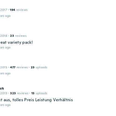
 2017
·
194
reviews
ars ago
 2018
·
23
reviews
great variety pack!
ars ago
 2015
·
477
reviews
·
23
uploads
ars ago
an
 2019
·
323
reviews
·
13
uploads
t aus, tolles Preis Leistung Verhältnis
ars ago