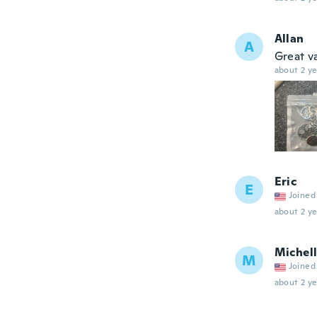
Allan
A
Great v
about 2 ye
Eric
E
Joined
about 2 ye
Michel
M
Joined
about 2 ye