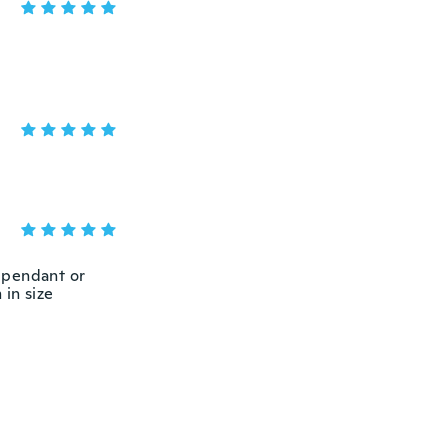
r pendant or
 in size