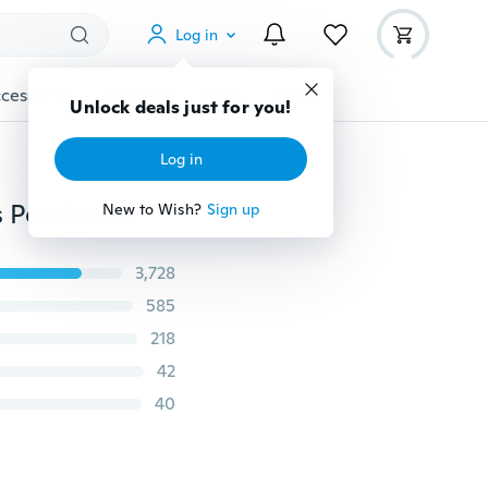
Log in
cessories
Gadgets
Tools
More
Unlock deals just for you!
Log in
10pcs Mixed Antique Silver Plated Tree of Life Charms Pendant for Jewelry Making Bracelet Accessories Findings
New to Wish?
Sign up
3,728
585
218
42
40