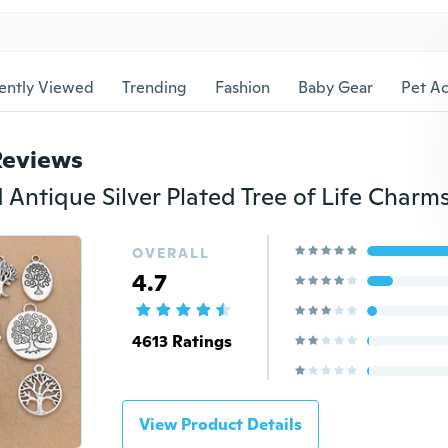
ently Viewed
Trending
Fashion
Baby Gear
Pet Ac
Reviews
OVERALL
4.7
4613 Ratings
View Product Details