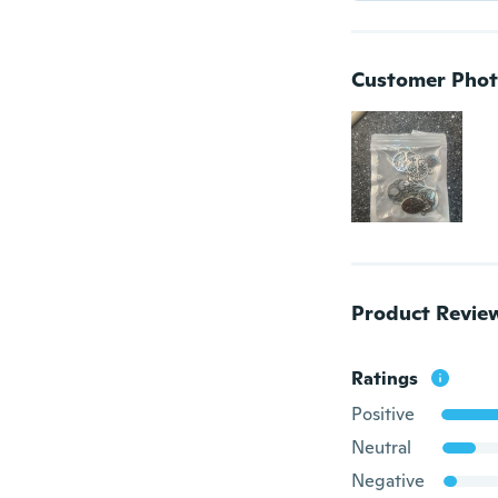
Customer Phot
Product Revie
Ratings
Positive
Neutral
Negative