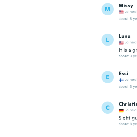
Missy
M
Joined
about 3 ye
Luna
L
Joined
It is a 
about 3 ye
Essi
E
Joined
about 3 ye
Christi
C
Joined
Sieht gu
about 3 ye