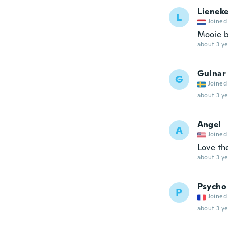
Lienek
L
Joined
Mooie b
about 3 ye
Gulnar
G
Joined
about 3 ye
Angel
A
Joined
Love t
about 3 ye
Psycho
P
Joined
about 3 ye