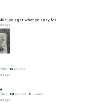
alue, you get what you pay for.
ars ago
 2015
·
15
reviews
ars ago
le
 2021
·
411
reviews
·
5
uploads
ars ago