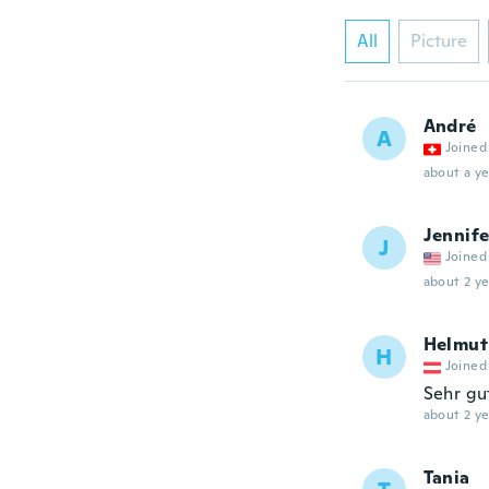
All
Picture
André
A
Joined
about a ye
Jennife
J
Joined
about 2 ye
Helmut
H
Joined
Sehr gu
about 2 ye
Tania