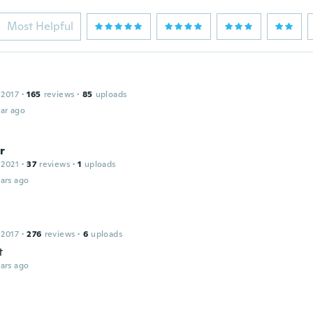
Most Helpful
 2017
·
165
reviews
·
85
uploads
ar ago
r
 2021
·
37
reviews
·
1
uploads
ars ago
 2017
·
276
reviews
·
6
uploads
t
ars ago