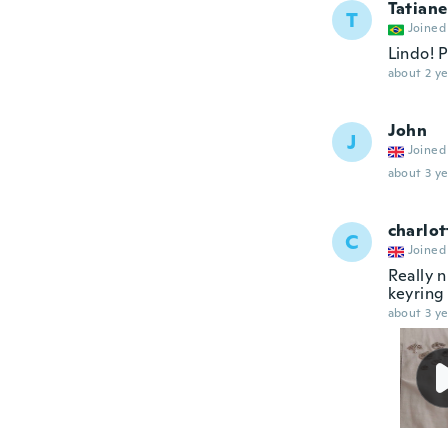
Tatiane
T
Joined
Lindo! 
about 2 ye
John
J
Joined
about 3 ye
charlot
C
Joined
Really n
keyring 
about 3 ye