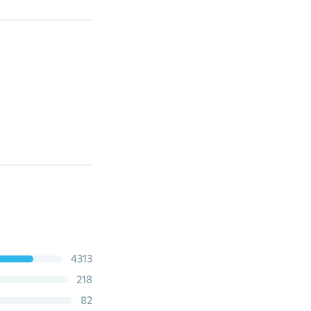
4313
218
82