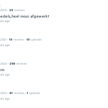
e
 2016
·
25
reviews
edels,heel mooi afgewerkt
ars ago
 2021
·
13
reviews
·
13
uploads
ars ago
 2020
·
250
reviews
hem
ars ago
 2022
·
41
reviews
·
1
uploads
ars ago