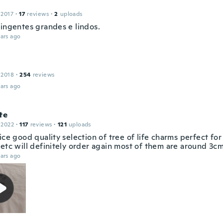
 2017
·
17
reviews
·
2
uploads
Pingentes grandes e lindos.
ars ago
 2018
·
254
reviews
ars ago
te
 2022
·
117
reviews
·
121
uploads
ice good quality selection of tree of life charms perfect fo
etc will definitely order again most of them are around 3cm
ars ago