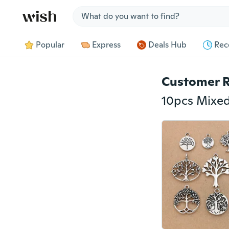
Jump to section
Popular
Express
Deals Hub
Rec
Customer 