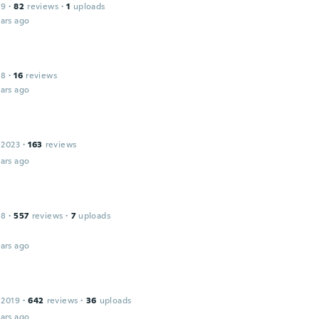
19
·
82
reviews
·
1
uploads
ars ago
18
·
16
reviews
ars ago
 2023
·
163
reviews
ars ago
18
·
557
reviews
·
7
uploads
ars ago
 2019
·
642
reviews
·
36
uploads
ars ago