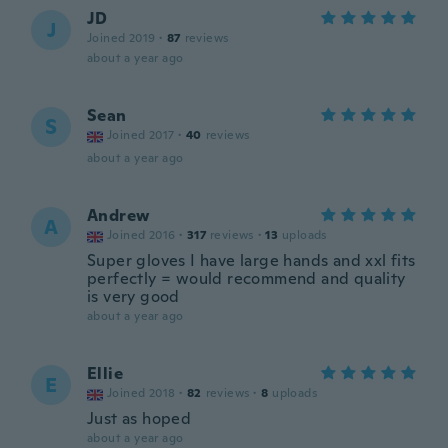
JD
J
Joined 2019
·
87
reviews
about a year ago
Sean
S
Joined 2017
·
40
reviews
about a year ago
Andrew
A
Joined 2016
·
317
reviews
·
13
uploads
Super gloves I have large hands and xxl fits
perfectly = would recommend and quality
is very good
about a year ago
Ellie
E
Joined 2018
·
82
reviews
·
8
uploads
Just as hoped
about a year ago