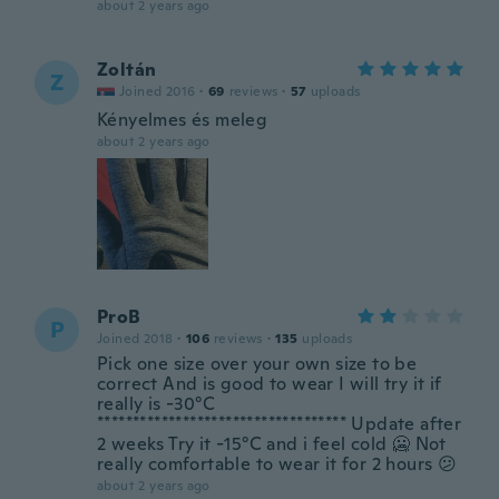
about 2 years ago
Zoltán
Z
Joined 2016
·
69
reviews
·
57
uploads
Kényelmes és meleg
about 2 years ago
ProB
P
Joined 2018
·
106
reviews
·
135
uploads
Pick one size over your own size to be
correct And is good to wear I will try it if
really is -30°C
*********************************** Update after
2 weeks Try it -15°C and i feel cold 🥶 Not
really comfortable to wear it for 2 hours 😕
about 2 years ago