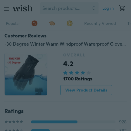
Log in
Popular
Recently Viewed
T
Customer Reviews
-30 Degree Winter Warm Windproof Waterproof Gloves Touch Screen Sports Gloves Ski Riding Bikes Motorcycle Gloves
OVERALL
4.2
1700 Ratings
View Product Details
Ratings
928
382