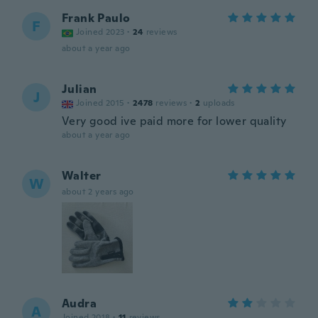
Frank Paulo
F
Joined 2023
·
24
reviews
about a year ago
Julian
J
Joined 2015
·
2478
reviews
·
2
uploads
Very good ive paid more for lower quality
about a year ago
Walter
W
about 2 years ago
Audra
A
Joined 2018
·
11
reviews