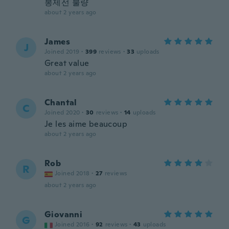
봉제선 불량
about 2 years ago
James
J
Joined 2019
·
399
reviews
·
33
uploads
Great value
about 2 years ago
Chantal
C
Joined 2020
·
30
reviews
·
14
uploads
Je les aime beaucoup
about 2 years ago
Rob
R
Joined 2018
·
27
reviews
about 2 years ago
Giovanni
G
Joined 2016
·
92
reviews
·
43
uploads