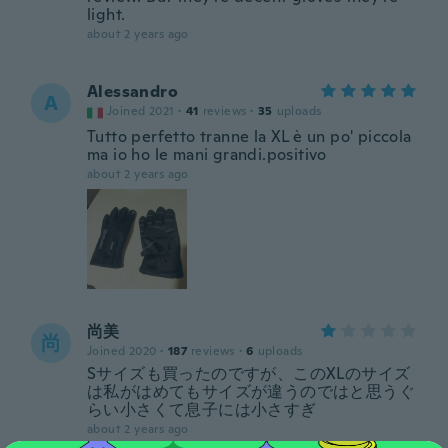
light.
about 2 years ago
Alessandro
A
Joined 2021
·
41
reviews
·
35
uploads
Tutto perfetto tranne la XL è un po' piccola
ma io ho le mani grandi.positivo
about 2 years ago
尚美
尚
Joined 2020
·
187
reviews
·
6
uploads
Sサイズも買ったのですが、このXLのサイズ
は私がはめてもサイズが違うのではと思うぐ
らい小さくて息子には小さすぎ
about 2 years ago