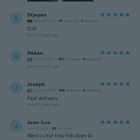
Stjepan
S
Joined 2020
·
71
reviews
·
1
uploads
O.K!
about 2 years ago
Håkan
H
Joined 2015
·
107
reviews
·
4
uploads
about 2 years ago
Joseph
J
Joined 2016
·
149
reviews
·
4
uploads
Fast delivery
about 2 years ago
Jean-Luc
J
Joined 2023
·
62
reviews
Merci c’est très très bien 👍