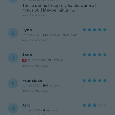
These did not keep my hands warm at
minus 30!! Maybe minus 15.
about 2 years ago
Lynn
L
Joined 2017
·
226
reviews
·
1
uploads
about 2 years ago
Joao
J
Joined 2018
·
16
reviews
about 2 years ago
Francisco
F
Joined 2012
·
194
reviews
about 2 years ago
재식
재
Joined 2020
·
4
reviews