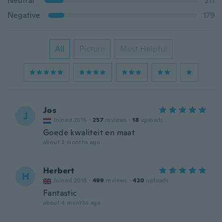
Neutral
211
Negative
179
All
Picture
Most Helpful
Jos
J
Joined 2016
·
257
reviews
·
18
uploads
Goede kwaliteit en maat
about 2 months ago
Herbert
H
Joined 2018
·
499
reviews
·
420
uploads
Fantastic
about 4 months ago