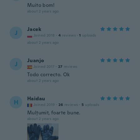
Muito bom!
about 2 years ago
Jacek
J
Joined 2018
·
4
reviews
·
1
uploads
about 2 years ago
Juanjo
J
Joined 2017
·
27
reviews
Todo correcto. Ok
about 2 years ago
Haidau
H
Joined 2019
·
26
reviews
·
5
uploads
Mulțumit, foarte bune.
about 2 years ago