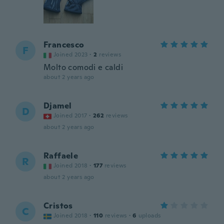
Francesco
F
Joined 2023
·
2
reviews
Molto comodi e caldi
about 2 years ago
Djamel
D
Joined 2017
·
262
reviews
about 2 years ago
Raffaele
R
Joined 2018
·
177
reviews
about 2 years ago
Cristos
C
Joined 2018
·
110
reviews
·
6
uploads