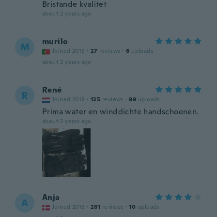
Bristande kvalitet
about 2 years ago
murilo
M
Joined 2015
·
27
reviews
·
6
uploads
about 2 years ago
René
R
Joined 2018
·
125
reviews
·
99
uploads
Prima water en winddichte handschoenen.
about 2 years ago
Anja
A
Joined 2018
·
281
reviews
·
10
uploads