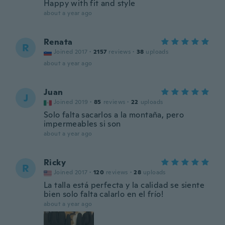
Happy with fit and style
about a year ago
Renata
R
Joined 2017
·
2157
reviews
·
38
uploads
about a year ago
Juan
J
Joined 2019
·
85
reviews
·
22
uploads
Solo falta sacarlos a la montaña, pero
impermeables si son
about a year ago
Ricky
R
Joined 2017
·
120
reviews
·
28
uploads
La talla está perfecta y la calidad se siente
bien solo falta calarlo en el frío!
about a year ago