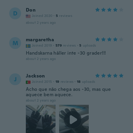
Don
D
Joined 2020
·
5
reviews
about 2 years ago
margaretha
M
Joined 2019
·
579
reviews
·
5
uploads
Handskarna håller inte -30 grader!!!
about 2 years ago
Jackson
J
Joined 2015
·
19
reviews
·
18
uploads
Acho que não chega aos -30, mas que
aquece bem aquece.
about 2 years ago