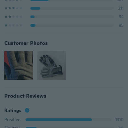
211
84
95
Customer Photos
Product Reviews
Ratings
Positive
1310