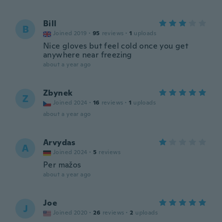
Bill
B
Joined 2019
·
95
reviews
·
1
uploads
Nice gloves but feel cold once you get
anywhere near freezing
about a year ago
Zbynek
Z
Joined 2024
·
16
reviews
·
1
uploads
about a year ago
Arvydas
A
Joined 2024
·
5
reviews
Per mažos
about a year ago
Joe
J
Joined 2020
·
26
reviews
·
2
uploads