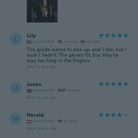
Lily
L
Joined 2016
·
32
reviews
·
23
uploads
The guide warns to size up, and I did, but I
wish I hadn't. The gloves fit, bur they're
way too long in the fingers.
about a year ago
Jamie
J
Joined 2023
·
1327
reviews
about a year ago
Harald
H
Joined 2016
·
53
reviews
about a year ago