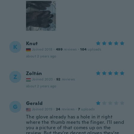
Knut
K
Joined 2018
·
499
reviews
·
104
uploads
about 2 years ago
Zoltán
Z
Joined 2020
·
92
reviews
about 2 years ago
Gerald
G
Joined 2019
·
24
reviews
·
7
uploads
The glove already has a hole in it right
where the thumb meets the finger. I'll send
you a picture of that comes up on the
review. But they're decent gloves they're