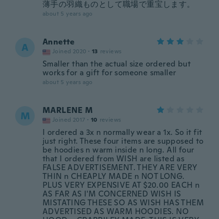
薄手の羽織ものとして職場で重宝します。
about 5 years ago
Annette
A
Joined 2020
·
13
reviews
Smaller than the actual size ordered but
works for a gift for someone smaller
about 5 years ago
MARLENE M
M
Joined 2017
·
10
reviews
I ordered a 3x n normally wear a 1x. So it fit
just right. These four items are supposed to
be hoodies n warm inside n long. All four
that I ordered from WISH are listed as
FALSE ADVERTISEMENT. THEY ARE VERY
THIN n CHEAPLY MADE n NOT LONG.
PLUS VERY EXPENSIVE AT $20.00 EACH n
AS FAR AS I'M CONCERNED WISH IS
MISTATING THESE SO AS WISH HAS THEM
ADVERTISED AS WARM HOODIES. NO