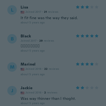
Lisa
L
Joined 2017
·
21
reviews
It fit fine was the way they said.
about 5 years ago
Black
B
Joined 2017
·
29
reviews
👌🏻👌🏻👌🏻👌🏻
about 5 years ago
Marinel
M
Joined 2018
·
22
reviews
about 5 years ago
Jackie
J
Joined 2016
·
2
reviews
Was way thinner than I thoght.
about 5 years ago