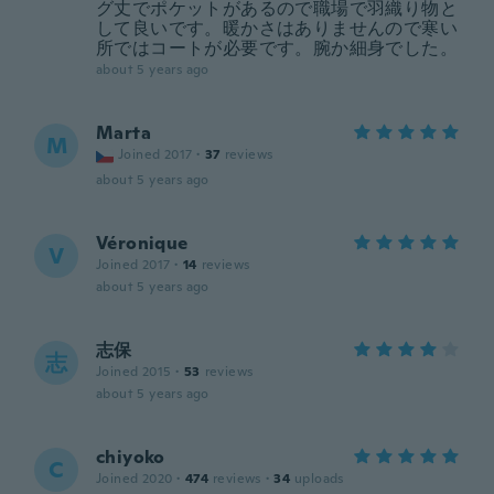
グ丈でポケットがあるので職場で羽織り物と
して良いです。暖かさはありませんので寒い
所ではコートが必要です。腕か細身でした。
about 5 years ago
Marta
M
Joined 2017
·
37
reviews
about 5 years ago
Véronique
V
Joined 2017
·
14
reviews
about 5 years ago
志保
志
Joined 2015
·
53
reviews
about 5 years ago
chiyoko
C
Joined 2020
·
474
reviews
·
34
uploads