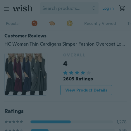
Log in
Popular
Recently Viewed
T
Customer Reviews
HC Women Thin Cardigans Simper Fashion Overcoat Long Sleeved Slim Fit Open Front
OVERALL
4
2605 Ratings
View Product Details
Ratings
1,278
559