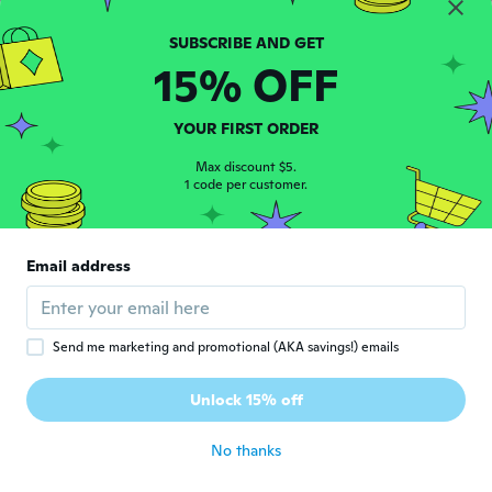
Joined 2017
·
67
reviews
·
1
uploads
about 6 years ago
15% OFF
Joseph
J
Joined 2020
·
1
reviews
YOUR FIRST ORDER
It's not xl
about 6 years ago
Max discount $5.
1 code per customer.
Delores
D
Joined 2016
·
40
reviews
·
2
uploads
Email address
I ordered a 3x and it's too small like it's a 1x
about 6 years ago
Send me marketing and promotional (AKA savings!) emails
NameDeleted
N
Joined 2015
·
191
reviews
·
2
uploads
Unlock 15% off
Der Stoff ist anders.
about 6 years ago
No thanks