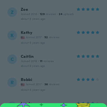
Zoe
Z
Joined 2018
·
129
reviews
·
24
uploads
about 6 years ago
Kathy
K
Joined 2017
·
52
reviews
about 6 years ago
Caitlin
C
Joined 2018
·
11
reviews
about 6 years ago
Robbi
R
Joined 2017
·
36
reviews
about 6 years ago
Lynda
L