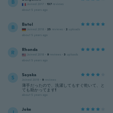
B
Joined 2017
·
137
reviews
about 5 years ago
Batol
B
Joined 2018
·
25
reviews
·
2
uploads
about 5 years ago
Rhonda
R
Joined 2018
·
9
reviews
·
3
uploads
about 5 years ago
Sayaka
S
Joined 2019
·
9
reviews
薄手だったので、洗濯してもすぐ乾いて、と
ても助かってます❗️
about 5 years ago
Joke
J