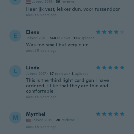
Joined 2016
·
39
reviews
Heerlijk vest, lekker dun, voor tussendoor
about 5 years ago
Elena
E
Joined 2016
·
144
reviews
·
136
uploads
Was too small but very cute
about 5 years ago
Linda
L
Joined 2017
·
37
reviews
·
8
uploads
This is the third light cardigan I have
ordered, I like that they are thin and
comfortable
about 5 years ago
Myrthel
M
Joined 2019
·
28
reviews
about 5 years ago