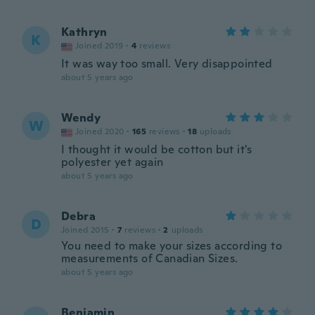
Kathryn
K
Joined 2019
·
4
reviews
It was way too small. Very disappointed
about 5 years ago
Wendy
W
Joined 2020
·
165
reviews
·
18
uploads
I thought it would be cotton but it's
polyester yet again
about 5 years ago
Debra
D
Joined 2015
·
7
reviews
·
2
uploads
You need to make your sizes according to
measurements of Canadian Sizes.
about 5 years ago
Benjamin