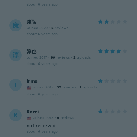
about 6 years ago
康弘
康
Joined 2020
·
2
reviews
about 6 years ago
淳也
淳
Joined 2017
·
99
reviews
·
2
uploads
about 6 years ago
Irma
I
Joined 2017
·
59
reviews
·
2
uploads
about 6 years ago
Kerri
K
Joined 2018
·
5
reviews
not recieved
about 6 years ago