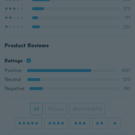
375
171
222
Product Reviews
Ratings
Positive
1837
Neutral
375
Negative
393
All
Picture
Most Helpful