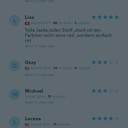
about 6 years ago
Lisa
L
Joined 2017
·
60
reviews
·
1
uploads
Tolle Jacke,toller Stoff ,doch ist der
Farbton nicht wine red ,sondern einfach
rot
about 6 years ago
Ozzy
O
Joined 2016
·
32
reviews
·
4
uploads
about 6 years ago
Michael
M
Joined 2016
·
77
reviews
about 6 years ago
Lorena
L
Joined 2015
·
11
reviews