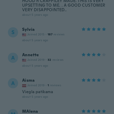
HOOD n CRAPPILEY MADE. THIS IS VERY
UPSETTING TO ME. . A GOOD CUSTOMER
VERY DISAPPOINTED..
about 5 years ago
Sylvia
S
Joined 2015
·
187
reviews
about 5 years ago
Annette
A
Joined 2019
·
32
reviews
about 5 years ago
Aisma
A
Joined 2019
·
1
reviews
Viegla patikama
about 5 years ago
MAlena