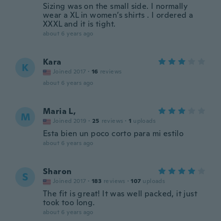
Sizing was on the small side. I normally
wear a XL in women’s shirts . I ordered a
XXXL and it is tight.
about 6 years ago
Kara
K
Joined 2017
·
16
reviews
about 6 years ago
Maria L,
M
Joined 2019
·
25
reviews
·
1
uploads
Esta bien un poco corto para mi estilo
about 6 years ago
Sharon
S
Joined 2017
·
183
reviews
·
107
uploads
The fit is great! It was well packed, it just
took too long.
about 6 years ago