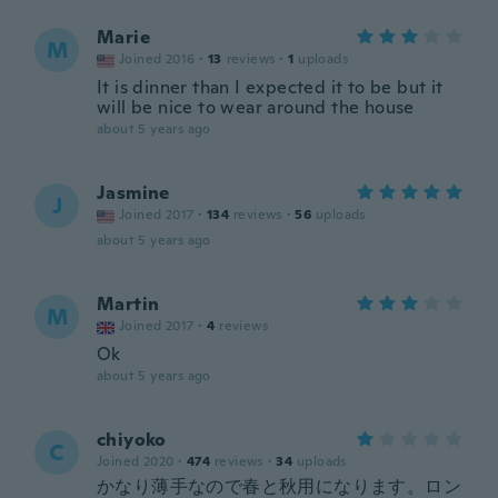
Marie
M
Joined 2016
·
13
reviews
·
1
uploads
It is dinner than I expected it to be but it
will be nice to wear around the house
about 5 years ago
Jasmine
J
Joined 2017
·
134
reviews
·
56
uploads
about 5 years ago
Martin
M
Joined 2017
·
4
reviews
Ok
about 5 years ago
chiyoko
C
Joined 2020
·
474
reviews
·
34
uploads
かなり薄手なので春と秋用になります。ロン