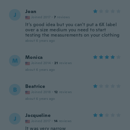
Joan
J
Joined 2017
·
7
reviews
It's good idea but you can't put a 6X label
over a size medium you need to start
testing the measurements on your clothing
about 6 years ago
Monica
M
Joined 2014
·
21
reviews
about 6 years ago
Beatrice
B
Joined 2018
·
12
reviews
about 6 years ago
Jacqueline
J
Joined 2017
·
14
reviews
It was very narrow