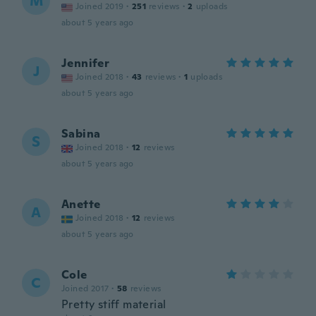
M
Joined 2019
·
251
reviews
·
2
uploads
about 5 years ago
Jennifer
J
Joined 2018
·
43
reviews
·
1
uploads
about 5 years ago
Sabina
S
Joined 2018
·
12
reviews
about 5 years ago
Anette
A
Joined 2018
·
12
reviews
about 5 years ago
Cole
C
Joined 2017
·
58
reviews
Pretty stiff material