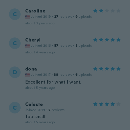
Caroline
C
Joined 2019
·
27
reviews
·
9
uploads
about 3 years ago
Cheryl
C
Joined 2016
·
57
reviews
·
8
uploads
about 4 years ago
dona
D
Joined 2017
·
38
reviews
·
6
uploads
Excellent for what I want.
about 5 years ago
Celeste
C
Joined 2019
·
2
reviews
Too small
about 5 years ago