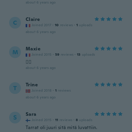
about 6 years ago
Claire
C
Joined 2017
·
10
reviews
·
1
uploads
about 6 years ago
Maxie
M
Joined 2015
·
59
reviews
·
13
uploads
👍🏼
about 6 years ago
Trine
T
Joined 2018
·
1
reviews
about 6 years ago
Sara
S
Joined 2015
·
11
reviews
·
8
uploads
Tarrat oli juuri sitä mitä luvattiin.