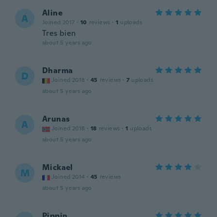
Aline
A
Joined 2017
·
10
reviews
·
1
uploads
Tres bien
about 5 years ago
Dharma
D
Joined 2018
·
45
reviews
·
7
uploads
about 5 years ago
Arunas
A
Joined 2018
·
18
reviews
·
1
uploads
about 5 years ago
Mickael
M
Joined 2014
·
45
reviews
about 5 years ago
Pippin