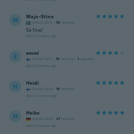
Maja-Stina
M
Joined 2016
·
43
reviews
Så fina!
about 5 years ago
emmi
E
Joined 2017
·
73
reviews
·
1
uploads
about 5 years ago
Heidi
H
Joined 2020
·
15
reviews
about 5 years ago
Heike
H
Joined 2020
·
27
reviews
about 5 years ago