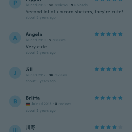
P
Joined 2018
·
58
reviews
·
9
uploads
Second lot of unicorn stickers, they’re cute!
about 5 years ago
Angela
A
Joined 2019
·
5
reviews
Very cute
about 5 years ago
Jill
J
Joined 2017
·
36
reviews
about 5 years ago
Britta
B
Joined 2018
·
3
reviews
about 5 years ago
川野
川