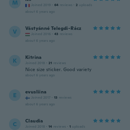
M
Joined 2019
·
64
reviews
·
2
uploads
about 6 years ago
Vástyánné Telegdi-Rácz
V
Joined 2016
·
43
reviews
about 6 years ago
Kitrina
K
Joined 2018
·
21
reviews
Nice size sticker. Good variety
about 6 years ago
evusliina
E
Joined 2017
·
13
reviews
about 6 years ago
Claudia
C
Joined 2018
·
14
reviews
·
1
uploads