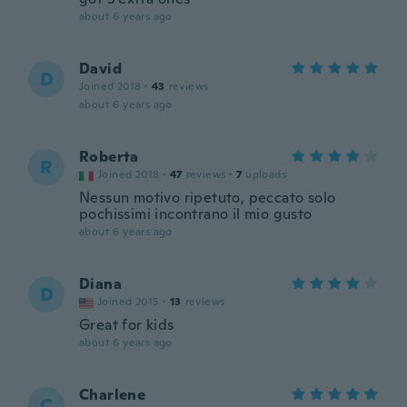
about 6 years ago
David
D
Joined 2018
·
43
reviews
about 6 years ago
Roberta
R
Joined 2018
·
47
reviews
·
7
uploads
Nessun motivo ripetuto, peccato solo
pochissimi incontrano il mio gusto
about 6 years ago
Diana
D
Joined 2015
·
13
reviews
Great for kids
about 6 years ago
Charlene
C