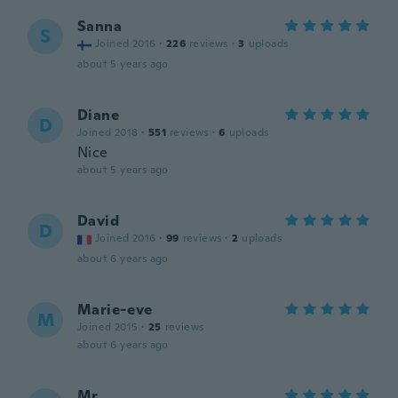
Sanna
S
Joined 2016
·
226
reviews
·
3
uploads
about 5 years ago
Diane
D
Joined 2018
·
551
reviews
·
6
uploads
Nice
about 5 years ago
David
D
Joined 2016
·
99
reviews
·
2
uploads
about 6 years ago
Marie-eve
M
Joined 2015
·
25
reviews
about 6 years ago
Mr