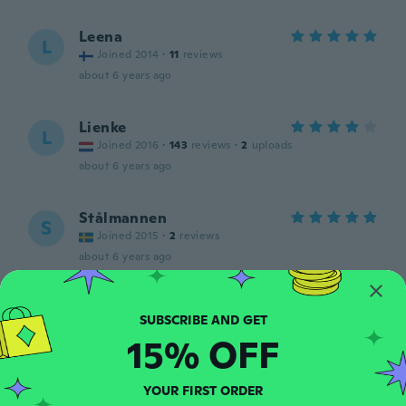
Leena
L
Joined 2014
·
11
reviews
about 6 years ago
Lienke
L
Joined 2016
·
143
reviews
·
2
uploads
about 6 years ago
Stålmannen
S
Joined 2015
·
2
reviews
about 6 years ago
Karin
K
Joined 2014
·
55
reviews
·
8
uploads
15% OFF
about 6 years ago
YOUR FIRST ORDER
Frédéric