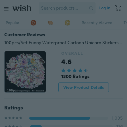
Log in
Popular
Recently Viewed
T
Customer Reviews
100pcs/Set Funny Waterproof Cartoon Unicorn Stickers For Laptop Luggage Skateboard Phone Car Styling Home Decor Decals Sticker
OVERALL
4.6
1300 Ratings
View Product Details
Ratings
1,005
176