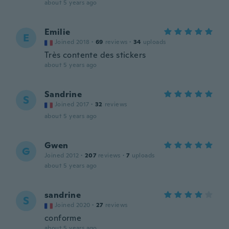
about 5 years ago
Emilie
E
Joined 2018
·
69
reviews
·
34
uploads
Très contente des stickers
about 5 years ago
Sandrine
S
Joined 2017
·
32
reviews
about 5 years ago
Gwen
G
Joined 2012
·
207
reviews
·
7
uploads
about 5 years ago
sandrine
S
Joined 2020
·
27
reviews
conforme
about 5 years ago