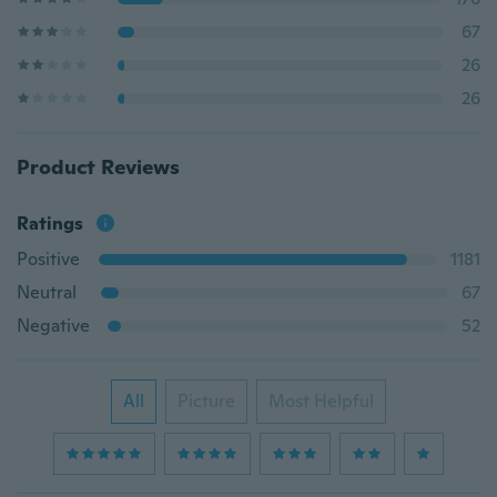
67
26
26
Product Reviews
Ratings
Positive
1181
Neutral
67
Negative
52
All
Picture
Most Helpful