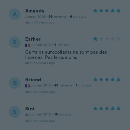
Amanda
A
Joined 2016
·
96
reviews
·
6
uploads
about 3 years ago
Esther
E
Joined 2019
·
4
reviews
Certains autocollants ne sont pas des
licornes. Pas le nombre.
about 5 years ago
Briand
B
Joined 2018
·
48
reviews
·
1
uploads
about 5 years ago
Sini
S
Joined 2016
·
18
reviews
about 5 years ago