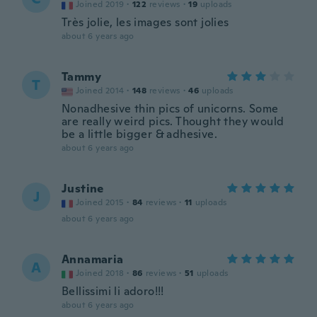
Joined 2019
·
122
reviews
·
19
uploads
Très jolie, les images sont jolies
about 6 years ago
Tammy
T
Joined 2014
·
148
reviews
·
46
uploads
Nonadhesive thin pics of unicorns. Some
are really weird pics. Thought they would
be a little bigger & adhesive.
about 6 years ago
Justine
J
Joined 2015
·
84
reviews
·
11
uploads
about 6 years ago
Annamaria
A
Joined 2018
·
86
reviews
·
51
uploads
Bellissimi li adoro!!!
about 6 years ago