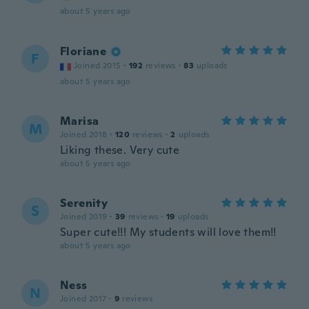
about 5 years ago
Floriane
F
Joined 2015
·
192
reviews
·
83
uploads
about 5 years ago
Marisa
M
Joined 2018
·
120
reviews
·
2
uploads
Liking these. Very cute
about 5 years ago
Serenity
S
Joined 2019
·
39
reviews
·
19
uploads
Super cute!!! My students will love them!!
about 5 years ago
Ness
N
Joined 2017
·
9
reviews