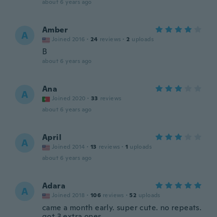
about 6 years ago
Amber
A
Joined 2016
·
24
reviews
·
2
uploads
B
about 6 years ago
Ana
A
Joined 2020
·
33
reviews
about 6 years ago
April
A
Joined 2014
·
13
reviews
·
1
uploads
about 6 years ago
Adara
A
Joined 2018
·
106
reviews
·
52
uploads
came a month early. super cute. no repeats.
got 3 extra ones