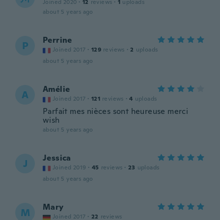
Joined 2020
·
12
reviews
·
1
uploads
about 5 years ago
Perrine
P
Joined 2017
·
129
reviews
·
2
uploads
about 5 years ago
Amélie
A
Joined 2017
·
121
reviews
·
4
uploads
Parfait mes nièces sont heureuse merci
wish
about 5 years ago
Jessica
J
Joined 2019
·
45
reviews
·
23
uploads
about 5 years ago
Mary
M
Joined 2017
·
22
reviews