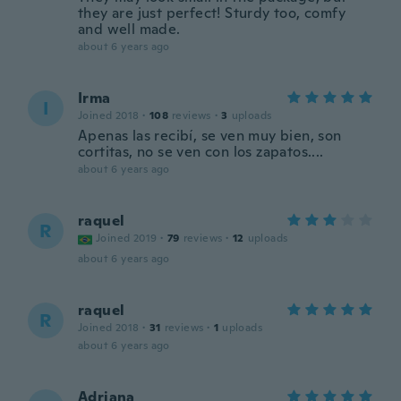
they are just perfect! Sturdy too, comfy
and well made.
about 6 years ago
Irma
I
Joined 2018
·
108
reviews
·
3
uploads
Apenas las recibí, se ven muy bien, son
cortitas, no se ven con los zapatos....
about 6 years ago
raquel
R
Joined 2019
·
79
reviews
·
12
uploads
about 6 years ago
raquel
R
Joined 2018
·
31
reviews
·
1
uploads
about 6 years ago
Adriana