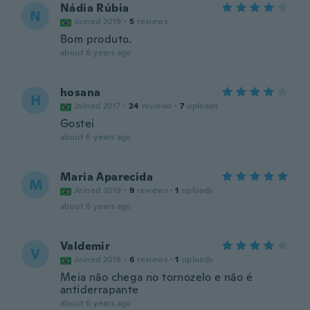
Nádia Rúbia
N
Joined 2019
·
5
reviews
Bom produto.
about 6 years ago
hosana
H
Joined 2017
·
24
reviews
·
7
uploads
Gostei
about 6 years ago
Maria Aparecida
M
Joined 2019
·
9
reviews
·
1
uploads
about 6 years ago
Valdemir
V
Joined 2018
·
6
reviews
·
1
uploads
Meia não chega no tornozelo e não é
antiderrapante
about 6 years ago