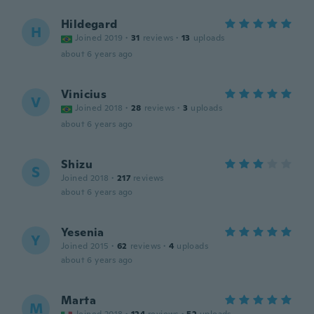
Hildegard
H
Joined 2019
·
31
reviews
·
13
uploads
about 6 years ago
Vinicius
V
Joined 2018
·
28
reviews
·
3
uploads
about 6 years ago
Shizu
S
Joined 2018
·
217
reviews
about 6 years ago
Yesenia
Y
Joined 2015
·
62
reviews
·
4
uploads
about 6 years ago
Marta
M