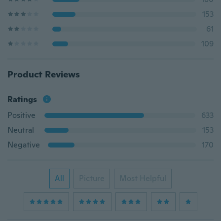
153
61
109
Product Reviews
Ratings
Positive
633
Neutral
153
Negative
170
All
Picture
Most Helpful