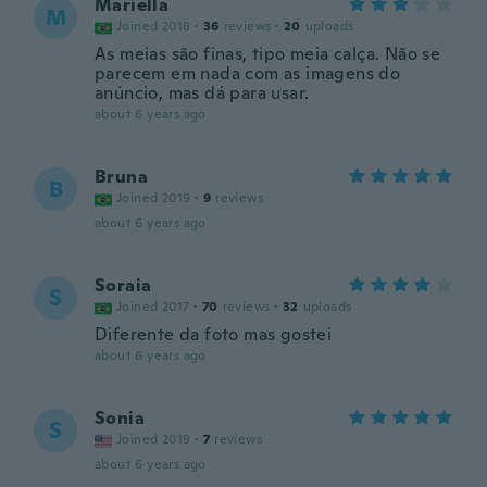
Mariella
M
Joined 2018
·
36
reviews
·
20
uploads
As meias são finas, tipo meia calça. Não se
parecem em nada com as imagens do
anúncio, mas dá para usar.
about 6 years ago
Bruna
B
Joined 2019
·
9
reviews
about 6 years ago
Soraia
S
Joined 2017
·
70
reviews
·
32
uploads
Diferente da foto mas gostei
about 6 years ago
Sonia
S
Joined 2019
·
7
reviews
about 6 years ago