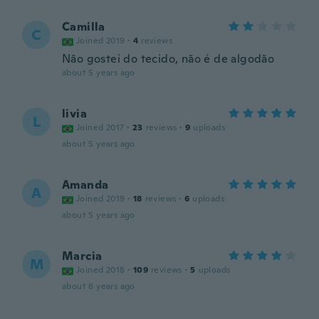
Camilla
C
Joined 2019
·
4
reviews
Não gostei do tecido, não é de algodão
about 5 years ago
livia
L
Joined 2017
·
23
reviews
·
9
uploads
about 5 years ago
Amanda
A
Joined 2019
·
18
reviews
·
6
uploads
about 5 years ago
Marcia
M
Joined 2018
·
109
reviews
·
5
uploads
about 6 years ago