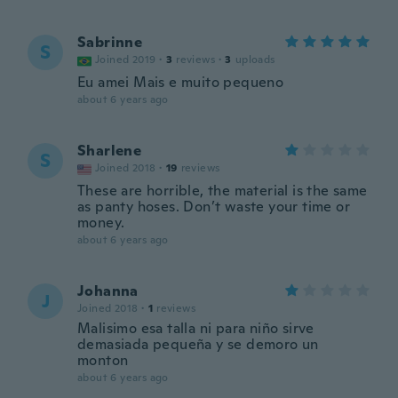
Sabrinne
S
Joined 2019
·
3
reviews
·
3
uploads
Eu amei Mais e muito pequeno
about 6 years ago
Sharlene
S
Joined 2018
·
19
reviews
These are horrible, the material is the same
as panty hoses. Don’t waste your time or
money.
about 6 years ago
Johanna
J
Joined 2018
·
1
reviews
Malisimo esa talla ni para niño sirve
demasiada pequeña y se demoro un
monton
about 6 years ago