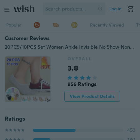
Log in
Popular
Recently Viewed
T
Customer Reviews
20PCS/10PCS Set Women Ankle Invisible No Show Nonslip Loafer Boat Liner Cotton Socks Comfortable Socks Women Shoes Accessories(Application Size: 33-43)
OVERALL
3.8
956 Ratings
View Product Details
Ratings
453
180