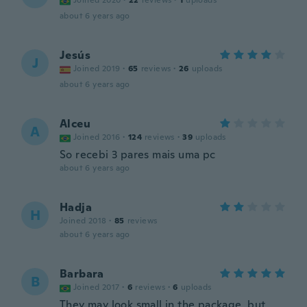
Joined 2020
·
22
reviews
·
1
uploads
about 6 years ago
Jesús
J
Joined 2019
·
65
reviews
·
26
uploads
about 6 years ago
Alceu
A
Joined 2016
·
124
reviews
·
39
uploads
So recebi 3 pares mais uma pc
about 6 years ago
Hadja
H
Joined 2018
·
85
reviews
about 6 years ago
Barbara
B
Joined 2017
·
6
reviews
·
6
uploads
They may look small in the package, but