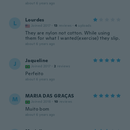
about 6 years ago
Lourdes
L
Joined 2017
·
13
reviews
·
4
uploads
They are nylon not cotton. While using
them for what I wanted(exercise) they slip.
about 6 years ago
Jaqueline
J
Joined 2017
·
2
reviews
Perfeito
about 6 years ago
MARIA DAS GRAÇAS
M
Joined 2018
·
10
reviews
Muito bom
about 6 years ago