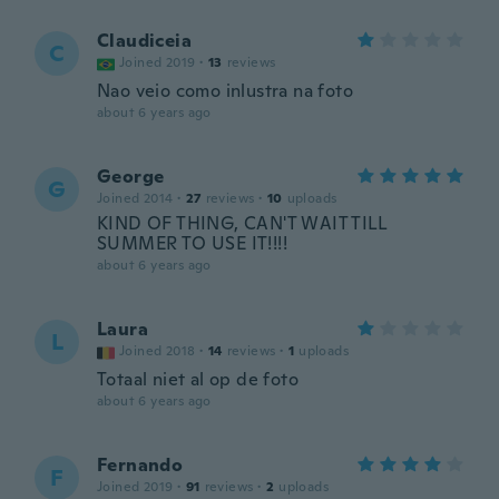
Claudiceia
C
Joined 2019
·
13
reviews
Nao veio como inlustra na foto
about 6 years ago
George
G
Joined 2014
·
27
reviews
·
10
uploads
KIND OF THING, CAN'T WAIT TILL
SUMMER TO USE IT!!!!
about 6 years ago
Laura
L
Joined 2018
·
14
reviews
·
1
uploads
Totaal niet al op de foto
about 6 years ago
Fernando
F
Joined 2019
·
91
reviews
·
2
uploads