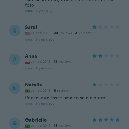
foto.
about 6 years ago
Sarai
S
Joined 2016
·
29
reviews
·
2
uploads
about 6 years ago
Anna
A
Joined 2016
·
13
reviews
about 6 years ago
Natália
N
Joined 2019
·
8
reviews
Pensei que fosse uma coisa é é outra
about 6 years ago
Gabrielle
G
Joined 2019
·
14
reviews