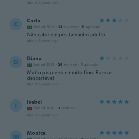
about 6 years ago
Carla
C
Joined 2020
·
23
reviews
·
11
uploads
Não cabe em pés tamanho adulto.
about 6 years ago
Diana
D
Joined 2019
·
26
reviews
·
1
uploads
Muito pequeno e muito fino. Parece
descartável
about 6 years ago
Isabel
I
Joined 2019
·
3
reviews
about 6 years ago
Monica
M