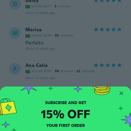
Daisy
D
Joined 2017
·
2
reviews
about 6 years ago
Marisa
M
Joined 2018
·
35
reviews
Perfeito
about 6 years ago
Ana Celia
A
Joined 2018
·
39
reviews
·
22
uploads
about 6 years ago
wendy
W
Joined 2017
·
238
reviews
·
51
uploads
about 6 years ago
15% OFF
Jeziel
J
YOUR FIRST ORDER
Joined 2018
·
11
reviews