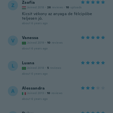
Zsofia
Z
Joined 2018
·
26
reviews
·
10
uploads
Kicsit vékony az anyaga de félcipőbe
teljesen jó.
about 6 years ago
Vanessa
V
Joined 2019
·
10
reviews
about 6 years ago
Luana
L
Joined 2018
·
5
reviews
about 6 years ago
Alessandra
A
Joined 2013
·
10
reviews
about 6 years ago