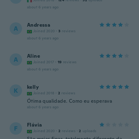
Joined 2018
·
124
reviews
·
52
uploads
about 6 years ago
Andressa
A
Joined 2020
·
3
reviews
about 6 years ago
Aline
A
Joined 2017
·
19
reviews
about 6 years ago
kelly
K
Joined 2018
·
2
reviews
Ótima qualidade. Como eu esperava
about 6 years ago
Flávia
F
Joined 2020
·
2
reviews
·
2
uploads
São meias finas, totalmente diferente da