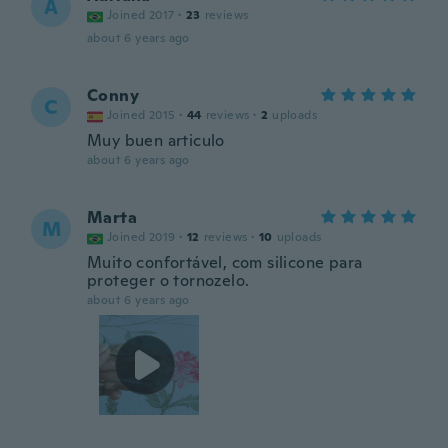
A
Joined 2017
·
23
reviews
about 6 years ago
Conny
C
Joined 2015
·
44
reviews
·
2
uploads
Muy buen articulo
about 6 years ago
Marta
M
Joined 2019
·
12
reviews
·
10
uploads
Muito confortável, com silicone para
proteger o tornozelo.
about 6 years ago