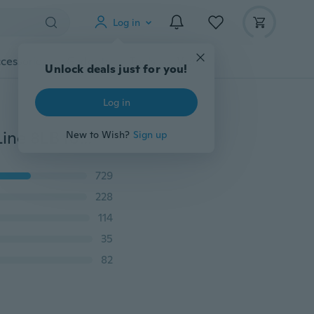
Log in
cessories
Gadgets
Tools
More
Unlock deals just for you!
Log in
300M Japan Multifilament 100% PE Braided Fishing Line 8LB to 100LB
New to Wish?
Sign up
729
228
114
35
82