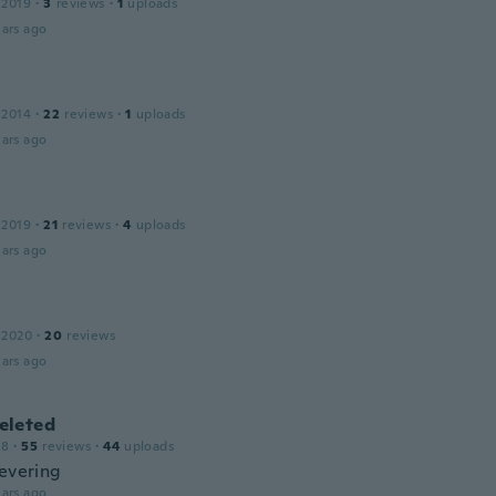
 2019
·
3
reviews
·
1
uploads
ars ago
 2014
·
22
reviews
·
1
uploads
ars ago
 2019
·
21
reviews
·
4
uploads
ars ago
 2020
·
20
reviews
ars ago
leted
18
·
55
reviews
·
44
uploads
levering
ars ago