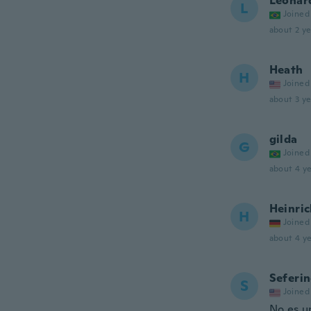
Leonar
L
Joined
about 2 ye
Heath
H
Joined
about 3 ye
gilda
G
Joined
about 4 ye
Heinri
H
Joined
about 4 ye
Seferi
S
Joined
No es u