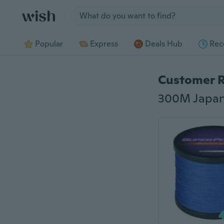
Jump to section
Popular
Express
Deals Hub
Rec
Customer 