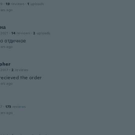
19
·
19
reviews
·
1
uploads
ars ago
на
 2021
·
14
reviews
·
2
uploads
о отдичное
ars ago
opher
 2017
·
2
reviews
 recieved the order
ars ago
17
·
173
reviews
ars ago