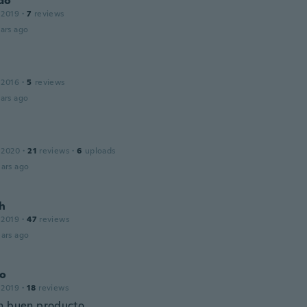
do
 2019
·
7
reviews
ars ago
 2016
·
5
reviews
ars ago
 2020
·
21
reviews
·
6
uploads
ars ago
ch
 2019
·
47
reviews
ars ago
no
 2019
·
18
reviews
n buen producto