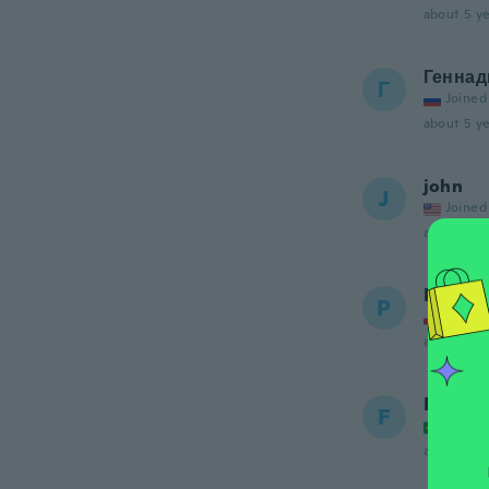
about 5 ye
Геннад
Г
Joined
about 5 ye
john
J
Joined
about 5 ye
Pawel
P
Joined
about 5 ye
Fleud
F
Joined
about 5 ye