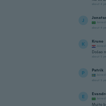
about 4 ye
Jonata
J
Joined
about 4 ye
Kruno
K
Joined
Došao n
about 5 ye
Patrik
P
Joined
about 5 ye
Evandr
E
Joined
Muito 