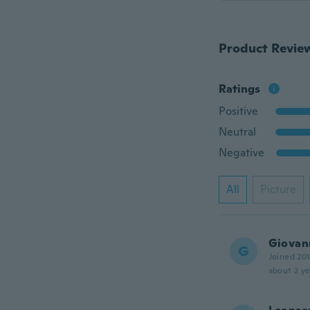
Product Revie
Ratings
Positive
Neutral
Negative
All
Picture
Giovan
G
Joined 20
about 2 ye