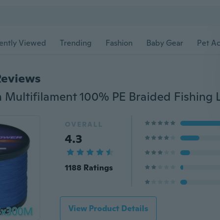
ently Viewed
Trending
Fashion
Baby Gear
Pet Ac
Reviews
OVERALL
4.3
1188 Ratings
View Product Details