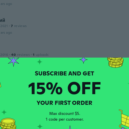
ars ago
ий
 2021
·
7
reviews
ars ago
 2016
·
40
reviews
·
1
uploads
ars ago
15% OFF
 2019
·
5
reviews
ars ago
YOUR FIRST ORDER
 2020
·
9
reviews
·
1
uploads
Max discount $5.
ars ago
1 code per customer.