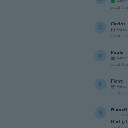
Joined
about 5 ye
Carlos
C
Joined
about 5 ye
Pablo
P
Joined
about 5 ye
Floyd
F
Joined
about 5 ye
NameDe
N
Joined 20
Hurtig 
about 5 ye