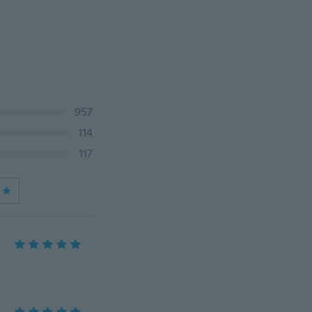
957
114
117