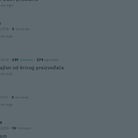
ars ago
s
 2018
·
5
reviews
ars ago
 2019
·
291
reviews
·
274
uploads
ajlon od krivog praizvođača
ars ago
 2017
·
3
reviews
ars ago
o
 2018
·
10
reviews
bom