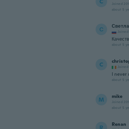
C
Joined 20
about 5 ye
Светла
С
Joined
Качеств
about 5 ye
christ
C
Joined
I never
about 5 ye
mike
M
Joined 20
about 5 ye
Renan
R