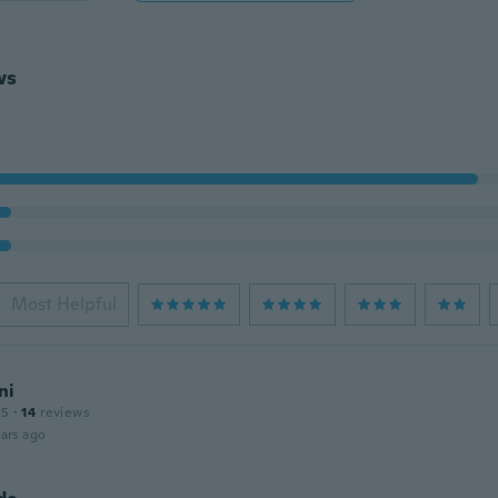
ws
Most Helpful
ni
15
·
14
reviews
ars ago