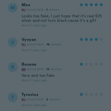
Max
M
Joined 2018
·
1
reviews
Looks too fake, I just hope that it's real 925
silver and not turn black cause it's a gift
about 3 years ago
Vyvyan
V
Joined 2020
·
16
reviews
about 3 years ago
Rosana
R
Joined 2019
·
13
reviews
Very and too fake
about 3 years ago
Tyravius
T
Joined 2022
·
2
reviews
about 3 years ago