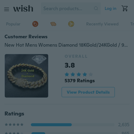
Log in
Popular
Recently Viewed
T
Customer Reviews
New Hot Mens Womens Diamond 18KGold/24KGold / 925Silver Plated Bracelet Hiphop &Curb Cuban Bracelets
OVERALL
3.8
5379 Ratings
View Product Details
Ratings
2,635
865