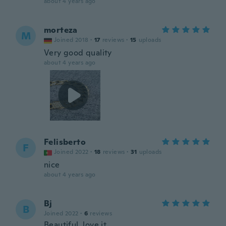
about 4 years ago
morteza
M
Joined 2018
·
17
reviews
·
15
uploads
Very good quality
about 4 years ago
Felisberto
F
Joined 2022
·
18
reviews
·
31
uploads
nice
about 4 years ago
Bj
B
Joined 2022
·
6
reviews
Beautiful, love it