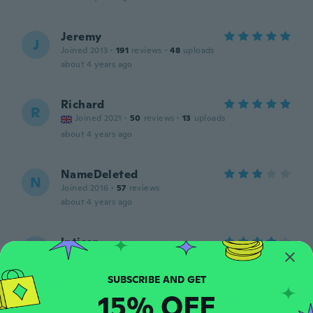
Jeremy
J
Joined 2013
·
191
reviews
·
48
uploads
about 4 years ago
Richard
R
Joined 2021
·
50
reviews
·
13
uploads
about 4 years ago
NameDeleted
N
Joined 2016
·
57
reviews
about 4 years ago
Intisar
I
Joined 2020
·
30
reviews
·
2
uploads
I liked it
about 4 years ago
15% OFF