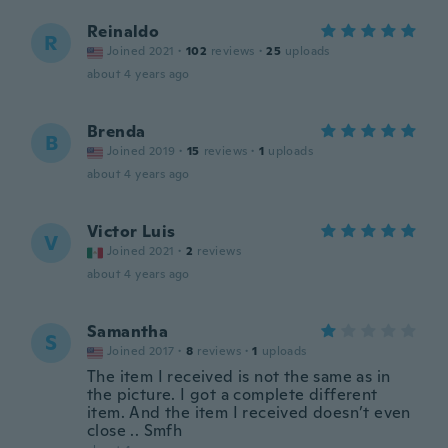
Reinaldo
R
Joined 2021
·
102
reviews
·
25
uploads
about 4 years ago
Brenda
B
Joined 2019
·
15
reviews
·
1
uploads
about 4 years ago
Victor Luis
V
Joined 2021
·
2
reviews
about 4 years ago
Samantha
S
Joined 2017
·
8
reviews
·
1
uploads
The item I received is not the same as in
the picture. I got a complete different
item. And the item I received doesn’t even
close .. Smfh