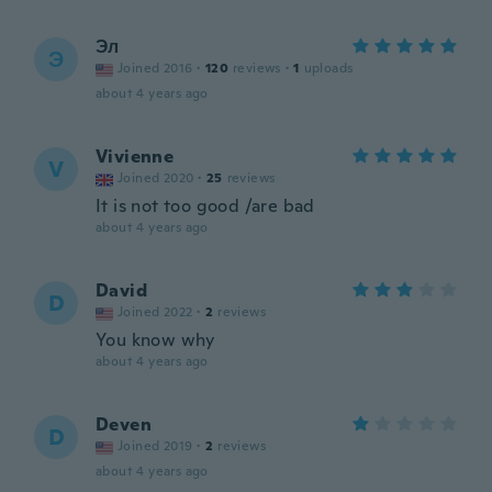
Эл
Э
Joined 2016
·
120
reviews
·
1
uploads
about 4 years ago
Vivienne
V
Joined 2020
·
25
reviews
It is not too good /are bad
about 4 years ago
David
D
Joined 2022
·
2
reviews
You know why
about 4 years ago
Deven
D
Joined 2019
·
2
reviews
about 4 years ago