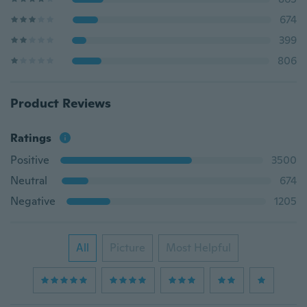
674
399
806
Product Reviews
Ratings
Positive
3500
Neutral
674
Negative
1205
All
Picture
Most Helpful