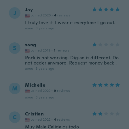
Jay
J
Joined 2020
·
4
reviews
I truly love it. I wear it everytime I go out.
about 3 years ago
sang
S
Joined 2019
·
1
reviews
Rock is not working. Digian is different. Do
not oeder anymore. Request money back !
about 3 years ago
Michelle
M
Joined 2022
·
9
reviews
about 3 years ago
Cristian
C
Joined 2022
·
4
reviews
Muy Mala Calida es todo