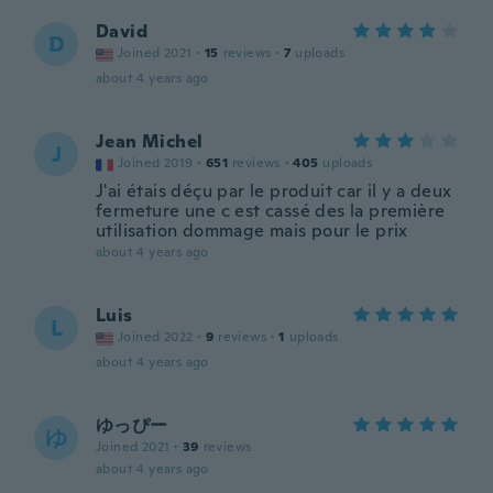
David
D
Joined 2021
·
15
reviews
·
7
uploads
about 4 years ago
Jean Michel
J
Joined 2019
·
651
reviews
·
405
uploads
J'ai étais déçu par le produit car il y a deux
fermeture une c est cassé des la première
utilisation dommage mais pour le prix
about 4 years ago
Luis
L
Joined 2022
·
9
reviews
·
1
uploads
about 4 years ago
ゆっぴー
ゆ
Joined 2021
·
39
reviews
about 4 years ago