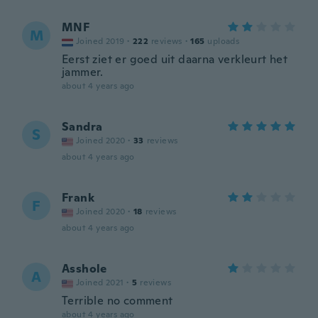
MNF
M
Joined 2019
·
222
reviews
·
165
uploads
Eerst ziet er goed uit daarna verkleurt het
jammer.
about 4 years ago
Sandra
S
Joined 2020
·
33
reviews
about 4 years ago
Frank
F
Joined 2020
·
18
reviews
about 4 years ago
Asshole
A
Joined 2021
·
5
reviews
Terrible no comment
about 4 years ago