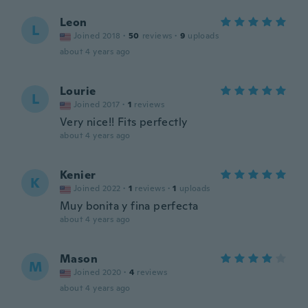
Leon
L
Joined 2018
·
50
reviews
·
9
uploads
about 4 years ago
Lourie
L
Joined 2017
·
1
reviews
Very nice!! Fits perfectly
about 4 years ago
Kenier
K
Joined 2022
·
1
reviews
·
1
uploads
Muy bonita y fina perfecta
about 4 years ago
Mason
M
Joined 2020
·
4
reviews
about 4 years ago