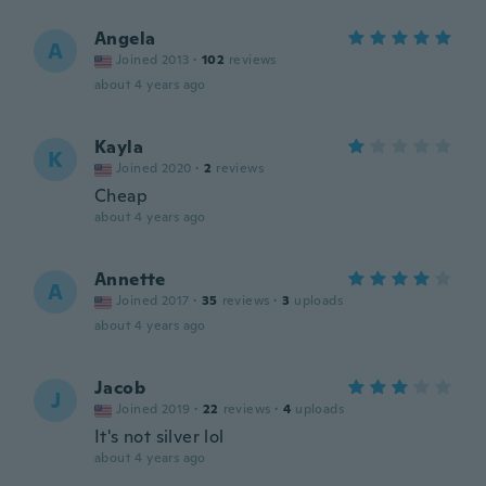
Angela
A
Joined 2013
·
102
reviews
about 4 years ago
Kayla
K
Joined 2020
·
2
reviews
Cheap
about 4 years ago
Annette
A
Joined 2017
·
35
reviews
·
3
uploads
about 4 years ago
Jacob
J
Joined 2019
·
22
reviews
·
4
uploads
It's not silver lol
about 4 years ago