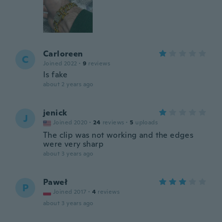
Carloreen
C
Joined 2022
·
9
reviews
Is fake
about 2 years ago
jenick
J
Joined 2020
·
24
reviews
·
5
uploads
The clip was not working and the edges
were very sharp
about 3 years ago
Paweł
P
Joined 2017
·
4
reviews
about 3 years ago