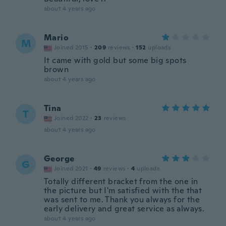
about 4 years ago
Mario
M
Joined 2015
·
209
reviews
·
152
uploads
It came with gold but some big spots
brown
about 4 years ago
Tina
T
Joined 2022
·
23
reviews
about 4 years ago
George
G
Joined 2021
·
49
reviews
·
4
uploads
Totally different bracket from the one in
the picture but I'm satisfied with the that
was sent to me. Thank you always for the
early delivery and great service as always.
about 4 years ago