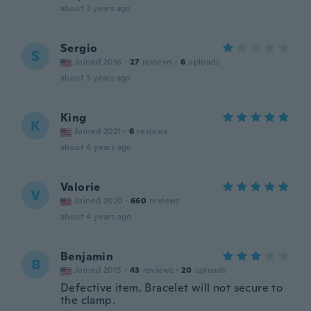
about 3 years ago
Sergio
S
Joined 2016
·
27
reviews
·
6
uploads
about 3 years ago
King
K
Joined 2021
·
6
reviews
about 4 years ago
Valorie
V
Joined 2020
·
660
reviews
about 4 years ago
Benjamin
B
Joined 2015
·
43
reviews
·
20
uploads
Defective item. Bracelet will not secure to
the clamp.