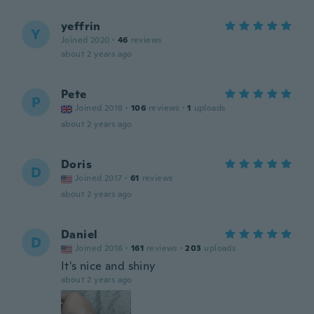
yeffrin
Y
Joined 2020
·
46
reviews
about 2 years ago
Pete
P
Joined 2018
·
106
reviews
·
1
uploads
about 2 years ago
Doris
D
Joined 2017
·
61
reviews
about 2 years ago
Daniel
D
Joined 2016
·
161
reviews
·
203
uploads
It's nice and shiny
about 2 years ago