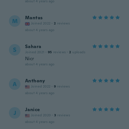
about 4 years ago
Mantas
M
Joined 2022
·
2
reviews
about 4 years ago
Sahara
S
Joined 2021
·
95
reviews
·
2
uploads
Nicr
about 4 years ago
Anthony
A
Joined 2022
·
9
reviews
about 4 years ago
Janice
J
Joined 2020
·
3
reviews
about 4 years ago