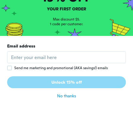
Donna
D
YOUR FIRST ORDER
Joined 2021
·
120
reviews
·
14
uploads
about 4 years ago
Max discount $5.
1 code per customer.
Verdon
V
Joined 2016
·
8
reviews
Email address
Nice piece of dress jewellery
about 4 years ago
Send me marketing and promotional (AKA savings!) emails
Mathew
M
Joined 2022
·
81
reviews
·
10
uploads
Unlock 15% off
Awesome
about 4 years ago
No thanks
reginald
R
Joined 2020
·
283
reviews
·
16
uploads
It is for my daughter and her mother
about 4 years ago